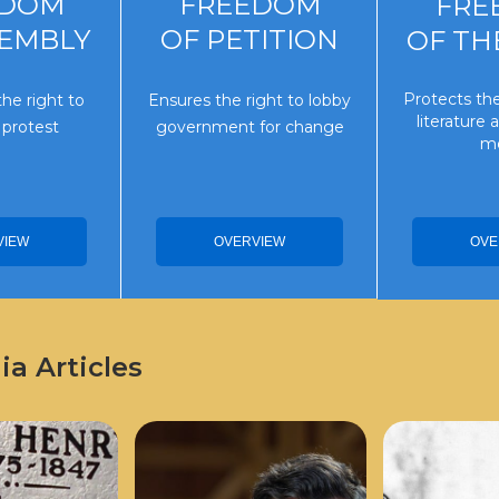
EDOM
FREEDOM
FRE
SEMBLY
OF PETITION
OF TH
Protects the
he right to
Ensures the right to lobby
literature
 protest
government for change
me
VIEW
OVE
OVERVIEW
a Articles