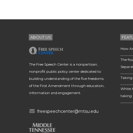
ABOUT US
FEAT
How Am
The fou
The Free Speech Center is a nonpartisan,
Separa
nonprofit public policy center dedicated to
Taking 
building understanding of the five freedoms
of the First Amendment through education,
White 
information and engagement.
taking 
freespeechcenter@mtsu.edu