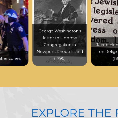
George Washington’s
letter to Hebrew
Congregation in
Jacob Hen
Newport, Rhode Island
on Religi
uffer zones
(1790)
(1
EXPLORE THE