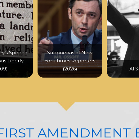
ry’s Speech
Subpoenas of New
ous Liberty
York Times Reporters
809)
(2026)
Al S
 FIRST AMENDMENT 