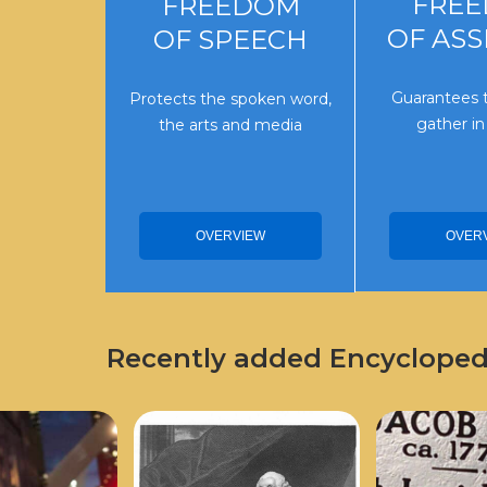
FRE
FREEDOM
OF AS
OF SPEECH
Guarantees t
Protects the spoken word,
gather in
the arts and media
OVER
OVERVIEW
Recently added Encyclopedi