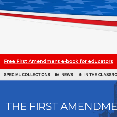
Free First Amendment e-book for educators
SPECIAL COLLECTIONS
NEWS
IN THE CLASSR
THE FIRST AMENDM