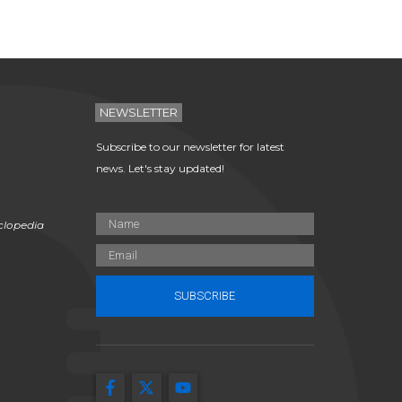
NEWSLETTER
Subscribe to our newsletter for latest
news. Let's stay updated!
clopedia
SUBSCRIBE