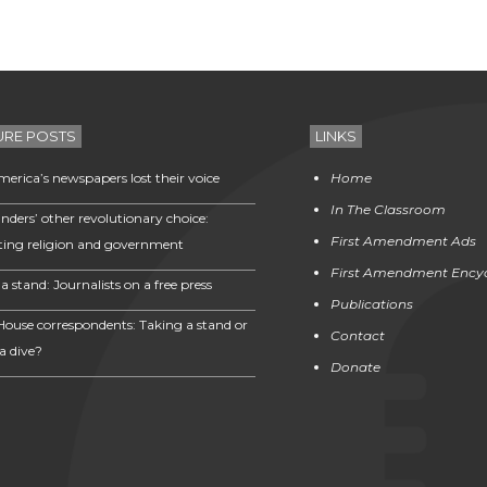
URE POSTS
LINKS
erica’s newspapers lost their voice
Home
In The Classroom
nders’ other revolutionary choice:
First Amendment Ads
ting religion and government
First Amendment Ency
a stand: Journalists on a free press
Publications
House correspondents: Taking a stand or
Contact
a dive?
Donate