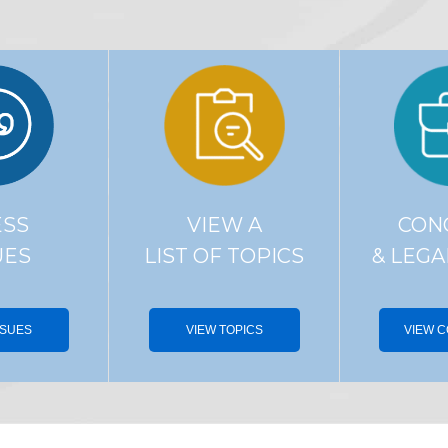
ESS
VIEW A
CON
UES
LIST OF TOPICS
& LEGA
SSUES
VIEW TOPICS
VIEW 