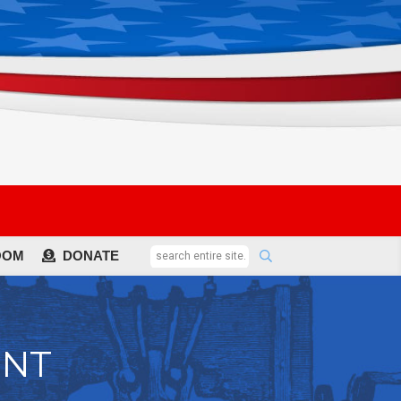
OOM
DONATE
ENT