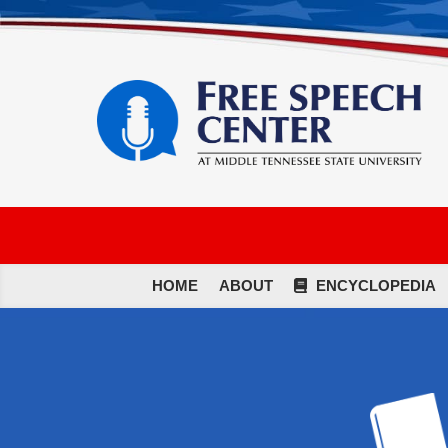
HOME
ABOUT
ENCYCLOPEDIA