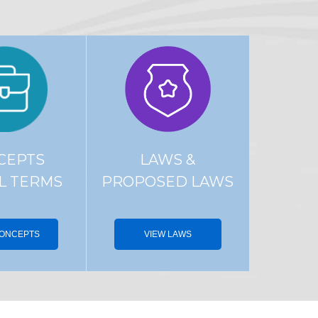
CEPTS
LAWS &
L TERMS
PROPOSED LAWS
CONCEPTS
VIEW LAWS