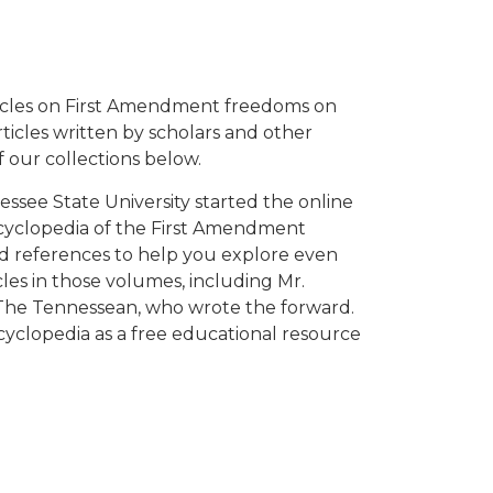
ticles on First Amendment freedoms on
ticles written by scholars and other
of our collections below.
ssee State University started the online
ncyclopedia of the First Amendment
d references to help you explore even
les in those volumes, including Mr.
 The Tennessean, who wrote the forward.
encyclopedia as a free educational resource