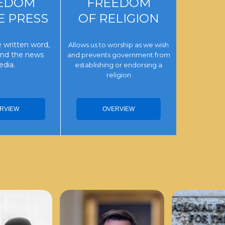
EDOM
FREEDOM
E PRESS
OF RELIGION
 written word,
Allows us to worship as we wish
 and the news
and prevents government from
dia.
establishing or endorsing a
religion
RVIEW
OVERVIEW