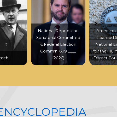
National Republican
American 
Senatorial Committee
Learned So
v. Federal Election
National 
Comm’n, 609 ____
for the Huma
mith
(2026)
District Cou
ENCYCLOPEDIA