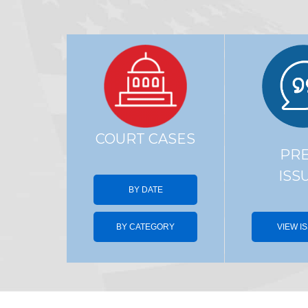
COURT CASES
PR
ISS
BY DATE
BY CATEGORY
VIEW I