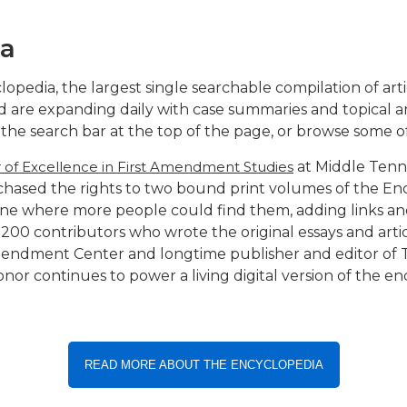
ia
edia, the largest single searchable compilation of ar
 are expanding daily with case summaries and topical ar
to the search bar at the top of the page, or browse some 
r of Excellence in First Amendment Studies
at Middle Tenne
rchased the rights to two bound print volumes of the E
ne where more people could find them, adding links an
00 contributors who wrote the original essays and artic
Amendment Center and longtime publisher and editor of
s honor continues to power a living digital version of the 
READ MORE ABOUT THE ENCYCLOPEDIA