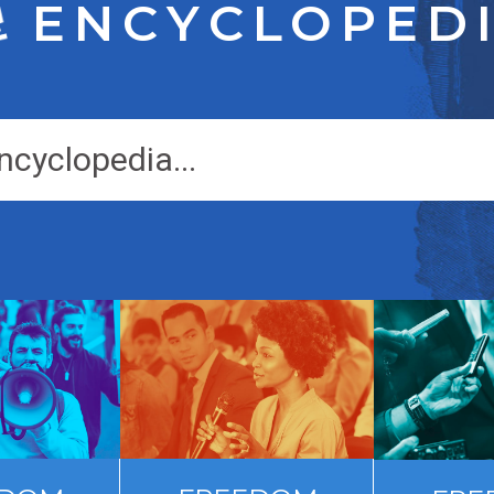
ENCYCLOPED