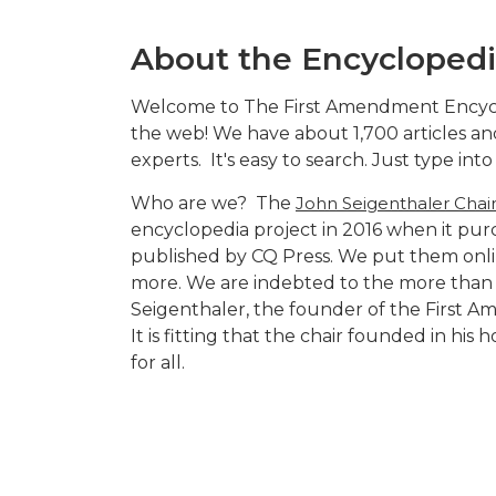
About the Encycloped
Welcome to The First Amendment Encyclop
the web! We have about 1,700 articles and
experts. It's easy to search. Just type in
Who are we? The
John Seigenthaler Chai
encyclopedia project in 2016 when it pu
published by CQ Press. We put them onli
more. We are indebted to the more than 2
Seigenthaler, the founder of the First 
It is fitting that the chair founded in hi
for all.