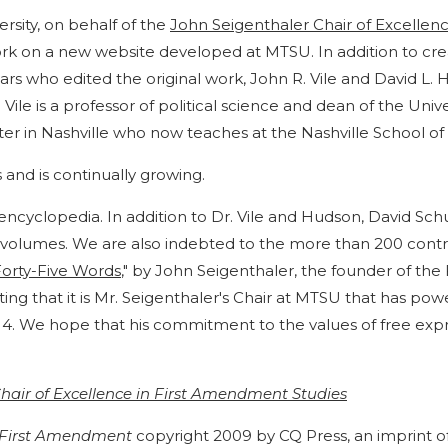
rsity, on behalf of the
John Seigenthaler Chair of Excellen
work on a new website developed at MTSU. In addition to cre
lars who edited the original work, John R. Vile and David L
 Vile is a professor of political science and dean of the Un
er in Nashville who now teaches at the Nashville School of
 and is continually growing.
encyclopedia. In addition to Dr. Vile and Hudson, David Schul
nal volumes. We are also indebted to the more than 200 cont
Forty-Five Words
," by John Seigenthaler, the founder of t
 fitting that it is Mr. Seigenthaler's Chair at MTSU that has po
014. We hope that his commitment to the values of free expr
hair of Excellence in First Amendment Studies
e First Amendment
copyright 2009 by CQ Press, an imprint o