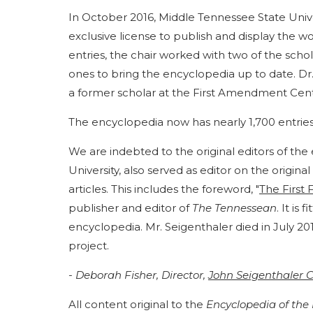
In October 2016, Middle Tennessee State Unive
exclusive license to publish and display the 
entries, the chair worked with two of the scho
ones to bring the encyclopedia up to date. Dr.
a former scholar at the First Amendment Cent
The encyclopedia now has nearly 1,700 entries
We are indebted to the original editors of the 
University, also served as editor on the origi
articles. This includes the foreword, "
The First 
publisher and editor of
The Tennessean
. It is
encyclopedia. Mr. Seigenthaler died in July 2
project.
- Deborah Fisher, Director,
John Seigenthaler C
All content original to the
Encyclopedia of th