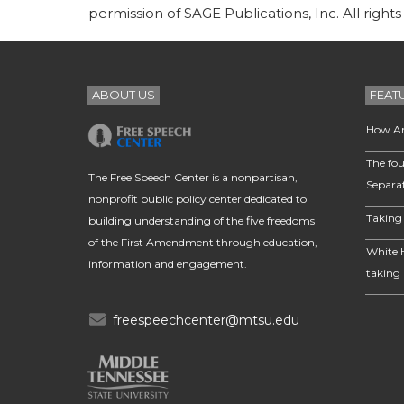
permission of SAGE Publications, Inc. All rights
ABOUT US
FEAT
How Am
The fou
The Free Speech Center is a nonpartisan,
Separa
nonprofit public policy center dedicated to
Taking 
building understanding of the five freedoms
of the First Amendment through education,
White 
information and engagement.
taking 
freespeechcenter@mtsu.edu