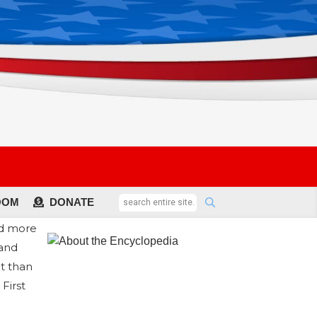
OOM
DONATE
ed more
 and
t than
First