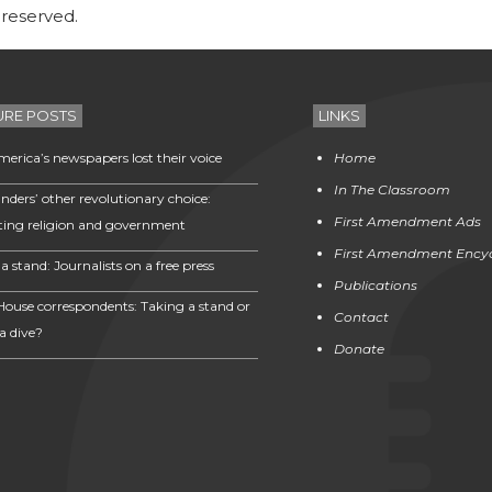
 reserved.
URE POSTS
LINKS
erica’s newspapers lost their voice
Home
In The Classroom
nders’ other revolutionary choice:
First Amendment Ads
ting religion and government
First Amendment Ency
a stand: Journalists on a free press
Publications
House correspondents: Taking a stand or
Contact
a dive?
Donate