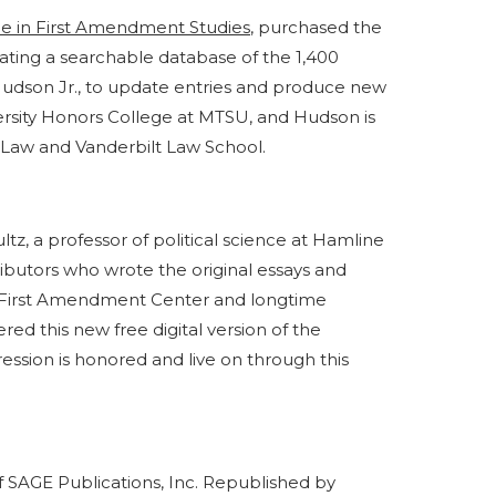
ce in First Amendment Studies
, purchased the
ating a searchable database of the 1,400
. Hudson Jr., to update entries and produce new
iversity Honors College at MTSU, and Hudson is
 Law and Vanderbilt Law School.
tz, a professor of political science at Hamline
ributors who wrote the original essays and
he First Amendment Center and longtime
wered this new free digital version of the
ession is honored and live on through this
f SAGE Publications, Inc. Republished by