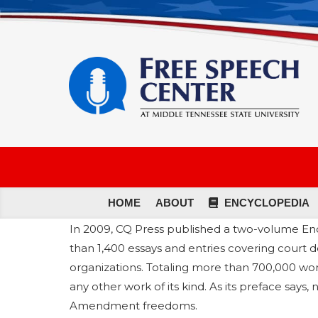
HOME
ABOUT
ENCYCLOPEDIA
In 2009, CQ Press published a two-volume En
than 1,400 essays and entries covering court d
organizations. Totaling more than 700,000 wo
any other work of its kind. As its preface says
Amendment freedoms.