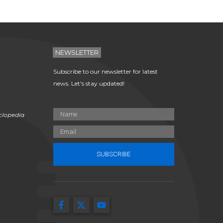
NEWSLETTER
Subscribe to our newsletter for latest
news. Let's stay updated!
clopedia
SUBSCRIBE