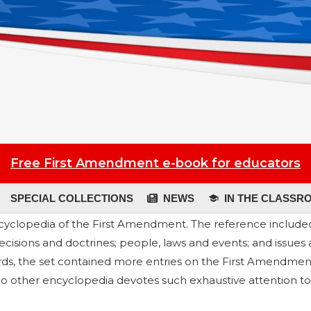
Free First Amendment e-book for educators
SPECIAL COLLECTIONS
NEWS
IN THE CLASSR
cyclopedia of the First Amendment. The reference includ
ecisions and doctrines; people, laws and events; and issues
rds, the set contained more entries on the First Amendmen
, no other encyclopedia devotes such exhaustive attention to 