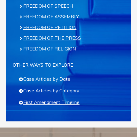
FREEDOM OF SPEECH
FREEDOM OF ASSEMBLY
FREEDOM OF PETITION
FREEDOM OF THE PRESS
FREEDOM OF RELIGION
OTHER WAYS TO EXPLORE
Case Articles by Date
Case Articles by Category
First Amendment Timeline