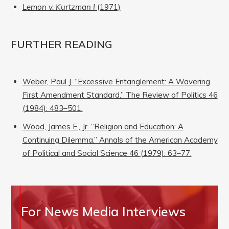
Lemon v. Kurtzman I
(1971)
FURTHER READING
Weber, Paul J. “Excessive Entanglement: A Wavering
First Amendment Standard.” The Review of Politics 46
(1984): 483–501.
Wood, James E., Jr. “Religion and Education: A
Continuing Dilemma.” Annals of the American Academy
of Political and Social Science 46 (1979): 63–77.
For News Media Interviews