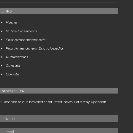
LINKS
Home
In The Classroom
First Amendment Ads
First Amendment Encyclopedia
Publications
Contact
Donate
NEWSLETTER
Subscribe to our newsletter for latest news. Let's stay updated!