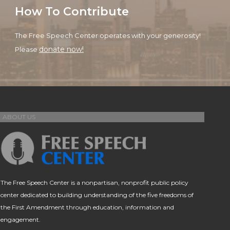
How To Contribute
The Free Speech Center operates with your generosity!
donate now!
Please
ABOUT US
The Free Speech Center is a nonpartisan, nonprofit public policy
center dedicated to building understanding of the five freedoms of
the First Amendment through education, information and
engagement.