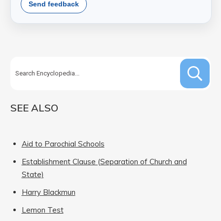
Send feedback
SEE ALSO
Aid to Parochial Schools
Establishment Clause (Separation of Church and
State)
Harry Blackmun
Lemon Test