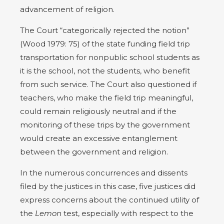
advancement of religion.
The Court “categorically rejected the notion”
(Wood 1979: 75) of the state funding field trip
transportation for nonpublic school students as
it is the school, not the students, who benefit
from such service. The Court also questioned if
teachers, who make the field trip meaningful,
could remain religiously neutral and if the
monitoring of these trips by the government
would create an excessive entanglement
between the government and religion.
In the numerous concurrences and dissents
filed by the justices in this case, five justices did
express concerns about the continued utility of
the
Lemon
test, especially with respect to the