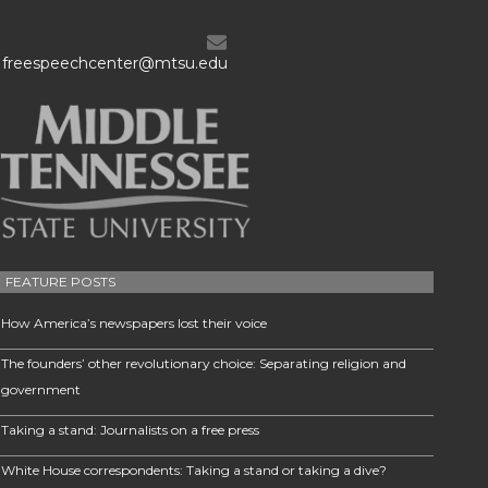
freespeechcenter@mtsu.edu
FEATURE POSTS
How America’s newspapers lost their voice
The founders’ other revolutionary choice: Separating religion and
government
Taking a stand: Journalists on a free press
White House correspondents: Taking a stand or taking a dive?