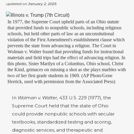
updated on
January 2, 2025
In 1977, the Supreme Court upheld parts of an Ohio statute
that provided funds to nonpublic schools, including religious
schools, but held other parts of law as an unconsitutional
violation of the First Amendment's establishment clause which
prevents the state from advancing a religion. The Court in
Wolman v. Walter found that providing funds for instructional
materials and field trips had the effect of advancing religion. In
this photo, Sister Marilyn of a Columbus, Ohio school, Christ
the Kind, grimaces on missing a shot as she plays marbles with
two of her first grade students in 1969. (AP Photo/Gene
Herrick, used with permission from the Associated Press)
In
Wolman v. Walter,
433 U.S. 229 (1977), the
Supreme Court held that the state of Ohio
could provide nonpublic schools with secular
textbooks, standardized testing and scoring,
diagnostic services, and therapeutic and