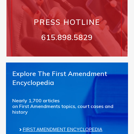
PRESS HOTLINE
615.898.5829
Explore The First Amendment
Encyclopedia
Nearly 1,700 articles
on First Amendments topics, court cases and
history
FIRST AMENDMENT ENCYCLOPEDIA