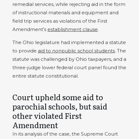
remedial services, while rejecting aid in the form
of instructional materials and equipment and
field trip services as violations of the First
Amendment’s
establishment clause
.
The Ohio legislature had implemented a statute
to provide
aid to nonpublic school students
. The
statute was challenged by Ohio taxpayers, and a
three-judge lower federal court panel found the
entire statute constitutional.
Court upheld some aid to
parochial schools, but said
other violated First
Amendment
In its analysis of the case, the Supreme Court