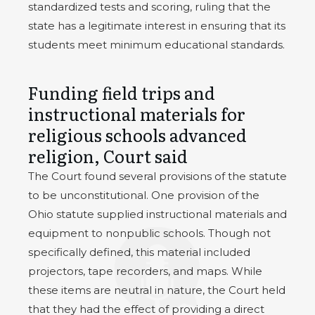
standardized tests and scoring, ruling that the
state has a legitimate interest in ensuring that its
students meet minimum educational standards.
Funding field trips and
instructional materials for
religious schools advanced
religion, Court said
The Court found several provisions of the statute
to be unconstitutional. One provision of the
Ohio statute supplied instructional materials and
equipment to nonpublic schools. Though not
specifically defined, this material included
projectors, tape recorders, and maps. While
these items are neutral in nature, the Court held
that they had the effect of providing a direct