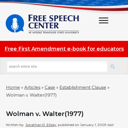
Free First Amendment e-book for educators
Home
»
Articles
»
Case
»
Establishment Clause
»
Wolman v. Walter(1977)
Wolman v. Walter(1977)
Written by
Jonathan R. Ellzey
, published on
January 1, 2009
last