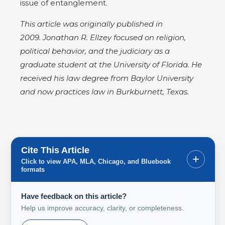
issue of entanglement.
This article was originally published in
2009. Jonathan R. Ellzey focused on religion,
political behavior, and the judiciary as a
graduate student at the University of Florida. He
received his law degree from Baylor University
and now practices law in Burkburnett, Texas.
Cite This Article
+
Click to view APA, MLA, Chicago, and Bluebook
formats
Have feedback on this article?
Help us improve accuracy, clarity, or completeness.