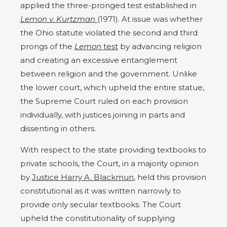
applied the three-pronged test established in
Lemon v. Kurtzman
(1971). At issue was whether
the Ohio statute violated the second and third
prongs of the
Lemon
test
by advancing religion
and creating an excessive entanglement
between religion and the government. Unlike
the lower court, which upheld the entire statue,
the Supreme Court ruled on each provision
individually, with justices joining in parts and
dissenting in others.
With respect to the state providing textbooks to
private schools, the Court, in a majority opinion
by
Justice Harry A. Blackmun
, held this provision
constitutional as it was written narrowly to
provide only secular textbooks. The Court
upheld the constitutionality of supplying