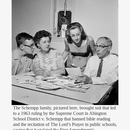
The Schempp family, pictured here, brought suit that led
to a 1963 ruling by the Supreme Court in Abington
School District v. Schempp that banned bible reading
and the recitation of The Lord’s Prayer in public schools,
saying that it violated the First Amendment’s