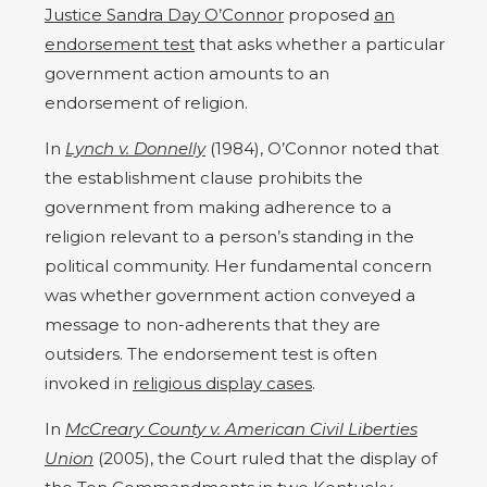
Justice Sandra Day O’Connor
proposed
an
endorsement test
that asks whether a particular
government action amounts to an
endorsement of religion.
In
Lynch v. Donnelly
(1984), O’Connor noted that
the establishment clause prohibits the
government from making adherence to a
religion relevant to a person’s standing in the
political community. Her fundamental concern
was whether government action conveyed a
message to non-adherents that they are
outsiders. The endorsement test is often
invoked in
religious display cases
.
In
McCreary County v. American Civil Liberties
Union
(2005), the Court ruled that the display of