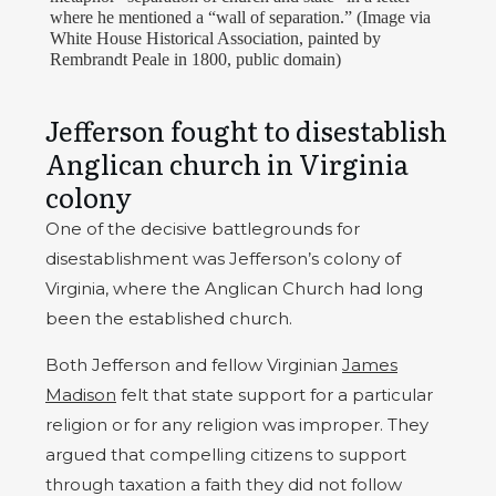
where he mentioned a “wall of separation.” (Image via
White House Historical Association, painted by
Rembrandt Peale in 1800, public domain)
Jefferson fought to disestablish
Anglican church in Virginia
colony
One of the decisive battlegrounds for
disestablishment was Jefferson’s colony of
Virginia, where the Anglican Church had long
been the established church.
Both Jefferson and fellow Virginian
James
Madison
felt that state support for a particular
religion or for any religion was improper. They
argued that compelling citizens to support
through taxation a faith they did not follow