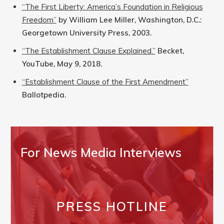
“The First Liberty: America’s Foundation in Religious
Freedom”
by William Lee Miller, Washington, D.C.:
Georgetown University Press, 2003.
“The Establishment Clause Explained.”
Becket,
YouTube, May 9, 2018.
“Establishment Clause of the First Amendment”
Ballotpedia.
For News Media Interviews
PRESS HOTLINE