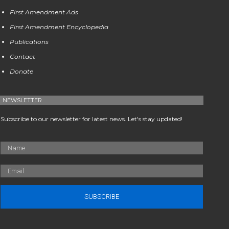
First Amendment Ads
First Amendment Encyclopedia
Publications
Contact
Donate
NEWSLETTER
Subscribe to our newsletter for latest news. Let's stay updated!
SUBSCRIBE