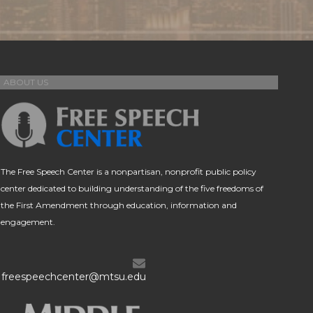
ABOUT US
The Free Speech Center is a nonpartisan, nonprofit public policy
center dedicated to building understanding of the five freedoms of
the First Amendment through education, information and
engagement.
freespeechcenter@mtsu.edu