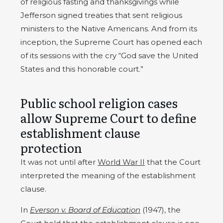
of religious fasting and thanksgivings while
Jefferson signed treaties that sent religious
ministers to the Native Americans. And from its
inception, the Supreme Court has opened each
of its sessions with the cry “God save the United
States and this honorable court.”
Public school religion cases
allow Supreme Court to define
establishment clause
protection
It was not until after
World War II
that the Court
interpreted the meaning of the establishment
clause.
In
Everson v. Board of Education
(1947), the