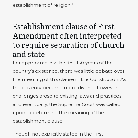
establishment of religion.”
Establishment clause of First
Amendment often interpreted
to require separation of church
and state
For approximately the first 150 years of the
country’s existence, there was little debate over
the meaning of this clause in the Constitution. As
the citizenry became more diverse, however,
challenges arose to existing laws and practices,
and eventually, the Supreme Court was called
upon to determine the meaning of the
establishment clause.
Though not explicitly stated in the First