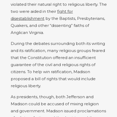
violated their natural right to religious liberty. The
two were aided in their
fight for
disestablishment
by the Baptists, Presbyterians,
Quakers, and other “dissenting” faiths of
Anglican Virginia.
During the debates surrounding both its writing
and its ratification, many religious groups feared
that the Constitution offered an insufficient
guarantee of the civil and religious rights of
citizens. To help win ratification, Madison
proposed a bill of rights that would include
religious liberty.
As presidents, though, both Jefferson and
Madison could be accused of mixing religion
and government. Madison issued proclamations