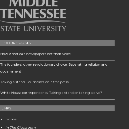
FEATURE POSTS
How America’s newspapers lost their voice
The founders’ other revolutionary choice: Separating religion and
government
Taking a stand: Journalists on a free press
White House correspondents: Taking a stand or taking a dive?
LINKS
Home
In The Classroom