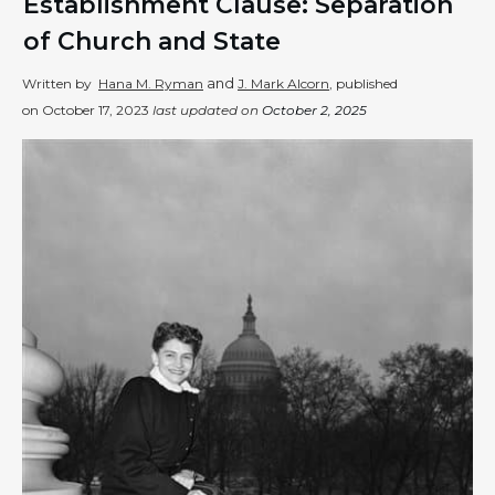
Establishment Clause: Separation
of Church and State
and
Written by
Hana M. Ryman
J. Mark Alcorn
, published
on
October 17, 2023
last updated on
October 2, 2025