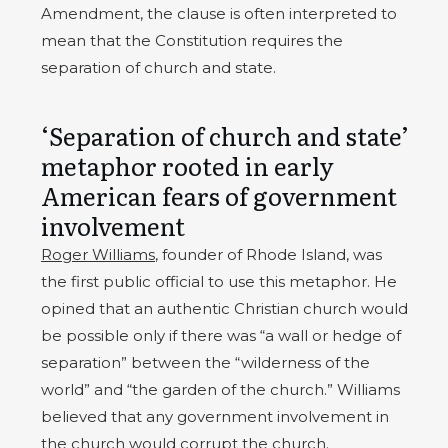
Amendment, the clause is often interpreted to
mean that the Constitution requires the
separation of church and state.
‘Separation of church and state’
metaphor rooted in early
American fears of government
involvement
Roger Williams
, founder of Rhode Island, was
the first public official to use this metaphor. He
opined that an authentic Christian church would
be possible only if there was “a wall or hedge of
separation” between the “wilderness of the
world” and “the garden of the church.” Williams
believed that any government involvement in
the church would corrupt the church.