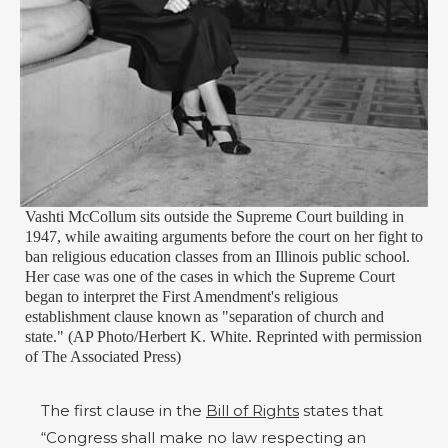
Vashti McCollum sits outside the Supreme Court building in
1947, while awaiting arguments before the court on her fight to
ban religious education classes from an Illinois public school.
Her case was one of the cases in which the Supreme Court
began to interpret the First Amendment's religious
establishment clause known as "separation of church and
state." (AP Photo/Herbert K. White. Reprinted with permission
of The Associated Press)
The first clause in the
Bill of Rights
states that
“Congress shall make no law respecting an