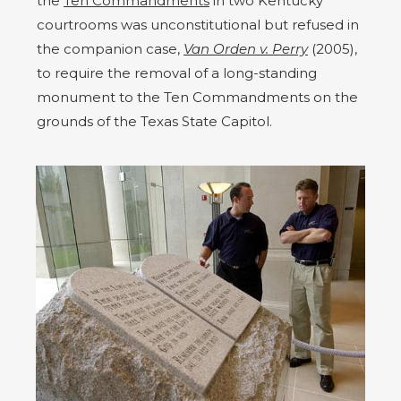
the
Ten Commandments
in two Kentucky
courtrooms was unconstitutional but refused in
the companion case,
Van Orden v. Perry
(2005),
to require the removal of a long-standing
monument to the Ten Commandments on the
grounds of the Texas State Capitol.