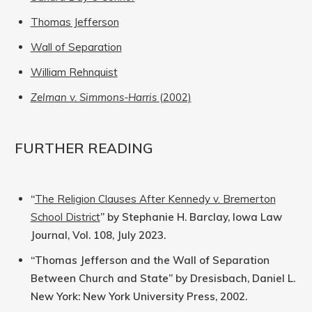
Thomas Jefferson
Wall of Separation
William Rehnquist
Zelman v. Simmons-Harris
(2002)
FURTHER READING
“
The Religion Clauses After Kennedy v. Bremerton
School District
” by Stephanie H. Barclay, Iowa Law
Journal, Vol. 108, July 2023.
“Thomas Jefferson and the Wall of Separation
Between Church and State” by Dresisbach, Daniel L.
New York: New York University Press, 2002.