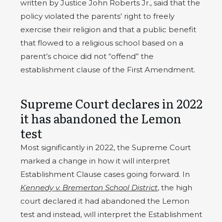
written by Justice John Roberts Jr., said that the
policy violated the parents’ right to freely
exercise their religion and that a public benefit
that flowed to a religious school based on a
parent’s choice did not “offend” the
establishment clause of the First Amendment.
Supreme Court declares in 2022
it has abandoned the Lemon
test
Most significantly in 2022, the Supreme Court
marked a change in how it will interpret
Establishment Clause cases going forward. In
Kennedy v. Bremerton School District
, the high
court declared it had abandoned the Lemon
test and instead, will interpret the Establishment