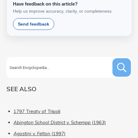
Have feedback on this article?
Help us improve accuracy, clarity, or completeness.
Send feedback
SEE ALSO
1797 Treaty of Tripoli
Abington School District v. Schempp
(1963)
Agostini v. Felton
(1997)