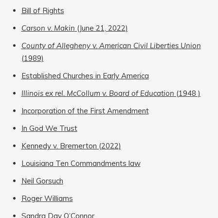
Bill of Rights
Carson v. Makin
(June 21, 2022)
County of Allegheny v. American Civil Liberties Union
(1989)
Established Churches in Early America
Illinois ex rel. McCollum v. Board of Education
(1948 )
Incorporation of the First Amendment
In God We Trust
Kennedy v. Bremerton (2022)
Louisiana Ten Commandments law
Neil Gorsuch
Roger Williams
Sandra Day O’Connor