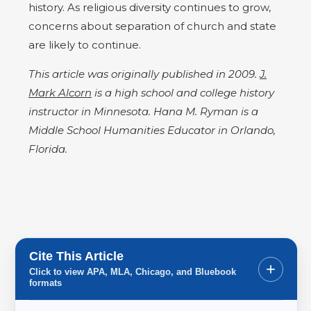
history. As religious diversity continues to grow,
concerns about separation of church and state
are likely to continue.
This article was originally published in 2009.
J.
Mark Alcorn
is a high school and college history
instructor in Minnesota. Hana M. Ryman is a
Middle School Humanities Educator in Orlando,
Florida.
Cite This Article
+
Click to view APA, MLA, Chicago, and Bluebook
formats