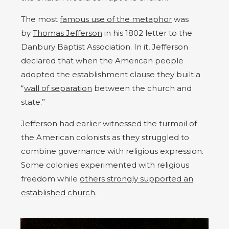
The most
famous use of the metaphor
was
by
Thomas Jefferson
in his 1802 letter to the
Danbury Baptist Association. In it, Jefferson
declared that when the American people
adopted the establishment clause they built a
“
wall of separation
between the church and
state.”
Jefferson had earlier witnessed the turmoil of
the American colonists as they struggled to
combine governance with religious expression.
Some colonies experimented with religious
freedom while
others strongly supported an
established church
.