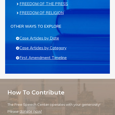
FREEDOM OF THE PRESS
FREEDOM OF RELIGION
OTHER WAYS TO EXPLORE
Case Articles by Date
Case Articles by Category
First Amendment Timeline
How To Contribute
The Free Speech Center operates with your generosity!
donate now!
Please