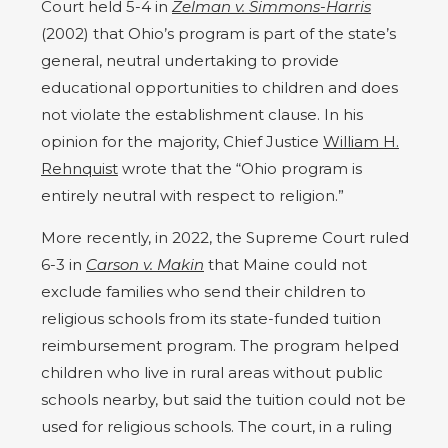
Court held 5-4 in
Zelman v. Simmons-Harris
(2002) that Ohio’s program is part of the state’s
general, neutral undertaking to provide
educational opportunities to children and does
not violate the establishment clause. In his
opinion for the majority, Chief Justice
William H.
Rehnquist
wrote that the “Ohio program is
entirely neutral with respect to religion.”
More recently, in 2022, the Supreme Court ruled
6-3 in
Carson v. Makin
that Maine could not
exclude families who send their children to
religious schools from its state-funded tuition
reimbursement program. The program helped
children who live in rural areas without public
schools nearby, but said the tuition could not be
used for religious schools. The court, in a ruling