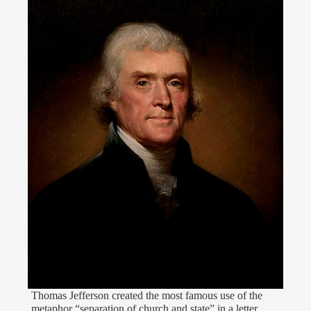
Thomas Jefferson created the most famous use of the
metaphor “separation of church and state” in a letter