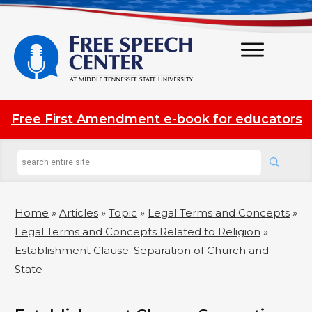
Free First Amendment e-book for educators
Home
»
Articles
»
Topic
»
Legal Terms and Concepts
»
Legal Terms and Concepts Related to Religion
»
Establishment Clause: Separation of Church and
State