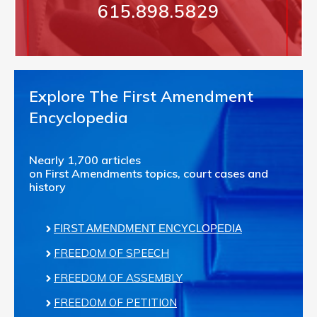
615.898.5829
Explore The First Amendment
Encyclopedia
Nearly 1,700 articles
on First Amendments topics, court cases and
history
FIRST AMENDMENT ENCYCLOPEDIA
FREEDOM OF SPEECH
FREEDOM OF ASSEMBLY
FREEDOM OF PETITION