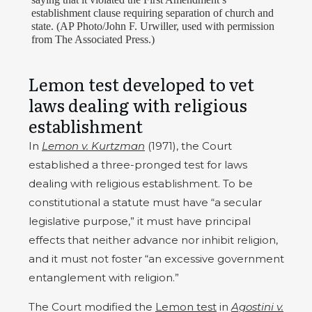
establishment clause requiring separation of church and
state. (AP Photo/John F. Urwiller, used with permission
from The Associated Press.)
Lemon test developed to vet
laws dealing with religious
establishment
In
Lemon v. Kurtzman
(1971), the Court
established a three-pronged test for laws
dealing with religious establishment. To be
constitutional a statute must have “a secular
legislative purpose,” it must have principal
effects that neither advance nor inhibit religion,
and it must not foster “an excessive government
entanglement with religion.”
The Court modified the
Lemon test
in
Agostini v.