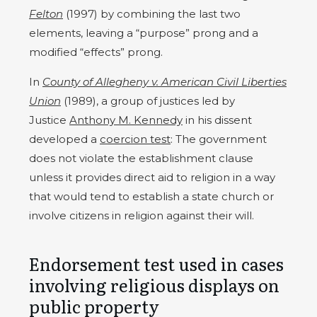
Felton
(1997) by combining the last two
elements, leaving a “purpose” prong and a
modified “effects” prong.
In
County of Allegheny v. American Civil Liberties
Union
(1989), a group of justices led by
Justice
Anthony M. Kennedy
in his dissent
developed a
coercion test
: The government
does not violate the establishment clause
unless it provides direct aid to religion in a way
that would tend to establish a state church or
involve citizens in religion against their will.
Endorsement test used in cases
involving religious displays on
public property