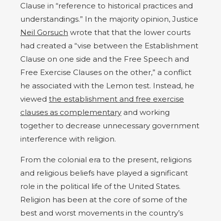
Clause in “reference to historical practices and
understandings.” In the majority opinion, Justice
Neil Gorsuch
wrote that that the lower courts
had created a “vise between the Establishment
Clause on one side and the Free Speech and
Free Exercise Clauses on the other,” a conflict
he associated with the Lemon test. Instead, he
viewed
the establishment and free exercise
clauses as complementary
and working
together to decrease unnecessary government
interference with religion.
From the colonial era to the present, religions
and religious beliefs have played a significant
role in the political life of the United States.
Religion has been at the core of some of the
best and worst movements in the country’s