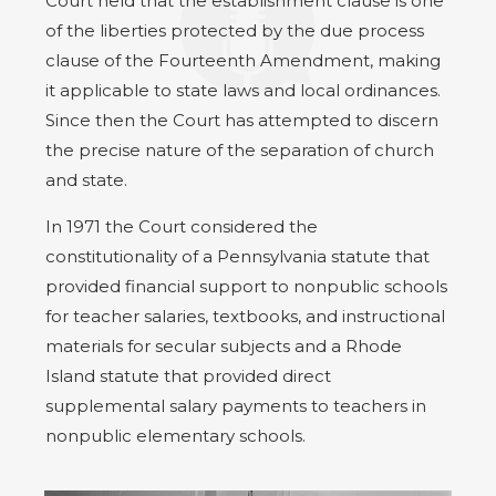
Court held that the establishment clause is one
of the liberties protected by the due process
clause of the Fourteenth Amendment, making
it applicable to state laws and local ordinances.
Since then the Court has attempted to discern
the precise nature of the separation of church
and state.
In 1971 the Court considered the
constitutionality of a Pennsylvania statute that
provided financial support to nonpublic schools
for teacher salaries, textbooks, and instructional
materials for secular subjects and a Rhode
Island statute that provided direct
supplemental salary payments to teachers in
nonpublic elementary schools.