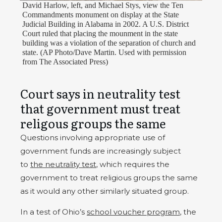
David Harlow, left, and Michael Stys, view the Ten
Commandments monument on display at the State
Judicial Building in Alabama in 2002. A U.S. District
Court ruled that placing the mounment in the state
building was a violation of the separation of church and
state. (AP Photo/Dave Martin. Used with permission
from The Associated Press)
Court says in neutrality test
that government must treat
religous groups the same
Questions involving appropriate use of
government funds are increasingly subject
to
the neutrality test
, which requires the
government to treat religious groups the same
as it would any other similarly situated group.
In a test of Ohio’s
school voucher program
, the