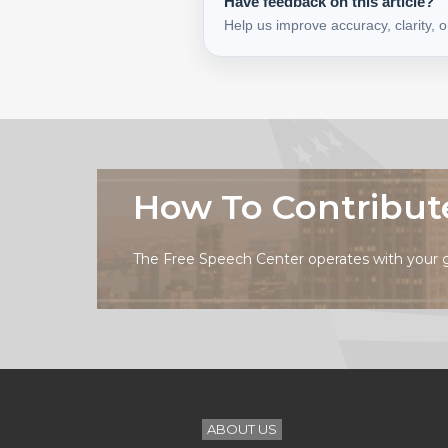
Have feedback on this article?
Help us improve accuracy, clarity, 
How To Contribut
The Free Speech Center operates with your 
ABOUT US