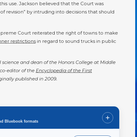
this use. Jackson believed that the Court was
of revision” by intruding into decisions that should
upreme Court reiterated the right of towns to make
ner restrictions
in regard to sound trucks in public
cal science and dean of the Honors College at Middle
 co-editor of the
Encyclopedia of the First
iginally published in 2009.
+
nd Bluebook formats