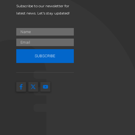
Subscribe to our newsletter for
latest news. Let's stay updated!
SUBSCRIBE