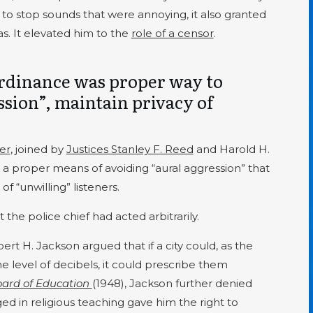
 to stop sounds that were annoying, it also granted
s. It elevated him to the
role of a censor
.
rdinance was proper way to
sion”, maintain privacy of
ter
, joined by
Justices Stanley F. Reed
and Harold H.
 a proper means of avoiding “aural aggression” that
” of “unwilling” listeners.
the police chief had acted arbitrarily.
ert H. Jackson argued that if a city could, as the
he level of decibels, it could prescribe them
oard of Education
(1948), Jackson further denied
ed in religious teaching gave him the right to