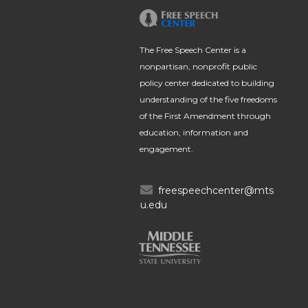
The Free Speech Center is a
nonpartisan, nonprofit public
policy center dedicated to building
understanding of the five freedoms
of the First Amendment through
education, information and
engagement.
freespeechcenter@mts
u.edu