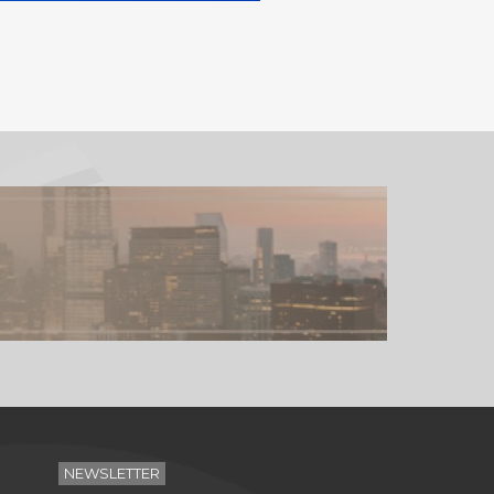
NEWSLETTER