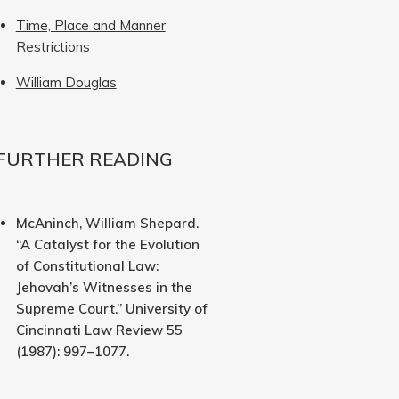
Time, Place and Manner
Restrictions
William Douglas
FURTHER READING
McAninch, William Shepard.
“A Catalyst for the Evolution
of Constitutional Law:
Jehovah’s Witnesses in the
Supreme Court.” University of
Cincinnati Law Review 55
(1987): 997–1077.