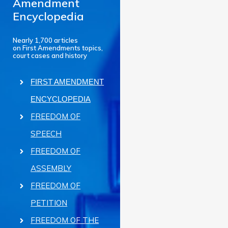
Amendment
Encyclopedia
Nearly 1,700 articles
on First Amendments topics,
court cases and history
FIRST AMENDMENT
ENCYCLOPEDIA
FREEDOM OF
SPEECH
FREEDOM OF
ASSEMBLY
FREEDOM OF
PETITION
FREEDOM OF THE