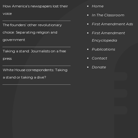
How America’s newspapers lost their
Home
voice
In The Classroom
First Amendment Ads
The founders’ other revolutionary
choice: Separating religion and
First Amendment
government
Encyclopedia
Publications
Taking a stand: Journalists on a free
Contact
press
Donate
White House correspondents: Taking
a stand or taking a dive?