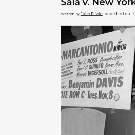
Saia v. New York
John R. Vile
, published on
Written by
Ja