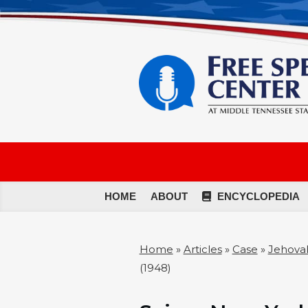
HOME
ABOUT
ENCYCLOPEDIA
Home
»
Articles
»
Case
»
Jehovah
(1948)