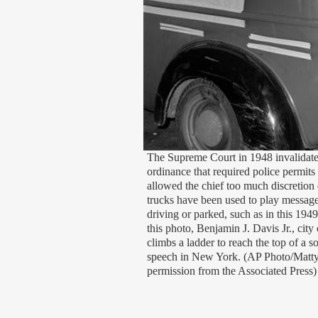
The Supreme Court in 1948 invalidat
ordinance that required police permits
allowed the chief too much discretion
trucks have been used to play messag
driving or parked, such as in this 194
this photo, Benjamin J. Davis Jr., city
climbs a ladder to reach the top of a s
speech in New York. (AP Photo/Matt
permission from the Associated Press)