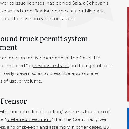
er to issue licenses, had denied Saia, a
Jehovah’s
use sound amplification devices at a public park,
out their use on earlier occasions.
sound truck permit system
dment
 an opinion for five members of the Court. He
ssue imposed “a
previous restraint
on the right of free
rrowly drawn
” so as to prescribe appropriate
s of use, or volume.
of censor
with “uncontrolled discretion,” whereas freedom of
e “
preferred treatment
” that the Court had given
ress, and of speech and assembly in other cases. By