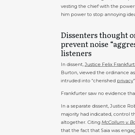
vesting the chief with the power
him power to stop annoying idea
Dissenters thought o
prevent noise “aggres
listeners
In dissent,
Justice Felix Frankfur
Burton, viewed the ordinance as
intruded into “cherished
privacy
Frankfurter saw no evidence that 
In a separate dissent, Justice Rob
majority had indicated, control t
altogether. Citing
McCollum v. B
that the fact that Saia was engag