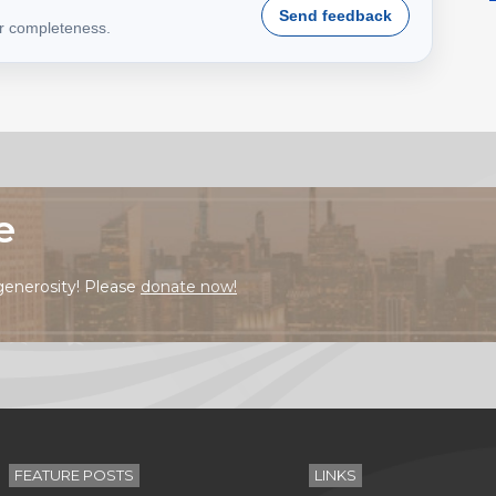
Send feedback
or completeness.
e
generosity! Please
donate now!
FEATURE POSTS
LINKS