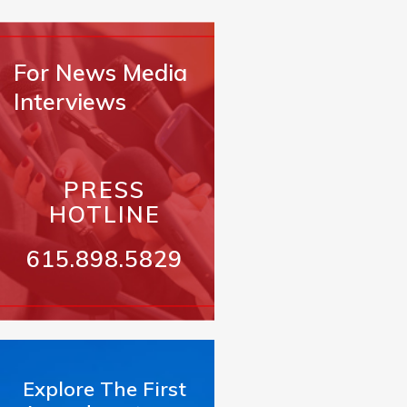
For News Media
Interviews
PRESS
HOTLINE
615.898.5829
Explore The First