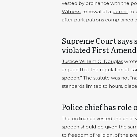
vested by ordinance with the pow
Witness
, renewal of a
permit
to 
after park patrons complained ab
Supreme Court says 
violated First Amen
Justice William O. Douglas
wrote
argued that the regulation at i
speech.” The statute was not “
na
standards limited to hours, place
Police chief has role 
The ordinance vested the chief 
speech should be given the sam
to freedom of religion, of the p