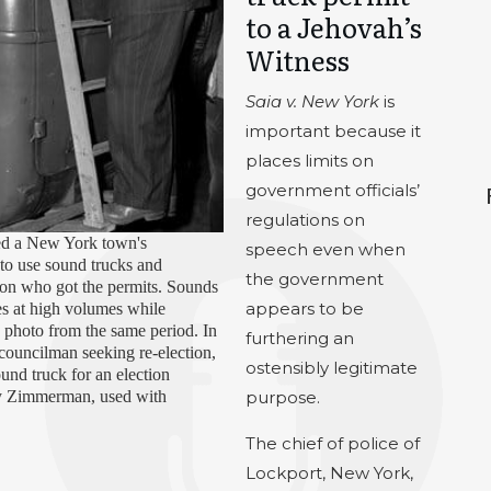
to a Jehovah’s
Witness
Saia v.
New York
is
important because it
places limits on
government officials’
regulations on
ed a New York town's
speech even when
 to use sound trucks and
the government
 on who got the permits. Sounds
appears to be
es at high volumes while
9 photo from the same period. In
furthering an
 councilman seeking re-election,
ostensibly legitimate
ound truck for an election
y Zimmerman, used with
purpose.
The chief of police of
Lockport, New York,