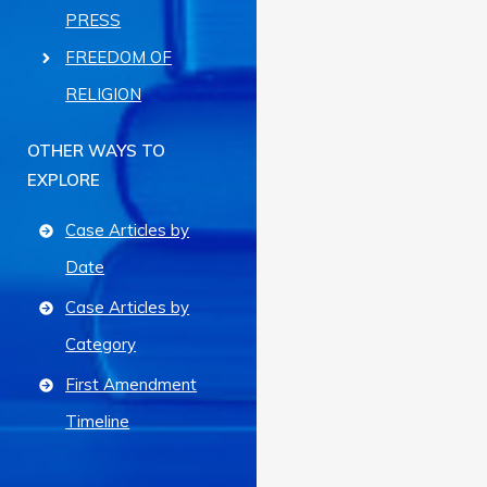
PRESS
FREEDOM OF
RELIGION
OTHER WAYS TO
EXPLORE
Case Articles by
Date
Case Articles by
Category
First Amendment
Timeline