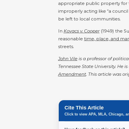
appropriate public property for 
improperly acting like “a council 
be left to local communities.
In
Kovacs v. Cooper
(1949) the S
reasonable
time, place, and man
streets.
John Vile
is a professor of politi
Tennessee State University. He is
Amendment
. This article was or
Cite This Article
Click to view APA, MLA, Chicago, a