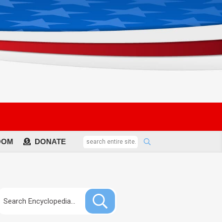
OOM
DONATE