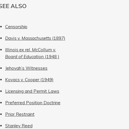
SEE ALSO
Censorship
Davis v. Massachusetts
(1897)
Illinois ex rel. McCollum v.
Board of Education
(1948 )
Jehovah’s Witnesses
Kovacs v. Cooper
(1949)
Licensing and Permit Laws
Preferred Position Doctrine
Prior Restraint
Stanley Reed