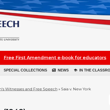
Free First Amendment e-book for educators
SPECIAL COLLECTIONS
NEWS
IN THE CLASSR
's Witnesses and Free Speech
»
Saia v. New York