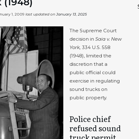
 (1948)
nuary 1, 2009
last updated on
January 13, 2025
The Supreme Court
decision in
Saia v. New
York,
334 U.S. 558
(1948), limited the
discretion that a
public official could
exercise in regulating
sound trucks on
public property.
Police chief
refused sound
truck permit