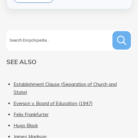
SEE ALSO
Establishment Clause (Separation of Church and
State)
Everson v. Board of Education
(1947)
Felix Frankfurter
Hugo Black
James Madison