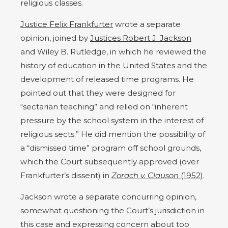
religious classes.
Justice Felix Frankfurter
wrote a separate
opinion, joined by
Justices Robert J. Jackson
and Wiley B. Rutledge, in which he reviewed the
history of education in the United States and the
development of released time programs. He
pointed out that they were designed for
“sectarian teaching” and relied on “inherent
pressure by the school system in the interest of
religious sects.” He did mention the possibility of
a “dismissed time” program off school grounds,
which the Court subsequently approved (over
Frankfurter’s dissent) in
Zorach v. Clauson
(1952)
.
Jackson wrote a separate concurring opinion,
somewhat questioning the Court’s jurisdiction in
this case and expressing concern about too