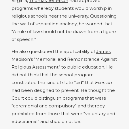
Virginia,
Thomas Jefferson
had approved
programs whereby students would worship in
religious schools near the university. Questioning
the wall of separation analogy, he warned that
“A rule of law should not be drawn from a figure
of speech.”
He also questioned the applicability of
James
Madison’s
“Memorial and Remonstrance Against
Religious Assessment” to public education. He
did not think that the school program
constituted the kind of state “aid” that
Everson
had been designed to prevent. He thought the
Court could distinguish programs that were
“ceremonial and compulsory” and thereby
prohibited from those that were “voluntary and
educational” and should not be.