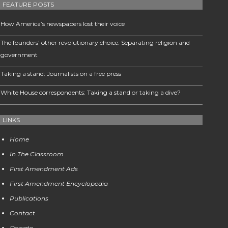
FEATURE POSTS
How America’s newspapers lost their voice
The founders’ other revolutionary choice: Separating religion and
government
Taking a stand: Journalists on a free press
White House correspondents: Taking a stand or taking a dive?
LINKS
Home
In The Classroom
First Amendment Ads
First Amendment Encyclopedia
Publications
Contact
Donate