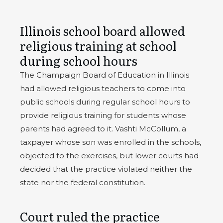
Illinois school board allowed
religious training at school
during school hours
The Champaign Board of Education in Illinois
had allowed religious teachers to come into
public schools during regular school hours to
provide religious training for students whose
parents had agreed to it. Vashti McCollum, a
taxpayer whose son was enrolled in the schools,
objected to the exercises, but lower courts had
decided that the practice violated neither the
state nor the federal constitution.
Court ruled the practice