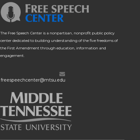
The Free Speech Center is a nonpartisan, nonprofit public policy
center dedicated to building understanding of the five freedoms of
the First Amendment through education, information and
engagement.
freespeechcenter@mtsu.edu