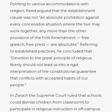
Pointing to various accommodations with
religion, Reed argued that the establishment
clause was not “an absolute prohibition against
every conceivable situation where the two may
work together, any more than the other
provisions of the First Amendment — free
speech, free press — are absolutes.” Referring
to established practices, he concluded that
“Devotion to the great principle of religious
liberty should not lead us into a rigid
interpretation of the constitutional guarantee
that conflicts with accepted habits of our
people.”
In
Zorach
the Supreme Court ruled that schools
could dismiss children from classrooms to
participate in religious instruction in off-campus