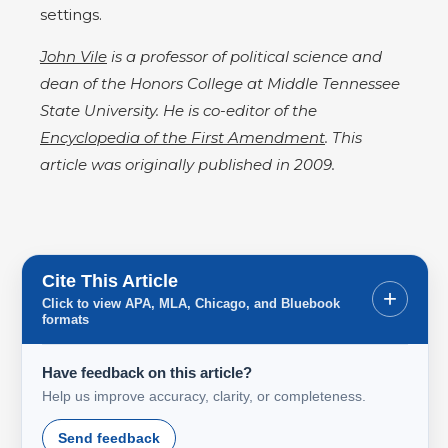
settings.
John Vile
is a professor of political science and
dean of the Honors College at Middle Tennessee
State University. He is co-editor of the
Encyclopedia of the First Amendment
. This
article was originally published in 2009.
Cite This Article
+
Click to view APA, MLA, Chicago, and Bluebook
formats
Have feedback on this article?
Help us improve accuracy, clarity, or completeness.
Send feedback