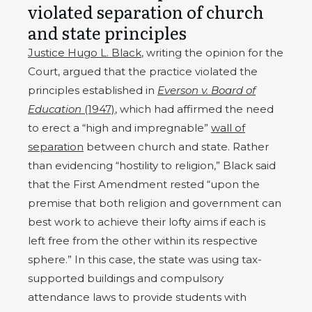
violated separation of church
and state principles
Justice Hugo L. Black
, writing the opinion for the
Court, argued that the practice violated the
principles established in
Everson v. Board of
Education
(1947)
, which had affirmed the need
to erect a “high and impregnable”
wall of
separation
between church and state. Rather
than evidencing “hostility to religion,” Black said
that the First Amendment rested “upon the
premise that both religion and government can
best work to achieve their lofty aims if each is
left free from the other within its respective
sphere.” In this case, the state was using tax-
supported buildings and compulsory
attendance laws to provide students with