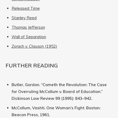
Released Time
Stanley Reed
Thomas Jefferson
Wall of Separation
Zorach v. Clauson
(1952)
FURTHER READING
Butler, Gordon. “Cometh the Revolution: The Case
for Overruling McCollum v. Board of Education.”
Dickinson Law Review 99 (1995): 843–942.
McCollum, Vashti. One Woman’s Fight. Boston:
Beacon Press, 1961.