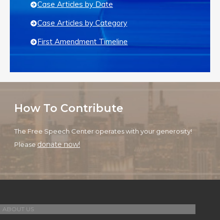
Case Articles by Date
Case Articles by Category
First Amendment Timeline
How To Contribute
The Free Speech Center operates with your generosity!
donate now!
Please
ABOUT US