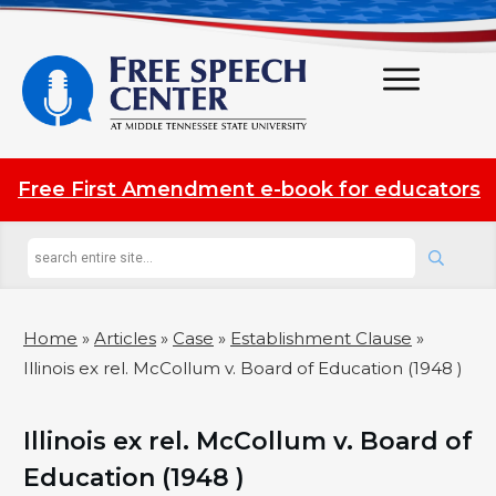
Free First Amendment e-book for educators
Home
»
Articles
»
Case
»
Establishment Clause
»
Illinois ex rel. McCollum v. Board of Education (1948 )
Illinois ex rel. McCollum v. Board of
Education (1948 )