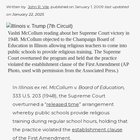
Written by
John R. Vile
, published on
January 1, 2009
last updated
on
January 22, 2025
Vashti McCollum reading about her Supreme Court victory in
1948. McCollum objected to the Champaign Board of
Education in Illinois allowing religious teachers to come into
public schools to provide religious training. The Supreme
Court overturned the program and held that the practice
violated the establishment clause of the First Amendment (AP
Photo, used with permission from the Associated Press.)
In
Illinois ex rel. McCollum v. Board of Education,
333 U.S. 203 (1948), the Supreme Court
overturned a “
released time
” arrangement
whereby public schools provide religious
training during regular school hours, holding that
the practice violated the
establishment clause
of the First Amendment.