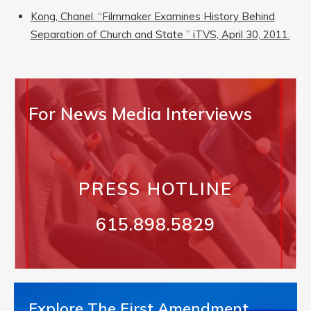
Kong, Chanel. “Filmmaker Examines History Behind
Separation of Church and State ” iTVS, April 30, 2011.
For News Media Interviews
PRESS HOTLINE
615.898.5829
Explore The First Amendment