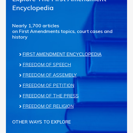
Encyclopedia
Nearly 1,700 articles
on First Amendments topics, court cases and
history
FIRST AMENDMENT ENCYCLOPEDIA
FREEDOM OF SPEECH
FREEDOM OF ASSEMBLY
FREEDOM OF PETITION
FREEDOM OF THE PRESS
FREEDOM OF RELIGION
OTHER WAYS TO EXPLORE