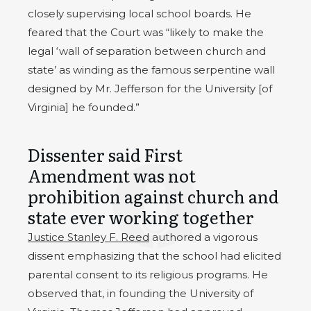
closely supervising local school boards. He
feared that the Court was “likely to make the
legal ‘wall of separation between church and
state’ as winding as the famous serpentine wall
designed by Mr. Jefferson for the University [of
Virginia] he founded.”
Dissenter said First
Amendment was not
prohibition against church and
state ever working together
Justice Stanley F. Reed
authored a vigorous
dissent emphasizing that the school had elicited
parental consent to its religious programs. He
observed that, in founding the University of