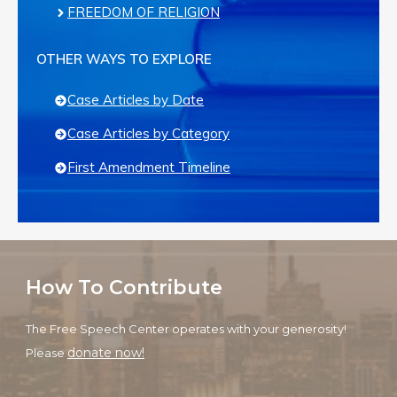
FREEDOM OF RELIGION
OTHER WAYS TO EXPLORE
Case Articles by Date
Case Articles by Category
First Amendment Timeline
How To Contribute
The Free Speech Center operates with your generosity!
donate now!
Please