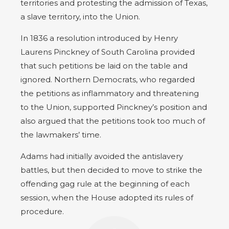
territories and protesting the admission of Texas,
a slave territory, into the Union.
In 1836 a resolution introduced by Henry
Laurens Pinckney of South Carolina provided
that such petitions be laid on the table and
ignored. Northern Democrats, who regarded
the petitions as inflammatory and threatening
to the Union, supported Pinckney’s position and
also argued that the petitions took too much of
the lawmakers’ time.
Adams had initially avoided the antislavery
battles, but then decided to move to strike the
offending gag rule at the beginning of each
session, when the House adopted its rules of
procedure.