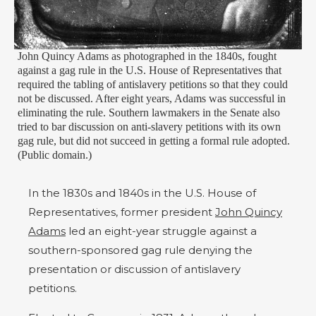
John Quincy Adams as photographed in the 1840s, fought
against a gag rule in the U.S. House of Representatives that
required the tabling of antislavery petitions so that they could
not be discussed. After eight years, Adams was successful in
eliminating the rule. Southern lawmakers in the Senate also
tried to bar discussion on anti-slavery petitions with its own
gag rule, but did not succeed in getting a formal rule adopted.
(Public domain.)
In the 1830s and 1840s in the U.S. House of
Representatives, former president
John Quincy
Adams
led an eight-year struggle against a
southern-sponsored gag rule denying the
presentation or discussion of antislavery
petitions.