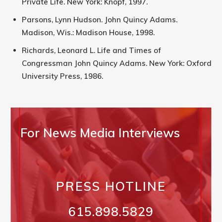
Private Life. New York: Knopf, 1997.
Parsons, Lynn Hudson. John Quincy Adams.
Madison, Wis.: Madison House, 1998.
Richards, Leonard L. Life and Times of
Congressman John Quincy Adams. New York: Oxford
University Press, 1986.
For News Media Interviews
PRESS HOTLINE
615.898.5829