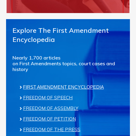
Explore The First Amendment
Encyclopedia
Nearly 1,700 articles
on First Amendments topics, court cases and
history
FIRST AMENDMENT ENCYCLOPEDIA
FREEDOM OF SPEECH
FREEDOM OF ASSEMBLY
FREEDOM OF PETITION
FREEDOM OF THE PRESS