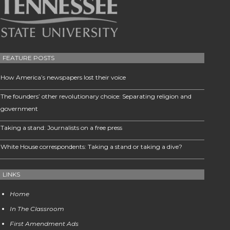
FEATURE POSTS
How America’s newspapers lost their voice
The founders’ other revolutionary choice: Separating religion and
government
Taking a stand: Journalists on a free press
White House correspondents: Taking a stand or taking a dive?
LINKS
Home
In The Classroom
First Amendment Ads