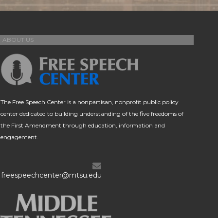
ABOUT US
The Free Speech Center is a nonpartisan, nonprofit public policy
center dedicated to building understanding of the five freedoms of
the First Amendment through education, information and
engagement.
freespeechcenter@mtsu.edu