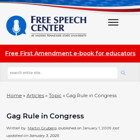
Free First Amendment e-book for educators
Home
»
Articles
»
Topic
»
Gag Rule in Congress
Gag Rule in Congress
Written by
Martin Gruberg
, published on
January 1, 2009
last
updated on
January 3, 2025