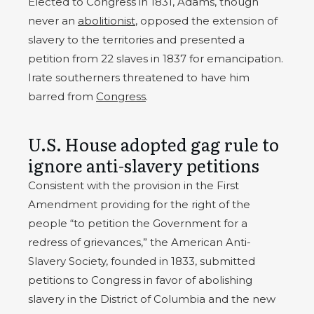
Elected to Congress in 1831, Adams, though
never an
abolitionist
, opposed the extension of
slavery to the territories and presented a
petition from 22 slaves in 1837 for emancipation.
Irate southerners threatened to have him
barred from
Congress
.
U.S. House adopted gag rule to
ignore anti-slavery petitions
Consistent with the provision in the First
Amendment providing for the right of the
people “to petition the Government for a
redress of grievances,” the American Anti-
Slavery Society, founded in 1833, submitted
petitions to Congress in favor of abolishing
slavery in the District of Columbia and the new