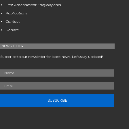
First Amendment Encyclopedia
Publications
Contact
Donate
NEWSLETTER
Subscribe to our newsletter for latest news. Let's stay updated!
SUBSCRIBE