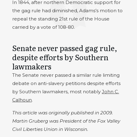
In 1844, after northern Democratic support for
the gag rule had diminished, Adams’s motion to
repeal the standing 21st rule of the House
carried by a vote of 108-80.
Senate never passed gag rule,
despite efforts by Southern
lawmakers
The Senate never passed a similar rule limiting
debate on anti-slavery petitions despite efforts
by Southern lawmakers, most notably
John C.
Calhoun
.
This article was originally published in 2009.
Martin Gruberg was President of the Fox Valley
Civil Liberties Union in Wisconsin.