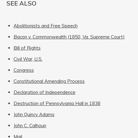
SEE ALSO
Abolitionists and Free Speech
Bacon v. Commonwealth (1850, Va. Supreme Court)
Bill of Rights
Civil War, U.S.
Congress
Constitutional Amending Process
Declaration of Independence
Destruction of Pennsylvania Hall in 1838
John Quincy Adams
John C. Calhoun
Mail