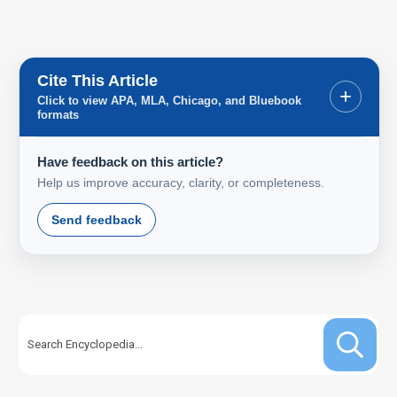
Cite This Article
+
Click to view APA, MLA, Chicago, and Bluebook
formats
Have feedback on this article?
Help us improve accuracy, clarity, or completeness.
Send feedback