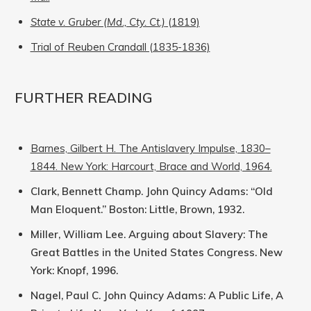
State v. Gruber (Md., Cty. Ct.)
(1819)
Trial of Reuben Crandall (1835-1836)
FURTHER READING
Barnes, Gilbert H. The Antislavery Impulse, 1830–
1844. New York: Harcourt, Brace and World, 1964.
Clark, Bennett Champ. John Quincy Adams: “Old
Man Eloquent.” Boston: Little, Brown, 1932.
Miller, William Lee. Arguing about Slavery: The
Great Battles in the United States Congress. New
York: Knopf, 1996.
Nagel, Paul C. John Quincy Adams: A Public Life, A