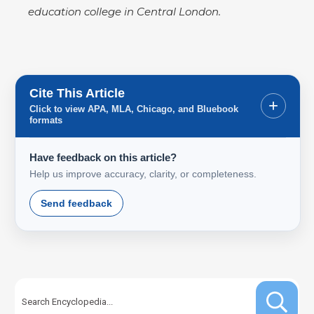
education college in Central London.
Cite This Article
+
Click to view APA, MLA, Chicago, and Bluebook
formats
Have feedback on this article?
Help us improve accuracy, clarity, or completeness.
Send feedback