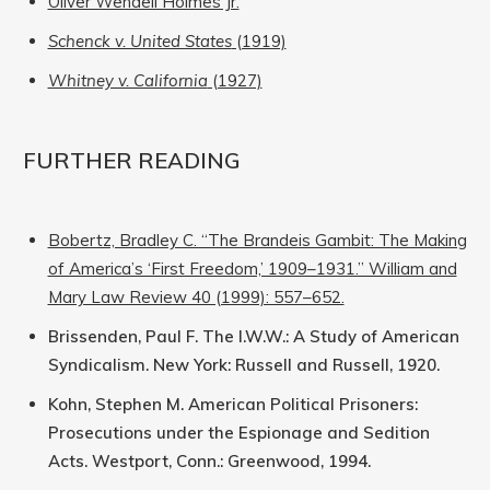
Oliver Wendell Holmes Jr.
Schenck v. United States
(1919)
Whitney v. California
(1927)
FURTHER READING
Bobertz, Bradley C. “The Brandeis Gambit: The Making
of America’s ‘First Freedom,’ 1909–1931.” William and
Mary Law Review 40 (1999): 557–652.
Brissenden, Paul F. The I.W.W.: A Study of American
Syndicalism. New York: Russell and Russell, 1920.
Kohn, Stephen M. American Political Prisoners:
Prosecutions under the Espionage and Sedition
Acts. Westport, Conn.: Greenwood, 1994.