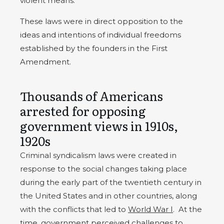
violent means.
These laws were in direct opposition to the
ideas and intentions of individual freedoms
established by the founders in the First
Amendment.
Thousands of Americans
arrested for opposing
government views in 1910s,
1920s
Criminal syndicalism laws were created in
response to the social changes taking place
during the early part of the twentieth century in
the United States and in other countries, along
with the conflicts that led to
World War I
. At the
time, government perceived challenges to