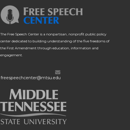
The Free Speech Center is a nonpartisan, nonprofit public policy
center dedicated to building understanding of the five freedoms of
the First Amendment through education, information and
engagement.
freespeechcenter@mtsu.edu