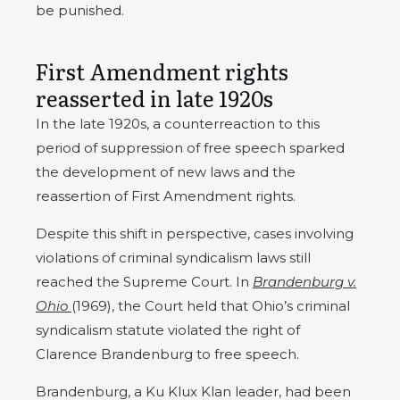
be punished.
First Amendment rights
reasserted in late 1920s
In the late 1920s, a counterreaction to this
period of suppression of free speech sparked
the development of new laws and the
reassertion of First Amendment rights.
Despite this shift in perspective, cases involving
violations of criminal syndicalism laws still
reached the Supreme Court. In
Brandenburg v.
Ohio
(1969), the Court held that Ohio’s criminal
syndicalism statute violated the right of
Clarence Brandenburg to free speech.
Brandenburg, a Ku Klux Klan leader, had been