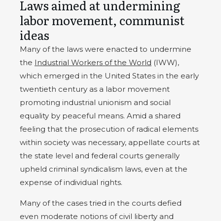
Laws aimed at undermining
labor movement, communist
ideas
Many of the laws were enacted to undermine
the
Industrial Workers of the World
(IWW),
which emerged in the United States in the early
twentieth century as a labor movement
promoting industrial unionism and social
equality by peaceful means. Amid a shared
feeling that the prosecution of radical elements
within society was necessary, appellate courts at
the state level and federal courts generally
upheld criminal syndicalism laws, even at the
expense of individual rights.
Many of the cases tried in the courts defied
even moderate notions of civil liberty and