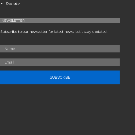
Donate
NEWSLETTER
Subscribe to our newsletter for latest news. Let's stay updated!
SUBSCRIBE