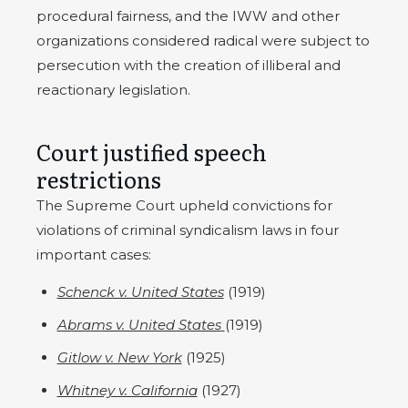
procedural fairness, and the IWW and other
organizations considered radical were subject to
persecution with the creation of illiberal and
reactionary legislation.
Court justified speech
restrictions
The Supreme Court upheld convictions for
violations of criminal syndicalism laws in four
important cases:
Schenck v. United States
(1919)
Abrams v. United States
(1919)
Gitlow v. New York
(1925)
Whitney v. California
(1927)