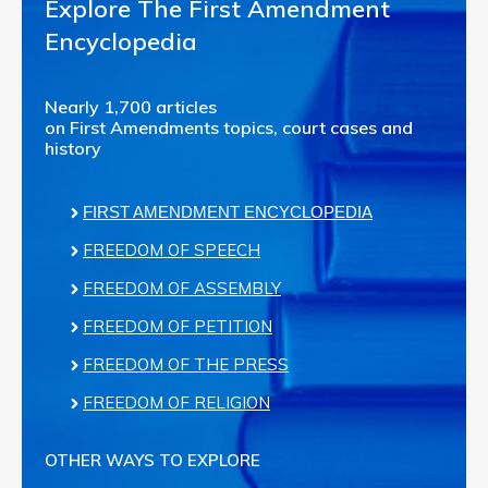
Explore The First Amendment
Encyclopedia
Nearly 1,700 articles
on First Amendments topics, court cases and
history
FIRST AMENDMENT ENCYCLOPEDIA
FREEDOM OF SPEECH
FREEDOM OF ASSEMBLY
FREEDOM OF PETITION
FREEDOM OF THE PRESS
FREEDOM OF RELIGION
OTHER WAYS TO EXPLORE