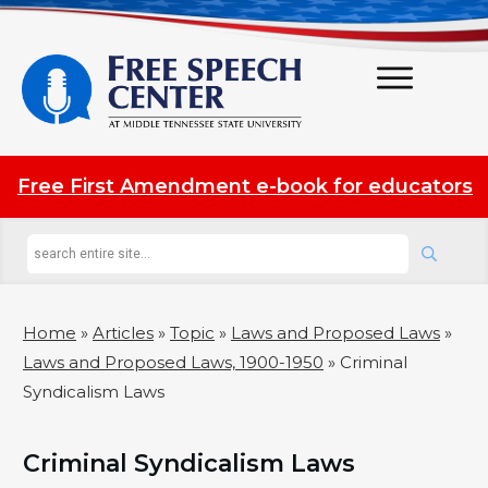
Free First Amendment e-book for educators
Home
»
Articles
»
Topic
»
Laws and Proposed Laws
»
Laws and Proposed Laws, 1900-1950
»
Criminal
Syndicalism Laws
Criminal Syndicalism Laws