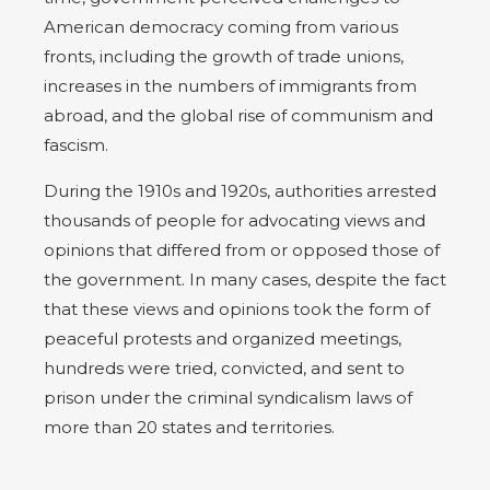
American democracy coming from various
fronts, including the growth of trade unions,
increases in the numbers of immigrants from
abroad, and the global rise of communism and
fascism.
During the 1910s and 1920s, authorities arrested
thousands of people for advocating views and
opinions that differed from or opposed those of
the government. In many cases, despite the fact
that these views and opinions took the form of
peaceful protests and organized meetings,
hundreds were tried, convicted, and sent to
prison under the criminal syndicalism laws of
more than 20 states and territories.