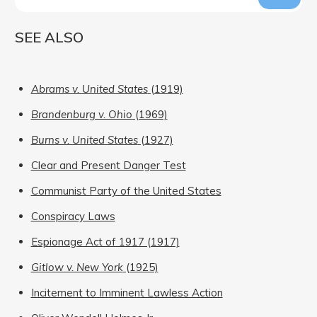
SEE ALSO
Abrams v. United States
(1919)
Brandenburg v. Ohio
(1969)
Burns v. United States
(1927)
Clear and Present Danger Test
Communist Party of the United States
Conspiracy Laws
Espionage Act of 1917 (1917)
Gitlow v. New York
(1925)
Incitement to Imminent Lawless Action