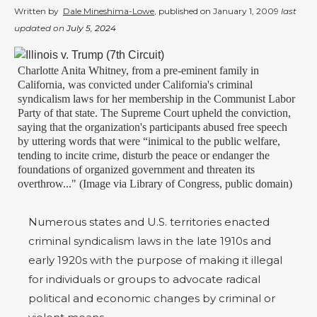
Written by
Dale Mineshima-Lowe
, published on
January 1, 2009
last
updated on
July 5, 2024
Charlotte Anita Whitney, from a pre-eminent family in
California, was convicted under California's criminal
syndicalism laws for her membership in the Communist Labor
Party of that state. The Supreme Court upheld the conviction,
saying that the organization's participants abused free speech
by uttering words that were “inimical to the public welfare,
tending to incite crime, disturb the peace or endanger the
foundations of organized government and threaten its
overthrow..." (Image via Library of Congress, public domain)
Numerous states and U.S. territories enacted
criminal syndicalism laws in the late 1910s and
early 1920s with the purpose of making it illegal
for individuals or groups to advocate radical
political and economic changes by criminal or