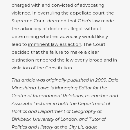
charged with and convicted of advocating
violence. In overruling the appellate court, the
Supreme Court deemed that Ohio’s law made
the advocacy of doctrines illegal, without
determining whether advocacy would likely
lead to
imminent lawless action
. The Court
decided that the failure to make a clear
distinction rendered the law overly broad and in
violation of the Constitution.
This article was originally published in 2009. Dale
Mineshima-Lowe is Managing Editor for the
Center of International Relations, researcher and
Associate Lecturer in both the Department of
Politics and Department of Geography at
Birkbeck, University of London, and Tutor of
Politics and History at the City Lit, adult