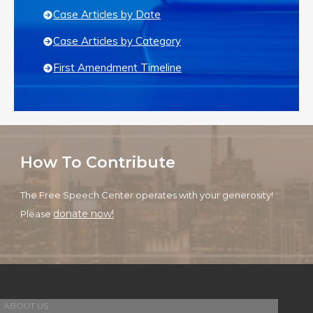
Case Articles by Date
Case Articles by Category
First Amendment Timeline
How To Contribute
The Free Speech Center operates with your generosity!
donate now!
Please
ABOUT US