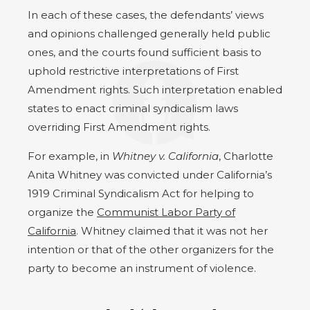
In each of these cases, the defendants’ views
and opinions challenged generally held public
ones, and the courts found sufficient basis to
uphold restrictive interpretations of First
Amendment rights. Such interpretation enabled
states to enact criminal syndicalism laws
overriding First Amendment rights.
For example, in
Whitney v. California
, Charlotte
Anita Whitney was convicted under California’s
1919 Criminal Syndicalism Act for helping to
organize the
Communist Labor Party of
California
. Whitney claimed that it was not her
intention or that of the other organizers for the
party to become an instrument of violence.