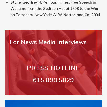
Stone, Geoffrey R. Perilous Times: Free Speech in
Wartime from the Sedition Act of 1798 to the War
on Terrorism. New York: W. W. Norton and Co., 2004.
For News Media Interviews
PRESS HOTLINE
615.898.5829