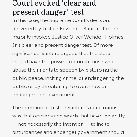
Court evoked ‘clear and
present danger’ test
In this case, the Supreme Court’s decision,
delivered by Justice
Edward T. Sanford
for the
majority, invoked
Justice Oliver Wendell Holmes
Jr.’s
clear and present danger test
. Of more
significance, Sanford argued that the state
should have the power to punish those who
abuse their rights to speech by disturbing the
public peace, inciting crime, or endangering the
public or by threatening to overthrow or
endanger the government.
The intention of Justice Sanford’s conclusions
was that opinions and words that have the ability
— not necessarily the intention — to incite
disturbances and endanger government should