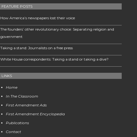
FEATURE POSTS
How America’s newspapers lost their voice
The founders’ other revolutionary choice: Separating religion and
government
Taking a stand: Journalists on a free press
White House correspondents: Taking a stand or taking a dive?
LINKS
Home
In The Classroom
First Amendment Ads
First Amendment Encyclopedia
Publications
Contact