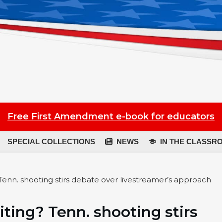
Free First Amendment e-book for educators
SPECIAL COLLECTIONS
NEWS
IN THE CLASSR
Tenn. shooting stirs debate over livestreamer’s approach
iting? Tenn. shooting stirs