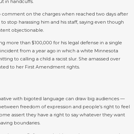
t in handcuffs.
 to comment on the charges when reached two days after
 to stop harassing him and his staff, saying even though
ntent objectionable.
ing more than $100,000 for his legal defense in a single
 an incident from a year ago in which a white Minnesota
ng to calling a child a racist slur. She amassed over
nted to her First Amendment rights.
mative with bigoted language can draw big audiences —
 between freedom of expression and people’s right to feel
some assert they have a right to say whatever they want
aving boundaries.