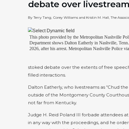
debate over livestrea
By Terry Tang, Corey Williams and Kristin M. Hall, The Associ
This photo provided by the Metropolitan Nashville Pol
Department shows Dalton Eatherly in Nashville, Tenn
2026, after his arrest. Metropolitan Nashville Police v
stoked debate over the extents of free speech
filled interactions.
Dalton Eatherly, who livestreams as “Chud the 
outside of the Montgomery County Courthouse i
not far from Kentucky.
Judge H. Reid Poland III forbade attendees at 
in any way with the proceedings, and he orde