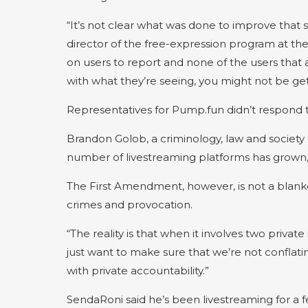
“It’s not clear what was done to improve that s
director of the free-expression program at th
on users to report and none of the users that
with what they’re seeing, you might not be get
Representatives for Pump.fun didn’t respond
Brandon Golob, a criminology, law and society pr
number of livestreaming platforms has grown, bu
The First Amendment, however, is not a blanke
crimes and provocation.
“The reality is that when it involves two private
just want to make sure that we’re not confla
with private accountability.”
SendaRoni said he’s been livestreaming for a f