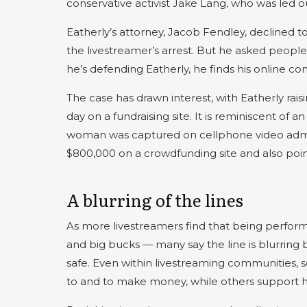
conservative activist Jake Lang, who was led ou
Eatherly’s attorney, Jacob Fendley, declined
the livestreamer’s arrest. But he asked people
he’s defending Eatherly, he finds his online co
The case has drawn interest, with Eatherly rais
day on a fundraising site. It is reminiscent of
woman was captured on cellphone video admitti
$800,000 on a crowdfunding site and also poi
A blurring of the lines
As more livestreamers find that being perfor
and big bucks — many say the line is blurring
safe. Even within livestreaming communities, 
to and to make money, while others support h