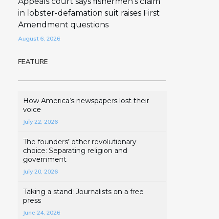
Appeals court says fishermen’s claim
in lobster-defamation suit raises First
Amendment questions
August 6, 2026
FEATURE
How America’s newspapers lost their
voice
July 22, 2026
The founders’ other revolutionary
choice: Separating religion and
government
July 20, 2026
Taking a stand: Journalists on a free
press
June 24, 2026