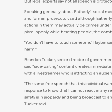
But legal experts say not all speech is protect
Speaking generally about Eatherly’s social med
and former prosecutor, said although Eatherly
actions in them may actually be crimes under
pistol openly while berating people, the combi
“You don’t have to touch someone,” Raybin sai
harm.”
Brandon Tucker, senior director of government a
said “race-baiting” content creates immediate 
with a livestreamer who is attracting an audien
“The same free speech that this individual wan
response to know that I cannot react in any r
safety is in jeopardy and being broadcast to an 
Tucker said.