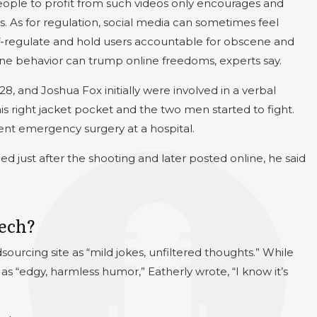
people to profit from such videos only encourages and
s. As for regulation, social media can sometimes feel
 self-regulate and hold users accountable for obscene and
line behavior can trump online freedoms, experts say.
28, and Joshua Fox initially were involved in a verbal
his right jacket pocket and the two men started to fight.
ent emergency surgery at a hospital.
d just after the shooting and later posted online, he said
eech?
ourcing site as “mild jokes, unfiltered thoughts.” While
as “edgy, harmless humor,” Eatherly wrote, “I know it’s