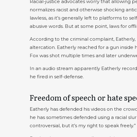
Racial-justice advocates worry that allowing 
normalizes racist and otherwise shocking antic
lawless, as it’s generally left to platforms to
abusive words. But at some point, laws for off
According to the criminal complaint, Eatherly, 
altercation. Eatherly reached for a gun inside 
Fox was shot multiple times and later underw
In an audio stream apparently Eatherly recorde
he fired in self-defense.
Freedom of speech or hate sp
Eatherly has defended his videos on the crowds
he has sometimes defended using a racial slur 
controversial, but it’s my right to speak freely.”