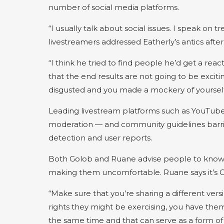
number of social media platforms.
“I usually talk about social issues. I speak on 
livestreamers addressed Eatherly’s antics after 
“I think he tried to find people he’d get a rea
that the end results are not going to be exciti
disgusted and you made a mockery of yourself
Leading livestream platforms such as YouTube 
moderation — and community guidelines barrin
detection and user reports.
Both Golob and Ruane advise people to know t
making them uncomfortable. Ruane says it’s OK
“Make sure that you’re sharing a different ve
rights they might be exercising, you have them
the same time and that can serve as a form of 