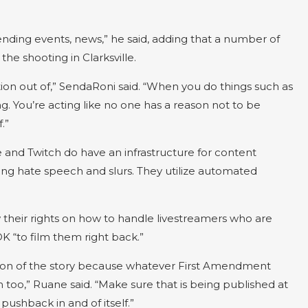
trending events, news,” he said, adding that a number of
the shooting in Clarksville.
ction out of,” SendaRoni said. “When you do things such as
ng. You’re acting like no one has a reason not to be
.”
and Twitch do have an infrastructure for content
g hate speech and slurs. They utilize automated
heir rights on how to handle livestreamers who are
 “to film them right back.”
rsion of the story because whatever First Amendment
 too,” Ruane said. “Make sure that is being published at
pushback in and of itself.”