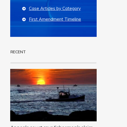
Case Articles by Category
First Amendment Timeline
RECENT