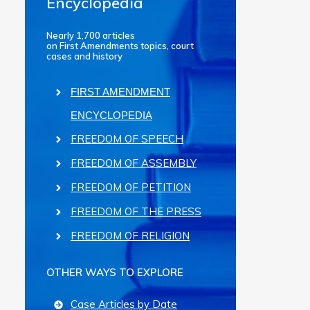
Encyclopedia
Nearly 1,700 articles
on First Amendments topics, court
cases and history
FIRST AMENDMENT
ENCYCLOPEDIA
FREEDOM OF SPEECH
FREEDOM OF ASSEMBLY
FREEDOM OF PETITION
FREEDOM OF THE PRESS
FREEDOM OF RELIGION
OTHER WAYS TO EXPLORE
Case Articles by Date