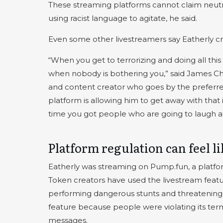
These streaming platforms cannot claim neutrali
using racist language to agitate, he said.
Even some other livestreamers say Eatherly cro
“When you get to terrorizing and doing all this
when nobody is bothering you,” said James Ch
and content creator who goes by the preferr
platform is allowing him to get away with that is
time you got people who are going to laugh at 
Platform regulation can feel l
Eatherly was streaming on Pump.fun, a platfo
Token creators have used the livestream featu
performing dangerous stunts and threatenin
feature because people were violating its ter
messages.