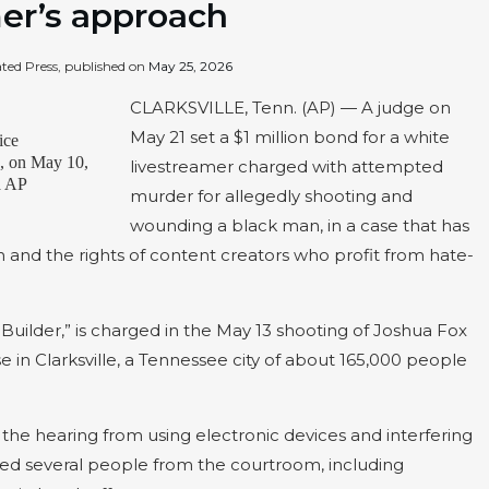
mer’s approach
ated Press, published on
May 25, 2026
CLARKSVILLE, Tenn. (AP) — A judge on
May 21 set a $1 million bond for a white
ice
., on May 10,
livestreamer charged with attempted
ia AP
murder for allegedly shooting and
wounding a black man, in a case that has
 and the rights of content creators who profit from hate-
Builder,” is charged in the May 13 shooting of Joshua Fox
n Clarksville, a Tennessee city of about 165,000 people
the hearing from using electronic devices and interfering
red several people from the courtroom, including