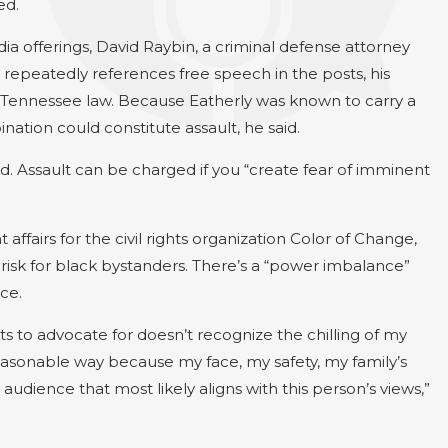
ed.
ia offerings, David Raybin, a criminal defense attorney
 repeatedly references free speech in the posts, his
 Tennessee law. Because Eatherly was known to carry a
nation could constitute assault, he said.
d. Assault can be charged if you “create fear of imminent
ffairs for the civil rights organization Color of Change,
risk for black bystanders. There’s a “power imbalance”
ce.
ts to advocate for doesn’t recognize the chilling of my
easonable way because my face, my safety, my family’s
audience that most likely aligns with this person’s views,”