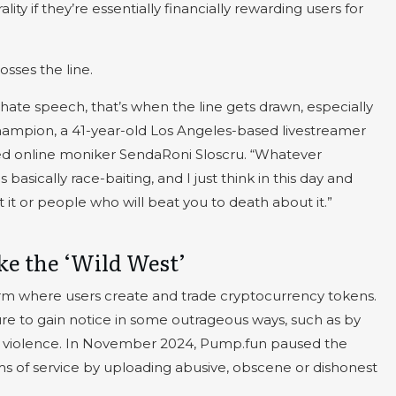
ty if they’re essentially financially rewarding users for
sses the line.
 hate speech, that’s when the line gets drawn, especially
ampion, a 41-year-old Los Angeles-based livestreamer
ed online moniker SendaRoni Sloscru. “Whatever
 basically race-baiting, and I just think in this day and
it or people who will beat you to death about it.”
ike the ‘Wild West’
rm where users create and trade cryptocurrency tokens.
re to gain notice in some outrageous ways, such as by
g violence. In November 2024, Pump.fun paused the
ms of service by uploading abusive, obscene or dishonest