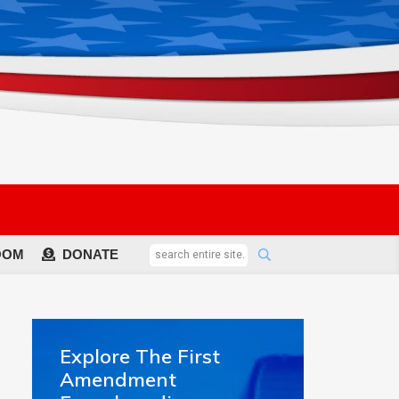
OOM
DONATE
Explore The First
Amendment