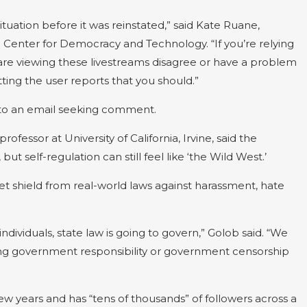
ituation before it was reinstated,” said Kate Ruane,
e Center for Democracy and Technology. “If you’re relying
 are viewing these livestreams disagree or have a problem
ting the user reports that you should.”
 to an email seeking comment.
ofessor at University of California, Irvine, said the
t self-regulation can still feel like ‘the Wild West.’
t shield from real-world laws against harassment, hate
 individuals, state law is going to govern,” Golob said. “We
ting government responsibility or government censorship
ew years and has “tens of thousands” of followers across a