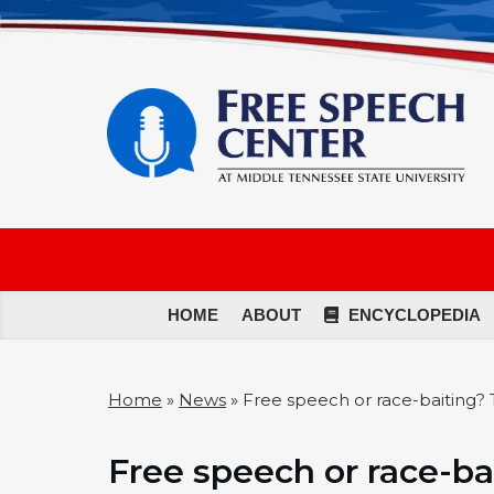
HOME
ABOUT
ENCYCLOPEDIA
Home
»
News
»
Free speech or race-baiting? 
Free speech or race-ba