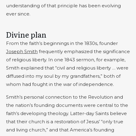
understanding of that principle has been evolving
ever since.
Divine plan
From the faith’s beginnings in the 1830s, founder
Joseph Smith
frequently emphasized the significance
of religious liberty. In one 1843 sermon, for example,
Smith explained that “civil and religious liberty … were
diffused into my soul by my grandfathers,” both of
whom had fought in the war of independence.
Smith’s personal connection to the Revolution and
the nation’s founding documents were central to the
faith’s developing theology. Latter-day Saints believe
that their church is a restoration of Jesus’ “only true
and living church,” and that America’s founding