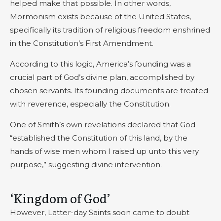
helped make that possible. In other words,
Mormonism exists because of the United States,
specifically its tradition of religious freedom enshrined
in the Constitution’s First Amendment.
According to this logic, America’s founding was a
crucial part of God’s divine plan, accomplished by
chosen servants. Its founding documents are treated
with reverence, especially the Constitution.
One of Smith’s own revelations declared that God
“established the Constitution of this land, by the
hands of wise men whom I raised up unto this very
purpose,” suggesting divine intervention.
‘Kingdom of God’
However, Latter-day Saints soon came to doubt