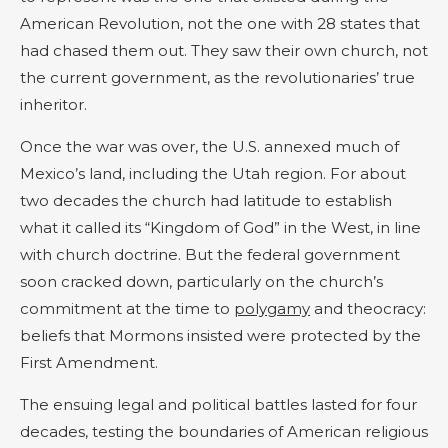
American Revolution, not the one with 28 states that
had chased them out. They saw their own church, not
the current government, as the revolutionaries’ true
inheritor.
Once the war was over, the U.S. annexed much of
Mexico’s land, including the Utah region. For about
two decades the church had latitude to establish
what it called its “Kingdom of God” in the West, in line
with church doctrine. But the federal government
soon cracked down, particularly on the church’s
commitment at the time to
polygamy
and theocracy:
beliefs that Mormons insisted were protected by the
First Amendment.
The ensuing legal and political battles lasted for four
decades, testing the boundaries of American religious