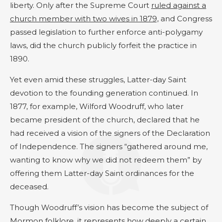
liberty. Only after the Supreme Court
ruled against a
church member with two wives in 1879,
and Congress
passed legislation to further enforce anti-polygamy
laws, did the church publicly forfeit the practice in
1890.
Yet even amid these struggles, Latter-day Saint
devotion to the founding generation continued. In
1877, for example, Wilford Woodruff, who later
became president of the church, declared that he
had received a vision of the signers of the Declaration
of Independence. The signers “gathered around me,
wanting to know why we did not redeem them” by
offering them Latter-day Saint ordinances for the
deceased.
Though Woodruff’s vision has become the subject of
Mormon folklore, it represents how deeply a certain