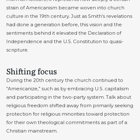
strain of Americanism became woven into church
culture in the 19th century. Just as Smith’s revelations
had done a generation before, this vision and the
sentiments behind it elevated the Declaration of
Independence and the U.S. Constitution to quasi-
scripture.
Shifting focus
During the 20th century the church continued to
“Americanize,” such as by embracing U.S. capitalism
and participating in the two-party system. Talk about
religious freedom shifted away from primarily seeking
protection for religious minorities toward protection
for their own theological commitments as part of a
Christian mainstream.