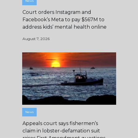
News
Court orders Instagram and
Facebook’s Meta to pay $567M to
address kids’ mental health online
August 7, 2026
News
Appeals court says fishermen’s
claim in lobster-defamation suit