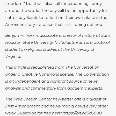
freedom,” but it will also call for expanding liberty
around the world. The day will be an opportunity for
Latter-day Saints to reflect on their own place in the
American story – a place that is still being defined.
Benjamin Park is associate professor of history at Sam
Houston State University. Nicholas Shrum is a doctoral
student in religious studies at the University of
Virginia.
This article is republished from The Conversation
under a Creative Commons license. The Conversation
is an independent and nonprofit source of news,
analysis and commentary from academic experts.
The Free Speech Center newsletter offers a digest of
First Amendment and news-media news every other
week. Subscribe for free here:
https://bit.ly/3kG9uiJ