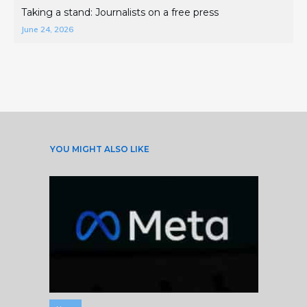
Taking a stand: Journalists on a free press
June 24, 2026
YOU MIGHT ALSO LIKE