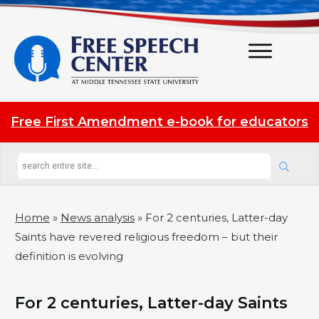
Free First Amendment e-book for educators
Home
»
News analysis
»
For 2 centuries, Latter-day
Saints have revered religious freedom – but their
definition is evolving
For 2 centuries, Latter-day Saints