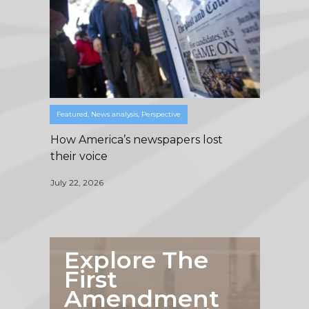
Featured
,
News analysis
,
Perspective
How America’s newspapers lost
their voice
July 22, 2026
Explore The
First
Amendment