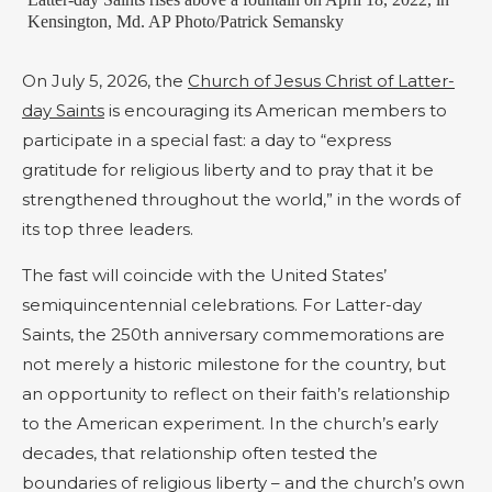
Kensington, Md. AP Photo/Patrick Semansky
On July 5, 2026, the
Church of Jesus Christ of Latter-
day Saints
is encouraging its American members to
participate in a special fast: a day to “express
gratitude for religious liberty and to pray that it be
strengthened throughout the world,” in the words of
its top three leaders.
The fast will coincide with the United States’
semiquincentennial celebrations. For Latter-day
Saints, the 250th anniversary commemorations are
not merely a historic milestone for the country, but
an opportunity to reflect on their faith’s relationship
to the American experiment. In the church’s early
decades, that relationship often tested the
boundaries of religious liberty – and the church’s own