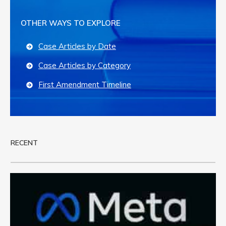
OTHER WAYS TO EXPLORE
Case Articles by Date
Case Articles by Category
First Amendment Timeline
RECENT