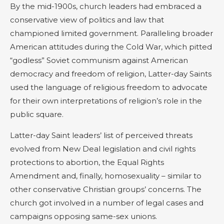
By the mid-1900s, church leaders had embraced a
conservative view of politics and law that
championed limited government. Paralleling broader
American attitudes during the Cold War, which pitted
“godless” Soviet communism against American
democracy and freedom of religion, Latter-day Saints
used the language of religious freedom to advocate
for their own interpretations of religion’s role in the
public square.
Latter-day Saint leaders’ list of perceived threats
evolved from New Deal legislation and civil rights
protections to abortion, the Equal Rights
Amendment and, finally, homosexuality – similar to
other conservative Christian groups’ concerns. The
church got involved in a number of legal cases and
campaigns opposing same-sex unions.