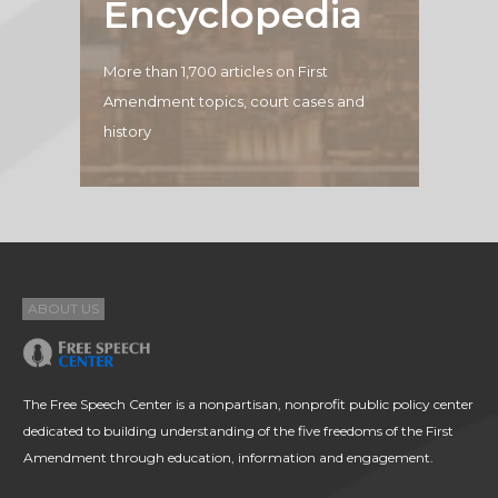
Encyclopedia
More than 1,700 articles on First
Amendment topics, court cases and
history
ABOUT US
The Free Speech Center is a nonpartisan, nonprofit public policy center
dedicated to building understanding of the five freedoms of the First
Amendment through education, information and engagement.