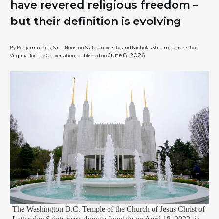
have revered religious freedom –
but their definition is evolving
By Benjamin Park, Sam Houston State University, and Nicholas Shrum, University of
June 8, 2026
Virginia, for The Conversation, published on
The Washington D.C. Temple of the Church of Jesus Christ of
Latter-day Saints rises above a fountain on April 18, 2022, in