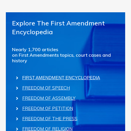
Explore The First Amendment
Encyclopedia
Nearly 1,700 articles
on First Amendments topics, court cases and
history
FIRST AMENDMENT ENCYCLOPEDIA
FREEDOM OF SPEECH
FREEDOM OF ASSEMBLY
FREEDOM OF PETITION
FREEDOM OF THE PRESS
FREEDOM OF RELIGION