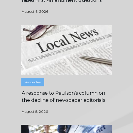
raises First Amendment questions
August 6, 2026
Perspective
A response to Paulson’s column on
the decline of newspaper editorials
August 5, 2026