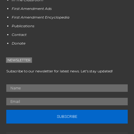
First Amendment Ads
First Amendment Encyclopedia
Publications
Contact
Donate
NEWSLETTER
Subscribe to our newsletter for latest news. Let's stay updated!
SUBSCRIBE