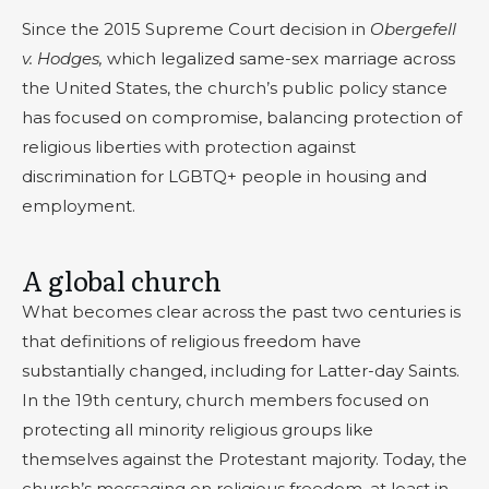
Since the 2015 Supreme Court decision in
Obergefell
v. Hodges,
which legalized same-sex marriage across
the United States, the church’s public policy stance
has focused on compromise, balancing protection of
religious liberties with protection against
discrimination for LGBTQ+ people in housing and
employment.
A global church
What becomes clear across the past two centuries is
that definitions of religious freedom have
substantially changed, including for Latter-day Saints.
In the 19th century, church members focused on
protecting all minority religious groups like
themselves against the Protestant majority. Today, the
church’s messaging on religious freedom, at least in