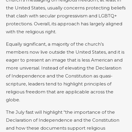
the United States, usually concerns protecting beliefs
that clash with secular progressivism and LGBTQ+
protections. Overall, its approach has largely aligned
with the religious right.
Equally significant, a majority of the church’s
members now live outside the United States, and it is
eager to present an image that is less American and
more universal. Instead of elevating the Declaration
of Independence and the Constitution as quasi-
scripture, leaders tend to highlight principles of
religious freedom that are applicable across the
globe.
The July fast will highlight “the importance of the
Declaration of Independence and the Constitution
and how these documents support religious