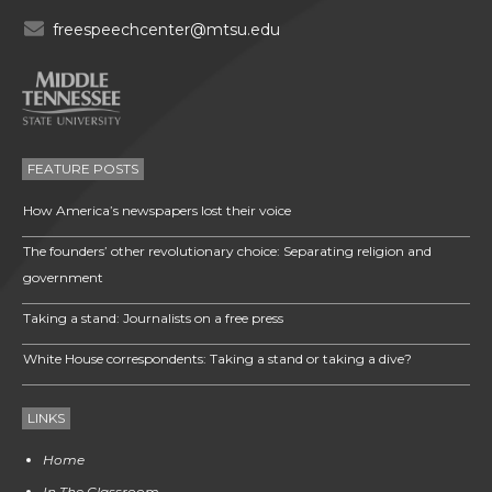
freespeechcenter@mtsu.edu
FEATURE POSTS
How America’s newspapers lost their voice
The founders’ other revolutionary choice: Separating religion and
government
Taking a stand: Journalists on a free press
White House correspondents: Taking a stand or taking a dive?
LINKS
Home
In The Classroom