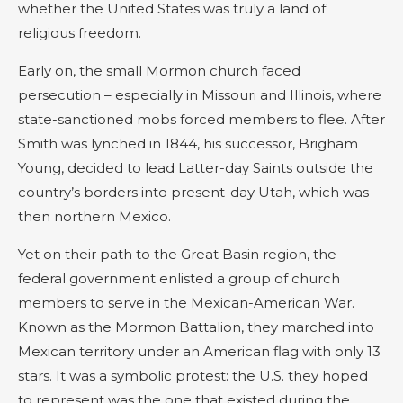
whether the United States was truly a land of
religious freedom.
Early on, the small Mormon church faced
persecution – especially in Missouri and Illinois, where
state-sanctioned mobs forced members to flee. After
Smith was lynched in 1844, his successor, Brigham
Young, decided to lead Latter-day Saints outside the
country’s borders into present-day Utah, which was
then northern Mexico.
Yet on their path to the Great Basin region, the
federal government enlisted a group of church
members to serve in the Mexican-American War.
Known as the Mormon Battalion, they marched into
Mexican territory under an American flag with only 13
stars. It was a symbolic protest: the U.S. they hoped
to represent was the one that existed during the