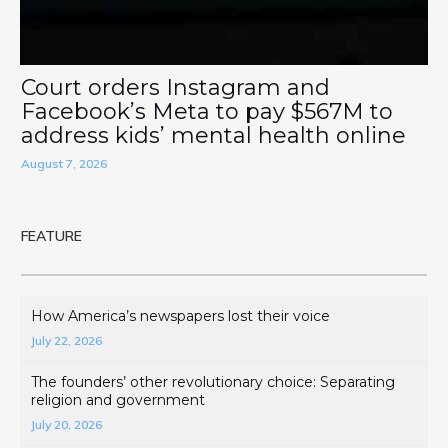
Court orders Instagram and
Facebook’s Meta to pay $567M to
address kids’ mental health online
August 7, 2026
FEATURE
How America’s newspapers lost their voice
July 22, 2026
The founders’ other revolutionary choice: Separating
religion and government
July 20, 2026