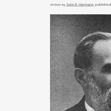
John R. Hermann
, publishe
Written by