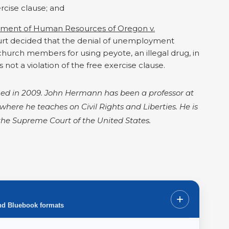
rcise clause; and
tment of Human Resources of Oregon v.
ourt decided that the denial of unemployment
hurch members for using peyote, an illegal drug, in
 not a violation of the free exercise clause.
ished in 2009. John Hermann has been a professor at
s where he teaches on Civil Rights and Liberties. He is
 the Supreme Court of the United States.
+
nd Bluebook formats