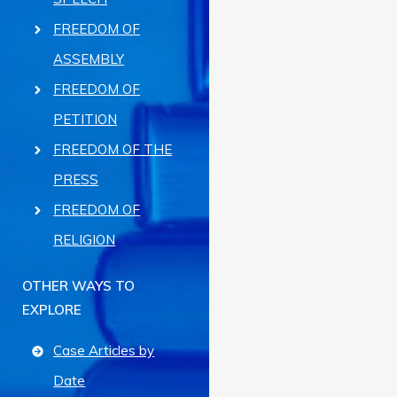
FREEDOM OF
ASSEMBLY
FREEDOM OF
PETITION
FREEDOM OF THE
PRESS
FREEDOM OF
RELIGION
OTHER WAYS TO
EXPLORE
Case Articles by
Date