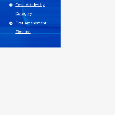
Case Articles by
Category
First Amendment
Timeline