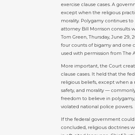
exercise clause cases. A governme
except when the religious practic
morality. Polygamy continues to 
attorney Bill Morrison consults wi
Tom Green, Thursday, June 29, 2
four counts of bigamy and one co
used with permission from The A
More important, the Court create
clause cases. It held that the f
religious beliefs, except when a r
safety, and morality — commonly
freedom to believe in polygamy, 
violated national police powers.
If the federal government could 
concluded, religious doctrines 