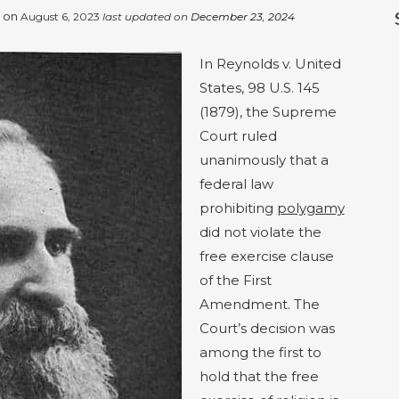
d on
August 6, 2023
last updated on
December 23, 2024
In Reynolds v. United
States, 98 U.S. 145
(1879), the Supreme
Court ruled
unanimously that a
federal law
prohibiting
polygamy
did not violate the
free exercise clause
of the First
Amendment. The
Court’s decision was
among the first to
hold that the free