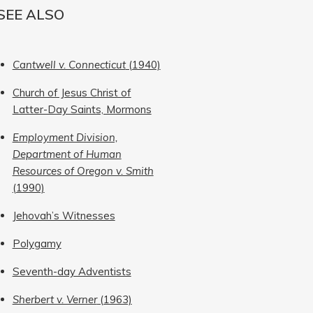
SEE ALSO
Cantwell v. Connecticut
(1940)
Church of Jesus Christ of
Latter-Day Saints, Mormons
Employment Division,
Department of Human
Resources of Oregon v. Smith
(1990)
Jehovah’s Witnesses
Polygamy
Seventh-day Adventists
Sherbert v. Verner
(1963)