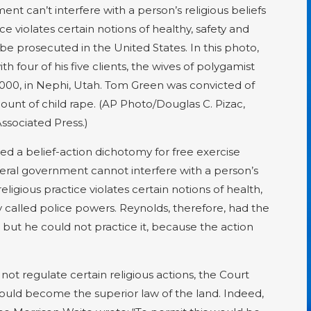
nt can’t interfere with a person’s religious beliefs
e violates certain notions of healthy, safety and
be prosecuted in the United States. In this photo,
th four of his five clients, the wives of polygamist
000, in Nephi, Utah. Tom Green was convicted of
unt of child rape. (AP Photo/Douglas C. Pizac,
ssociated Press.)
d a belief-action dichotomy for free exercise
ederal government cannot interfere with a person’s
eligious practice violates certain notions of health,
 called police powers. Reynolds, therefore, had the
but he could not practice it, because the action
not regulate certain religious actions, the Court
would become the superior law of the land. Indeed,