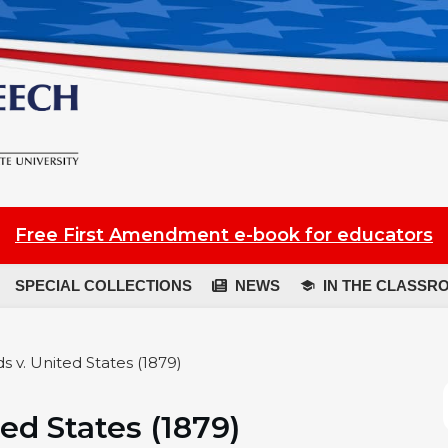
Free First Amendment e-book for educators
SPECIAL COLLECTIONS
NEWS
IN THE CLASSR
s v. United States (1879)
ed States (1879)