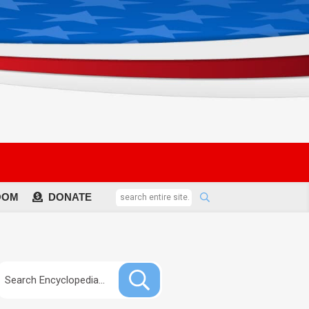
OOM
DONATE