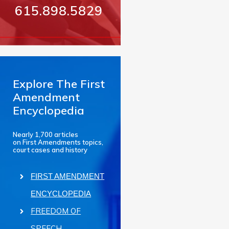
615.898.5829
Explore The First
Amendment
Encyclopedia
Nearly 1,700 articles
on First Amendments topics,
court cases and history
FIRST AMENDMENT
ENCYCLOPEDIA
FREEDOM OF
SPEECH