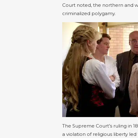
Court noted, the northern and w
criminalized polygamy.
The Supreme Court’s ruling in 18
a violation of religious liberty l