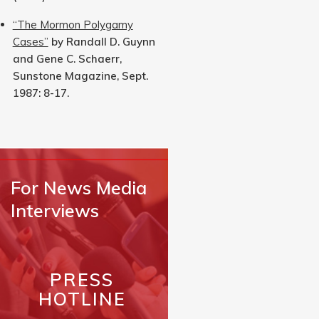
“The Mormon Polygamy
Cases”
by Randall D. Guynn
and Gene C. Schaerr,
Sunstone Magazine, Sept.
1987: 8-17.
For News Media
Interviews
PRESS
HOTLINE