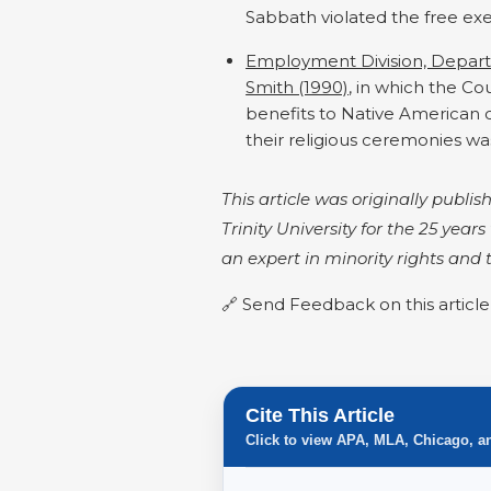
Sabbath violated the free exe
Employment Division, Depar
Smith (1990)
, in which the C
benefits to Native American c
their religious ceremonies was
This article was originally publ
Trinity University for the 25 year
an expert in minority rights and
Send Feedback on this article
Cite This Article
Click to view APA, MLA, Chicago, a