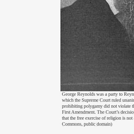
George Reynolds was a party to Reynol
which the Supreme Court ruled unanim
prohibiting polygamy did not violate th
First Amendment. The Court’s decision
that the free exercise of religion is n
Commons, public domain)