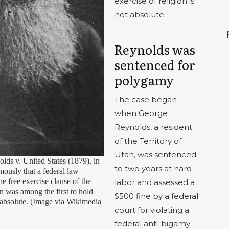
exercise of religion is
not absolute.
Reynolds was
sentenced for
polygamy
The case began
when George
Reynolds, a resident
of the Territory of
Utah, was sentenced
ds v. United States (1879), in
to two years at hard
ously that a federal law
e free exercise clause of the
labor and assessed a
 was among the first to hold
$500 fine by a federal
ot absolute. (Image via Wikimedia
court for violating a
federal anti-bigamy