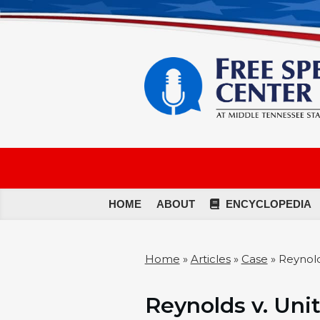
HOME
ABOUT
ENCYCLOPEDIA
Home
»
Articles
»
Case
»
Reynold
Reynolds v. Unit