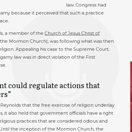
law. Congress had
gamy because it perceived that such a practice
ace.
ds, a member of the
Church of Jesus Christ of
 the Mormon Church), was following what was then
religion. Appealing his case to the Supreme Court,
amy law was in direct violation of the First
se.
t could regulate actions that
ers”
eynolds that the free exercise of religion underlay
, it also held that government officials have a right
eligious practices that are considered odious and
. Until the inception of the Mormon Church, the