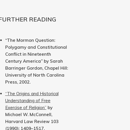
FURTHER READING
“The Mormon Question:
Polygamy and Constitutional
Conflict in Nineteenth
Century America” by Sarah
Barringer Gordon, Chapel Hill:
University of North Carolina
Press, 2002.
“The Origins and Historical
Understanding of Free
Exercise of Religion”
by
Michael W. McConnell,
Harvard Law Review 103
(1990): 1409–1517.