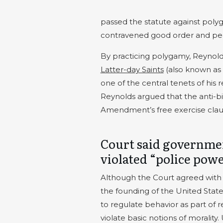
passed the statute against poly
contravened good order and pe
By practicing polygamy, Reynol
Latter-day Saints
(also known as
one of the central tenets of his 
Reynolds argued that the anti-big
Amendment’s free exercise clau
Court said governmen
violated “police pow
Although the Court agreed with R
the founding of the United States
to regulate behavior as part of r
violate basic notions of morality