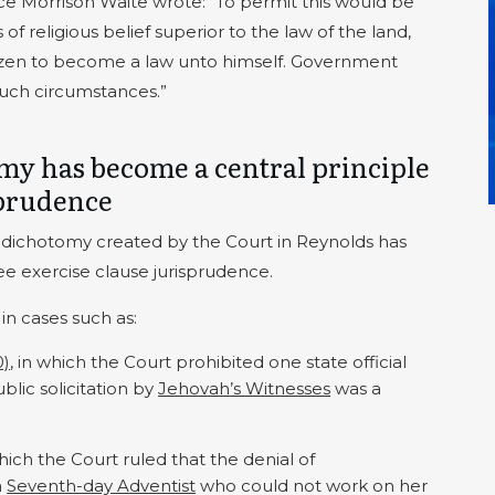
tice Morrison Waite wrote: “To permit this would be
f religious belief superior to the law of the land,
itizen to become a law unto himself. Government
such circumstances.”
omy has become a central principle
sprudence
on dichotomy created by the Court in Reynolds has
ee exercise clause jurisprudence.
 in cases such as:
0)
, in which the Court prohibited one state official
lic solicitation by
Jehovah’s Witnesses
was a
which the Court ruled that the denial of
a
Seventh-day Adventist
who could not work on her