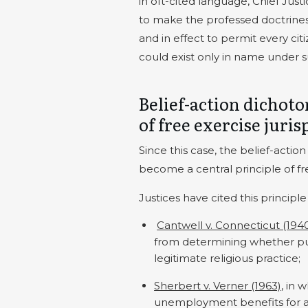
in oft-cited language, Chief Jus
to make the professed doctrines o
and in effect to permit every c
could exist only in name under 
Belief-action dichot
of free exercise juri
Since this case, the belief-acti
become a central principle of fr
Justices have cited this principle
Cantwell v. Connecticut (194
from determining whether pub
legitimate religious practice;
Sherbert v. Verner (1963)
, in 
unemployment benefits for 