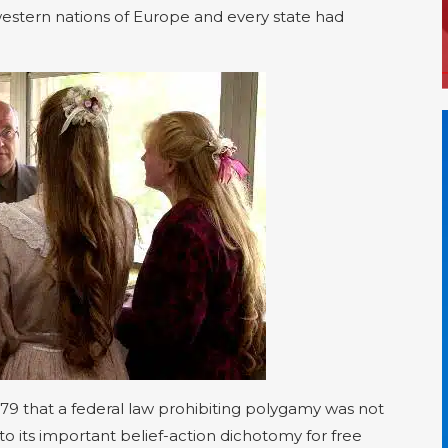
estern nations of Europe and every state had
79 that a federal law prohibiting polygamy was not
ed to its important belief-action dichotomy for free