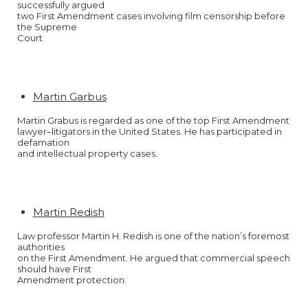
successfully argued
two First Amendment cases involving film censorship before
the Supreme
Court.
Martin Garbus
Martin Grabus is regarded as one of the top First Amendment
lawyer–litigators in the United States. He has participated in
defamation
and intellectual property cases.
Martin Redish
Law professor Martin H. Redish is one of the nation’s foremost
authorities
on the First Amendment. He argued that commercial speech
should have First
Amendment protection.