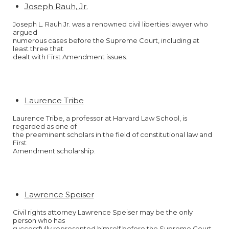
Joseph Rauh, Jr.
Joseph L. Rauh Jr. was a renowned civil liberties lawyer who
argued
numerous cases before the Supreme Court, including at
least three that
dealt with First Amendment issues.
Laurence Tribe
Laurence Tribe, a professor at Harvard Law School, is
regarded as one of
the preeminent scholars in the field of constitutional law and
First
Amendment scholarship.
Lawrence Speiser
Civil rights attorney Lawrence Speiser may be the only
person who has
successfully represented himself before the Supreme Court