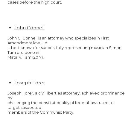
cases before the high court.
John Connell
John C. Connell is an attorney who specializes in First
Amendment law. He
is best known for successfully representing musician Simon
Tam pro bono in
Matal v. Tam (2017).
Joseph Forer
Joseph Forer, a civil liberties attorney, achieved prominence
by
challenging the constitutionality of federal laws used to
target suspected
members of the Communist Party.