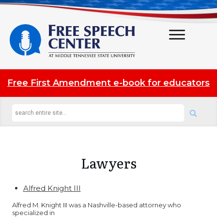
Free First Amendment e-book for educators
Lawyers
Alfred Knight III
Alfred M. Knight III was a Nashville-based attorney who
specialized in