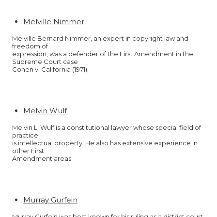
Melville Nimmer
Melville Bernard Nimmer, an expert in copyright law and
freedom of
expression, was a defender of the First Amendment in the
Supreme Court case
Cohen v. California (1971).
Melvin Wulf
Melvin L. Wulf is a constitutional lawyer whose special field of
practice
is intellectual property. He also has extensive experience in
other First
Amendment areas.
Murray Gurfein
Murray Gurfein was best known for his ruling as a district court