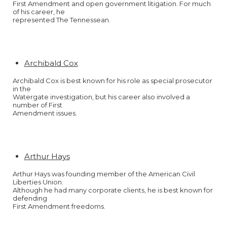
First Amendment and open government litigation. For much
of his career, he
represented The Tennessean.
Archibald Cox
Archibald Cox is best known for his role as special prosecutor
in the
Watergate investigation, but his career also involved a
number of First
Amendment issues.
Arthur Hays
Arthur Hays was founding member of the American Civil
Liberties Union.
Although he had many corporate clients, he is best known for
defending
First Amendment freedoms.