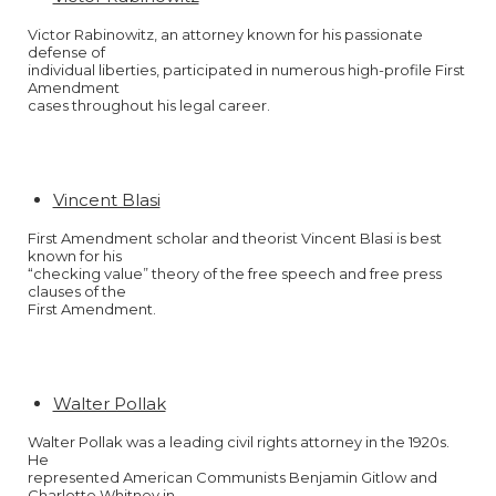
Victor Rabinowitz, an attorney known for his passionate
defense of
individual liberties, participated in numerous high-profile First
Amendment
cases throughout his legal career.
Vincent Blasi
First Amendment scholar and theorist Vincent Blasi is best
known for his
“checking value” theory of the free speech and free press
clauses of the
First Amendment.
Walter Pollak
Walter Pollak was a leading civil rights attorney in the 1920s.
He
represented American Communists Benjamin Gitlow and
Charlotte Whitney in