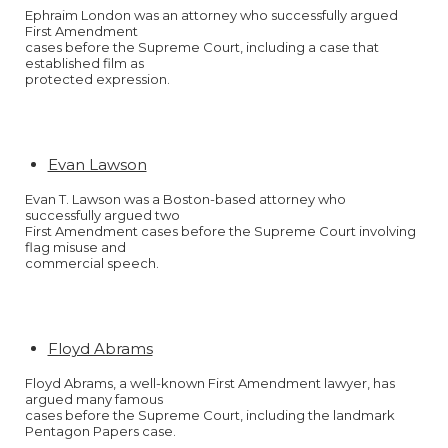
Ephraim London was an attorney who successfully argued
First Amendment
cases before the Supreme Court, including a case that
established film as
protected expression.
Evan Lawson
Evan T. Lawson was a Boston-based attorney who
successfully argued two
First Amendment cases before the Supreme Court involving
flag misuse and
commercial speech.
Floyd Abrams
Floyd Abrams, a well-known First Amendment lawyer, has
argued many famous
cases before the Supreme Court, including the landmark
Pentagon Papers case.