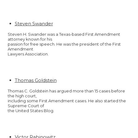
Steven Swander
Steven H. Swander was a Texas-based First Amendment
attorney known for his
passion for free speech. He was the president of the First
Amendment
Lawyers Association.
Thomas Goldstein
Thomas C. Goldstein has argued more than 15 cases before
the high court,
including some First Amendment cases. He also started the
Supreme Court of
the United States Blog.
Victor Rabinowitz