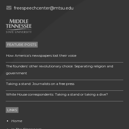
freespeechcenter@mtsu.edu
FEATURE POSTS
How America’s newspapers lost their voice
The founders’ other revolutionary choice: Separating religion and
government
Taking a stand: Journalists on a free press
White House correspondents: Taking a stand or taking a dive?
LINKS
Home