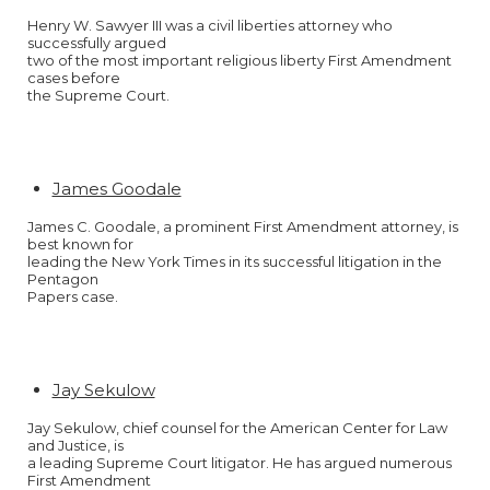
Henry W. Sawyer III was a civil liberties attorney who
successfully argued
two of the most important religious liberty First Amendment
cases before
the Supreme Court.
James Goodale
James C. Goodale, a prominent First Amendment attorney, is
best known for
leading the New York Times in its successful litigation in the
Pentagon
Papers case.
Jay Sekulow
Jay Sekulow, chief counsel for the American Center for Law
and Justice, is
a leading Supreme Court litigator. He has argued numerous
First Amendment