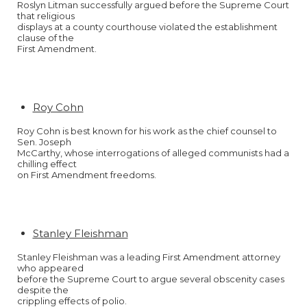
Roslyn Litman successfully argued before the Supreme Court
that religious
displays at a county courthouse violated the establishment
clause of the
First Amendment.
Roy Cohn
Roy Cohn is best known for his work as the chief counsel to
Sen. Joseph
McCarthy, whose interrogations of alleged communists had a
chilling effect
on First Amendment freedoms.
Stanley Fleishman
Stanley Fleishman was a leading First Amendment attorney
who appeared
before the Supreme Court to argue several obscenity cases
despite the
crippling effects of polio.