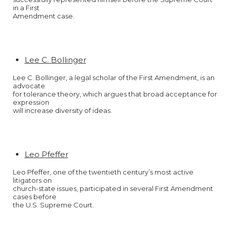
in a First
Amendment case.
Lee C. Bollinger
Lee C. Bollinger, a legal scholar of the First Amendment, is an
advocate
for tolerance theory, which argues that broad acceptance for
expression
will increase diversity of ideas.
Leo Pfeffer
Leo Pfeffer, one of the twentieth century’s most active
litigators on
church-state issues, participated in several First Amendment
cases before
the U.S. Supreme Court.