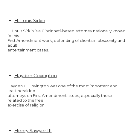
H. Louis Sirkin
H. Louis Sirkin is a Cincinnati-based attorney nationally known
for his
First Amendment work, defending of clients in obscenity and
adult
entertainment cases.
Hayden Covington
Hayden C. Covington was one of the most important and
least heralded
attorneys on First Amendment issues, especially those
related to the free
exercise of religion.
Henry Sawyer III