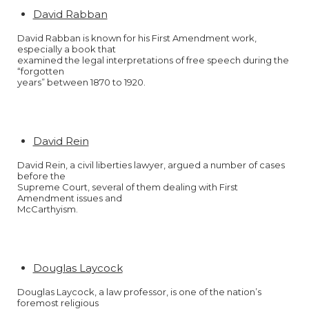
David Rabban
David Rabban is known for his First Amendment work,
especially a book that
examined the legal interpretations of free speech during the
“forgotten
years” between 1870 to 1920.
David Rein
David Rein, a civil liberties lawyer, argued a number of cases
before the
Supreme Court, several of them dealing with First
Amendment issues and
McCarthyism.
Douglas Laycock
Douglas Laycock, a law professor, is one of the nation’s
foremost religious