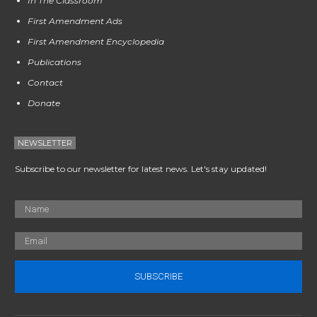
In The Classroom
First Amendment Ads
First Amendment Encyclopedia
Publications
Contact
Donate
NEWSLETTER
Subscribe to our newsletter for latest news. Let's stay updated!
SUBSCRIBE