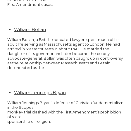
First Amendment cases.
William Bollan
William Bollan, a British-educated lawyer, spent much of his
adult life serving as Massachusetts agent to London. He had
arrived in Massachusetts in about 1740. He married the
daughter of its governor and later became the colony’s
advocate-general. Bollan was often caught up in controversy
as the relationship between Massachusetts and Britain
deteriorated as the
William Jennings Bryan
William Jennings Bryan’s defense of Christian fundamentalism
in the Scopes
monkey trial clashed with the First Amendment’s prohibition
of state
sponsorship of religion.