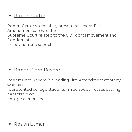
Robert Carter
Robert Carter successfully presented several First
Amendment cases to the
Supreme Court related to the Civil Rights movement and
freedom of
association and speech.
Robert Corn-Revere
Robert Corn-Revere is a leading First Amendment attorney
who has
represented college students in free speech cases battling
censorship on
college campuses.
Roslyn Litman