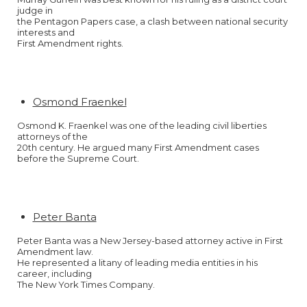
judge in
the Pentagon Papers case, a clash between national security
interests and
First Amendment rights.
Osmond Fraenkel
Osmond K. Fraenkel was one of the leading civil liberties
attorneys of the
20th century. He argued many First Amendment cases
before the Supreme Court.
Peter Banta
Peter Banta was a New Jersey-based attorney active in First
Amendment law.
He represented a litany of leading media entities in his
career, including
The New York Times Company.