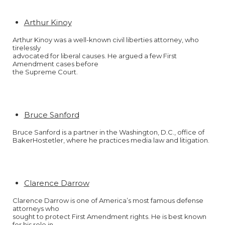
Arthur Kinoy
Arthur Kinoy was a well-known civil liberties attorney, who
tirelessly
advocated for liberal causes. He argued a few First
Amendment cases before
the Supreme Court.
Bruce Sanford
Bruce Sanford is a partner in the Washington, D.C., office of
BakerHostetler, where he practices media law and litigation.
Clarence Darrow
Clarence Darrow is one of America’s most famous defense
attorneys who
sought to protect First Amendment rights. He is best known
for his role in