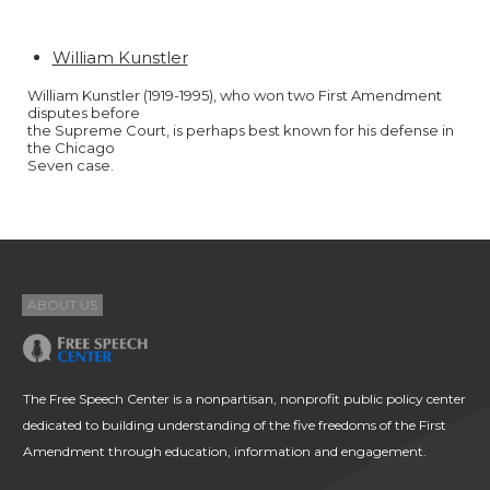
William Kunstler
William Kunstler (1919-1995), who won two First Amendment
disputes before
the Supreme Court, is perhaps best known for his defense in
the Chicago
Seven case.
ABOUT US
The Free Speech Center is a nonpartisan, nonprofit public policy center
dedicated to building understanding of the five freedoms of the First
Amendment through education, information and engagement.