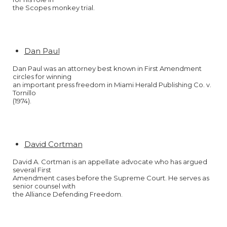
the Scopes monkey trial.
Dan Paul
Dan Paul was an attorney best known in First Amendment
circles for winning
an important press freedom in Miami Herald Publishing Co. v.
Tornillo
(1974).
David Cortman
David A. Cortman is an appellate advocate who has argued
several First
Amendment cases before the Supreme Court. He serves as
senior counsel with
the Alliance Defending Freedom.