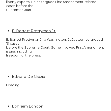
liberty experts. He has argued First Amendment-related
cases before the
Supreme Court.
E. Barrett Prettyman Jr.
E. Barrett Prettyman Jr. a Washington, D.C., attorney, argued
19 cases
before the Supreme Court. Some involved First Amendment
issues, including
freedom of the press.
Edward De Grazia
Loading…
Ephraim London