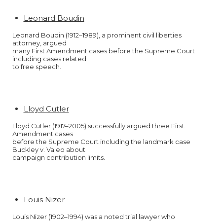
Leonard Boudin
Leonard Boudin (1912–1989), a prominent civil liberties
attorney, argued
many First Amendment cases before the Supreme Court
including cases related
to free speech.
Lloyd Cutler
Lloyd Cutler (1917–2005) successfully argued three First
Amendment cases
before the Supreme Court including the landmark case
Buckley v. Valeo about
campaign contribution limits.
Louis Nizer
Louis Nizer (1902–1994) was a noted trial lawyer who