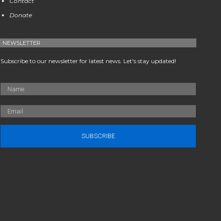
Contact
Donate
NEWSLETTER
Subscribe to our newsletter for latest news. Let's stay updated!
SUBSCRIBE