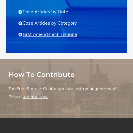
Case Articles by Date
Case Articles by Category
First Amendment Timeline
How To Contribute
The Free Speech Center operates with your generosity!
donate now!
Please