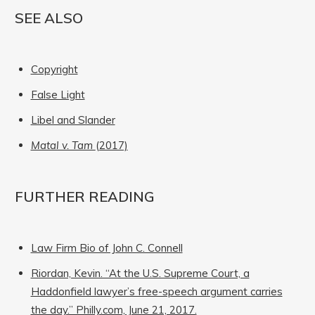
SEE ALSO
Copyright
False Light
Libel and Slander
Matal v. Tam
(2017)
FURTHER READING
Law Firm Bio of John C. Connell
Riordan, Kevin. “At the U.S. Supreme Court, a
Haddonfield lawyer’s free-speech argument carries
the day.” Philly.com, June 21, 2017.