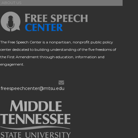
ABOUT US
The Free Speech Center is a nonpartisan, nonprofit public policy
center dedicated to building understanding of the five freedoms of
the First Amendment through education, information and
engagement.
freespeechcenter@mtsu.edu