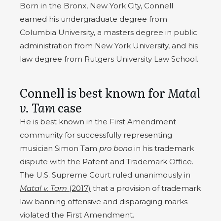
Born in the Bronx, New York City, Connell
earned his undergraduate degree from
Columbia University, a masters degree in public
administration from New York University, and his
law degree from Rutgers University Law School.
Connell is best known for
Matal
v. Tam
case
He is best known in the First Amendment
community for successfully representing
musician Simon Tam
pro bono
in his trademark
dispute with the Patent and Trademark Office.
The U.S. Supreme Court ruled unanimously in
Matal v. Tam
(2017)
that a provision of trademark
law banning offensive and disparaging marks
violated the First Amendment.