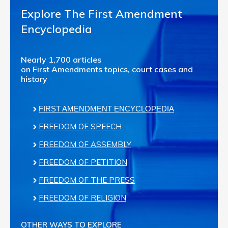
Explore The First Amendment
Encyclopedia
Nearly 1,700 articles
on First Amendments topics, court cases and
history
FIRST AMENDMENT ENCYCLOPEDIA
FREEDOM OF SPEECH
FREEDOM OF ASSEMBLY
FREEDOM OF PETITION
FREEDOM OF THE PRESS
FREEDOM OF RELIGION
OTHER WAYS TO EXPLORE