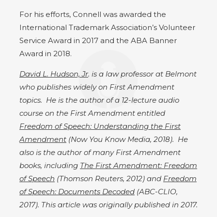
For his efforts, Connell was awarded the
International Trademark Association’s Volunteer
Service Award in 2017 and the ABA Banner
Award in 2018.
David L. Hudson, Jr
. is a law professor at Belmont
who publishes widely on First Amendment
topics. He is the author of a 12-lecture audio
course on the First Amendment entitled
Freedom of Speech: Understanding the First
Amendment
(Now You Know Media, 2018). He
also is the author of many First Amendment
books, including
The First Amendment: Freedom
of Speech
(Thomson Reuters, 2012) and
Freedom
of Speech: Documents Decoded
(ABC-CLIO,
2017). This article was originally published in 2017.​