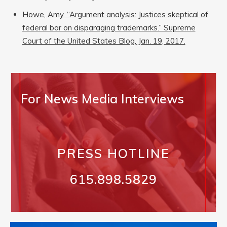
Howe, Amy. “Argument analysis: Justices skeptical of
federal bar on disparaging trademarks.” Supreme
Court of the United States Blog, Jan. 19, 2017.
For News Media Interviews
PRESS HOTLINE
615.898.5829