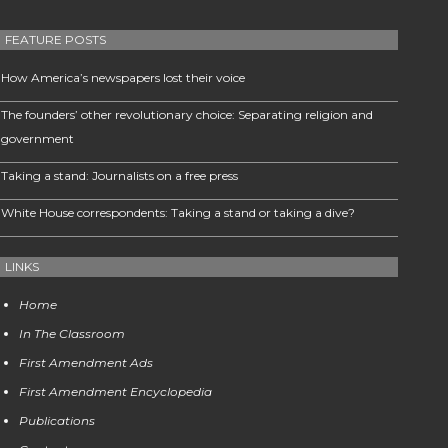
FEATURE POSTS
How America’s newspapers lost their voice
The founders’ other revolutionary choice: Separating religion and
government
Taking a stand: Journalists on a free press
White House correspondents: Taking a stand or taking a dive?
LINKS
Home
In The Classroom
First Amendment Ads
First Amendment Encyclopedia
Publications