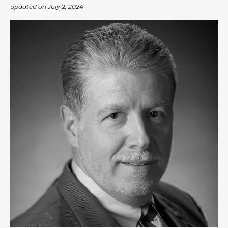
updated on
July 2, 2024