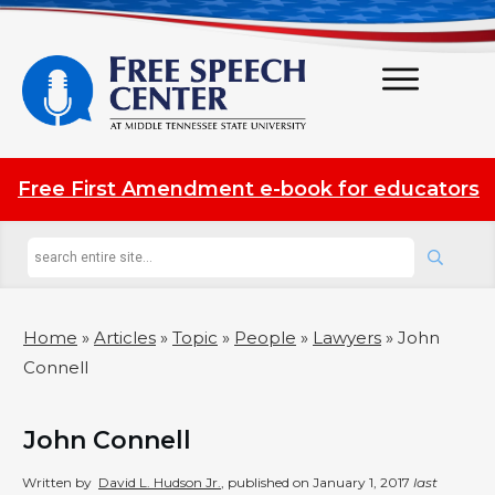
Free First Amendment e-book for educators
Home
»
Articles
»
Topic
»
People
»
Lawyers
»
John
Connell
John Connell
Written by
David L. Hudson Jr.
, published on
January 1, 2017
last