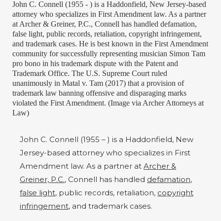
John C. Connell (1955 - ) is a Haddonfield, New Jersey-based
attorney who specializes in First Amendment law. As a partner
at Archer & Greiner, P.C., Connell has handled defamation,
false light, public records, retaliation, copyright infringement,
and trademark cases. He is best known in the First Amendment
community for successfully representing musician Simon Tam
pro bono in his trademark dispute with the Patent and
Trademark Office. The U.S. Supreme Court ruled
unanimously in Matal v. Tam (2017) that a provision of
trademark law banning offensive and disparaging marks
violated the First Amendment. (Image via Archer Attorneys at
Law)
John C. Connell (1955 – ) is a Haddonfield, New
Jersey-based attorney who specializes in First
Amendment law. As a partner at
Archer &
Greiner, P.C.
, Connell has handled
defamation
,
false light
, public records, retaliation,
copyright
infringement
, and trademark cases.