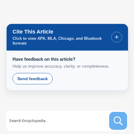
Cite This Article
+
Click to view APA, MLA, Chicago, and Bluebook
formats
Have feedback on this article?
Help us improve accuracy, clarity, or completeness.
Send feedback