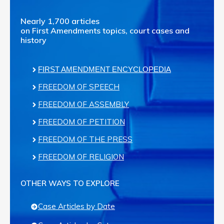
Nearly 1,700 articles
on First Amendments topics, court cases and
history
FIRST AMENDMENT ENCYCLOPEDIA
FREEDOM OF SPEECH
FREEDOM OF ASSEMBLY
FREEDOM OF PETITION
FREEDOM OF THE PRESS
FREEDOM OF RELIGION
OTHER WAYS TO EXPLORE
Case Articles by Date