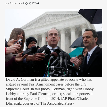
updated on
July 2, 2024
David A. Cortman is a gifted appellate advocate who has
argued several First Amendment cases before the U.S.
Supreme Court. In this photo, Cortman, right, with Hobby
Lobby attorney Paul Clement, center, speak to reporters in
front of the Supreme Court in 2014. (AP Photo/Charles
Dharapak, courtesy of The Associated Press)