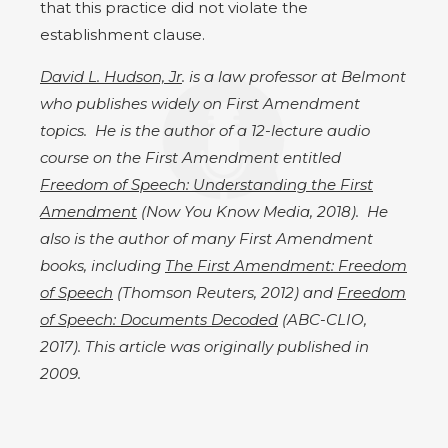
that this practice did not violate the
establishment clause.
David L. Hudson, Jr
. is a law professor at Belmont
who publishes widely on First Amendment
topics. He is the author of a 12-lecture audio
course on the First Amendment entitled
Freedom of Speech: Understanding the First
Amendment
(Now You Know Media, 2018). He
also is the author of many First Amendment
books, including
The First Amendment: Freedom
of Speech
(Thomson Reuters, 2012) and
Freedom
of Speech: Documents Decoded
(ABC-CLIO,
2017). This article was originally published in
2009.​