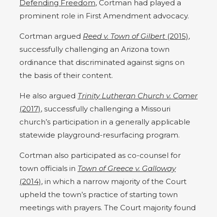
Defending Freedom
, Cortman had played a
prominent role in First Amendment advocacy.
Cortman argued
Reed v. Town of Gilbert
(2015)
,
successfully challenging an Arizona town
ordinance that discriminated against signs on
the basis of their content.
He also argued
Trinity Lutheran Church v. Comer
(2017)
, successfully challenging a Missouri
church’s participation in a generally applicable
statewide playground-resurfacing program.
Cortman also participated as co-counsel for
town officials in
Town of Greece v. Galloway
(2014)
, in which a narrow majority of the Court
upheld the town’s practice of starting town
meetings with prayers.
The Court majority found