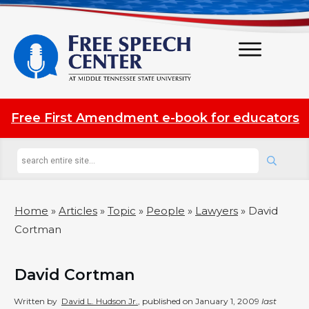
Free First Amendment e-book for educators
Home
»
Articles
»
Topic
»
People
»
Lawyers
»
David
Cortman
David Cortman
Written by
David L. Hudson Jr.
, published on
January 1, 2009
last