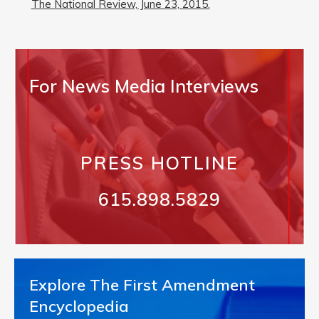
The National Review, June 23, 2015.
For News Media Interviews
PRESS HOTLINE
615.898.5829
Explore The First Amendment
Encyclopedia