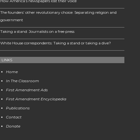
How America’s newspapers lost their voice
The founders’ other revolutionary choice: Separating religion and
government
Taking a stand: Journalists on a free press
White House correspondents: Taking a stand or taking a dive?
LINKS
Home
In The Classroom
First Amendment Ads
First Amendment Encyclopedia
Publications
Contact
Donate