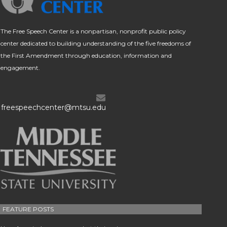
The Free Speech Center is a nonpartisan, nonprofit public policy
center dedicated to building understanding of the five freedoms of
the First Amendment through education, information and
engagement.
freespeechcenter@mtsu.edu
FEATURE POSTS