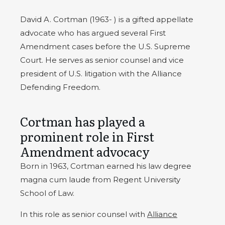
David A. Cortman (1963- ) is a gifted appellate
advocate who has argued several First
Amendment cases before the U.S. Supreme
Court.
He serves as senior counsel and vice
president of U.S. litigation with the Alliance
Defending Freedom.
Cortman has played a
prominent role in First
Amendment advocacy
Born in 1963, Cortman earned his law degree
magna cum laude from Regent University
School of Law.
In this role as senior counsel with
Alliance