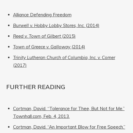
Alliance Defending Freedom
Burwell v. Hobby Lobby Stores, Inc.
(2014)
Reed v. Town of Gilbert
(2015)
Town of Greece v. Galloway
(2014)
Trinity Lutheran Church of Columbia, Inc. v. Comer
(2017)
FURTHER READING
Cortman, David. “Tolerance for Thee, But Not for Me.”
Townhall.com, Feb. 4, 2013.
Cortman, David. “An Important Blow for Free Speech.”