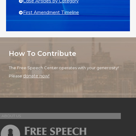
Case Articles by Category
First Amendment Timeline
How To Contribute
The Free Speech Center operates with your generosity!
donate now!
Please
ABOUT US