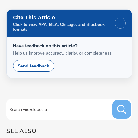
Cite This Article
+
Click to view APA, MLA, Chicago, and Bluebook
formats
Have feedback on this article?
Help us improve accuracy, clarity, or completeness.
Send feedback
SEE ALSO