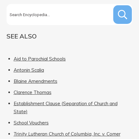
SEE ALSO
Aid to Parochial Schools
Antonin Scalia
Blaine Amendments
Clarence Thomas
Establishment Clause (Separation of Church and
State)
School Vouchers
Trinity Lutheran Church of Columbia, Inc. v. Comer