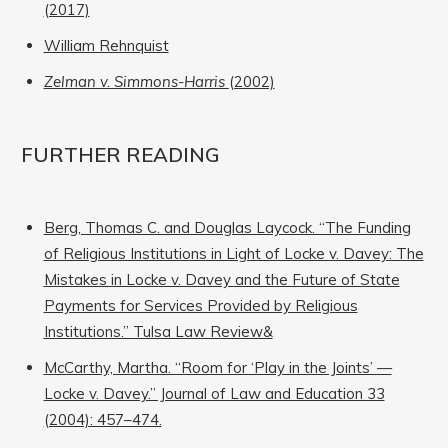
(2017)
William Rehnquist
Zelman v. Simmons-Harris
(2002)
FURTHER READING
Berg, Thomas C. and Douglas Laycock. “The Funding
of Religious Institutions in Light of Locke v. Davey: The
Mistakes in Locke v. Davey and the Future of State
Payments for Services Provided by Religious
Institutions.” Tulsa Law Review&
McCarthy, Martha. “Room for ‘Play in the Joints’ —
Locke v. Davey.” Journal of Law and Education 33
(2004): 457–474.