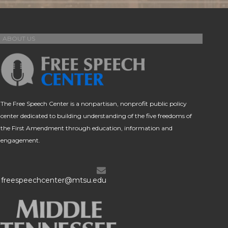
ABOUT US
The Free Speech Center is a nonpartisan, nonprofit public policy
center dedicated to building understanding of the five freedoms of
the First Amendment through education, information and
engagement.
freespeechcenter@mtsu.edu