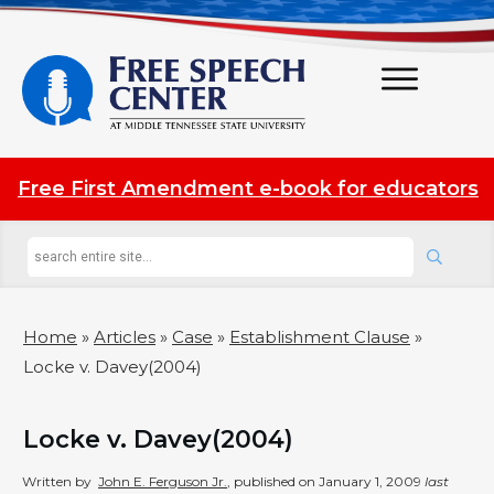
Free First Amendment e-book for educators
Home
»
Articles
»
Case
»
Establishment Clause
»
Locke v. Davey(2004)
Locke v. Davey(2004)
Written by
John E. Ferguson Jr.
, published on
January 1, 2009
last