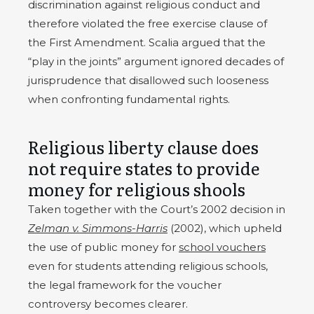
discrimination against religious conduct and
therefore violated the free exercise clause of
the First Amendment. Scalia argued that the
“play in the joints” argument ignored decades of
jurisprudence that disallowed such looseness
when confronting fundamental rights.
Religious liberty clause does
not require states to provide
money for religious shools
Taken together with the Court’s 2002 decision in
Zelman v. Simmons-Harris
(2002), which upheld
the use of public money for
school vouchers
even for students attending religious schools,
the legal framework for the voucher
controversy becomes clearer.