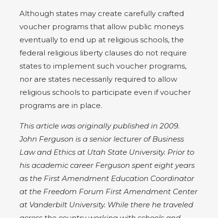
Although states may create carefully crafted
voucher programs that allow public moneys
eventually to end up at religious schools, the
federal religious liberty clauses do not require
states to implement such voucher programs,
nor are states necessarily required to allow
religious schools to participate even if voucher
programs are in place.
This article was originally published in 2009.
John Ferguson is a senior lecturer of Business
Law and Ethics at Utah State University. Prior to
his academic career Ferguson spent eight years
as the First Amendment Education Coordinator
at the Freedom Forum First Amendment Center
at Vanderbilt University. While there he traveled
across the country working with schools and