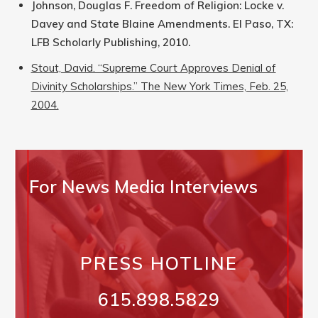
Johnson, Douglas F. Freedom of Religion: Locke v.
Davey and State Blaine Amendments. El Paso, TX:
LFB Scholarly Publishing, 2010.
Stout, David. “Supreme Court Approves Denial of
Divinity Scholarships.” The New York Times, Feb. 25,
2004.
For News Media Interviews
PRESS HOTLINE
615.898.5829