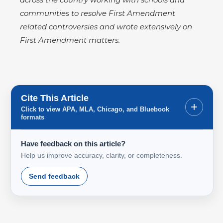
communities to resolve First Amendment
related controversies and wrote extensively on
First Amendment matters.
Cite This Article
+
Click to view APA, MLA, Chicago, and Bluebook
formats
Have feedback on this article?
Help us improve accuracy, clarity, or completeness.
Send feedback