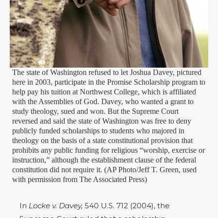
The state of Washington refused to let Joshua Davey, pictured
here in 2003, participate in the Promise Scholarship program to
help pay his tuition at Northwest College, which is affiliated
with the Assemblies of God. Davey, who wanted a grant to
study theology, sued and won. But the Supreme Court
reversed and said the state of Washington was free to deny
publicly funded scholarships to students who majored in
theology on the basis of a state constitutional provision that
prohibits any public funding for religious “worship, exercise or
instruction,” although the establishment clause of the federal
constitution did not require it. (AP Photo/Jeff T. Green, used
with permission from The Associated Press)
In
Locke v. Davey,
540 U.S. 712 (2004), the