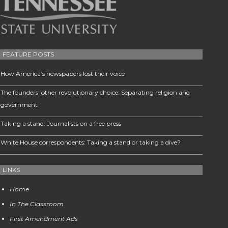
FEATURE POSTS
How America’s newspapers lost their voice
The founders’ other revolutionary choice: Separating religion and
government
Taking a stand: Journalists on a free press
White House correspondents: Taking a stand or taking a dive?
LINKS
Home
In The Classroom
First Amendment Ads