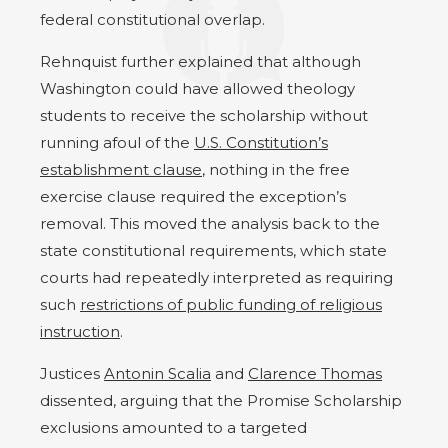
federal constitutional overlap.
Rehnquist further explained that although
Washington could have allowed theology
students to receive the scholarship without
running afoul of the
U.S. Constitution’s
establishment clause
, nothing in the free
exercise clause required the exception’s
removal. This moved the analysis back to the
state constitutional requirements, which state
courts had repeatedly interpreted as requiring
such
restrictions of public funding of religious
instruction
.
Justices
Antonin Scalia
and
Clarence Thomas
dissented, arguing that the Promise Scholarship
exclusions amounted to a targeted