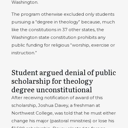
Washington.
The program otherwise excluded only students
pursuing a “degree in theology” because, much
like the constitutions in 37 other states, the
Washington state constitution prohibits any
public funding for religious “worship, exercise or
instruction.”
Student argued denial of public
scholarship for theology
degree unconstitutional
After receiving notification of award of this
scholarship, Joshua Davey, a freshman at
Northwest College, was told that he must either
change his major (pastoral ministries) or lose his