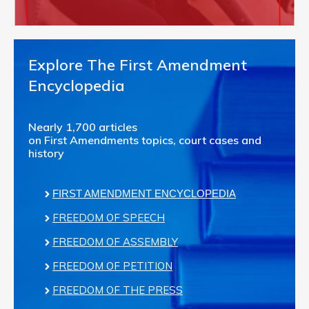
Explore The First Amendment
Encyclopedia
Nearly 1,700 articles
on First Amendments topics, court cases and
history
FIRST AMENDMENT ENCYCLOPEDIA
FREEDOM OF SPEECH
FREEDOM OF ASSEMBLY
FREEDOM OF PETITION
FREEDOM OF THE PRESS