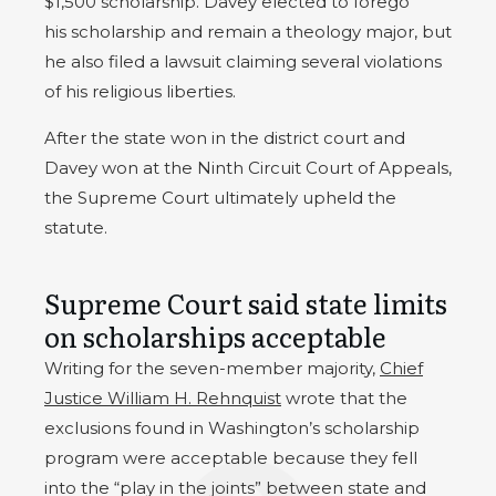
$1,500 scholarship. Davey elected to forego
his scholarship and remain a theology major, but
he also filed a lawsuit claiming several violations
of his religious liberties.
After the state won in the district court and
Davey won at the Ninth Circuit Court of Appeals,
the Supreme Court ultimately upheld the
statute.
Supreme Court said state limits
on scholarships acceptable
Writing for the seven-member majority,
Chief
Justice William H. Rehnquist
wrote that the
exclusions found in Washington’s scholarship
program were acceptable because they fell
into the “play in the joints” between state and