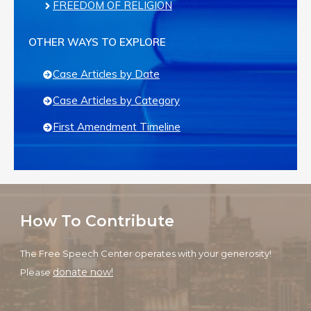
FREEDOM OF RELIGION
OTHER WAYS TO EXPLORE
Case Articles by Date
Case Articles by Category
First Amendment Timeline
How To Contribute
The Free Speech Center operates with your generosity!
donate now!
Please