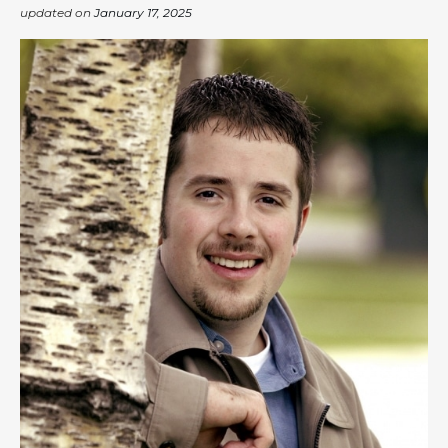
updated on
January 17, 2025