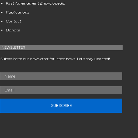
First Amendment Encyclopedia
Publications
Contact
Donate
NEWSLETTER
Subscribe to our newsletter for latest news. Let's stay updated!
SUBSCRIBE