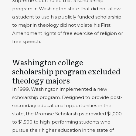
Supreme Court ruled that a scholarship
program in Washington state that did not allow
a student to use his publicly funded scholarship
to major in theology did not violate his First
Amendment rights of free exercise of religion or
free speech.
Washington college
scholarship program excluded
theology majors
In 1999, Washington implemented a new
scholarship program. Designed to provide post-
secondary educational opportunities in the
state, the Promise Scholarships provided $1,000
to $1,500 to high-performing students who
pursue their higher education in the state of