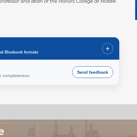
ce professor and dean of the Honors College at Middle
+
nd Bluebook formats
Send feedback
or completeness.
e