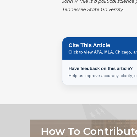
John R. Vile is a political scien
Tennessee State University.
Cite This Article
Click to view APA, MLA, Chicago, a
Have feedback on this article?
Help us improve accuracy, clarity, 
How To Contribut