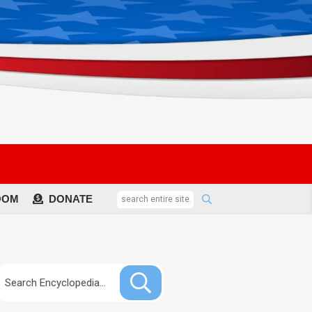
OOM
DONATE