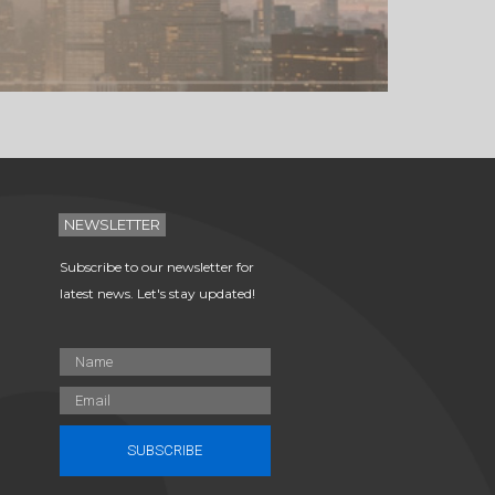
NEWSLETTER
Subscribe to our newsletter for
latest news. Let's stay updated!
SUBSCRIBE