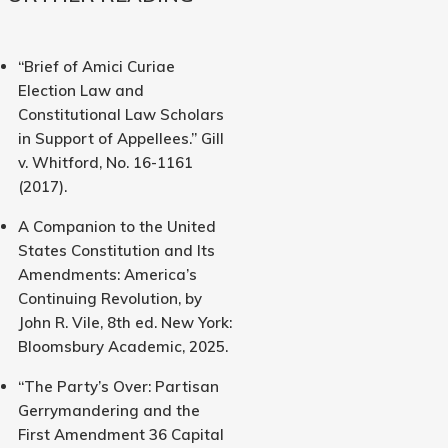
“Brief of Amici Curiae
Election Law and
Constitutional Law Scholars
in Support of Appellees.” Gill
v. Whitford, No. 16-1161
(2017).
A Companion to the United
States Constitution and Its
Amendments: America’s
Continuing Revolution, by
John R. Vile, 8th ed. New York:
Bloomsbury Academic, 2025.
“The Party’s Over: Partisan
Gerrymandering and the
First Amendment 36 Capital