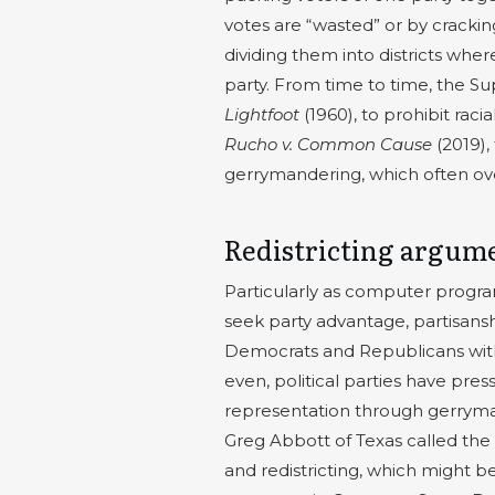
votes are “wasted” or by cracki
dividing them into districts w
party. From time to time, the S
Lightfoot
(1960), to prohibit rac
Rucho v. Common Cause
(2019),
gerrymandering, which often ove
Redistricting argum
Particularly as computer progr
seek party advantage, partisans
Democrats and Republicans withi
even, political parties have pres
representation through gerryman
Greg Abbott of Texas called the 
and redistricting, which might be