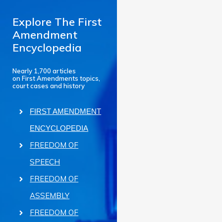
Explore The First
Amendment
Encyclopedia
Nearly 1,700 articles
on First Amendments topics,
court cases and history
FIRST AMENDMENT
ENCYCLOPEDIA
FREEDOM OF
SPEECH
FREEDOM OF
ASSEMBLY
FREEDOM OF