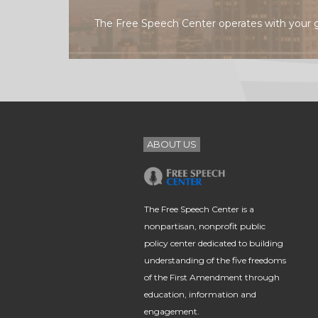
The Free Speech Center operates with your 
ABOUT US
The Free Speech Center is a
nonpartisan, nonprofit public
policy center dedicated to building
understanding of the five freedoms
of the First Amendment through
education, information and
engagement.