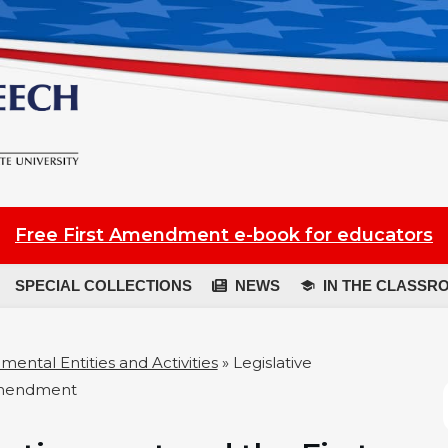
Free First Amendment e-book for educators
SPECIAL COLLECTIONS
NEWS
IN THE CLASSR
ental Entities and Activities
»
Legislative
Amendment