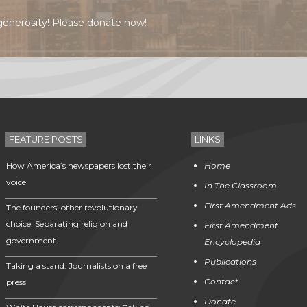
generosity! Please
donate now!
FEATURE POSTS
LINKS
How America’s newspapers lost their
Home
voice
In The Classroom
First Amendment Ads
The founders’ other revolutionary
choice: Separating religion and
First Amendment
government
Encyclopedia
Publications
Taking a stand: Journalists on a free
Contact
press
Donate