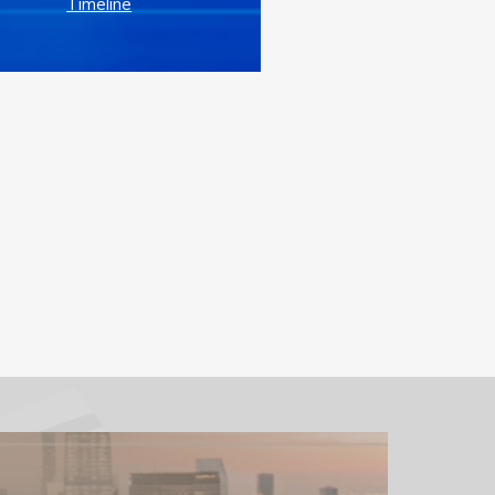
Timeline