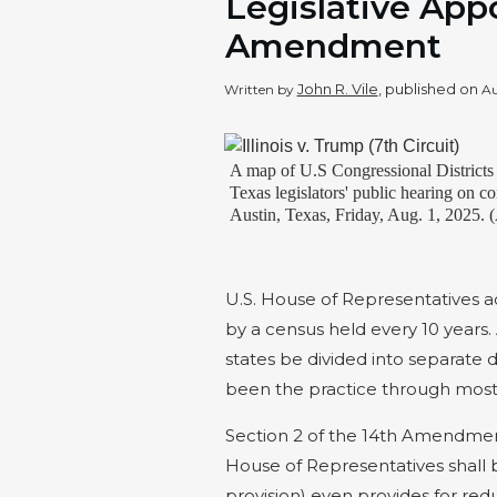
Legislative App
Amendment
John R. Vile
, published on
Written by
Au
A map of U.S Congressional Districts 
Texas legislators' public hearing on co
Austin, Texas, Friday, Aug. 1, 2025.
U.S. House of Representatives a
by a census held every 10 years
states be divided into separate d
been the practice through most o
Section 2 of the 14th Amendmen
House of Representatives shall
provision) even provides for red