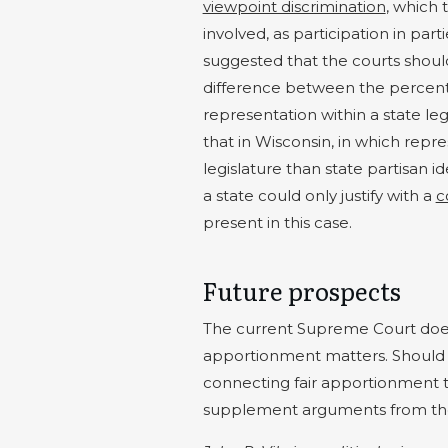
viewpoint discrimination
, which 
involved, as participation in part
suggested that the courts should
difference between the percentag
representation within a state leg
that in Wisconsin, in which repr
legislature than state partisan i
a state could only justify with a
c
present in this case.
Future prospects
The current Supreme Court does 
apportionment matters. Should i
connecting fair apportionment t
supplement arguments from the