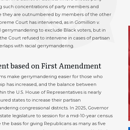
ng such concentrations of party members and
here they are outnumbered by members of the other
upreme Court has intervened, as in
Gomillion v.
ial gerrymandering to exclude Black voters, but in
 the Court refused to intervene in cases of partisan
rlaps with racial gerrymandering.
ent based on First Amendment
ams make gerrymandering easier for those who
hip has increased, and the balance between
n the U.S. House of Representatives is nearly
sured states to increase their partisan
dering congressional districts. In 2025, Governor
state legislature to session for a mid-10-year census
 the basis for giving Republicans as many as five