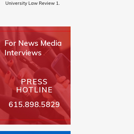
University Law Review 1.
For News Media
Interviews
PRESS
HOTLINE
615.898.5829