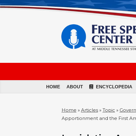
HOME
ABOUT
ENCYCLOPEDIA
Home
»
Articles
»
Topic
»
Governm
Apportionment and the First 