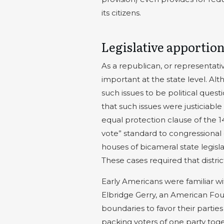
its citizens.
Legislative apporti
As a republican, or representativ
important at the state level. A
such issues to be political quest
that such issues were justiciable
equal protection clause of the
vote” standard to congressional d
houses of bicameral state legisl
These cases required that distric
Early Americans were familiar w
Elbridge Gerry, an American Fou
boundaries to favor their parties
packing voters of one party toget