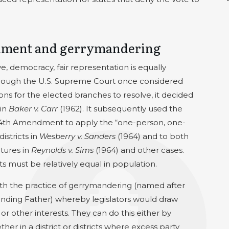
onment and gerrymandering
e, democracy, fair representation is equally
lthough the U.S. Supreme Court once considered
ions for the elected branches to resolve, it decided
 in
Baker v. Carr
(1962). It subsequently used the
 14th Amendment to apply the “one-person, one-
istricts in
Wesberry v. Sanders
(1964) and to both
atures in
Reynolds v. Sims
(1964) and other cases.
ts must be relatively equal in population.
ith the practice of gerrymandering (named after
nding Father) whereby legislators would draw
 or other interests. They can do this either by
her in a district or districts where excess party