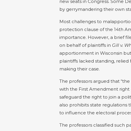
new seats in Congress. Some De
by gerrymandering their own sta
Most challenges to malapportio
protection clause of the 14th A
importance. However, a brief fil
on behalf of plaintiffs in
Gill v. W
apportionment in Wisconsin but 
plaintiffs lacked standing, reli
making their case.
The professors argued that “the 
with the First Amendment right
safeguard the right to join a pol
also prohibits state regulations t
to influence the electoral proces
The professors classified such 