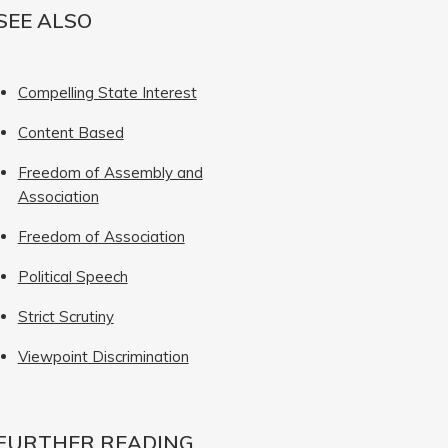
SEE ALSO
Compelling State Interest
Content Based
Freedom of Assembly and
Association
Freedom of Association
Political Speech
Strict Scrutiny
Viewpoint Discrimination
FURTHER READING