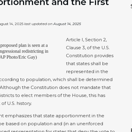
ortionment and the First
gust 14, 2025
last updated on
August 14, 2025
Article I, Section 2,
proposed plan is seen at a
Clause 3, of the U.S.
ngressional redistricting in
Constitution provides
 (AP Photo/Eric Gay)
that states shall be
represented in the
ccording to population, which shall be determined
. Although the Constitution does not mandate that
istricts to elect members of the House, this has
f U.S. history.
t emphasizes that state apportionment in the
 be based on population and (in an unenforced
uced representation for states that deny the vote to