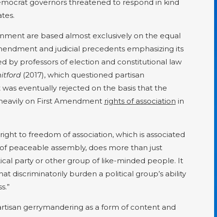
mocrat governors threatened to respond in kind
tes.
nment are based almost exclusively on the equal
mendment and judicial precedents emphasizing its
ed by professors of election and constitutional law
hitford
(2017), which questioned partisan
was eventually rejected on the basis that the
ed heavily on First Amendment
rights of association
in
right to freedom of association, which is associated
 of peaceable assembly, does more than just
itical party or other group of like-minded people. It
hat discriminatorily burden a political group’s ability
s.”
partisan gerrymandering as a form of content and