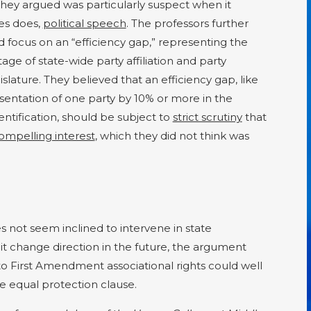
they argued was particularly suspect when it
ies does,
political speech
. The professors further
 focus on an “efficiency gap,” representing the
e of state-wide party affiliation and party
islature. They believed that an efficiency gap, like
esentation of one party by 10% or more in the
dentification, should be subject to
strict scrutiny
that
ompelling interest
, which they did not think was
not seem inclined to intervene in state
t change direction in the future, the argument
o First Amendment associational rights could well
 equal protection clause.