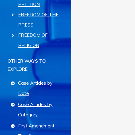
PETITION
FREEDOM OF THE
PRESS
FREEDOM OF
RELIGION
OTHER WAYS TO
EXPLORE
Case Articles by
Date
Case Articles by
Category
First Amendment