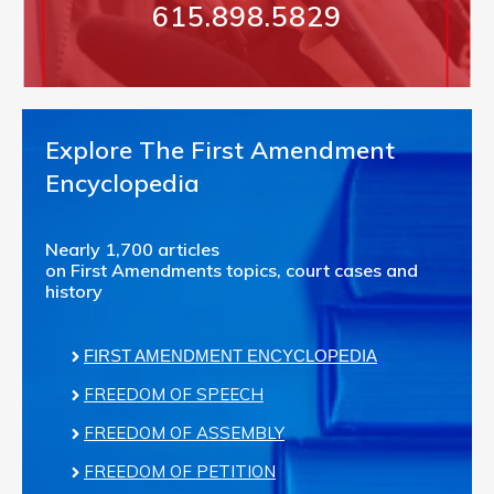
615.898.5829
Explore The First Amendment
Encyclopedia
Nearly 1,700 articles
on First Amendments topics, court cases and
history
FIRST AMENDMENT ENCYCLOPEDIA
FREEDOM OF SPEECH
FREEDOM OF ASSEMBLY
FREEDOM OF PETITION