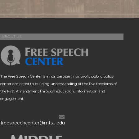
ABOUT US
The Free Speech Center is a nonpartisan, nonprofit public policy
center dedicated to building understanding of the five freedoms of
the First Amendment through education, information and
engagement.
freespeechcenter@mtsu.edu