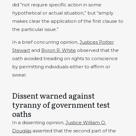
did “not require specific action in some
hypothetical or actual situation,” but “simply
makes clear the application of the first clause to
the particular issue.”
In a brief concurring opinion,
Justices Potter
Stewart
and
Byron R. White
observed that the
oath avoided treading on rights to conscience
by permitting individuals either to affirm or
swear.
Dissent warned against
tyranny of government test
oaths
In a dissenting opinion,
Justice William O.
Douglas
asserted that the second part of the