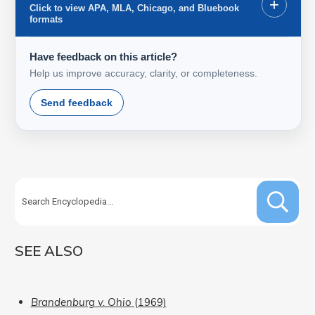
+
Click to view APA, MLA, Chicago, and Bluebook
formats
Have feedback on this article?
Help us improve accuracy, clarity, or completeness.
Send feedback
SEE ALSO
Brandenburg v. Ohio
(1969)