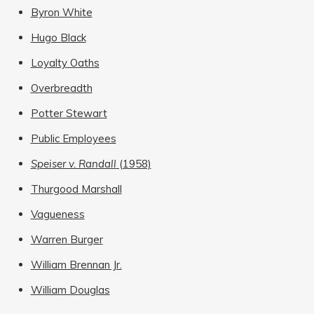
Byron White
Hugo Black
Loyalty Oaths
Overbreadth
Potter Stewart
Public Employees
Speiser v. Randall
(1958)
Thurgood Marshall
Vagueness
Warren Burger
William Brennan Jr.
William Douglas