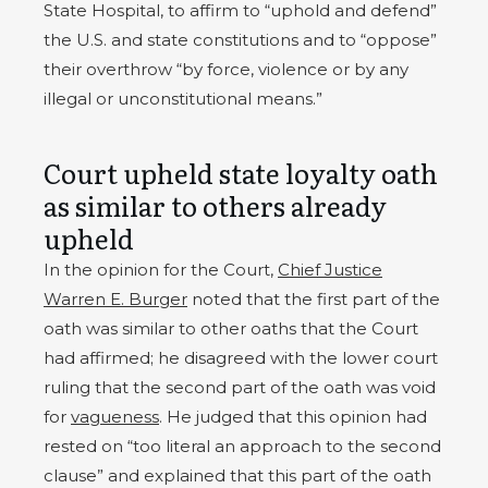
State Hospital, to affirm to “uphold and defend”
the U.S. and state constitutions and to “oppose”
their overthrow “by force, violence or by any
illegal or unconstitutional means.”
Court upheld state loyalty oath
as similar to others already
upheld
In the opinion for the Court,
Chief Justice
Warren E. Burger
noted that the first part of the
oath was similar to other oaths that the Court
had affirmed; he disagreed with the lower court
ruling that the second part of the oath was void
for
vagueness
. He judged that this opinion had
rested on “too literal an approach to the second
clause” and explained that this part of the oath