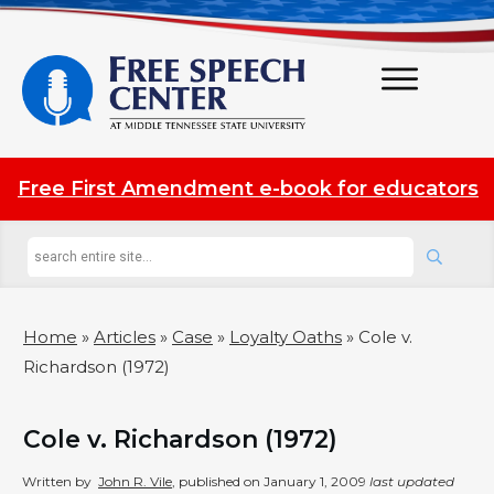
Free First Amendment e-book for educators
Home
»
Articles
»
Case
»
Loyalty Oaths
»
Cole v.
Richardson (1972)
Cole v. Richardson (1972)
Written by
John R. Vile
, published on
January 1, 2009
last updated