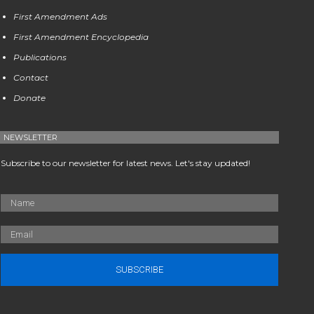
First Amendment Ads
First Amendment Encyclopedia
Publications
Contact
Donate
NEWSLETTER
Subscribe to our newsletter for latest news. Let's stay updated!
SUBSCRIBE