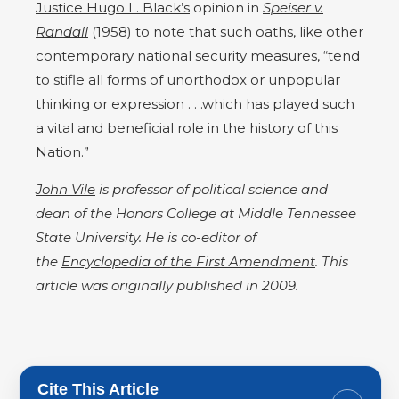
Justice Hugo L. Black’s
opinion in
Speiser v.
Randall
(1958) to note that such oaths, like other
contemporary national security measures, “tend
to stifle all forms of unorthodox or unpopular
thinking or expression . . .which has played such
a vital and beneficial role in the history of this
Nation.”
John Vile
is professor of political science and
dean of the Honors College at Middle Tennessee
State University. He is co-editor of
the
Encyclopedia of the First Amendment
. This
article was originally published in 2009.
Cite This Article