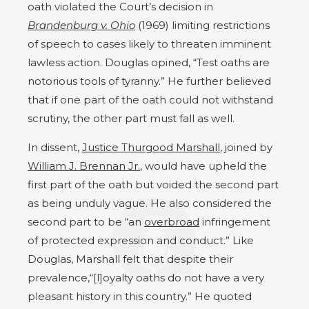
oath violated the Court’s decision in
Brandenburg v. Ohio
(1969) limiting restrictions
of speech to cases likely to threaten imminent
lawless action. Douglas opined, “Test oaths are
notorious tools of tyranny.” He further believed
that if one part of the oath could not withstand
scrutiny, the other part must fall as well.
In dissent,
Justice Thurgood Marshall
, joined by
William J. Brennan Jr.
, would have upheld the
first part of the oath but voided the second part
as being unduly vague. He also considered the
second part to be “an
overbroad
infringement
of protected expression and conduct.” Like
Douglas, Marshall felt that despite their
prevalence,“[l]oyalty oaths do not have a very
pleasant history in this country.” He quoted