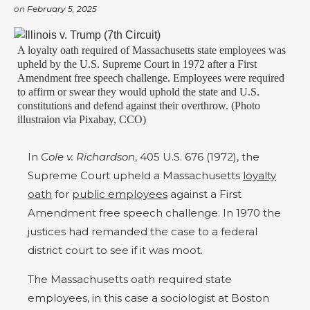
on
February 5, 2025
A loyalty oath required of Massachusetts state employees was
upheld by the U.S. Supreme Court in 1972 after a First
Amendment free speech challenge. Employees were required
to affirm or swear they would uphold the state and U.S.
constitutions and defend against their overthrow. (Photo
illustraion via Pixabay, CCO)
In
Cole v. Richardson
, 405 U.S. 676 (1972), the
Supreme Court upheld a Massachusetts
loyalty
oath
for
public employees
against a First
Amendment free speech challenge. In 1970 the
justices had remanded the case to a federal
district court to see if it was moot.
The Massachusetts oath required state
employees, in this case a sociologist at Boston