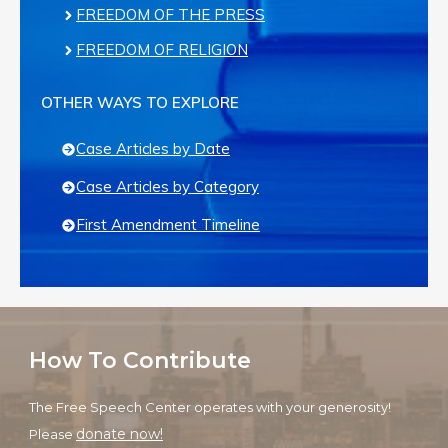
FREEDOM OF THE PRESS
FREEDOM OF RELIGION
OTHER WAYS TO EXPLORE
Case Articles by Date
Case Articles by Category
First Amendment Timeline
How To Contribute
The Free Speech Center operates with your generosity!
donate now!
Please