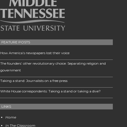
FEATURE POSTS
How America’s newspapers lost their voice
The founders’ other revolutionary choice: Separating religion and
government
Taking a stand: Journalists on a free press
White House correspondents: Taking a stand or taking a dive?
LINKS
Home
In The Classroom