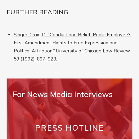
FURTHER READING
Singer, Craig D. “Conduct and Belief: Public Employee’s
First Amendment Rights to Free Expression and
Political Affiliation.” University of Chicago Law Review
59 (1992): 897–923.
For News Media Interviews
PRESS HOTLINE