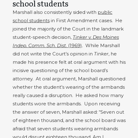
school students
Marshall also consistently sided with
public
school students
in First Amendment cases. He
joined the majority of the Court in the landmark
student-speech decision,
Tinker v. Des Moines
Indep. Comm. Sch. Dist
. (1969)
. While Marshall
did not write the Court’s opinion in
Tinker
, he
made his presence felt at oral argument with his
incisive questioning of the school board’s
attorney. At oral argument, Marshall questioned
whether the student’s wearing of the armbands
really caused a disruption. He asked how many
students wore the armbands. Upon receiving
the answer of seven, Marshall asked: “Seven out
of eighteen thousand, and the school board was
afraid that seven students wearing armbands
would disrupt eighteen thousand. Am I