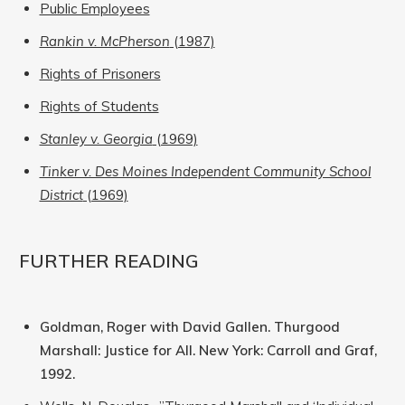
Public Employees
Rankin v. McPherson
(1987)
Rights of Prisoners
Rights of Students
Stanley v. Georgia
(1969)
Tinker v. Des Moines Independent Community School
District
(1969)
FURTHER READING
Goldman, Roger with David Gallen. Thurgood
Marshall: Justice for All. New York: Carroll and Graf,
1992.