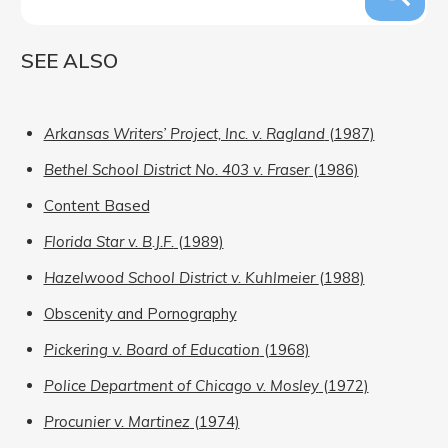
SEE ALSO
Arkansas Writers’ Project, Inc. v. Ragland
(1987)
Bethel School District No. 403 v. Fraser
(1986)
Content Based
Florida Star v. B.J.F.
(1989)
Hazelwood School District v. Kuhlmeier
(1988)
Obscenity and Pornography
Pickering v. Board of Education
(1968)
Police Department of Chicago v. Mosley
(1972)
Procunier v. Martinez
(1974)