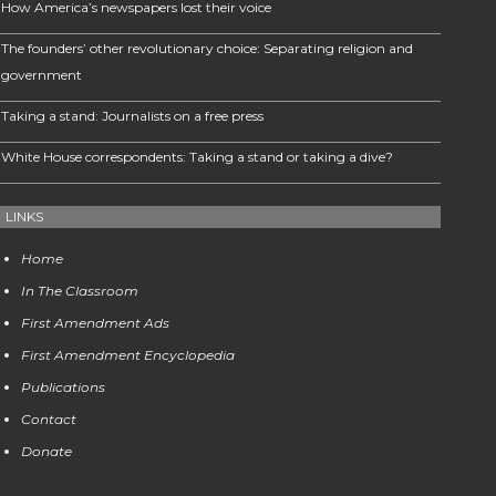
How America’s newspapers lost their voice
The founders’ other revolutionary choice: Separating religion and
government
Taking a stand: Journalists on a free press
White House correspondents: Taking a stand or taking a dive?
LINKS
Home
In The Classroom
First Amendment Ads
First Amendment Encyclopedia
Publications
Contact
Donate