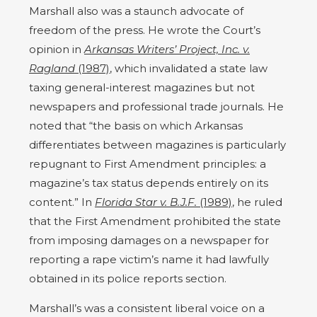
Marshall also was a staunch advocate of
freedom of the press. He wrote the Court’s
opinion in
Arkansas Writers’ Project, Inc. v.
Ragland
(1987)
, which invalidated a state law
taxing general-interest magazines but not
newspapers and professional trade journals. He
noted that “the basis on which Arkansas
differentiates between magazines is particularly
repugnant to First Amendment principles: a
magazine’s tax status depends entirely on its
content.” In
Florida Star v. B.J.F.
(1989)
, he ruled
that the First Amendment prohibited the state
from imposing damages on a newspaper for
reporting a rape victim’s name it had lawfully
obtained in its police reports section.
Marshall’s was a consistent liberal voice on a