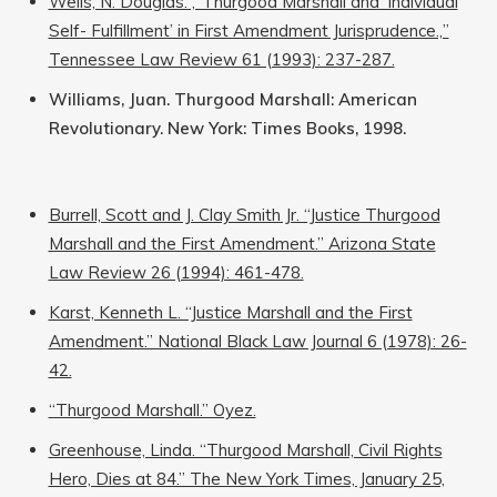
Wells, N. Douglas. ‚”Thurgood Marshall and ‘Individual
Self- Fulfillment’ in First Amendment Jurisprudence.‚”
Tennessee Law Review 61 (1993): 237-287.
Williams, Juan. Thurgood Marshall: American
Revolutionary. New York: Times Books, 1998.
Burrell, Scott and J. Clay Smith Jr. “Justice Thurgood
Marshall and the First Amendment.” Arizona State
Law Review 26 (1994): 461-478.
Karst, Kenneth L. “Justice Marshall and the First
Amendment.” National Black Law Journal 6 (1978): 26-
42.
“Thurgood Marshall.” Oyez.
Greenhouse, Linda. “Thurgood Marshall, Civil Rights
Hero, Dies at 84.” The New York Times, January 25,