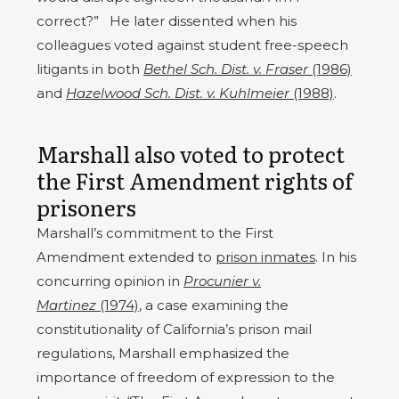
correct?” He later dissented when his
colleagues voted against student free-speech
litigants in both
Bethel Sch. Dist. v. Fraser
(1986)
and
Hazelwood Sch. Dist. v. Kuhlmeier
(1988)
.
Marshall also voted to protect
the First Amendment rights of
prisoners
Marshall’s commitment to the First
Amendment extended to
prison inmates
. In his
concurring opinion in
Procunier v.
Martinez
(1974)
, a case examining the
constitutionality of California’s prison mail
regulations, Marshall emphasized the
importance of freedom of expression to the