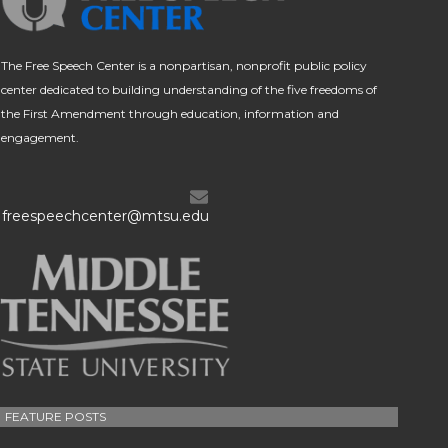
The Free Speech Center is a nonpartisan, nonprofit public policy
center dedicated to building understanding of the five freedoms of
the First Amendment through education, information and
engagement.
freespeechcenter@mtsu.edu
FEATURE POSTS