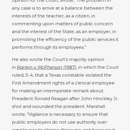
opinion for the Court, wrote, “The problem in
any case is to arrive at a balance between the
interests of the teacher, as a citizen, in
commenting upon matters of public concern
and the interest of the State, as an employer, in
promoting the efficiency of the public services it
performs through its employees.”
He also wrote the Court’s majority opinion
in
Rankin v. McPherson
(1987)
, in which the Court
ruled, 5-4, that a Texas constable violated the
First Amendment rights of a clerical employee
for making an intemperate remark about
President Ronald Reagan after John Hinckley Jr.
shot and wounded the president. Marshall
wrote, “Vigilance is necessary to ensure that
public employers do not use authority over
employees to silence discourse, not because it