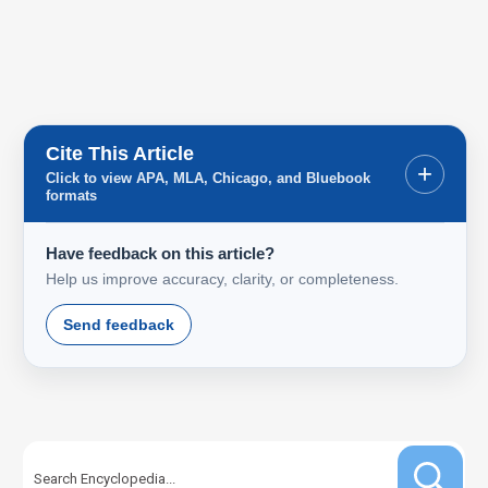
Cite This Article
+
Click to view APA, MLA, Chicago, and Bluebook
formats
Have feedback on this article?
Help us improve accuracy, clarity, or completeness.
Send feedback