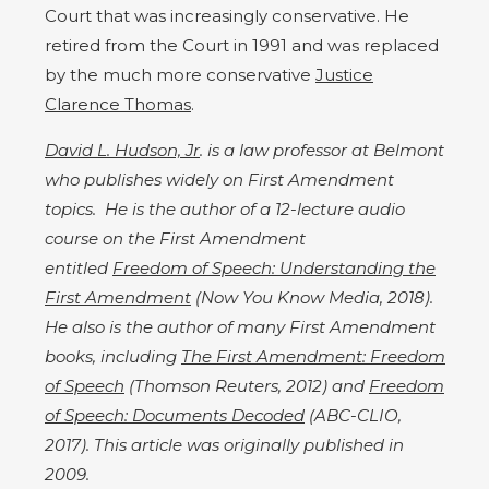
Court that was increasingly conservative. He
retired from the Court in 1991 and was replaced
by the much more conservative
Justice
Clarence Thomas
.
David L. Hudson, Jr
. is a law professor at Belmont
who publishes widely on First Amendment
topics. He is the author of a 12-lecture audio
course on the First Amendment
entitled
Freedom of Speech: Understanding the
First Amendment
(Now You Know Media, 2018).
He also is the author of many First Amendment
books, including
The First Amendment: Freedom
of Speech
(Thomson Reuters, 2012) and
Freedom
of Speech: Documents Decoded
(ABC-CLIO,
2017). This article was originally published in
2009.