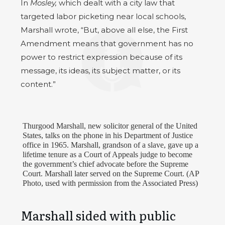
In
Mosley,
which dealt with a city law that
targeted labor picketing near local schools,
Marshall wrote, “But, above all else, the First
Amendment means that government has no
power to restrict expression because of its
message, its ideas, its subject matter, or its
content.”
Thurgood Marshall, new solicitor general of the United
States, talks on the phone in his Department of Justice
office in 1965. Marshall, grandson of a slave, gave up a
lifetime tenure as a Court of Appeals judge to become
the government’s chief advocate before the Supreme
Court. Marshall later served on the Supreme Court. (AP
Photo, used with permission from the Associated Press)
Marshall sided with public