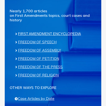
Nearly 1,700 articles
on First Amendments topics, court cases and
history
FIRST AMENDMENT ENCYCLOPEDIA
FREEDOM OF SPEECH
FREEDOM OF ASSEMBLY
FREEDOM OF PETITION
FREEDOM OF THE PRESS
FREEDOM OF RELIGION
OTHER WAYS TO EXPLORE
Case Articles by Date