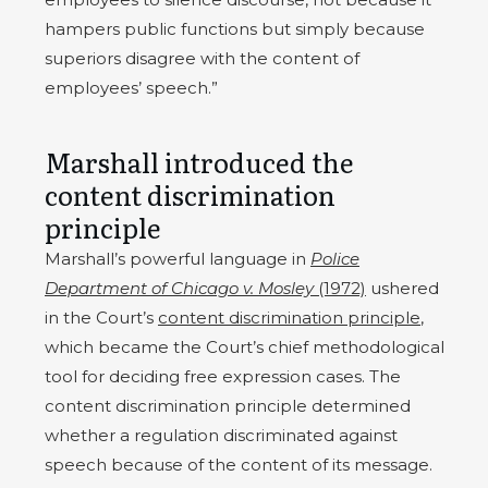
hampers public functions but simply because
superiors disagree with the content of
employees’ speech.”
Marshall introduced the
content discrimination
principle
Marshall’s powerful language in
Police
Department of Chicago v. Mosley
(1972)
ushered
in the Court’s
content discrimination principle
,
which became the Court’s chief methodological
tool for deciding free expression cases. The
content discrimination principle determined
whether a regulation discriminated against
speech because of the content of its message.