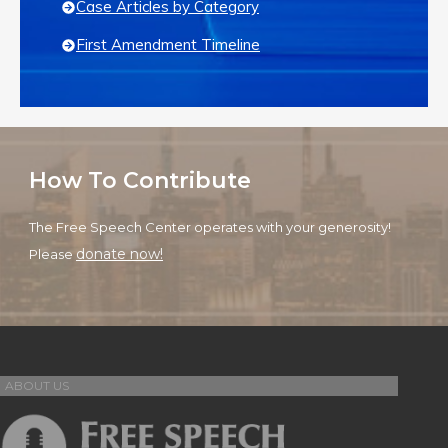
Case Articles by Category
First Amendment Timeline
How To Contribute
The Free Speech Center operates with your generosity!
donate now!
Please
ABOUT US