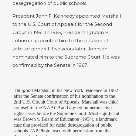
desegregation of public schools.
President John F. Kennedy appointed Marshall
to the U.S. Court of Appeals for the Second
Circuit in 1961. In 1965, President Lyndon B.
Johnson appointed him to the position of
solicitor general. Two years later, Johnson
nominated him to the Supreme Court. He was
confirmed by the Senate in 1967.
Thurgood Marshall in his New York residence in 1962
after the Senate confirmation of his nomination to the
2nd U.S. Circuit Court of Appeals. Marshall was chief
counsel for the NAACP and argued numerous civil
rights cases before the Supreme Court. Most significant
was Brown v. Board of Education (1954), a landmark
case that provided for racial desegregation of public
schools. (AP Photo, used with permission from the