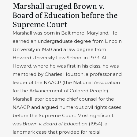
Marshall aruged Brown v.
Board of Education before the
Supreme Court
Marshall was born in Baltimore, Maryland. He
earned an undergraduate degree from Lincoln
University in 1930 and a law degree from
Howard University Law School in 1933. At
Howard, where he was first in his class, he was
mentored by Charles Houston, a professor and
leader of the NAACP (the National Association
for the Advancement of Colored People).
Marshall later became chief counsel for the
NAACP and argued numerous civil rights cases
before the Supreme Court. Most significant
was
Brown v. Board of Education
(1954)
, a
landmark case that provided for racial