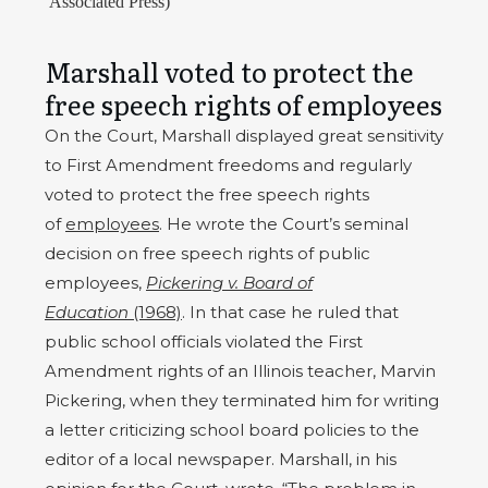
Associated Press)
Marshall voted to protect the
free speech rights of employees
On the Court, Marshall displayed great sensitivity
to First Amendment freedoms and regularly
voted to protect the free speech rights
of
employees
. He wrote the Court’s seminal
decision on free speech rights of public
employees,
Pickering v. Board of
Education
(1968)
. In that case he ruled that
public school officials violated the First
Amendment rights of an Illinois teacher, Marvin
Pickering, when they terminated him for writing
a letter criticizing school board policies to the
editor of a local newspaper. Marshall, in his