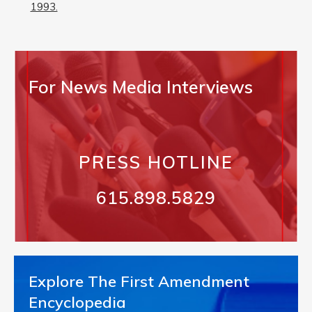
1993.
For News Media Interviews
PRESS HOTLINE
615.898.5829
Explore The First Amendment
Encyclopedia