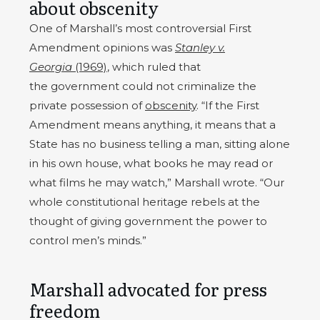
about obscenity
One of Marshall’s most controversial First
Amendment opinions was
Stanley v.
Georgia
(1969)
, which ruled that
the government could not criminalize the
private possession of
obscenity
. “If the First
Amendment means anything, it means that a
State has no business telling a man, sitting alone
in his own house, what books he may read or
what films he may watch,” Marshall wrote. “Our
whole constitutional heritage rebels at the
thought of giving government the power to
control men’s minds.”
Marshall advocated for press
freedom