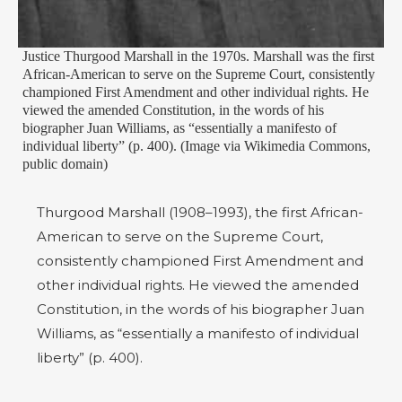
Justice Thurgood Marshall in the 1970s. Marshall was the first
African-American to serve on the Supreme Court, consistently
championed First Amendment and other individual rights. He
viewed the amended Constitution, in the words of his
biographer Juan Williams, as “essentially a manifesto of
individual liberty” (p. 400). (Image via Wikimedia Commons,
public domain)
Thurgood Marshall (1908–1993), the first African-
American to serve on the Supreme Court,
consistently championed First Amendment and
other individual rights. He viewed the amended
Constitution, in the words of his biographer Juan
Williams, as “essentially a manifesto of individual
liberty” (p. 400).