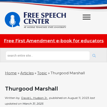
Free First Amendment e-book for educators
Home
»
Articles
»
Topic
»
Thurgood Marshall
Thurgood Marshall
Written by
David L. Hudson Jr.
, published on
August 11, 2023
last
updated on
March 31, 2025