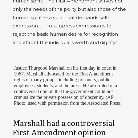
human spirit: “The First Amendment serves not
only the needs of the polity but also those of the
human spirit — a spirit that demands self-
expression. . . . To suppress expression is to
reject the basic human desire for recognition
and affront the individual’s worth and dignity.”
Justice Thurgood Marshall on his first day in court in
1967. Marshall advocated for the First Amendment
rights of many groups, including prisoners, public
employees, students, and the press. He also ruled in a
controversial opnion that the government could not
criminalize the private possession of obscenity. (AP
Photo, used with permission from the Associated Press)
Marshall had a controversial
First Amendment opinion