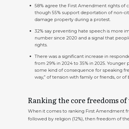
58% agree the First Amendment rights of ci
though 55% support deportation of non-cit
damage property during a protest.
32% say preventing hate speech is more im
number since 2020 and a signal that people 
rights.
There was a significant increase in respon
from 29% in 2024 to 35% in 2025. Younger 
some kind of consequence for speaking freel
way,” of tension with family or friends, or of 
Ranking the core freedoms of
When it comes to ranking First Amendment fr
followed by religion (12%), then freedom of the