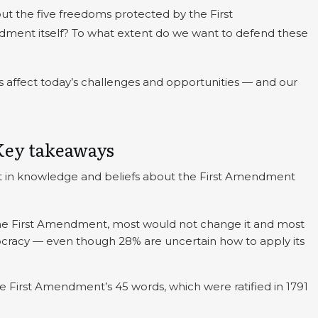
t the five freedoms protected by the First
ent itself? To what extent do we want to defend these
 affect today’s challenges and opportunities — and our
Key takeaways
t in knowledge and beliefs about the First Amendment
he First Amendment, most would not change it and most
emocracy — even though 28% are uncertain how to apply its
.
 First Amendment’s 45 words, which were ratified in 1791