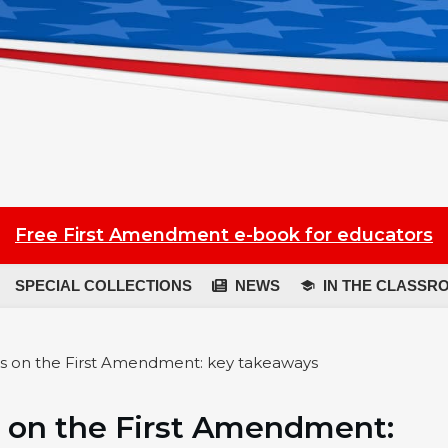
Free First Amendment e-book for educators
SPECIAL COLLECTIONS
NEWS
IN THE CLASSR
s on the First Amendment: key takeaways
 on the First Amendment: