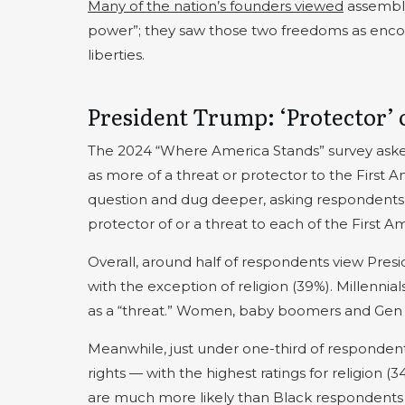
Many of the nation’s founders viewed
assembly
power”; they saw those two freedoms as encou
liberties.
President Trump: ‘Protector’ o
The 2024 “Where America Stands” survey aske
as more of a threat or protector to the First 
question and dug deeper, asking respondents
protector of or a threat to each of the Firs
Overall, around half of respondents view Pre
with the exception of religion (39%). Millennia
as a “threat.” Women, baby boomers and Gen Xe
Meanwhile, just under one-third of responden
rights — with the highest ratings for religion 
are much more likely than Black respondents (