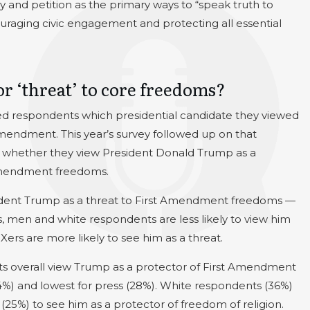
 and petition as the primary ways to “speak truth to
raging civic engagement and protecting all essential
r ‘threat’ to core freedoms?
d respondents which presidential candidate they viewed
Amendment. This year’s survey followed up on that
 whether they view President Donald Trump as a
t Amendment freedoms.
sident Trump as a threat to First Amendment freedoms —
ls, men and white respondents are less likely to view him
rs are more likely to see him as a threat.
ts overall view Trump as a protector of First Amendment
(34%) and lowest for press (28%). White respondents (36%)
25%) to see him as a protector of freedom of religion.