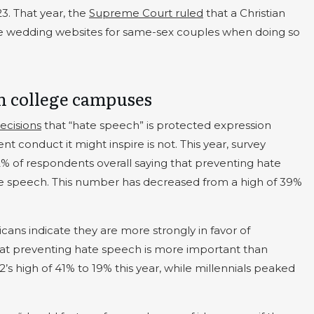
23. That year, the
Supreme Court ruled
that a Christian
te wedding websites for same-sex couples when doing so
n college campuses
ecisions
that “hate speech” is protected expression
 conduct it might inspire is not. This year, survey
32% of respondents overall saying that preventing hate
ee speech. This number has decreased from a high of 39%
ans indicate they are more strongly in favor of
at preventing hate speech is more important than
s high of 41% to 19% this year, while millennials peaked