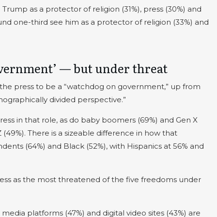
Trump as a protector of religion (31%), press (30%) and
nd one-third see him as a protector of religion (33%) and
overnment’ — but under threat
for the press to be a “watchdog on government,” up from
mographically divided perspective.”
ss in that role, as do baby boomers (69%) and Gen X
(49%). There is a sizeable difference in how that
dents (64%) and Black (52%), with Hispanics at 56% and
ress as the most threatened of the five freedoms under
 media platforms (47%) and digital video sites (43%) are