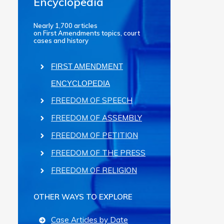
Encyclopedia
Nearly 1,700 articles
on First Amendments topics, court
cases and history
FIRST AMENDMENT
ENCYCLOPEDIA
FREEDOM OF SPEECH
FREEDOM OF ASSEMBLY
FREEDOM OF PETITION
FREEDOM OF THE PRESS
FREEDOM OF RELIGION
OTHER WAYS TO EXPLORE
Case Articles by Date