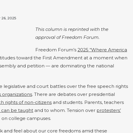
 26, 2025
This column is reprinted with the
approval of Freedom Forum.
Freedom Forum’s
2025 “Where America
attitudes toward the First Amendment at a moment when
assembly and petition — are dominating the national
 legislative and court battles over the free speech rights
s organizations
. There are debates over presidential
h rights of non-citizens
and students. Parents, teachers
t can be taught
and to whom. Tension over
protesters’
nd on college campuses.
nk and feel about our core freedoms amid these