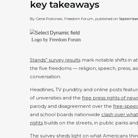
key takeaways
By Gene Policinski, Freedom Forum, published on
September
Logo by Freedom Forum
Stands” survey results
mark notable shifts in 
the five freedoms — religion, speech, press, 
conversation.
Headlines, TV punditry and online posts feature
of universities and the
free press rights of new
parody and disagreement over the
free-speec
and school boards nationwide
clash over wha
rights
builds on the streets, in public parks a
The survey sheds light on what Americans thi