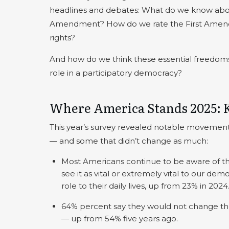
headlines and debates: What do we know abou
Amendment? How do we rate the First Amendm
rights?
And how do we think these essential freedoms
role in a participatory democracy?
Where America Stands 2025: 
This year’s survey revealed notable movemen
— and some that didn’t change as much:
Most Americans continue to be aware of t
see it as vital or extremely vital to our d
role to their daily lives, up from 23% in 2024
64% percent say they would not change the
— up from 54% five years ago.