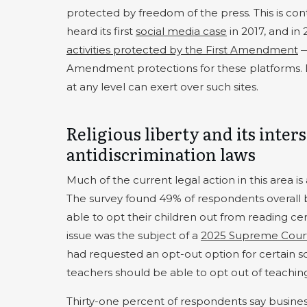
protected by freedom of the press. This is con
heard its first
social media case
in 2017, and in
activities protected by the First Amendment
—
Amendment protections for these platforms
at any level can exert over such sites.
Religious liberty and its inter
antidiscrimination laws
Much of the current legal action in this area 
The survey found 49% of respondents overall 
able to opt their children out from reading cert
issue was the subject of a
2025 Supreme Cour
had requested an opt-out option for certain s
teachers should be able to opt out of teaching
Thirty-one percent of respondents say busine