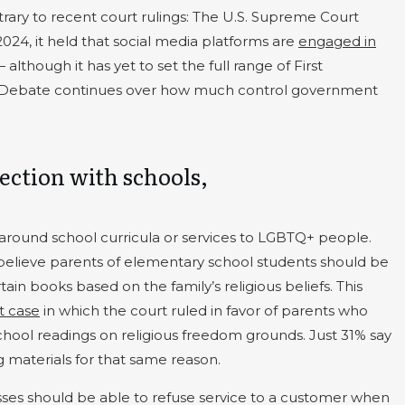
trary to recent court rulings: The U.S. Supreme Court
 2024, it held that social media platforms are
engaged in
 although it has yet to set the full range of First
. Debate continues over how much control government
section with schools,
is around school curricula or services to LGBTQ+ people.
believe parents of elementary school students should be
ain books based on the family’s religious beliefs. This
t case
in which the court ruled in favor of parents who
chool readings on religious freedom grounds. Just 31% say
 materials for that same reason.
sses should be able to refuse service to a customer when