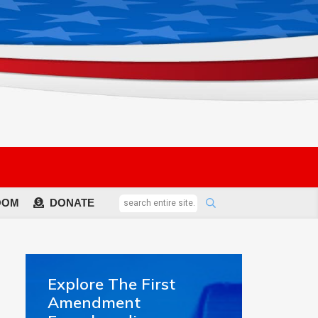
OOM
DONATE
Explore The First
Amendment