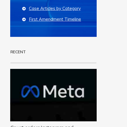
Case Articles by Category
First Amendment Timeline
RECENT