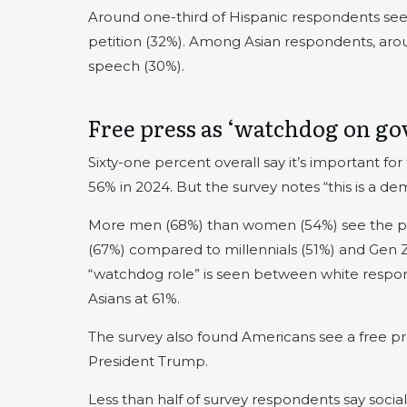
Around one-third of Hispanic respondents see 
petition (32%). Among Asian respondents, arou
speech (30%).
Free press as ‘watchdog on g
Sixty-one percent overall say it’s important 
56% in 2024. But the survey notes “this is a de
More men (68%) than women (54%) see the pre
(67%) compared to millennials (51%) and Gen Z 
“watchdog role” is seen between white respon
Asians at 61%.
The survey also found Americans see a free p
President Trump.
Less than half of survey respondents say social