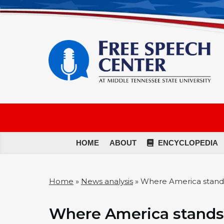
HOME
ABOUT
ENCYCLOPEDIA
Home
»
News analysis
»
Where America stand
Where America stands