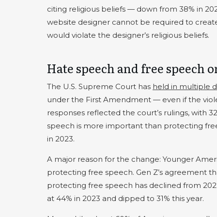
citing religious beliefs — down from 38% in 20
website designer cannot be required to crea
would violate the designer’s religious beliefs.
Hate speech and free speech o
The U.S. Supreme Court has
held in multiple d
under the First Amendment — even if the violent
responses reflected the court’s rulings, with 
speech is more important than protecting fr
in 2023.
A major reason for the change: Younger Americ
protecting free speech. Gen Z’s agreement th
protecting free speech has declined from 2022’
at 44% in 2023 and dipped to 31% this year.