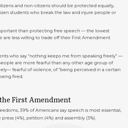
tizens and non-citizens should be protected equally,
izen students who break the law and injure people or
portant than protecting free speech — the lowest
are less willing to trade off their First Amendment
dents who say “nothing keeps me from speaking freely” —
people are more fearful than any other age group of
y— fearful of violence, of “being perceived in a certain
being fired.
 the First Amendment
eedoms, 39% of Americans say speech is most essential,
 press (4%), petition (4%) and assembly (3%).