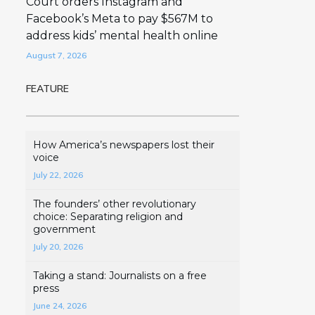
Court orders Instagram and
Facebook’s Meta to pay $567M to
address kids’ mental health online
August 7, 2026
FEATURE
How America’s newspapers lost their
voice
July 22, 2026
The founders’ other revolutionary
choice: Separating religion and
government
July 20, 2026
Taking a stand: Journalists on a free
press
June 24, 2026