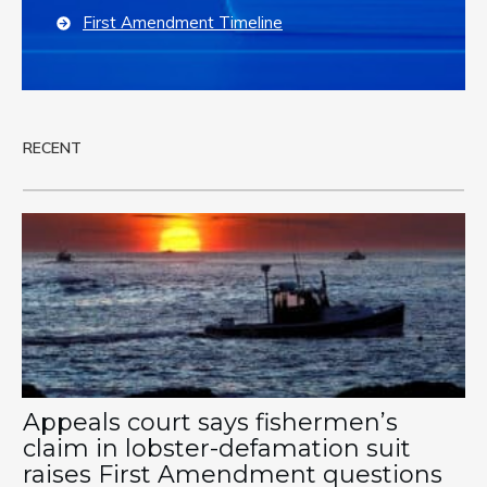
First Amendment Timeline
RECENT
Appeals court says fishermen’s
claim in lobster-defamation suit
raises First Amendment questions