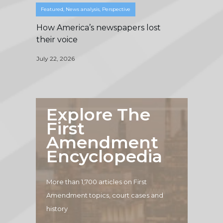
Featured
,
News analysis
,
Perspective
How America’s newspapers lost
their voice
July 22, 2026
Explore The
First
Amendment
Encyclopedia
More than 1,700 articles on First
Amendment topics, court cases and
history