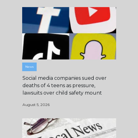
News
Social media companies sued over
deaths of 4 teens as pressure,
lawsuits over child safety mount
August 5, 2026