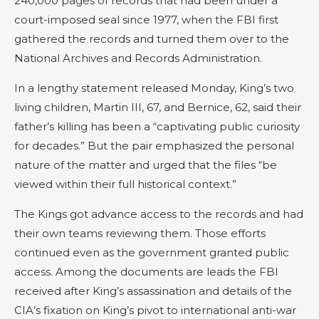
240,000 pages of records that had been under a
court-imposed seal since 1977, when the FBI first
gathered the records and turned them over to the
National Archives and Records Administration.
In a lengthy statement released Monday, King’s two
living children, Martin III, 67, and Bernice, 62, said their
father’s killing has been a “captivating public curiosity
for decades.” But the pair emphasized the personal
nature of the matter and urged that the files “be
viewed within their full historical context.”
The Kings got advance access to the records and had
their own teams reviewing them. Those efforts
continued even as the government granted public
access. Among the documents are leads the FBI
received after King’s assassination and details of the
CIA’s fixation on King’s pivot to international anti-war