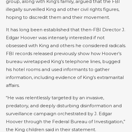
group, along with King’s family, argued that the FBI
illegally surveilled King and other civil rights figures,
hoping to discredit them and their movement.
It has long been established that then-FBI Director J.
Edgar Hoover was intensely interested if not
obsessed with King and others he considered radicals.
FBI records released previously show how Hoover’s
bureau wiretapped King’s telephone lines, bugged
his hotel rooms and used informants to gather
information, including evidence of King’s extramarital
affairs.
“He was relentlessly targeted by an invasive,
predatory, and deeply disturbing disinformation and
surveillance campaign orchestrated by J. Edgar
Hoover through the Federal Bureau of Investigation,”
the King children said in their statement.