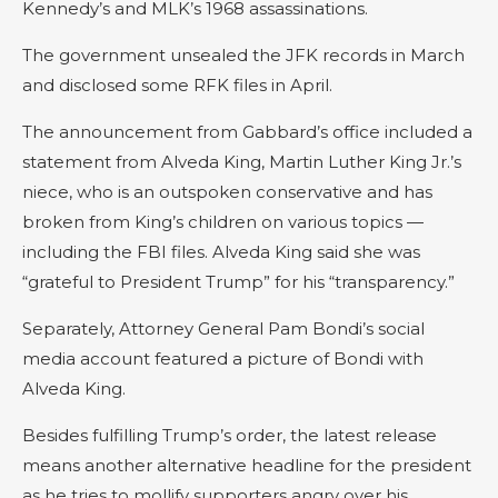
Kennedy’s and MLK’s 1968 assassinations.
The government unsealed the JFK records in March
and disclosed some RFK files in April.
The announcement from Gabbard’s office included a
statement from Alveda King, Martin Luther King Jr.’s
niece, who is an outspoken conservative and has
broken from King’s children on various topics —
including the FBI files. Alveda King said she was
“grateful to President Trump” for his “transparency.”
Separately, Attorney General Pam Bondi’s social
media account featured a picture of Bondi with
Alveda King.
Besides fulfilling Trump’s order, the latest release
means another alternative headline for the president
as he tries to mollify supporters angry over his