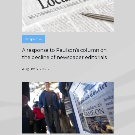
Perspective
A response to Paulson’s column on
the decline of newspaper editorials
August 5, 2026