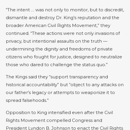
“The intent … was not only to monitor, but to discredit,
dismantle and destroy Dr. King’s reputation and the
broader American Civil Rights Movement,” they
continued. “These actions were not only invasions of
privacy, but intentional assaults on the truth —
undermining the dignity and freedoms of private
citizens who fought for justice, designed to neutralize
those who dared to challenge the status quo.”
The Kings said they “support transparency and
historical accountability” but “object to any attacks on
our father’s legacy or attempts to weaponize it to
spread falsehoods.”
Opposition to King intensified even after the Civil
Rights Movement compelled Congress and
President Lyndon B. Johnson to enact the Civil Rights