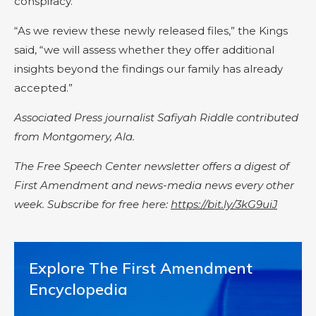
conspiracy.
“As we review these newly released files,” the Kings
said, “we will assess whether they offer additional
insights beyond the findings our family has already
accepted.”
Associated Press journalist Safiyah Riddle contributed
from Montgomery, Ala.
The Free Speech Center newsletter offers a digest of
First Amendment and news-media news every other
week. Subscribe for free here:
https://bit.ly/3kG9uiJ
Explore The First Amendment
Encyclopedia