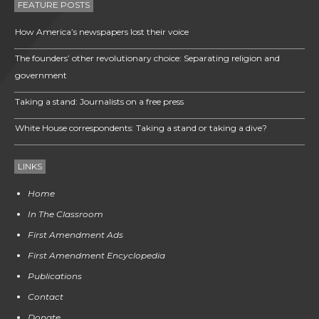
FEATURE POSTS
How America’s newspapers lost their voice
The founders’ other revolutionary choice: Separating religion and
government
Taking a stand: Journalists on a free press
White House correspondents: Taking a stand or taking a dive?
LINKS
Home
In The Classroom
First Amendment Ads
First Amendment Encyclopedia
Publications
Contact
Donate