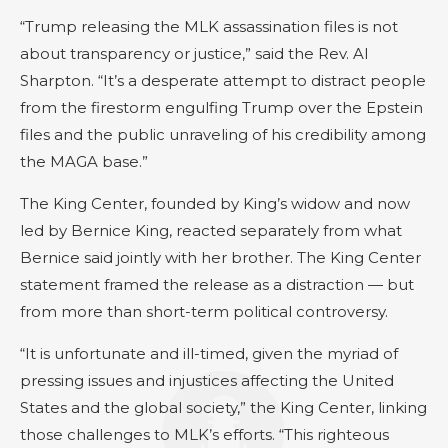
“Trump releasing the MLK assassination files is not
about transparency or justice,” said the Rev. Al
Sharpton. “It’s a desperate attempt to distract people
from the firestorm engulfing Trump over the Epstein
files and the public unraveling of his credibility among
the MAGA base.”
The King Center, founded by King’s widow and now
led by Bernice King, reacted separately from what
Bernice said jointly with her brother. The King Center
statement framed the release as a distraction — but
from more than short-term political controversy.
“It is unfortunate and ill-timed, given the myriad of
pressing issues and injustices affecting the United
States and the global society,” the King Center, linking
those challenges to MLK’s efforts. “This righteous