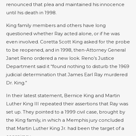
renounced that plea and maintained his innocence
until his death in 1998.
King family members and others have long
questioned whether Ray acted alone, or if he was
even involved. Coretta Scott King asked for the probe
to be reopened, and in 1998, then-Attorney General
Janet Reno ordered a new look. Reno’s Justice
Department said it “found nothing to disturb the 1969
judicial determination that James Earl Ray murdered
Dr. King.”
In their latest statement, Bernice King and Martin
Luther King III repeated their assertions that Ray was
set up. They pointed to a 1999 civil case, brought by
the King family, in which a Memphis jury concluded
that Martin Luther King Jr. had been the target of a