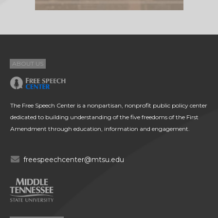
ABOUT US
The Free Speech Center is a nonpartisan, nonprofit public policy center
dedicated to building understanding of the five freedoms of the First
Amendment through education, information and engagement.
freespeechcenter@mtsu.edu