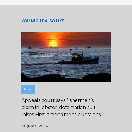
YOU MIGHT ALSO LIKE
News
Appeals court says fishermen’s
claim in lobster-defamation suit
raises First Amendment questions
August 6, 2026