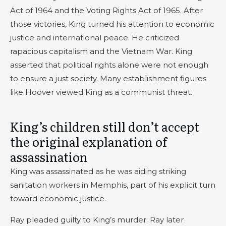
Act of 1964 and the Voting Rights Act of 1965. After
those victories, King turned his attention to economic
justice and international peace. He criticized
rapacious capitalism and the Vietnam War. King
asserted that political rights alone were not enough
to ensure a just society. Many establishment figures
like Hoover viewed King as a communist threat.
King’s children still don’t accept
the original explanation of
assassination
King was assassinated as he was aiding striking
sanitation workers in Memphis, part of his explicit turn
toward economic justice.
Ray pleaded guilty to King’s murder. Ray later