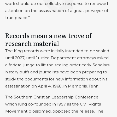
work should be our collective response to renewed
attention on the assassination of a great purveyor of
true peace.”
Records mean a new trove of
research material
The King records were initially intended to be sealed
until 2027, until Justice Department attorneys asked
a federal judge to lift the sealing order early. Scholars,
history buffs and journalists have been preparing to
study the documents for new information about his
assassination on April 4, 1968, in Memphis, Tenn.
The Southern Christian Leadership Conference,
which King co-founded in 1957 as the Civil Rights
Movement blossomed, opposed the release. The