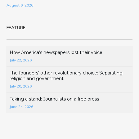
August 6, 2026
FEATURE
How America’s newspapers lost their voice
July 22, 2026
The founders’ other revolutionary choice: Separating
religion and government
July 20, 2026
Taking a stand: Journalists on a free press
June 24, 2026