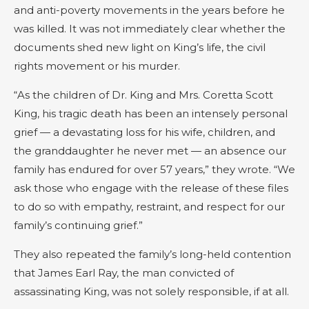
and anti-poverty movements in the years before he
was killed. It was not immediately clear whether the
documents shed new light on King’s life, the civil
rights movement or his murder.
“As the children of Dr. King and Mrs. Coretta Scott
King, his tragic death has been an intensely personal
grief — a devastating loss for his wife, children, and
the granddaughter he never met — an absence our
family has endured for over 57 years,” they wrote. “We
ask those who engage with the release of these files
to do so with empathy, restraint, and respect for our
family’s continuing grief.”
They also repeated the family’s long-held contention
that James Earl Ray, the man convicted of
assassinating King, was not solely responsible, if at all.