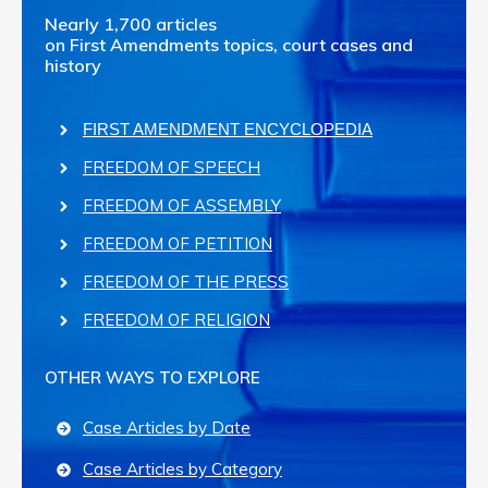
Nearly 1,700 articles
on First Amendments topics, court cases and
history
FIRST AMENDMENT ENCYCLOPEDIA
FREEDOM OF SPEECH
FREEDOM OF ASSEMBLY
FREEDOM OF PETITION
FREEDOM OF THE PRESS
FREEDOM OF RELIGION
OTHER WAYS TO EXPLORE
Case Articles by Date
Case Articles by Category