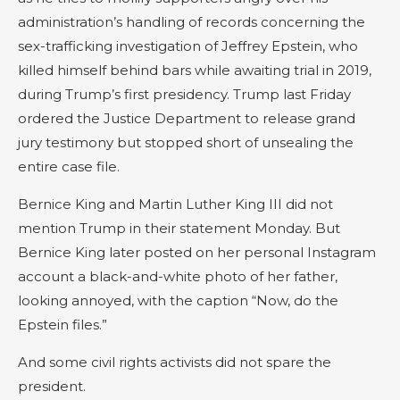
administration’s handling of records concerning the
sex-trafficking investigation of Jeffrey Epstein, who
killed himself behind bars while awaiting trial in 2019,
during Trump’s first presidency. Trump last Friday
ordered the Justice Department to release grand
jury testimony but stopped short of unsealing the
entire case file.
Bernice King and Martin Luther King III did not
mention Trump in their statement Monday. But
Bernice King later posted on her personal Instagram
account a black-and-white photo of her father,
looking annoyed, with the caption “Now, do the
Epstein files.”
And some civil rights activists did not spare the
president.