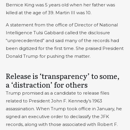
Bernice King was 5 years old when her father was
killed at the age of 39. Martin III was 10.
A statement from the office of Director of National
Intelligence Tulsi Gabbard called the disclosure
“unprecedented” and said many of the records had
been digitized for the first time. She praised President
Donald Trump for pushing the matter.
Release is ‘transparency’ to some,
a ‘distraction’ for others
Trump promised as a candidate to release files
related to President John F. Kennedy’s 1963
assassination. When Trump took office in January, he
signed an executive order to declassify the JFK
records, along with those associated with Robert F.