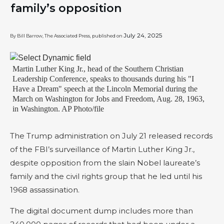
family’s opposition
July 24, 2025
By Bill Barrow, The Associated Press, published on
Martin Luther King Jr., head of the Southern Christian
Leadership Conference, speaks to thousands during his "I
Have a Dream" speech at the Lincoln Memorial during the
March on Washington for Jobs and Freedom, Aug. 28, 1963,
in Washington. AP Photo/file
The Trump administration on July 21 released records
of the FBI’s surveillance of Martin Luther King Jr.,
despite opposition from the slain Nobel laureate’s
family and the civil rights group that he led until his
1968 assassination.
The digital document dump includes more than