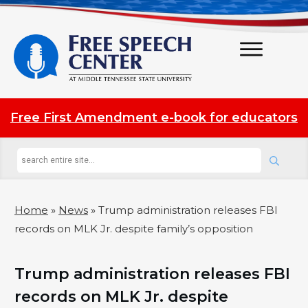
Free First Amendment e-book for educators
Home
»
News
»
Trump administration releases FBI
records on MLK Jr. despite family’s opposition
Trump administration releases FBI
records on MLK Jr. despite