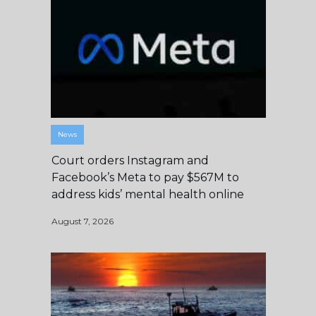
News
Court orders Instagram and
Facebook’s Meta to pay $567M to
address kids’ mental health online
August 7, 2026