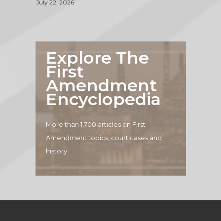
July 22, 2026
Explore The
First
Amendment
Encyclopedia
More than 1,700 articles on First
Amendment topics, court cases and
history