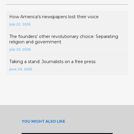
How America’s newspapers lost their voice
July 22, 2026
The founders’ other revolutionary choice: Separating
religion and government
July 20, 2026
Taking a stand: Journalists on a free press
June 24, 2026
YOU MIGHT ALSO LIKE