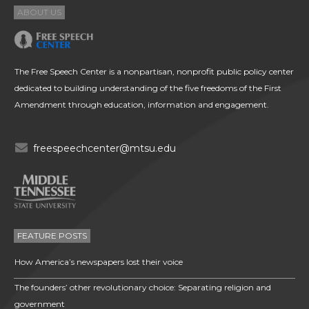
ABOUT US
The Free Speech Center is a nonpartisan, nonprofit public policy center
dedicated to building understanding of the five freedoms of the First
Amendment through education, information and engagement.
freespeechcenter@mtsu.edu
FEATURE POSTS
How America’s newspapers lost their voice
The founders’ other revolutionary choice: Separating religion and
government