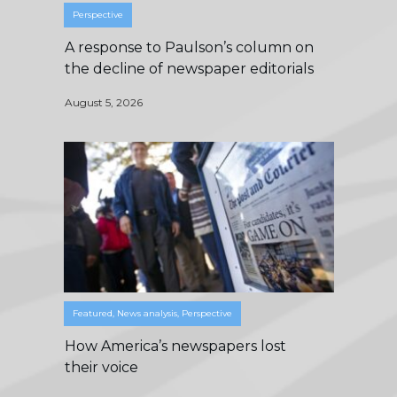
Perspective
A response to Paulson’s column on
the decline of newspaper editorials
August 5, 2026
Featured
,
News analysis
,
Perspective
How America’s newspapers lost
their voice