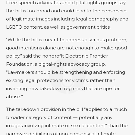
Free-speech advocates and digital-rights groups say
the bill is too broad and could lead to the censorship
of legitimate images including legal pornography and
LGBTQ content, as well as government critics.
“While the bill is meant to address a serious problem,
good intentions alone are not enough to make good
policy,” said the nonprofit Electronic Frontier
Foundation, a digital-rights advocacy group.
“Lawmakers should be strengthening and enforcing
existing legal protections for victims, rather than
inventing new takedown regimes that are ripe for
abuse.”
The takedown provision in the bill “applies to a much
broader category of content — potentially any
images involving intimate or sexual content” than the
narrower definitions of non-consensual intimate