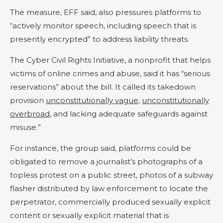
The measure, EFF said, also pressures platforms to
“actively monitor speech, including speech that is
presently encrypted” to address liability threats.
The Cyber Civil Rights Initiative, a nonprofit that helps
victims of online crimes and abuse, said it has “serious
reservations” about the bill. It called its takedown
provision
unconstitutionally vague,
unconstitutionally
overbroad,
and lacking adequate safeguards against
misuse.”
For instance, the group said, platforms could be
obligated to remove a journalist’s photographs of a
topless protest on a public street, photos of a subway
flasher distributed by law enforcement to locate the
perpetrator, commercially produced sexually explicit
content or sexually explicit material that is