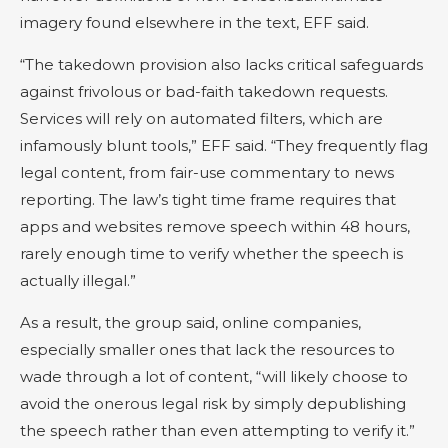
imagery found elsewhere in the text, EFF said.
“The takedown provision also lacks critical safeguards
against frivolous or bad-faith takedown requests.
Services will rely on automated filters, which are
infamously blunt tools,” EFF said. “They frequently flag
legal content, from fair-use commentary to news
reporting. The law’s tight time frame requires that
apps and websites remove speech within 48 hours,
rarely enough time to verify whether the speech is
actually illegal.”
As a result, the group said, online companies,
especially smaller ones that lack the resources to
wade through a lot of content, “will likely choose to
avoid the onerous legal risk by simply depublishing
the speech rather than even attempting to verify it.”