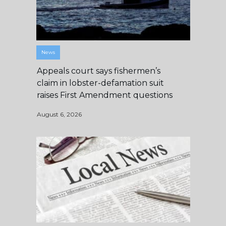
News
Appeals court says fishermen’s
claim in lobster-defamation suit
raises First Amendment questions
August 6, 2026