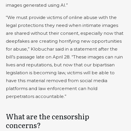
images generated using AI.”
“We must provide victims of online abuse with the
legal protections they need when intimate images
are shared without their consent, especially now that
deepfakes are creating horrifying new opportunities
for abuse,” Klobuchar said in a statement after the
bill’s passage late on April 28. “These images can ruin
lives and reputations, but now that our bipartisan
legislation is becoming law, victims will be able to
have this material removed from social media
platforms and law enforcement can hold
perpetrators accountable.”
What are the censorship
concerns?