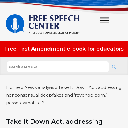
Free First Amendment e-book for educators
Home
»
News analysis
»
Take It Down Act, addressing
nonconsensual deepfakes and ‘revenge porn,’
passes. What is it?
Take It Down Act, addressing