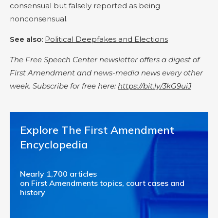
consensual but falsely reported as being
nonconsensual.
See also:
Political Deepfakes and Elections
The Free Speech Center newsletter offers a digest of
First Amendment and news-media news every other
week. Subscribe for free here:
https://bit.ly/3kG9uiJ
Explore The First Amendment
Encyclopedia
Nearly 1,700 articles
on First Amendments topics, court cases and
history