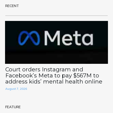
RECENT
Court orders Instagram and
Facebook’s Meta to pay $567M to
address kids’ mental health online
August 7, 2026
FEATURE