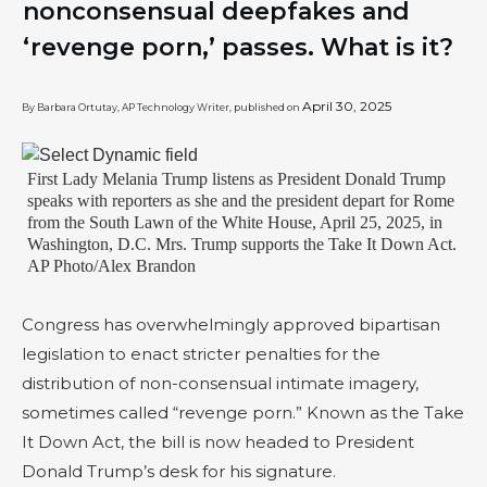
nonconsensual deepfakes and
‘revenge porn,’ passes. What is it?
April 30, 2025
By Barbara Ortutay, AP Technology Writer, published on
First Lady Melania Trump listens as President Donald Trump
speaks with reporters as she and the president depart for Rome
from the South Lawn of the White House, April 25, 2025, in
Washington, D.C. Mrs. Trump supports the Take It Down Act.
AP Photo/Alex Brandon
Congress has overwhelmingly approved bipartisan
legislation to enact stricter penalties for the
distribution of non-consensual intimate imagery,
sometimes called “revenge porn.” Known as the Take
It Down Act, the bill is now headed to President
Donald Trump’s desk for his signature.