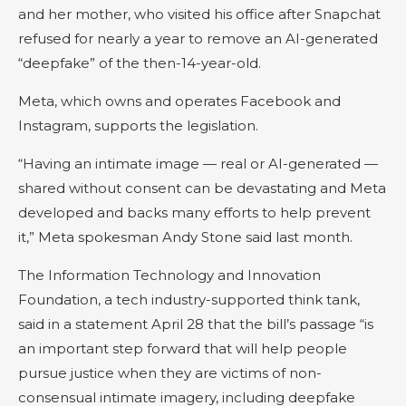
and her mother, who visited his office after Snapchat
refused for nearly a year to remove an AI-generated
“deepfake” of the then-14-year-old.
Meta, which owns and operates Facebook and
Instagram, supports the legislation.
“Having an intimate image — real or AI-generated —
shared without consent can be devastating and Meta
developed and backs many efforts to help prevent
it,” Meta spokesman Andy Stone said last month.
The Information Technology and Innovation
Foundation, a tech industry-supported think tank,
said in a statement April 28 that the bill’s passage “is
an important step forward that will help people
pursue justice when they are victims of non-
consensual intimate imagery, including deepfake