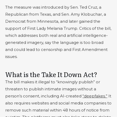
The measure was introduced by Sen. Ted Cruz, a
Republican from Texas, and Sen. Amy Klobuchar, a
Democrat from Minnesota, and later gained the
support of First Lady Melania Trump. Critics of the bill,
which addresses both real and artificial intelligence-
generated imagery, say the language is too broad
and could lead to censorship and First Amendment
issues.
What is the Take It Down Act?
The bill makes it illegal to “knowingly publish” or
threaten to publish intimate images without a
person’s consent, including AI-created
“deepfakes.”
It
also requires websites and social media companies to
remove such material within 48 hours of notice from