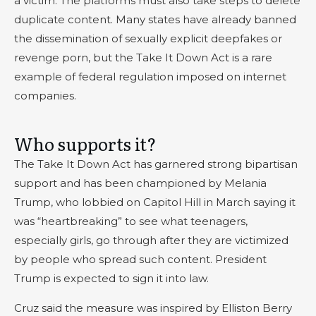
a victim. The platforms must also take steps to delete
duplicate content. Many states have already banned
the dissemination of sexually explicit deepfakes or
revenge porn, but the Take It Down Act is a rare
example of federal regulation imposed on internet
companies.
Who supports it?
The Take It Down Act has garnered strong bipartisan
support and has been championed by Melania
Trump, who lobbied on Capitol Hill in March saying it
was “heartbreaking” to see what teenagers,
especially girls, go through after they are victimized
by people who spread such content. President
Trump is expected to sign it into law.
Cruz said the measure was inspired by Elliston Berry