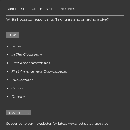
Taking a stand: Journalists on a free press
White House correspondents: Taking a stand or taking a dive?
LINKS
Home
In The Classroom
First Amendment Ads
First Amendment Encyclopedia
Publications
Contact
Donate
NEWSLETTER
Subscribe to our newsletter for latest news. Let's stay updated!