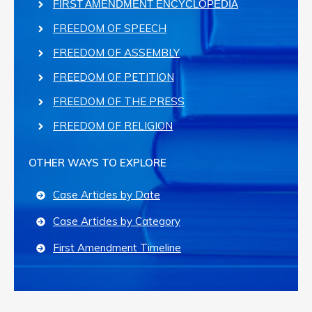
FIRST AMENDMENT ENCYCLOPEDIA
FREEDOM OF SPEECH
FREEDOM OF ASSEMBLY
FREEDOM OF PETITION
FREEDOM OF THE PRESS
FREEDOM OF RELIGION
OTHER WAYS TO EXPLORE
Case Articles by Date
Case Articles by Category
First Amendment Timeline