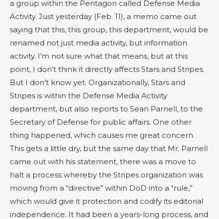
a group within the Pentagon called Defense Media
Activity. Just yesterday (Feb. 11), a memo came out
saying that this, this group, this department, would be
renamed not just media activity, but information
activity. I’m not sure what that means, but at this
point, I don’t think it directly affects Stars and Stripes.
But I don’t know yet. Organizationally, Stars and
Stripes is within the Defense Media Activity
department, but also reports to Sean Parnell, to the
Secretary of Defense for public affairs. One other
thing happened, which causes me great concern.
This gets a little dry, but the same day that Mr. Parnell
came out with his statement, there was a move to
halt a process whereby the Stripes organization was
moving from a “directive” within DoD into a “rule,”
which would give it protection and codify its editorial
independence. It had been a years-long process, and