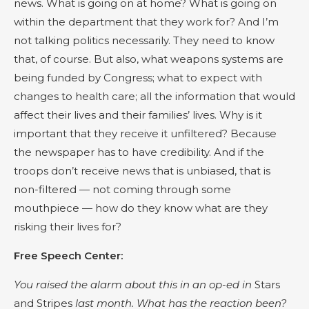
news. What is going on at home? What is going on
within the department that they work for? And I’m
not talking politics necessarily. They need to know
that, of course. But also, what weapons systems are
being funded by Congress; what to expect with
changes to health care; all the information that would
affect their lives and their families’ lives. Why is it
important that they receive it unfiltered? Because
the newspaper has to have credibility. And if the
troops don’t receive news that is unbiased, that is
non-filtered — not coming through some
mouthpiece — how do they know what are they
risking their lives for?
Free Speech Center:
You raised the alarm about this in an op-ed in
Stars
and Stripes
last month. What has the reaction been?