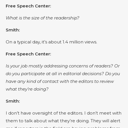
Free Speech Center:
What is the size of the readership?
Smith:
On a typical day, it’s about 1.4 million views.
Free Speech Center:
Is your job mostly addressing concerns of readers? Or
do you participate at all in editorial decisions? Do you
have any kind of contact with the editors to review
what they’re doing?
Smith:
I don’t have oversight of the editors. I don’t meet with
them to talk about what they’re doing. They will alert