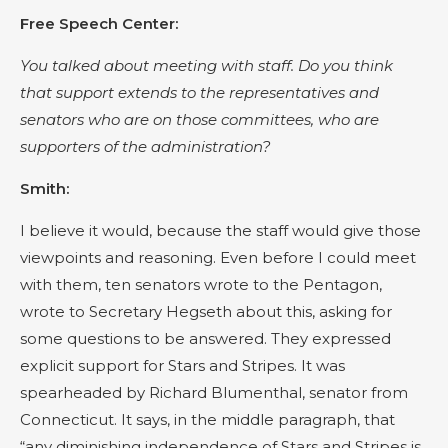
Free Speech Center:
You talked about meeting with staff. Do you think
that support extends to the representatives and
senators who are on those committees, who are
supporters of the administration?
Smith:
I believe it would, because the staff would give those
viewpoints and reasoning. Even before I could meet
with them, ten senators wrote to the Pentagon,
wrote to Secretary Hegseth about this, asking for
some questions to be answered. They expressed
explicit support for Stars and Stripes. It was
spearheaded by Richard Blumenthal, senator from
Connecticut. It says, in the middle paragraph, that
“any diminishing independence of Stars and Stripes is