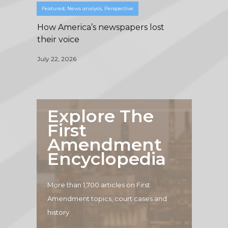
Featured
,
News analysis
,
Perspective
How America’s newspapers lost
their voice
July 22, 2026
Explore The
First
Amendment
Encyclopedia
More than 1,700 articles on First
Amendment topics, court cases and
history