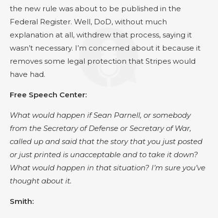
the new rule was about to be published in the
Federal Register. Well, DoD, without much
explanation at all, withdrew that process, saying it
wasn’t necessary. I’m concerned about it because it
removes some legal protection that Stripes would
have had.
Free Speech Center:
What would happen if Sean Parnell, or somebody
from the Secretary of Defense or Secretary of War,
called up and said that the story that you just posted
or just printed is unacceptable and to take it down?
What would happen in that situation? I’m sure you’ve
thought about it.
Smith: