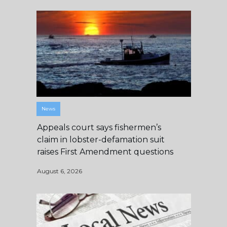
News
Appeals court says fishermen’s
claim in lobster-defamation suit
raises First Amendment questions
August 6, 2026