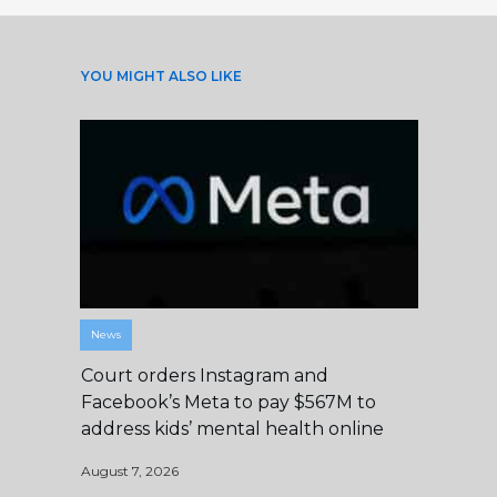
YOU MIGHT ALSO LIKE
News
Court orders Instagram and
Facebook’s Meta to pay $567M to
address kids’ mental health online
August 7, 2026