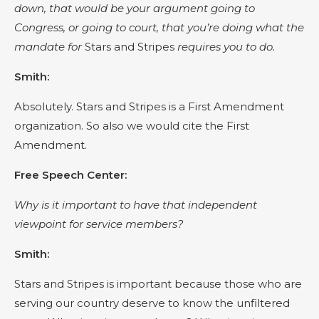
down, that would be your argument going to
Congress, or going to court, that you’re doing what the
mandate for
Stars and Stripes
requires you to do.
Smith:
Absolutely. Stars and Stripes is a First Amendment
organization. So also we would cite the First
Amendment.
Free Speech Center:
Why is it important to have that independent
viewpoint for service members?
Smith:
Stars and Stripes is important because those who are
serving our country deserve to know the unfiltered