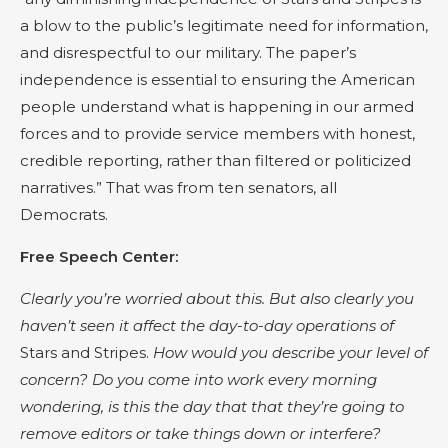
a blow to the public’s legitimate need for information,
and disrespectful to our military. The paper’s
independence is essential to ensuring the American
people understand what is happening in our armed
forces and to provide service members with honest,
credible reporting, rather than filtered or politicized
narratives.” That was from ten senators, all
Democrats.
Free Speech Center:
Clearly you’re worried about this. But also clearly you
haven’t seen it affect the day-to-day operations of
Stars and Stripes.
How would you describe your level of
concern? Do you come into work every morning
wondering, is this the day that that they’re going to
remove editors or take things down or interfere?