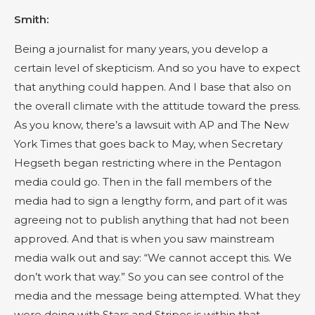
Smith:
Being a journalist for many years, you develop a
certain level of skepticism. And so you have to expect
that anything could happen. And I base that also on
the overall climate with the attitude toward the press.
As you know, there’s a lawsuit with AP and The New
York Times that goes back to May, when Secretary
Hegseth began restricting where in the Pentagon
media could go. Then in the fall members of the
media had to sign a lengthy form, and part of it was
agreeing not to publish anything that had not been
approved. And that is when you saw mainstream
media walk out and say: “We cannot accept this. We
don’t work that way.” So you can see control of the
media and the message being attempted. What they
were doing with Stars and Stripes is within that