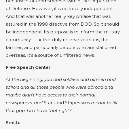
because Stars and Stripes is within the Department
of Defense. However, it is editorially independent.
And that was another really key phrase that was
assured in the 1990 directive from DOD. So it should
be independent. Its purpose is to inform the military
community — active-duty reserve veterans, the
families, and particularly people who are stationed
overseas. It’s a source of unfiltered news.
Free Speech Center:
At the beginning, you had soldiers and airmen and
sailors and all those people who were abroad and
maybe didn’t have access to their normal
newspapers, and
Stars and Stripes
was meant to fill
that gap. Do I have that right?
Smith: