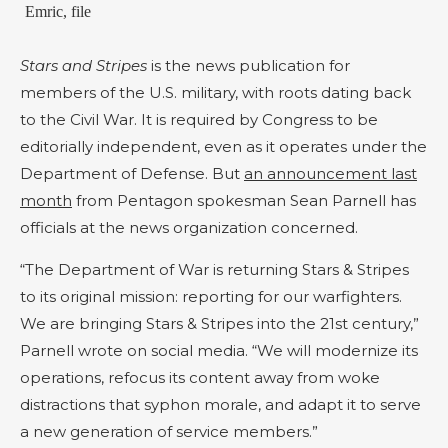
Emric, file
Stars and Stripes
is the news publication for
members of the U.S. military, with roots dating back
to the Civil War. It is required by Congress to be
editorially independent, even as it operates under the
Department of Defense. But
an announcement last
month
from Pentagon spokesman Sean Parnell has
officials at the news organization concerned.
“The Department of War is returning Stars & Stripes
to its original mission: reporting for our warfighters.
We are bringing Stars & Stripes into the 21st century,”
Parnell wrote on social media. “We will modernize its
operations, refocus its content away from woke
distractions that syphon morale, and adapt it to serve
a new generation of service members.”