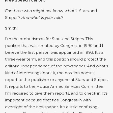
Free Speech Center:
For those who might not know, what is
Stars and
Stripes
? And what is your role?
Smith:
I’m the ombudsman for Stars and Stripes. This
position that was created by Congress in 1990 and I
believe the first person was appointed in 1993. It’s a
three-year term, and this position should protect the
editorial independence of the newspaper. And what’s
kind of interesting about it, the position doesn’t
report to the publisher or anyone at Stars and Stripes.
It reports to the House Armed Services Committee.
I’m required to give them reports, and to check in. It’s
important because that ties Congress in with
oversight of the newspaper. It’s a little confusing,