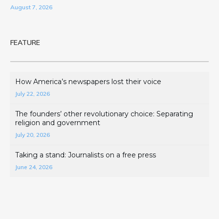
August 7, 2026
FEATURE
How America’s newspapers lost their voice
July 22, 2026
The founders’ other revolutionary choice: Separating
religion and government
July 20, 2026
Taking a stand: Journalists on a free press
June 24, 2026