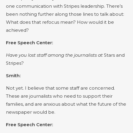
one communication with Stripes leadership. There’s
been nothing further along those lines to talk about:
What does that refocus mean? How would it be
achieved?
Free Speech Center:
Have you lost staff among the journalists at
Stars and
Stripes?
Smith:
Not yet. I believe that some staff are concerned.
These are journalists who need to support their
families, and are anxious about what the future of the
newspaper would be.
Free Speech Center: