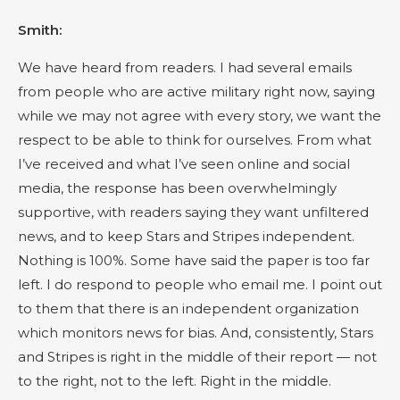
Smith:
We have heard from readers. I had several emails
from people who are active military right now, saying
while we may not agree with every story, we want the
respect to be able to think for ourselves. From what
I’ve received and what I’ve seen online and social
media, the response has been overwhelmingly
supportive, with readers saying they want unfiltered
news, and to keep Stars and Stripes independent.
Nothing is 100%. Some have said the paper is too far
left. I do respond to people who email me. I point out
to them that there is an independent organization
which monitors news for bias. And, consistently, Stars
and Stripes is right in the middle of their report — not
to the right, not to the left. Right in the middle.