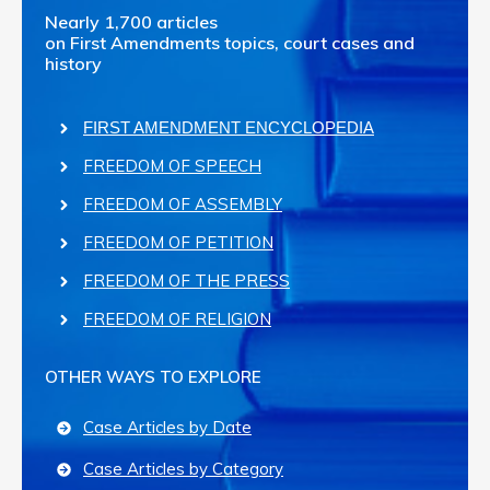
Nearly 1,700 articles
on First Amendments topics, court cases and
history
FIRST AMENDMENT ENCYCLOPEDIA
FREEDOM OF SPEECH
FREEDOM OF ASSEMBLY
FREEDOM OF PETITION
FREEDOM OF THE PRESS
FREEDOM OF RELIGION
OTHER WAYS TO EXPLORE
Case Articles by Date
Case Articles by Category