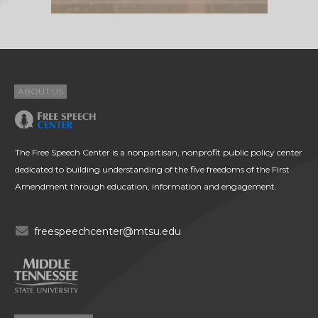
ABOUT US
The Free Speech Center is a nonpartisan, nonprofit public policy center
dedicated to building understanding of the five freedoms of the First
Amendment through education, information and engagement.
freespeechcenter@mtsu.edu