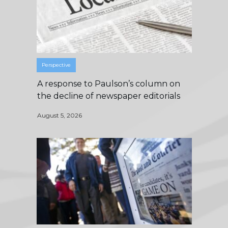
Perspective
A response to Paulson’s column on
the decline of newspaper editorials
August 5, 2026