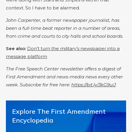
context. So I have to be alarmed.
John Carpenter, a former newspaper journalist, has
been a full-time beat reporter in a number of areas,
from crime and courts to city halls and school boards.
See also:
Don’t turn the military’s newspaper into a
message platform
The Free Speech Center newsletter offers a digest of
First Amendment and news-media news every other
week. Subscribe for free here:
https://bit.ly/3kG9uiJ
Explore The First Amendment
Encyclopedia