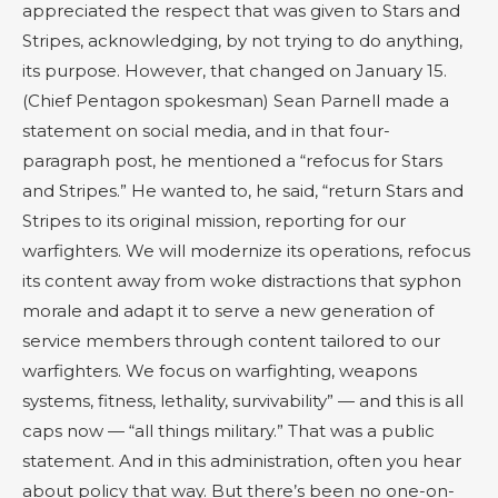
appreciated the respect that was given to Stars and
Stripes, acknowledging, by not trying to do anything,
its purpose. However, that changed on January 15.
(Chief Pentagon spokesman) Sean Parnell made a
statement on social media, and in that four-
paragraph post, he mentioned a “refocus for Stars
and Stripes.” He wanted to, he said, “return Stars and
Stripes to its original mission, reporting for our
warfighters. We will modernize its operations, refocus
its content away from woke distractions that syphon
morale and adapt it to serve a new generation of
service members through content tailored to our
warfighters. We focus on warfighting, weapons
systems, fitness, lethality, survivability” — and this is all
caps now — “all things military.” That was a public
statement. And in this administration, often you hear
about policy that way. But there’s been no one-on-