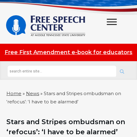
Free First Amendment e-book for educators
Home
»
News
»
Stars and Stripes ombudsman on
‘refocus’: ‘I have to be alarmed’
Stars and Stripes ombudsman on
‘refocus’: ‘I have to be alarmed’