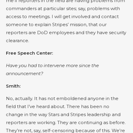
me if reporters in the field are having problems from
commanders at particular sites; say, problems with
access to meetings. I will get involved and contact
someone to explain Stripes’ mission, that our
reporters are DoD employees and they have security
clearance.
Free Speech Center:
Have you had to intervene more since the
announcement?
Smith:
No, actually. It has not emboldened anyone in the
field that I’ve heard about. There has been no
change in the way Stars and Stripes leadership and
reporters are working. They are continuing as before.
They’re not, say, self-censoring because of this. We’re