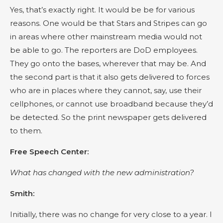
Yes, that’s exactly right. It would be be for various
reasons. One would be that Stars and Stripes can go
in areas where other mainstream media would not
be able to go. The reporters are DoD employees.
They go onto the bases, wherever that may be. And
the second part is that it also gets delivered to forces
who are in places where they cannot, say, use their
cellphones, or cannot use broadband because they’d
be detected. So the print newspaper gets delivered
to them.
Free Speech Center:
What has changed with the new administration?
Smith:
Initially, there was no change for very close to a year. I