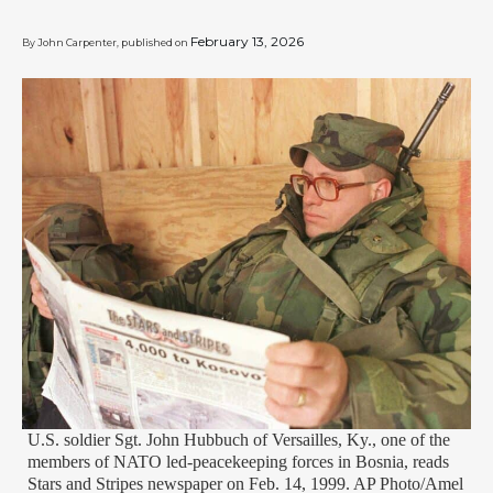
February 13, 2026
By John Carpenter, published on
U.S. soldier Sgt. John Hubbuch of Versailles, Ky., one of the
members of NATO led-peacekeeping forces in Bosnia, reads
Stars and Stripes newspaper on Feb. 14, 1999. AP Photo/Amel