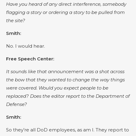
Have you heard of any direct interference, somebody
flagging a story or ordering a story to be pulled from
the site?
Smith:
No. I would hear.
Free Speech Center:
It sounds like that announcement was a shot across
the bow that they wanted to change the way things
were covered. Would you expect people to be
replaced? Does the editor report to the Department of
Defense?
Smith:
So they’re all DoD employees, as am I. They report to