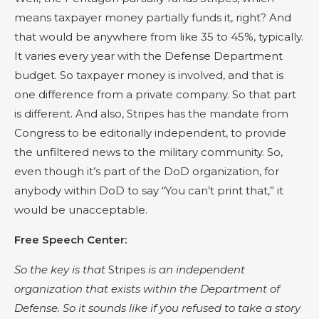
means taxpayer money partially funds it, right? And
that would be anywhere from like 35 to 45%, typically.
It varies every year with the Defense Department
budget. So taxpayer money is involved, and that is
one difference from a private company. So that part
is different. And also, Stripes has the mandate from
Congress to be editorially independent, to provide
the unfiltered news to the military community. So,
even though it’s part of the DoD organization, for
anybody within DoD to say “You can’t print that,” it
would be unacceptable.
Free Speech Center:
So the key is that
Stripes
is an independent
organization that exists within the Department of
Defense. So it sounds like if you refused to take a story