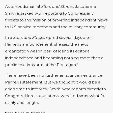
As ombudsman at
Stars and Stripes,
Jacqueline
Smith is tasked with reporting to Congress any
threats to the mission of providing independent news
to U.S. service members and the military community.
In a
Stars and Stripes
op-ed several days after
Parnell’s announcement, she said the news
organization was “in peril of losing its editorial
independence and becoming nothing more than a
public relations arm of the Pentagon.”
There have been no further announcements since
Parnell’s statement. But we thought it would be a
good time to interview Smith, who reports directly to
Congress. Here is our interview, edited somewhat for
clarity and length.