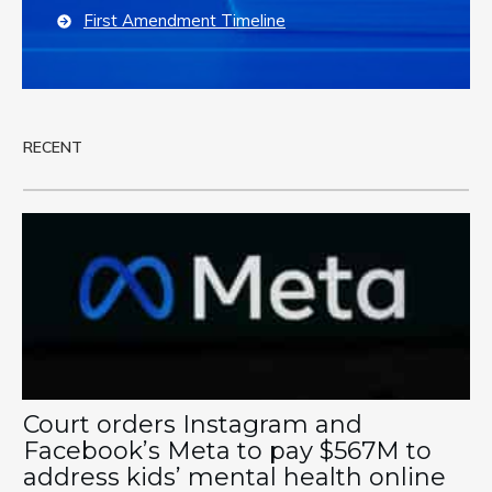
First Amendment Timeline
RECENT
Court orders Instagram and
Facebook’s Meta to pay $567M to
address kids’ mental health online