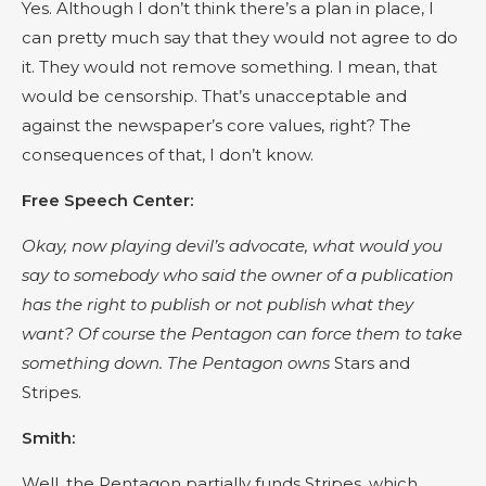
Yes. Although I don’t think there’s a plan in place, I
can pretty much say that they would not agree to do
it. They would not remove something. I mean, that
would be censorship. That’s unacceptable and
against the newspaper’s core values, right? The
consequences of that, I don’t know.
Free Speech Center:
Okay, now playing devil’s advocate, what would you
say to somebody who said the owner of a publication
has the right to publish or not publish what they
want? Of course the Pentagon can force them to take
something down. The Pentagon owns
Stars and
Stripes.
Smith:
Well, the Pentagon partially funds Stripes, which