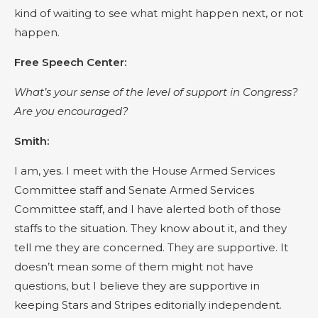
kind of waiting to see what might happen next, or not
happen.
Free Speech Center:
What’s your sense of the level of support in Congress?
Are you encouraged?
Smith:
I am, yes. I meet with the House Armed Services
Committee staff and Senate Armed Services
Committee staff, and I have alerted both of those
staffs to the situation. They know about it, and they
tell me they are concerned. They are supportive. It
doesn’t mean some of them might not have
questions, but I believe they are supportive in
keeping Stars and Stripes editorially independent.