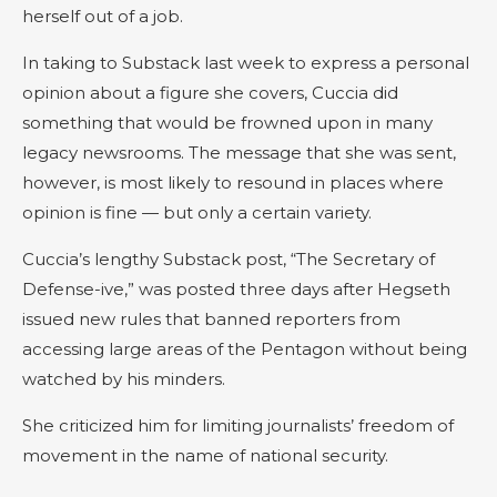
herself out of a job.
In taking to Substack last week to express a personal
opinion about a figure she covers, Cuccia did
something that would be frowned upon in many
legacy newsrooms. The message that she was sent,
however, is most likely to resound in places where
opinion is fine — but only a certain variety.
Cuccia’s lengthy Substack post, “The Secretary of
Defense-ive,” was posted three days after Hegseth
issued new rules that banned reporters from
accessing large areas of the Pentagon without being
watched by his minders.
She criticized him for limiting journalists’ freedom of
movement in the name of national security.