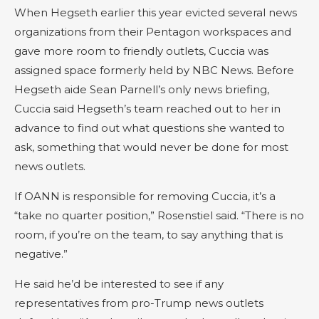
When Hegseth earlier this year evicted several news
organizations from their Pentagon workspaces and
gave more room to friendly outlets, Cuccia was
assigned space formerly held by NBC News. Before
Hegseth aide Sean Parnell’s only news briefing,
Cuccia said Hegseth’s team reached out to her in
advance to find out what questions she wanted to
ask, something that would never be done for most
news outlets.
If OANN is responsible for removing Cuccia, it’s a
“take no quarter position,” Rosenstiel said. “There is no
room, if you’re on the team, to say anything that is
negative.”
He said he’d be interested to see if any
representatives from pro-Trump news outlets