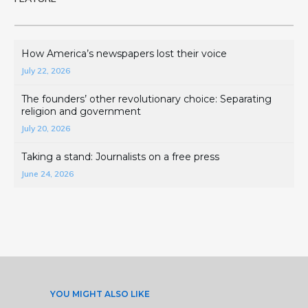
How America’s newspapers lost their voice
July 22, 2026
The founders’ other revolutionary choice: Separating
religion and government
July 20, 2026
Taking a stand: Journalists on a free press
June 24, 2026
YOU MIGHT ALSO LIKE