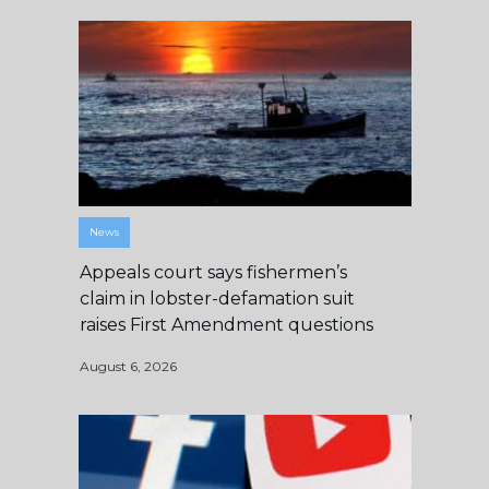
News
Appeals court says fishermen’s
claim in lobster-defamation suit
raises First Amendment questions
August 6, 2026