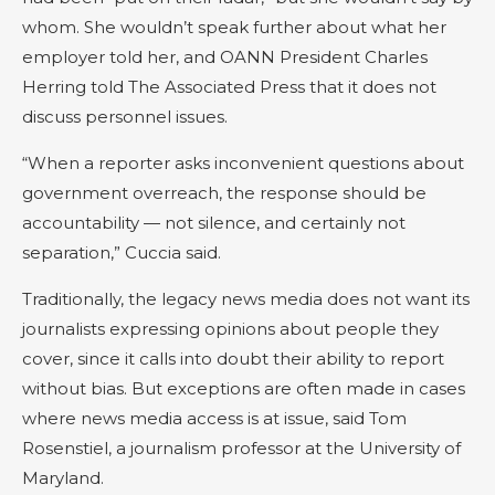
whom. She wouldn’t speak further about what her
employer told her, and OANN President Charles
Herring told The Associated Press that it does not
discuss personnel issues.
“When a reporter asks inconvenient questions about
government overreach, the response should be
accountability — not silence, and certainly not
separation,” Cuccia said.
Traditionally, the legacy news media does not want its
journalists expressing opinions about people they
cover, since it calls into doubt their ability to report
without bias. But exceptions are often made in cases
where news media access is at issue, said Tom
Rosenstiel, a journalism professor at the University of
Maryland.