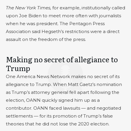
The New York Times,
for example, institutionally called
upon Joe Biden to meet more often with journalists
when he was president. The Pentagon Press
Association said Hegseth’s restrictions were a direct
assault on the freedom of the press.
Making no secret of allegiance to
Trump
One America News Network makes no secret of its
allegiance to Trump. When Matt Gaetz’s nomination
as Trump’s attorney general fell apart following the
election, OANN quickly signed him up as a
contributor. OANN faced lawsuits — and negotiated
settlements — for its promotion of Trump’s false
theories that he did not lose the 2020 election.