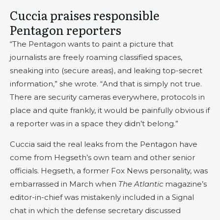
Cuccia praises responsible
Pentagon reporters
“The Pentagon wants to paint a picture that
journalists are freely roaming classified spaces,
sneaking into (secure areas), and leaking top-secret
information,” she wrote. “And that is simply not true.
There are security cameras everywhere, protocols in
place and quite frankly, it would be painfully obvious if
a reporter was in a space they didn’t belong.”
Cuccia said the real leaks from the Pentagon have
come from Hegseth’s own team and other senior
officials. Hegseth, a former Fox News personality, was
embarrassed in March when
The Atlantic
magazine’s
editor-in-chief was mistakenly included in a Signal
chat in which the defense secretary discussed