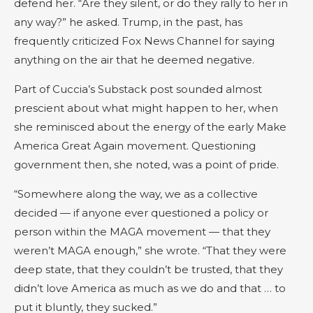
defend her. “Are they silent, or do they rally to her in
any way?” he asked. Trump, in the past, has
frequently criticized Fox News Channel for saying
anything on the air that he deemed negative.
Part of Cuccia’s Substack post sounded almost
prescient about what might happen to her, when
she reminisced about the energy of the early Make
America Great Again movement. Questioning
government then, she noted, was a point of pride.
“Somewhere along the way, we as a collective
decided — if anyone ever questioned a policy or
person within the MAGA movement — that they
weren’t MAGA enough,” she wrote. “That they were
deep state, that they couldn’t be trusted, that they
didn’t love America as much as we do and that … to
put it bluntly, they sucked.”