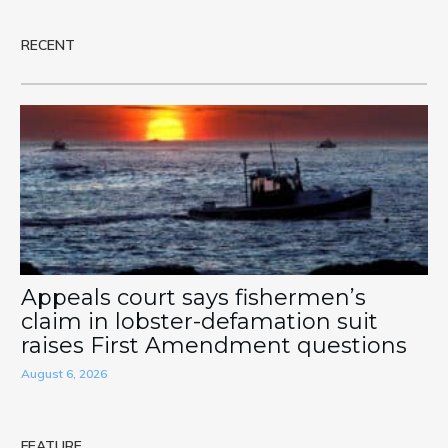
RECENT
Appeals court says fishermen’s
claim in lobster-defamation suit
raises First Amendment questions
August 6, 2026
FEATURE