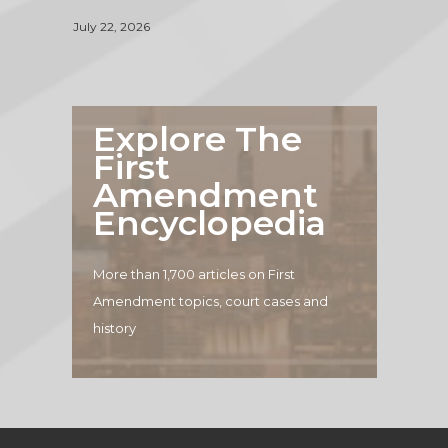
July 22, 2026
Explore The
First
Amendment
Encyclopedia
More than 1,700 articles on First
Amendment topics, court cases and
history