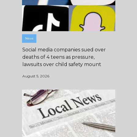
News
Social media companies sued over
deaths of 4 teens as pressure,
lawsuits over child safety mount
August 5, 2026