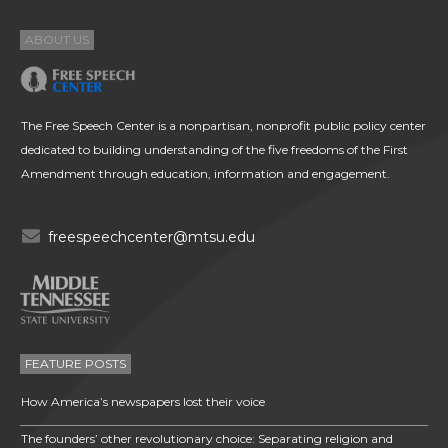
ABOUT US
The Free Speech Center is a nonpartisan, nonprofit public policy center
dedicated to building understanding of the five freedoms of the First
Amendment through education, information and engagement.
freespeechcenter@mtsu.edu
FEATURE POSTS
How America’s newspapers lost their voice
The founders’ other revolutionary choice: Separating religion and