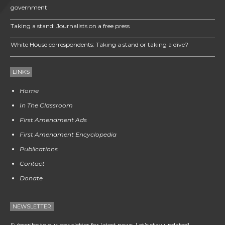
government
Taking a stand: Journalists on a free press
White House correspondents: Taking a stand or taking a dive?
LINKS
Home
In The Classroom
First Amendment Ads
First Amendment Encyclopedia
Publications
Contact
Donate
NEWSLETTER
Subscribe to our newsletter for latest news. Let's stay updated!