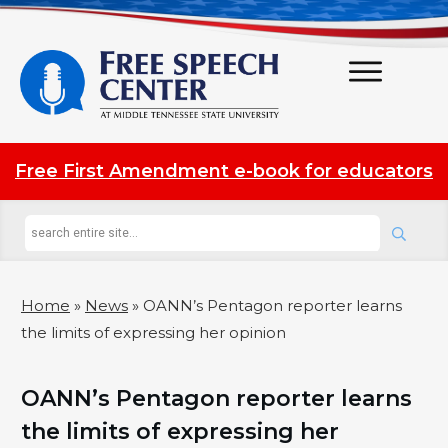
Free First Amendment e-book for educators
Home
»
News
»
OANN’s Pentagon reporter learns
the limits of expressing her opinion
OANN’s Pentagon reporter learns
the limits of expressing her