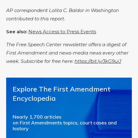
AP correspondent Lolita C. Baldor in Washington
contributed to this report.
See also:
News Access to Press Events
The Free Speech Center newsletter offers a digest of
First Amendment and news-media news every other
week. Subscribe for free here:
https://bit.ly/3kG9uiJ
Explore The First Amendment
Encyclopedia
Nearly 1,700 articles
on First Amendments topics, court cases and
history