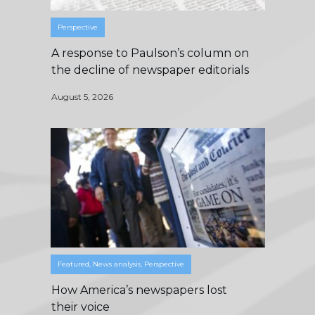
Perspective
A response to Paulson’s column on
the decline of newspaper editorials
August 5, 2026
Featured
,
News analysis
,
Perspective
How America’s newspapers lost
their voice