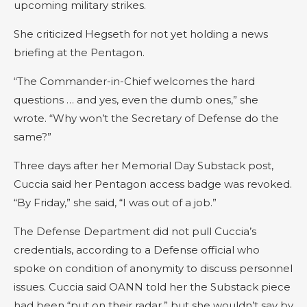
upcoming military strikes.
She criticized Hegseth for not yet holding a news
briefing at the Pentagon.
“The Commander-in-Chief welcomes the hard
questions … and yes, even the dumb ones,” she
wrote. “Why won’t the Secretary of Defense do the
same?”
Three days after her Memorial Day Substack post,
Cuccia said her Pentagon access badge was revoked.
“By Friday,” she said, “I was out of a job.”
The Defense Department did not pull Cuccia’s
credentials, according to a Defense official who
spoke on condition of anonymity to discuss personnel
issues. Cuccia said OANN told her the Substack piece
had been “put on their radar,” but she wouldn’t say by