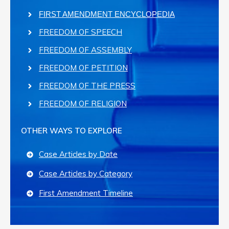
FIRST AMENDMENT ENCYCLOPEDIA
FREEDOM OF SPEECH
FREEDOM OF ASSEMBLY
FREEDOM OF PETITION
FREEDOM OF THE PRESS
FREEDOM OF RELIGION
OTHER WAYS TO EXPLORE
Case Articles by Date
Case Articles by Category
First Amendment Timeline