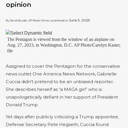
opinion
June 3, 2025
By David Bauder, AP Media Writer, published on
The Pentagon is viewed from the window of an airplane on
Aug. 27, 2023, in Washington, D.C. AP Photo/Carolyn Kaster,
file
Assigned to cover the Pentagon for the conservative
news outlet One America News Network, Gabrielle
Cuccia didn’t pretend to be an unbiased reporter.
She describes herself as “a MAGA girl” who is
unapologetically defiant in her support of President
Donald Trump.
Yet days after publicly criticizing a Trump appointee,
Defense Secretary Pete Hegseth, Cuccia found