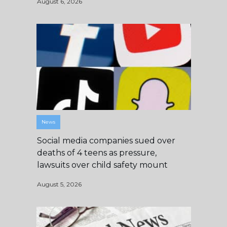
August 6, 2026
News
Social media companies sued over
deaths of 4 teens as pressure,
lawsuits over child safety mount
August 5, 2026