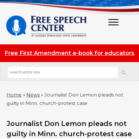
Free First Amendment e-book for educators
Home
»
News
»
Journalist Don Lemon pleads not
guilty in Minn. church-protest case
Journalist Don Lemon pleads not
guilty in Minn. church-protest case