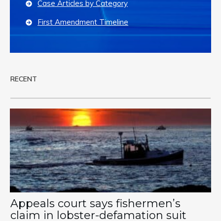
Case Articles by Category
First Amendment Timeline
RECENT
Appeals court says fishermen’s
claim in lobster-defamation suit