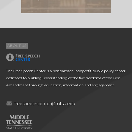
ABOUT US
The Free Speech Center is a nonpartisan, nonprofit public policy center
dedicated to building understanding of the five freedoms of the First
Amendment through education, information and engagement.
freespeechcenter@mtsu.edu