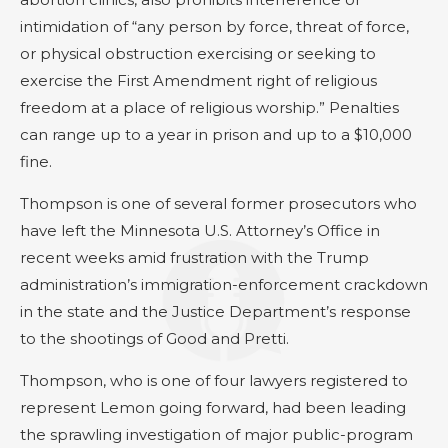
intimidation of “any person by force, threat of force,
or physical obstruction exercising or seeking to
exercise the First Amendment right of religious
freedom at a place of religious worship.” Penalties
can range up to a year in prison and up to a $10,000
fine.
Thompson is one of several former prosecutors who
have left the Minnesota U.S. Attorney’s Office in
recent weeks amid frustration with the Trump
administration’s immigration-enforcement crackdown
in the state and the Justice Department’s response
to the shootings of Good and Pretti.
Thompson, who is one of four lawyers registered to
represent Lemon going forward, had been leading
the sprawling investigation of major public-program