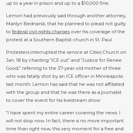
up to a year in prison and up to a $10,000 fine.
Lemon had previously said through another attorney,
Marilyn Bednarsk, that he planned to plead not guilty
to
federal civil rights charges
over his coverage of the
protest at a Southern Baptist church in St. Paul.
Protesters interrupted the service at Cities Church on
Jan. 18 by chanting “ICE out” and “Justice for Renee
Good,” referring to the 37-year-old mother of three
who was fatally shot by an ICE officer in Minneapolis
last month. Lemon has said that he was not affiliated
with the group and that he was there as a journalist
to cover the event for his livestream show.
“I have spent my entire career covering the news. I
will not stop now. In fact, there is no more important
time than right now, this very moment for a free and