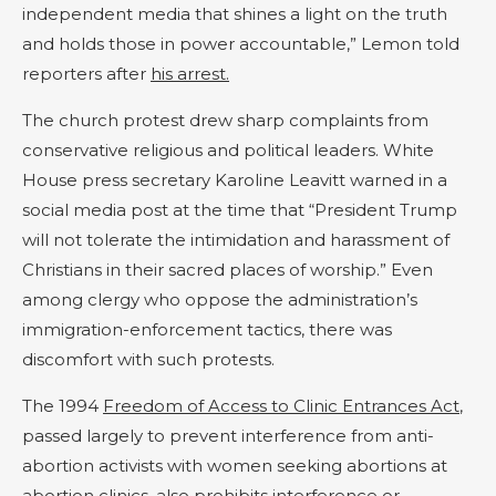
independent media that shines a light on the truth
and holds those in power accountable,” Lemon told
reporters after
his arrest.
The church protest drew sharp complaints from
conservative religious and political leaders. White
House press secretary Karoline Leavitt warned in a
social media post at the time that “President Trump
will not tolerate the intimidation and harassment of
Christians in their sacred places of worship.” Even
among clergy who oppose the administration’s
immigration-enforcement tactics, there was
discomfort with such protests.
The 1994
Freedom of Access to Clinic Entrances Act
,
passed largely to prevent interference from anti-
abortion activists with women seeking abortions at
abortion clinics, also prohibits interference or