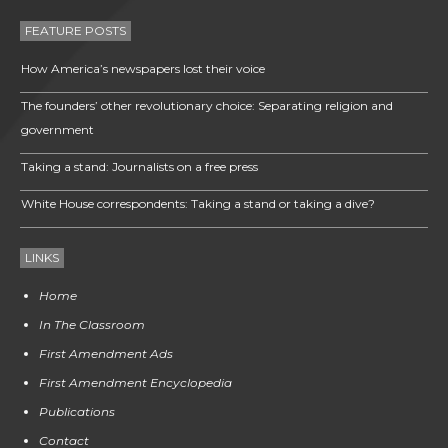
FEATURE POSTS
How America’s newspapers lost their voice
The founders’ other revolutionary choice: Separating religion and
government
Taking a stand: Journalists on a free press
White House correspondents: Taking a stand or taking a dive?
LINKS
Home
In The Classroom
First Amendment Ads
First Amendment Encyclopedia
Publications
Contact