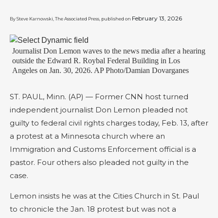
February 13, 2026
By Steve Karnowski, The Associated Press, published on
Journalist Don Lemon waves to the news media after a hearing
outside the Edward R. Roybal Federal Building in Los
Angeles on Jan. 30, 2026. AP Photo/Damian Dovarganes
ST. PAUL, Minn. (AP) — Former CNN host turned
independent journalist Don Lemon pleaded not
guilty to federal civil rights charges today, Feb. 13, after
a protest at a Minnesota church where an
Immigration and Customs Enforcement official is a
pastor. Four others also pleaded not guilty in the
case.
Lemon insists he was at the Cities Church in St. Paul
to chronicle the Jan. 18 protest but was not a