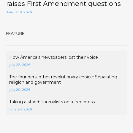
raises First Amendment questions
August 6, 2026
FEATURE
How America’s newspapers lost their voice
July 22, 2026
The founders’ other revolutionary choice: Separating
religion and government
July 20, 2026
Taking a stand: Journalists on a free press
June 24, 2026