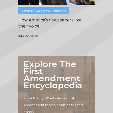
Featured
,
News analysis
,
Perspective
How America’s newspapers lost
their voice
July 22, 2026
Explore The
First
Amendment
Encyclopedia
More than 1,700 articles on First
Amendment topics, court cases and
history