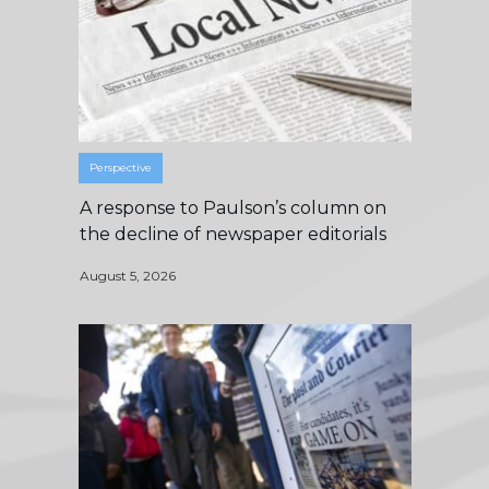
Perspective
A response to Paulson’s column on
the decline of newspaper editorials
August 5, 2026