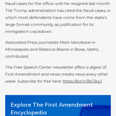
fraud cases for the office until he resigned last month.
The Trump administration has cited the fraud cases, in
which most defendants have come from the state’s
large Somali community, as justification for its
immigration crackdown.
Associated Press journalists Mark Vancleave in
Minneapolis and Rebecca Boone in Boise, Idaho,
contributed.
The Free Speech Center newsletter offers a digest of
First Amendment and news-media news every other
week. Subscribe for free here:
https://bit.ly/3kG9uiJ
Explore The First Amendment
Encyclopedia