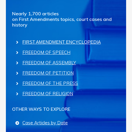
Nearly 1,700 articles
on First Amendments topics, court cases and
history
FIRST AMENDMENT ENCYCLOPEDIA
FREEDOM OF SPEECH
FREEDOM OF ASSEMBLY
FREEDOM OF PETITION
FREEDOM OF THE PRESS
FREEDOM OF RELIGION
OTHER WAYS TO EXPLORE
Case Articles by Date