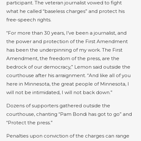
participant. The veteran journalist vowed to fight
what he called “baseless charges” and protect his
free-speech rights.
“For more than 30 years, I’ve been a journalist, and
the power and protection of the First Amendment
has been the underpinning of my work. The First
Amendment, the freedom of the press, are the
bedrock of our democracy,” Lemon said outside the
courthouse after his arraignment. “And like all of you
here in Minnesota, the great people of Minnesota, I
will not be intimidated, I will not back down.”
Dozens of supporters gathered outside the
courthouse, chanting “Pam Bondi has got to go” and
“Protect the press.”
Penalties upon conviction of the charges can range