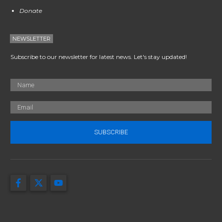
Donate
NEWSLETTER
Subscribe to our newsletter for latest news. Let's stay updated!
SUBSCRIBE