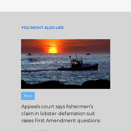
YOU MIGHT ALSO LIKE
News
Appeals court says fishermen’s
claim in lobster-defamation suit
raises First Amendment questions