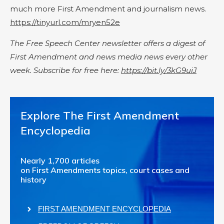
much more First Amendment and journalism news.
https://tinyurl.com/mryen52e
The Free Speech Center newsletter offers a digest of
First Amendment and news media news every other
week. Subscribe for free here:
https://bit.ly/3kG9uiJ
Explore The First Amendment
Encyclopedia
Nearly 1,700 articles
on First Amendments topics, court cases and
history
FIRST AMENDMENT ENCYCLOPEDIA