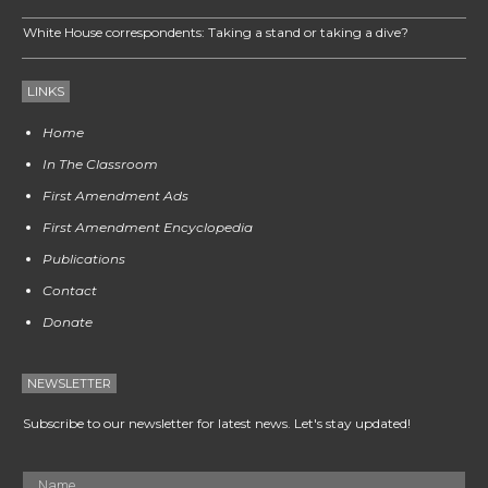
White House correspondents: Taking a stand or taking a dive?
LINKS
Home
In The Classroom
First Amendment Ads
First Amendment Encyclopedia
Publications
Contact
Donate
NEWSLETTER
Subscribe to our newsletter for latest news. Let's stay updated!