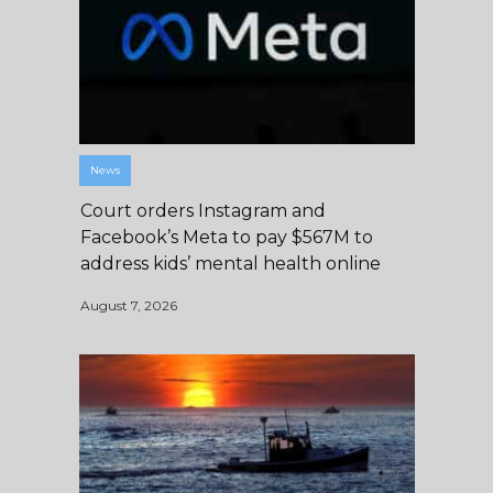
News
Court orders Instagram and
Facebook’s Meta to pay $567M to
address kids’ mental health online
August 7, 2026