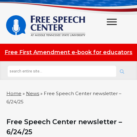
Free First Amendment e-book for educators
Home
»
News
»
Free Speech Center newsletter –
6/24/25
Free Speech Center newsletter –
6/24/25