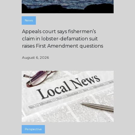
News
Appeals court says fishermen’s
claim in lobster-defamation suit
raises First Amendment questions
August 6, 2026
Perspective