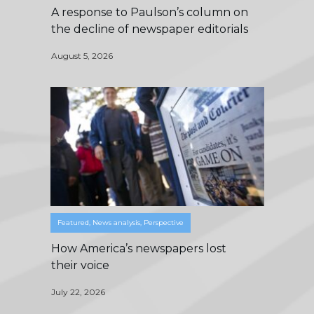
A response to Paulson’s column on
the decline of newspaper editorials
August 5, 2026
Featured
,
News analysis
,
Perspective
How America’s newspapers lost
their voice
July 22, 2026