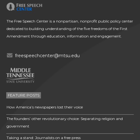
The Free Speech Center is a nonpartisan, nonprofit public policy center
dedicated to building understanding of the five freedoms of the First
Amendment through education, information and engagement.
freespeechcenter@mtsu.edu
FEATURE POSTS
How America’s newspapers lost their voice
The founders’ other revolutionary choice: Separating religion and
government
Taking a stand: Journalists on a free press