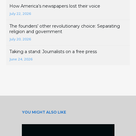
How America’s newspapers lost their voice
July 22, 2026
The founders’ other revolutionary choice: Separating
religion and government
July 20, 2026
Taking a stand: Journalists on a free press
June 24, 2026
YOU MIGHT ALSO LIKE