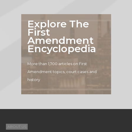
Explore The
First
Amendment
Encyclopedia
More than 1,700 articles on First
Amendment topics, court cases and
history
ABOUT US