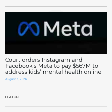
Court orders Instagram and
Facebook’s Meta to pay $567M to
address kids’ mental health online
August 7, 2026
FEATURE