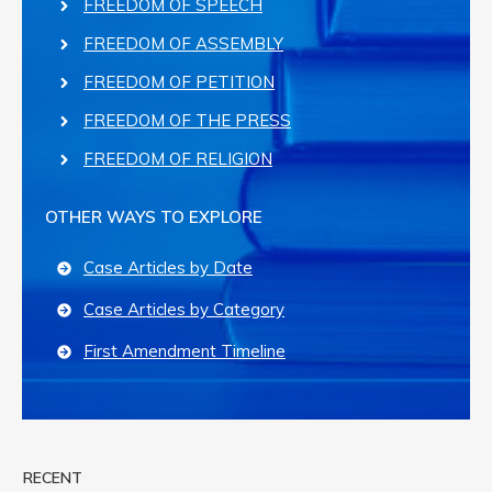
FREEDOM OF SPEECH
FREEDOM OF ASSEMBLY
FREEDOM OF PETITION
FREEDOM OF THE PRESS
FREEDOM OF RELIGION
OTHER WAYS TO EXPLORE
Case Articles by Date
Case Articles by Category
First Amendment Timeline
RECENT