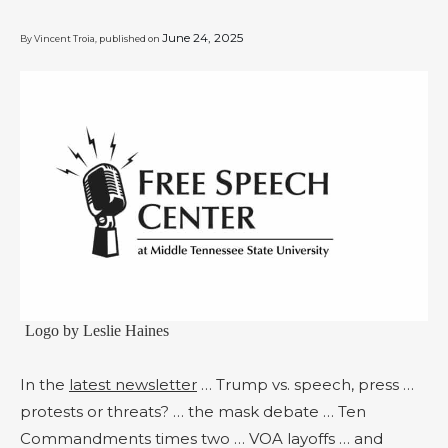
June 24, 2025
By Vincent Troia, published on
Logo by Leslie Haines
In the
latest newsletter
… Trump vs. speech, press …
protests or threats? … the mask debate … Ten
Commandments times two … VOA layoffs … and