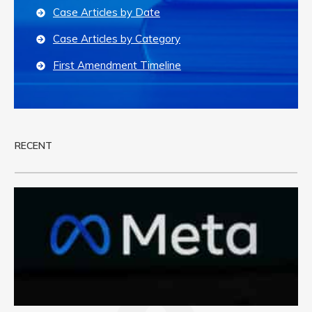
Case Articles by Date
Case Articles by Category
First Amendment Timeline
RECENT