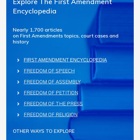
Explore The First Amendment
Encyclopedia
Nearly 1,700 articles
on First Amendments topics, court cases and
history
FIRST AMENDMENT ENCYCLOPEDIA
FREEDOM OF SPEECH
FREEDOM OF ASSEMBLY
FREEDOM OF PETITION
FREEDOM OF THE PRESS
FREEDOM OF RELIGION
OTHER WAYS TO EXPLORE