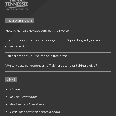
FEATURE POSTS
How America’s newspapers lost their voice
The founders’ other revolutionary choice: Separating religion and
government
Taking a stand: Journalists on a free press
White House correspondents: Taking a stand or taking a dive?
LINKS
Home
In The Classroom
First Amendment Ads
First Amendment Encyclopedia