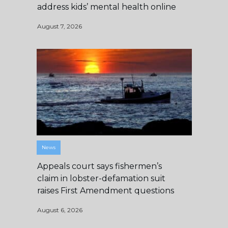
address kids’ mental health online
August 7, 2026
News
Appeals court says fishermen’s
claim in lobster-defamation suit
raises First Amendment questions
August 6, 2026