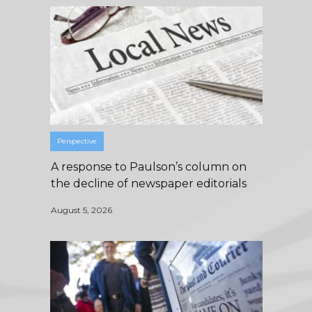
Perspective
A response to Paulson’s column on
the decline of newspaper editorials
August 5, 2026