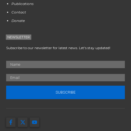
Publications
Contact
Donate
NEWSLETTER
Subscribe to our newsletter for latest news. Let's stay updated!
SUBSCRIBE