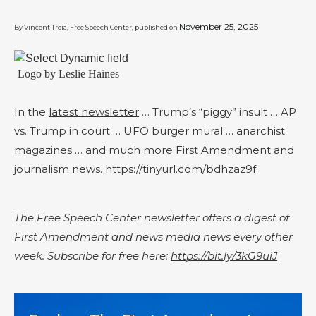
November 25, 2025
By Vincent Troia, Free Speech Center, published on
Logo by Leslie Haines
In the
latest newsletter
… Trump’s “piggy” insult … AP
vs. Trump in court … UFO burger mural … anarchist
magazines … and much more First Amendment and
journalism news.
https://tinyurl.com/bdhzaz9f
The Free Speech Center newsletter offers a digest of
First Amendment and news media news every other
week. Subscribe for free here:
https://bit.ly/3kG9uiJ