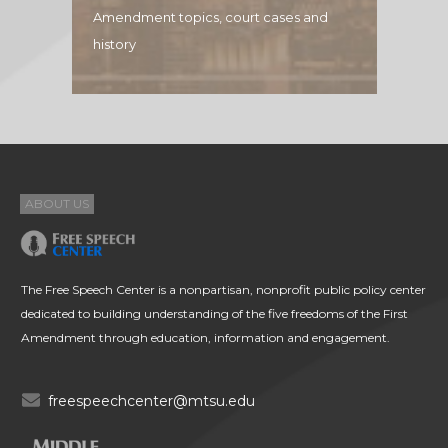
Amendment topics, court cases and
history
ABOUT US
The Free Speech Center is a nonpartisan, nonprofit public policy center
dedicated to building understanding of the five freedoms of the First
Amendment through education, information and engagement.
freespeechcenter@mtsu.edu