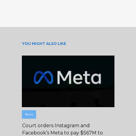
YOU MIGHT ALSO LIKE
News
Court orders Instagram and
Facebook’s Meta to pay $567M to