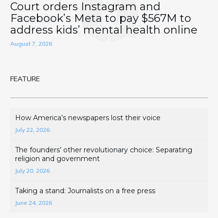
Court orders Instagram and
Facebook’s Meta to pay $567M to
address kids’ mental health online
August 7, 2026
FEATURE
How America’s newspapers lost their voice
July 22, 2026
The founders’ other revolutionary choice: Separating
religion and government
July 20, 2026
Taking a stand: Journalists on a free press
June 24, 2026