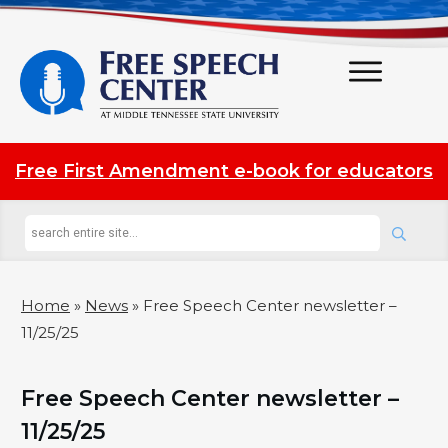
Free First Amendment e-book for educators
Home
»
News
»
Free Speech Center newsletter –
11/25/25
Free Speech Center newsletter –
11/25/25