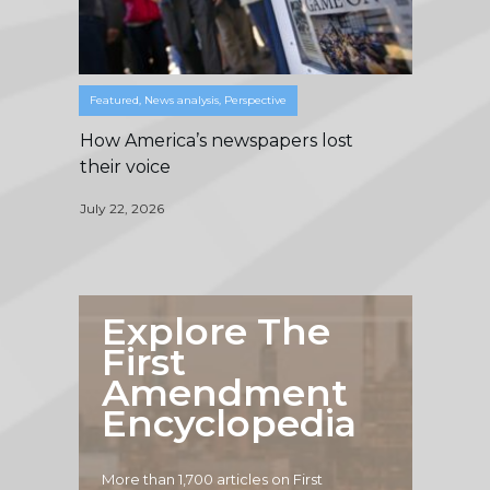
Featured
,
News analysis
,
Perspective
How America’s newspapers lost
their voice
July 22, 2026
Explore The
First
Amendment
Encyclopedia
More than 1,700 articles on First