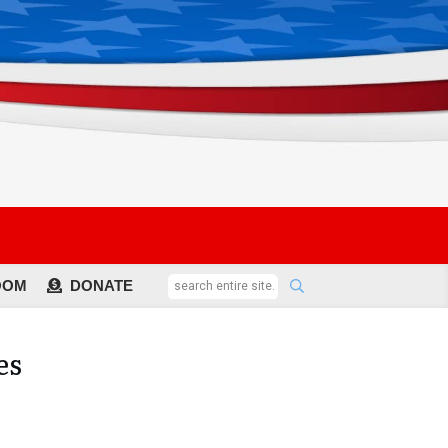
OOM
DONATE
es