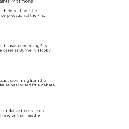
Saints, Mormons
has helped shape the
terpretation of the First
rt cases concerning First
 cases as Burwell v. Hobby
 issues stemming from the
ause has roused little debate.
t relative to its size on
 religion than has the