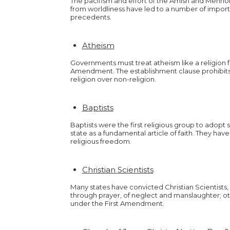
The pacifism and effort of the Amish and Menno
from worldliness have led to a number of impor
precedents.
Atheism
Governments must treat atheism like a religion f
Amendment. The establishment clause prohibit
religion over non-religion.
Baptists
Baptists were the first religious group to adopt
state as a fundamental article of faith. They ha
religious freedom.
Christian Scientists
Many states have convicted Christian Scientists
through prayer, of neglect and manslaughter; 
under the First Amendment.