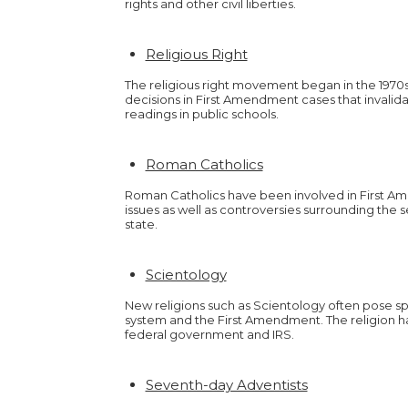
rights and other civil liberties.
Religious Right
The religious right movement began in the 1970
decisions in First Amendment cases that invalid
readings in public schools.
Roman Catholics
Roman Catholics have been involved in First Am
issues as well as controversies surrounding the 
state.
Scientology
New religions such as Scientology often pose sp
system and the First Amendment. The religion ha
federal government and IRS.
Seventh-day Adventists