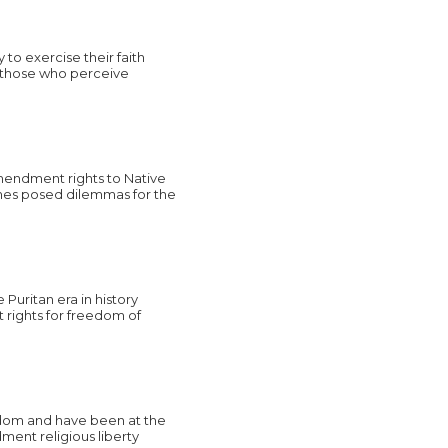
o exercise their faith
om those who perceive
mendment rights to Native
imes posed dilemmas for the
 Puritan era in history
 rights for freedom of
edom and have been at the
ment religious liberty