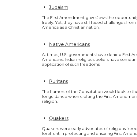
Judaism
The First Amendment gave Jews the opportunity t
freely. Yet, they have still faced challenges fr
America as a Christian nation.
Native Americans
At times, U.S. governments have denied First A
Americans. Indian religious beliefs have somet
application of such freedoms.
Puritans
The framers of the Constitution would look to the
for guidance when crafting the First Amendment
religion.
Quakers
Quakers were early advocates of religious fre
forefront in protecting and ensuring First Amend