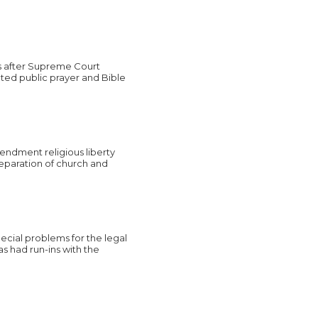
s after Supreme Court
ated public prayer and Bible
endment religious liberty
separation of church and
ecial problems for the legal
s had run-ins with the