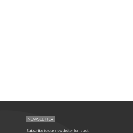
NEWSLETTER
Subscribe to our newsletter for latest