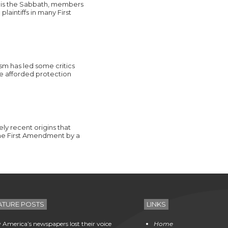
ay is the Sabbath, members
aintiffs in many First
ism has led some critics
 be afforded protection
ely recent origins that
the First Amendment by a
ATURE POSTS
LINKS
America’s newspapers lost their voice
Home