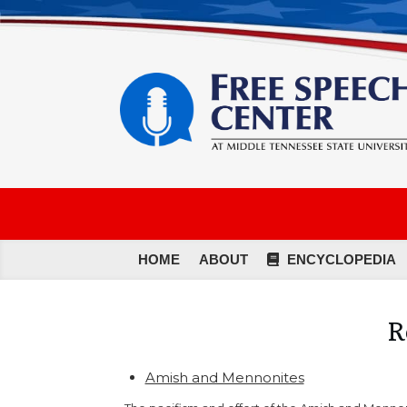
HOME
ABOUT
ENCYCLOPEDIA
R
Amish and Mennonites