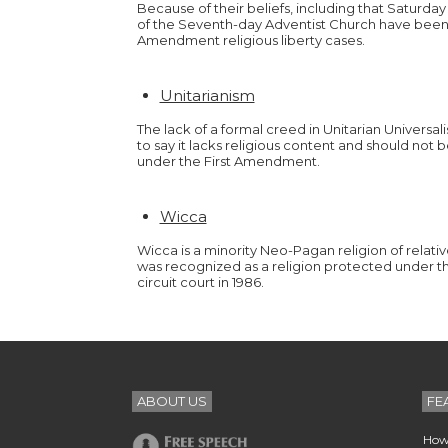
Because of their beliefs, including that Saturd
of the Seventh-day Adventist Church have been pl
Amendment religious liberty cases.
Unitarianism
The lack of a formal creed in Unitarian Universal
to say it lacks religious content and should not
under the First Amendment.
Wicca
Wicca is a minority Neo-Pagan religion of relativ
was recognized as a religion protected under 
circuit court in 1986.
ABOUT US
FE
How 