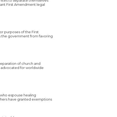
nites to separate themselves
tant First Amendment legal
or purposes of the First
s the government from favoring
 separation of church and
ve advocated for worldwide
, who espouse healing
others have granted exemptions