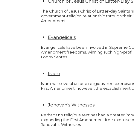
Church of Jesus Christ of Latter-Day 
The Church of Jesus Christ of Latter-day Saints 
government-religion relationship through their in
Amendment.
Evangelicals
Evangelicals have been involved in Supreme Cou
Amendment freedoms, winning such high-profile
Lobby Stores.
Islam
Islam has several unique religious free exercise
First Amendment; however, the establishment cl
Jehovah’s Witnesses
Perhaps no religious sect has had a greater impac
expanding the First Amendment free exercise of
Jehovah’s Witnesses.