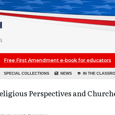
Free First Amendment e-book for educators
SPECIAL COLLECTIONS
NEWS
IN THE CLASSR
eligious Perspectives and Church