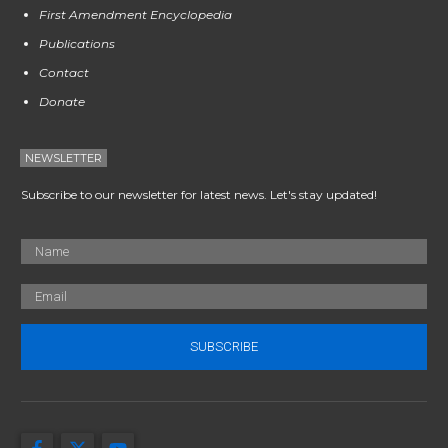
First Amendment Encyclopedia
Publications
Contact
Donate
NEWSLETTER
Subscribe to our newsletter for latest news. Let's stay updated!
SUBSCRIBE