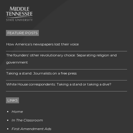
FEATURE POSTS
How America’s newspapers lost their voice
The founders’ other revolutionary choice: Separating religion and
government
Taking a stand: Journalists on a free press
White House correspondents: Taking a stand or taking a dive?
LINKS
Home
In The Classroom
First Amendment Ads