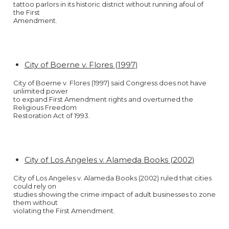
tattoo parlors in its historic district without running afoul of
the First
Amendment.
City of Boerne v. Flores (1997)
City of Boerne v. Flores (1997) said Congress does not have
unlimited power
to expand First Amendment rights and overturned the
Religious Freedom
Restoration Act of 1993.
City of Los Angeles v. Alameda Books (2002)
City of Los Angeles v. Alameda Books (2002) ruled that cities
could rely on
studies showing the crime impact of adult businesses to zone
them without
violating the First Amendment.