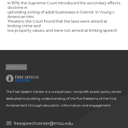
In 1976, the Supreme Court introduced the secondary effects
doctrine in
upholding zoning of adult businesses in Detroit. In Young v.
American Mini
Theaters, the Court found that the laws were aimed at
limiting crime and
low property values, and were not aimed at limiting speech.
ABOUT US
The Free Speech Center is a nonpartisan, nonprofit public policy center
dedicated to building understanding of the five freedoms of the First
Amendment through education, information and engagement.
freespeechcenter@mtsu.edu