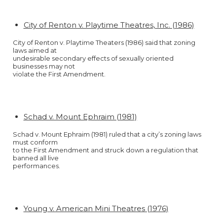
City of Renton v. Playtime Theatres, Inc. (1986)
City of Renton v. Playtime Theaters (1986) said that zoning
laws aimed at
undesirable secondary effects of sexually oriented
businesses may not
violate the First Amendment.
Schad v. Mount Ephraim (1981)
Schad v. Mount Ephraim (1981) ruled that a city’s zoning laws
must conform
to the First Amendment and struck down a regulation that
banned all live
performances.
Young v. American Mini Theatres (1976)