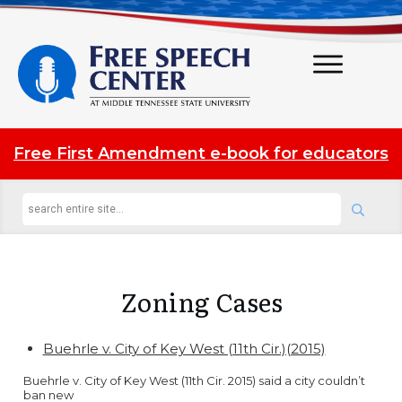
Free First Amendment e-book for educators
Zoning
Cases
Buehrle v. City of Key West (11th Cir.)(2015)
Buehrle v. City of Key West (11th Cir. 2015) said a city couldn’t
ban new