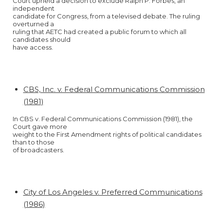
Court upheld a decision to exclude Ralph P. Forbes, an
independent
candidate for Congress, from a televised debate. The ruling
overturned a
ruling that AETC had created a public forum to which all
candidates should
have access.
CBS, Inc. v. Federal Communications Commission
(1981)
In CBS v. Federal Communications Commission (1981), the
Court gave more
weight to the First Amendment rights of political candidates
than to those
of broadcasters.
City of Los Angeles v. Preferred Communications
(1986)