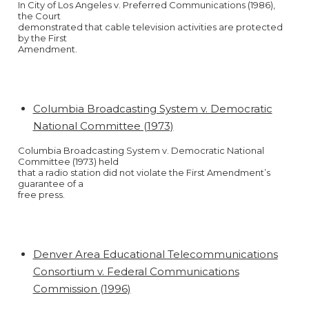
In City of Los Angeles v. Preferred Communications (1986),
the Court
demonstrated that cable television activities are protected
by the First
Amendment.
Columbia Broadcasting System v. Democratic
National Committee (1973)
Columbia Broadcasting System v. Democratic National
Committee (1973) held
that a radio station did not violate the First Amendment’s
guarantee of a
free press.
Denver Area Educational Telecommunications
Consortium v. Federal Communications
Commission (1996)