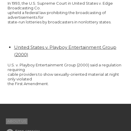
In 1993, the U.S. Supreme Court in United States v. Edge
Broadcasting Co.
upheld a federal law prohibiting the broadcasting of
advertisements for
state-run lotteries by broadcasters in nonlottery states.
United States v. Playboy Entertainment Group
(2000)
U.S. v. Playboy Entertainment Group (2000) said a regulation
requiring
cable providers to show sexually-oriented material at night
only violated
the First Amendment.
ABOUT US