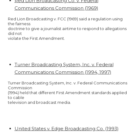
Red Lion Broadcasting Co. v. Federal
Communications Commission (1969)
Red Lion Broadcasting v. FCC (1969) said a regulation using
the fairness
doctrine to give a journalist airtime to respond to allegations
did not
violate the First Amendment.
Turner Broadcasting System, Inc. v. Federal
Communications Commission (1994, 1997)
Turner Broadcasting System, Inc. v. Federal Communications
Commission
(1994) held that different First Amendment standards applied
to cable
television and broadcast media.
United States v. Edge Broadcasting Co. (1993)