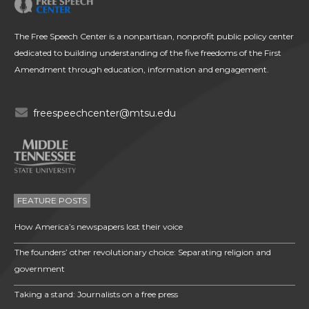
The Free Speech Center is a nonpartisan, nonprofit public policy center
dedicated to building understanding of the five freedoms of the First
Amendment through education, information and engagement.
freespeechcenter@mtsu.edu
FEATURE POSTS
How America’s newspapers lost their voice
The founders’ other revolutionary choice: Separating religion and
government
Taking a stand: Journalists on a free press