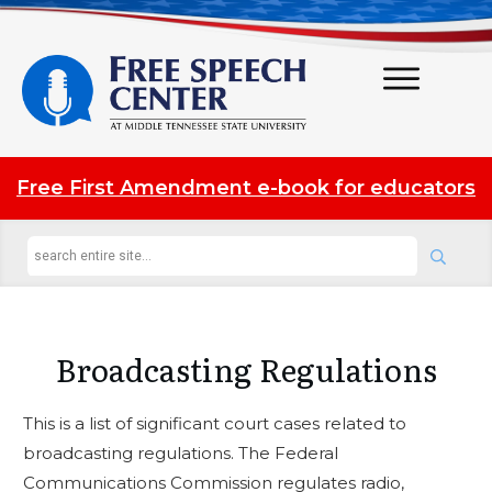
Free First Amendment e-book for educators
Broadcasting Regulations
This is a list of significant court cases related to
broadcasting regulations. The Federal
Communications Commission regulates radio,