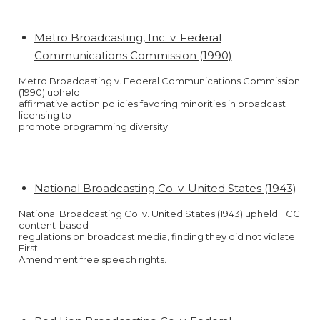
Metro Broadcasting, Inc. v. Federal
Communications Commission (1990)
Metro Broadcasting v. Federal Communications Commission
(1990) upheld
affirmative action policies favoring minorities in broadcast
licensing to
promote programming diversity.
National Broadcasting Co. v. United States (1943)
National Broadcasting Co. v. United States (1943) upheld FCC
content-based
regulations on broadcast media, finding they did not violate
First
Amendment free speech rights.