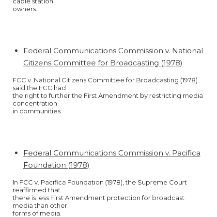
cable station
owners.
Federal Communications Commission v. National
Citizens Committee for Broadcasting (1978)
FCC v. National Citizens Committee for Broadcasting (1978)
said the FCC had
the right to further the First Amendment by restricting media
concentration
in communities.
Federal Communications Commission v. Pacifica
Foundation (1978)
In FCC v. Pacifica Foundation (1978), the Supreme Court
reaffirmed that
there is less First Amendment protection for broadcast
media than other
forms of media.