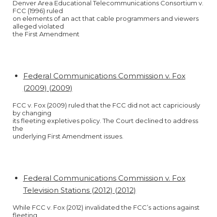
Denver Area Educational Telecommunications Consortium v.
FCC (1996) ruled
on elements of an act that cable programmers and viewers
alleged violated
the First Amendment
Federal Communications Commission v. Fox
(2009) (2009)
FCC v. Fox (2009) ruled that the FCC did not act capriciously
by changing
its fleeting expletives policy. The Court declined to address
the
underlying First Amendment issues.
Federal Communications Commission v. Fox
Television Stations (2012) (2012)
While FCC v. Fox (2012) invalidated the FCC’s actions against
fleeting