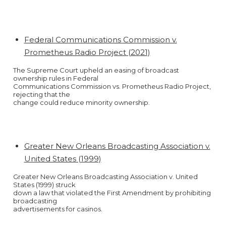
Federal Communications Commission v.
Prometheus Radio Project (2021)
The Supreme Court upheld an easing of broadcast
ownership rules in Federal
Communications Commission vs. Prometheus Radio Project,
rejecting that the
change could reduce minority ownership.
Greater New Orleans Broadcasting Association v.
United States (1999)
Greater New Orleans Broadcasting Association v. United
States (1999) struck
down a law that violated the First Amendment by prohibiting
broadcasting
advertisements for casinos.