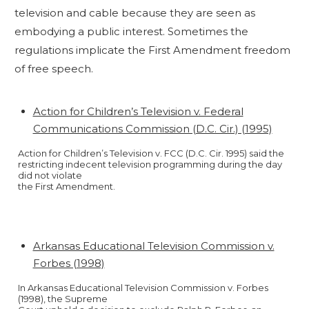
television and cable because they are seen as
embodying a public interest. Sometimes the
regulations implicate the First Amendment freedom
of free speech.
Action for Children’s Television v. Federal
Communications Commission (D.C. Cir.) (1995)
Action for Children’s Television v. FCC (D.C. Cir. 1995) said the
restricting indecent television programming during the day
did not violate
the First Amendment.
Arkansas Educational Television Commission v.
Forbes (1998)
In Arkansas Educational Television Commission v. Forbes
(1998), the Supreme