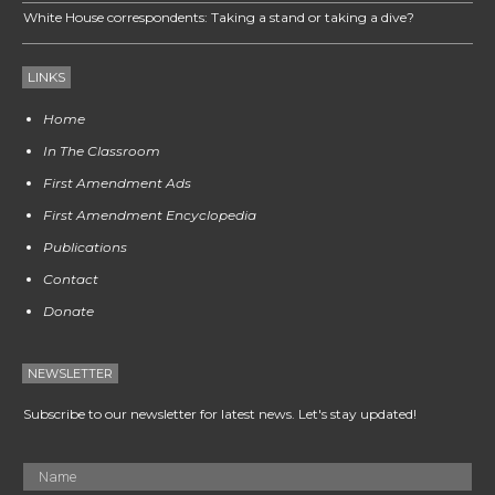
White House correspondents: Taking a stand or taking a dive?
LINKS
Home
In The Classroom
First Amendment Ads
First Amendment Encyclopedia
Publications
Contact
Donate
NEWSLETTER
Subscribe to our newsletter for latest news. Let's stay updated!