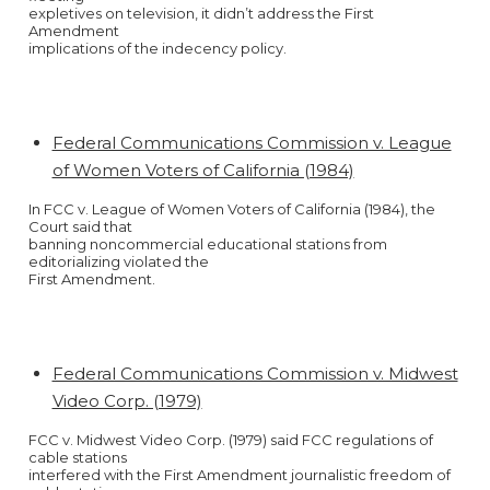
expletives on television, it didn’t address the First
Amendment
implications of the indecency policy.
Federal Communications Commission v. League
of Women Voters of California (1984)
In FCC v. League of Women Voters of California (1984), the
Court said that
banning noncommercial educational stations from
editorializing violated the
First Amendment.
Federal Communications Commission v. Midwest
Video Corp. (1979)
FCC v. Midwest Video Corp. (1979) said FCC regulations of
cable stations
interfered with the First Amendment journalistic freedom of