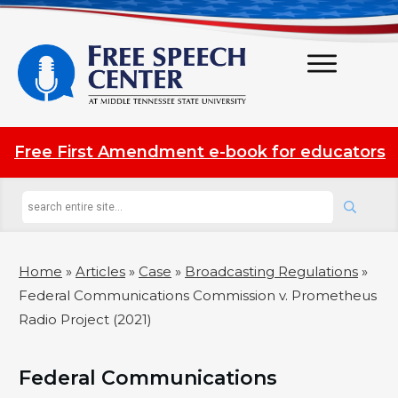
Free First Amendment e-book for educators
Home
»
Articles
»
Case
»
Broadcasting Regulations
»
Federal Communications Commission v. Prometheus
Radio Project (2021)
Federal Communications