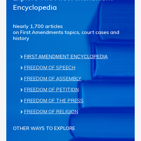
Encyclopedia
Nearly 1,700 articles
on First Amendments topics, court cases and
history
FIRST AMENDMENT ENCYCLOPEDIA
FREEDOM OF SPEECH
FREEDOM OF ASSEMBLY
FREEDOM OF PETITION
FREEDOM OF THE PRESS
FREEDOM OF RELIGION
OTHER WAYS TO EXPLORE