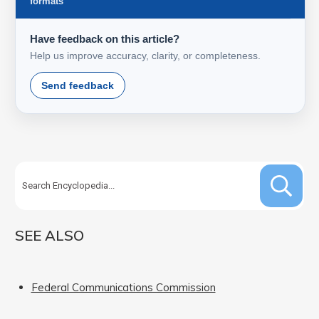
formats
Have feedback on this article?
Help us improve accuracy, clarity, or completeness.
Send feedback
SEE ALSO
Federal Communications Commission