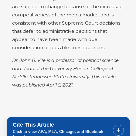
are subject to change because of the increased
competitiveness of the media market and is
consistent with other Supreme Court decisions
that defer to administrative decisions that
appear to have been made with due
consideration of possible consequences.
Dr. John R. Vile is a professor of political science
and dean of the University Honors College at
Middle Tennessee State University. This article
was published April 5, 2021.
Cite This Article
+
Click to view APA, MLA, Chicago, and Bluebook