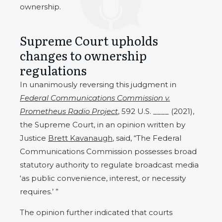
ownership.
Supreme Court upholds
changes to ownership
regulations
In unanimously reversing this judgment in
Federal Communications Commission v.
Prometheus Radio Project
, 592 U.S. ____ (2021),
the Supreme Court, in an opinion written by
Justice
Brett Kavanaugh
, said, “The Federal
Communications Commission possesses broad
statutory authority to regulate broadcast media
‘as public convenience, interest, or necessity
requires.’ ”
The opinion further indicated that courts