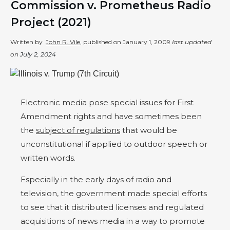
Commission v. Prometheus Radio
Project (2021)
Written by
John R. Vile
, published on
January 1, 2009
last updated
on
July 2, 2024
Electronic media pose special issues for First
Amendment rights and have sometimes been
the
subject of regulations
that would be
unconstitutional if applied to outdoor speech or
written words.
Especially in the early days of radio and
television, the government made special efforts
to see that it distributed licenses and regulated
acquisitions of news media in a way to promote