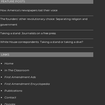
FEATURE POSTS
How America’s newspapers lost their voice
The founders’ other revolutionary choice: Separating religion and
government
Taking a stand: Journalists on a free press
White House correspondents: Taking a stand or taking a dive?
LINKS
Home
In The Classroom
First Amendment Ads
First Amendment Encyclopedia
Publications
Contact
Donate