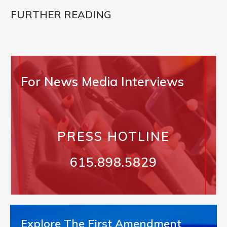
FURTHER READING
For News Media Interviews
PRESS HOTLINE
615.898.5829
Explore The First Amendment