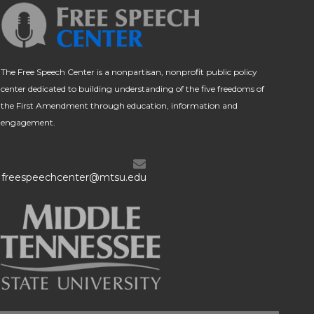
The Free Speech Center is a nonpartisan, nonprofit public policy
center dedicated to building understanding of the five freedoms of
the First Amendment through education, information and
engagement.
freespeechcenter@mtsu.edu