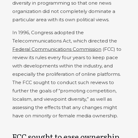
diversity in programming so that one news
organization did not completely dominate a
particular area with its own political views.
In 1996, Congress adopted the
Telecommunications Act, which directed the
Federal Communications Commission
(FCC) to
review its rules every four years to keep pace
with developments within the industry, and
especially the proliferation of online platforms.
The FCC sought to conduct such reviews to
further the goals of “promoting competition,
localism, and viewpoint diversity,” as well as
assessing the effects that any changes might
have on minority or female media ownership.
FCC sought to ease ownership