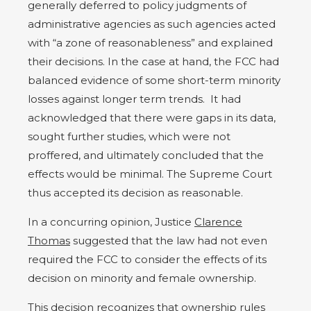
generally deferred to policy judgments of
administrative agencies as such agencies acted
with “a zone of reasonableness” and explained
their decisions. In the case at hand, the FCC had
balanced evidence of some short-term minority
losses against longer term trends.
It had
acknowledged that there were gaps in its data,
sought further studies, which were not
proffered, and ultimately concluded that the
effects would be minimal. The Supreme Court
thus accepted its decision as reasonable.
In a concurring opinion, Justice
Clarence
Thomas
suggested that the law had not even
required the FCC to consider the effects of its
decision on minority and female ownership.
This decision recognizes that ownership rules