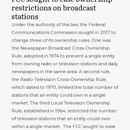
restrictions on broadcast
stations
Under the authority of this law, the Federal
Communications Commission sought in 2017 to
change three of its ownership rules. One was
the Newspaper-Broadcast Cross-Ownership
Rule, adopted in 1974 to prevent a single entity
from owning radio or television stations and daily
newspapers in the same area. A second rule,
the Radio-Television Cross-Ownership Rule,
which dated to 1970, limited the total number of
stations that an entity could own in a single
market. The third Local Television Ownership
Rule, established in 1964, restricted the number
of television stations that an entity could own
within a single market.
The FCC sought to ease