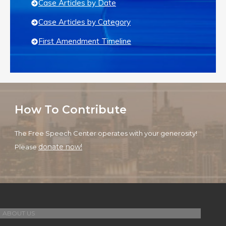
Case Articles by Date
Case Articles by Category
First Amendment Timeline
How To Contribute
The Free Speech Center operates with your generosity!
donate now!
Please
ABOUT US