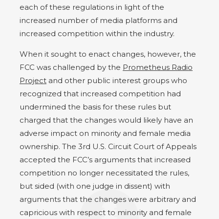
each of these regulations in light of the
increased number of media platforms and
increased competition within the industry.
When it sought to enact changes, however, the
FCC was challenged by the
Prometheus Radio
Project
and other public interest groups who
recognized that increased competition had
undermined the basis for these rules but
charged that the changes would likely have an
adverse impact on minority and female media
ownership. The 3rd U.S. Circuit Court of Appeals
accepted the FCC’s arguments that increased
competition no longer necessitated the rules,
but sided (with one judge in dissent) with
arguments that the changes were arbitrary and
capricious with respect to minority and female