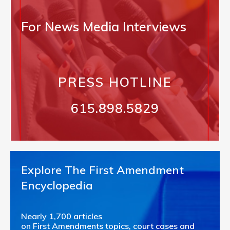
For News Media Interviews
PRESS HOTLINE
615.898.5829
Explore The First Amendment
Encyclopedia
Nearly 1,700 articles
on First Amendments topics, court cases and