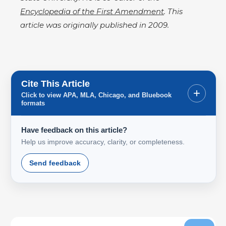
Encyclopedia of the First Amendment
. This
article was originally published in 2009.
Cite This Article
+
Click to view APA, MLA, Chicago, and Bluebook
formats
Have feedback on this article?
Help us improve accuracy, clarity, or completeness.
Send feedback