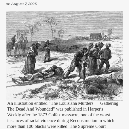
on
August 7, 2026
An illustration entitled "The Louisiana Murders — Gathering
The Dead And Wounded" was published in Harper's
Weekly after the 1873 Colfax massacre, one of the worst
instances of racial violence during Reconstruction in which
more than 100 blacks were killed. The Supreme Court