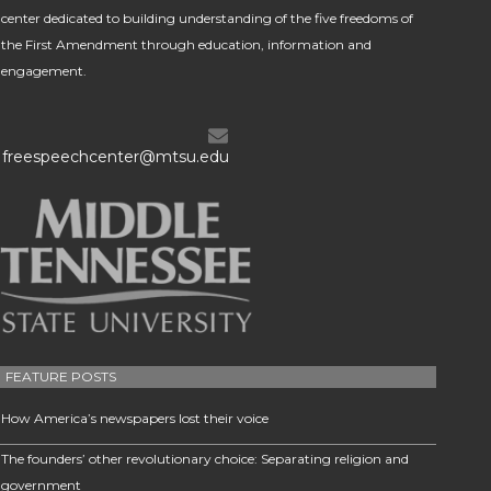
center dedicated to building understanding of the five freedoms of
the First Amendment through education, information and
engagement.
freespeechcenter@mtsu.edu
FEATURE POSTS
How America’s newspapers lost their voice
The founders’ other revolutionary choice: Separating religion and
government