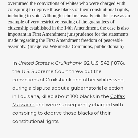
overturned the convictions of whites who were charged with
conspiring to deprive those blacks of their constitutional rights,
including to vote. Although scholars usually cite this case as an
example of very restrictive reading of the guarantees of
citizenship established in the 14th Amendment, the case is also
important in First Amendment jurisprudence for the statements
made regarding the First Amendment freedom of peaceable
assembly. (Image via Wikimedia Commons, public domain)
In
United States v. Cruikshank,
92 U.S. 542 (1876),
the U.S. Supreme Court threw out the
convictions of Cruikshank and other whites who,
during a dispute about a gubernatorial election
in Louisiana, killed about 100 blacks in the
Colfax
Massacre
and were subsequently charged with
conspiring to deprive those blacks of their
constitutional rights.