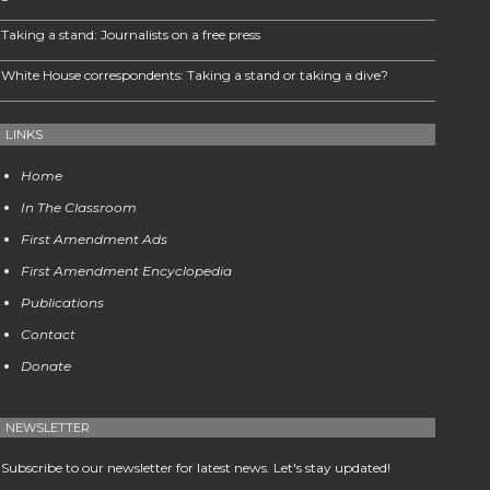
Taking a stand: Journalists on a free press
White House correspondents: Taking a stand or taking a dive?
LINKS
Home
In The Classroom
First Amendment Ads
First Amendment Encyclopedia
Publications
Contact
Donate
NEWSLETTER
Subscribe to our newsletter for latest news. Let's stay updated!