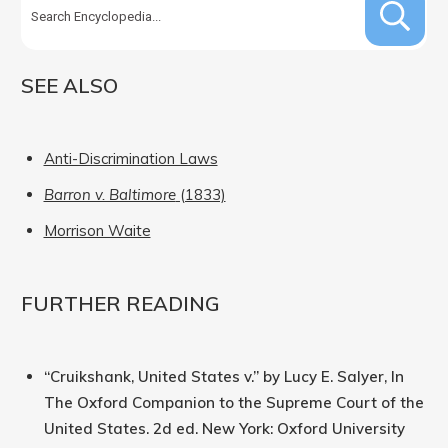
SEE ALSO
Anti-Discrimination Laws
Barron v. Baltimore
(1833)
Morrison Waite
FURTHER READING
“Cruikshank, United States v.” by Lucy E. Salyer, In
The Oxford Companion to the Supreme Court of the
United States. 2d ed. New York: Oxford University