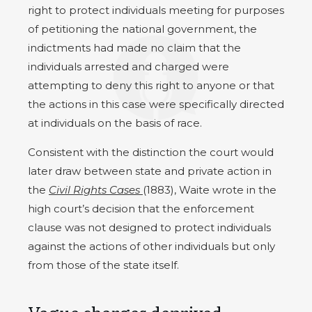
right to protect individuals meeting for purposes
of petitioning the national government, the
indictments had made no claim that the
individuals arrested and charged were
attempting to deny this right to anyone or that
the actions in this case were specifically directed
at individuals on the basis of race.
Consistent with the distinction the court would
later draw between state and private action in
the
Civil Rights Cases
(1883), Waite wrote in the
high court’s decision that the enforcement
clause was not designed to protect individuals
against the actions of other individuals but only
from those of the state itself.