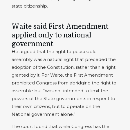
state citizenship.
Waite said First Amendment
applied only to national
government
He argued that the right to peaceable
assembly was a natural right that preceded the
adoption of the Constitution, rather than a right
granted by it. For Waite, the First Amendment
prohibited Congress from abridging the right to
assemble but “was not intended to limit the
powers of the State governments in respect to
their own citizens, but to operate on the
National government alone.”
The court found that while Congress has the