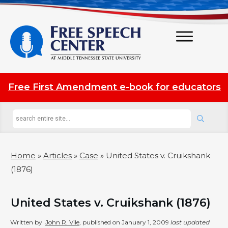
Free First Amendment e-book for educators
Home
»
Articles
»
Case
»
United States v. Cruikshank
(1876)
United States v. Cruikshank (1876)
Written by
John R. Vile
, published on
January 1, 2009
last updated