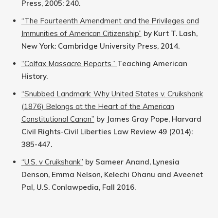
Press, 2005: 240.
“The Fourteenth Amendment and the Privileges and
Immunities of American Citizenship”
by Kurt T. Lash,
New York: Cambridge University Press, 2014.
“Colfax Massacre Reports.”
Teaching American
History.
“Snubbed Landmark: Why United States v. Cruikshank
(1876) Belongs at the Heart of the American
Constitutional Canon”
by James Gray Pope, Harvard
Civil Rights-Civil Liberties Law Review 49 (2014):
385-447.
“U.S. v Cruikshank”
by Sameer Anand, Lynesia
Denson, Emma Nelson, Kelechi Ohanu and Aveenet
Pal, U.S. Conlawpedia, Fall 2016.