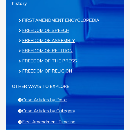
history
FIRST AMENDMENT ENCYCLOPEDIA
FREEDOM OF SPEECH
FREEDOM OF ASSEMBLY
FREEDOM OF PETITION
FREEDOM OF THE PRESS
FREEDOM OF RELIGION
OTHER WAYS TO EXPLORE
Case Articles by Date
Case Articles by Category
First Amendment Timeline