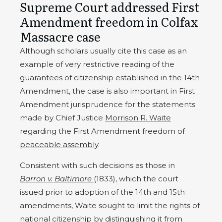
Supreme Court addressed First
Amendment freedom in Colfax
Massacre case
Although scholars usually cite this case as an
example of very restrictive reading of the
guarantees of citizenship established in the 14th
Amendment, the case is also important in First
Amendment jurisprudence for the statements
made by Chief Justice
Morrison R. Waite
regarding the First Amendment freedom of
peaceable assembly
.
Consistent with such decisions as those in
Barron v. Baltimore
(1833), which the court
issued prior to adoption of the 14th and 15th
amendments, Waite sought to limit the rights of
national citizenship by distinguishing it from