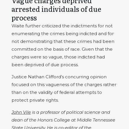
Vague charges deprived
arrested individuals of due
process
Waite further criticized the indictments for not
enumerating the crimes being indicted and for
not demonstrating that these crimes had been
committed on the basis of race. Given that the
charges were so vague, those indicted had
been deprived of due process.
Justice Nathan Clifford’s concurring opinion
focused on this vagueness of the charges rather
than on the validity of federal attempts to
protect private rights.
John Vile
is a professor of political science and
dean of the Honors College at Middle Tennessee
State University. He is co-editor of the