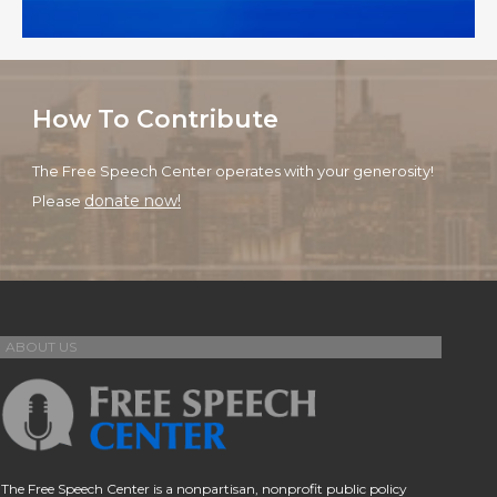
How To Contribute
The Free Speech Center operates with your generosity!
donate now!
Please
ABOUT US
The Free Speech Center is a nonpartisan, nonprofit public policy