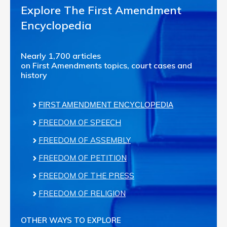
Explore The First Amendment
Encyclopedia
Nearly 1,700 articles
on First Amendments topics, court cases and
history
FIRST AMENDMENT ENCYCLOPEDIA
FREEDOM OF SPEECH
FREEDOM OF ASSEMBLY
FREEDOM OF PETITION
FREEDOM OF THE PRESS
FREEDOM OF RELIGION
OTHER WAYS TO EXPLORE