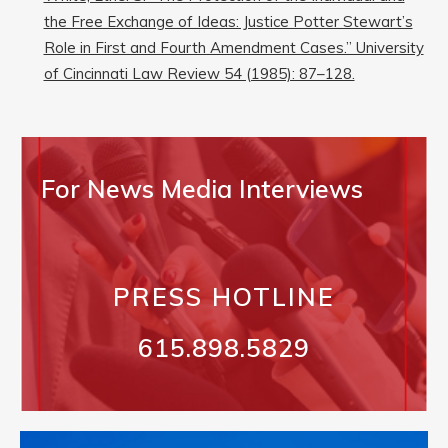
the Free Exchange of Ideas: Justice Potter Stewart’s
Role in First and Fourth Amendment Cases.” University
of Cincinnati Law Review 54 (1985): 87–128.
For News Media Interviews
PRESS HOTLINE
615.898.5829