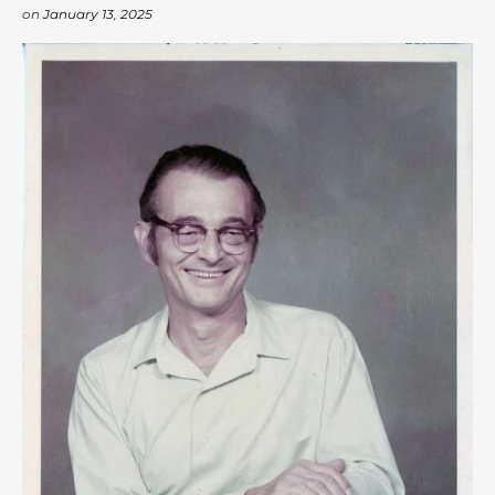
on
January 13, 2025