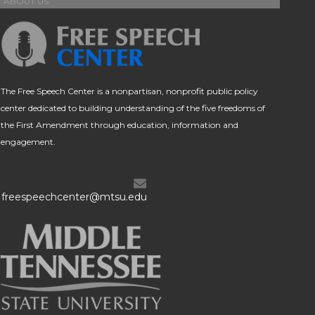
ABOUT US
The Free Speech Center is a nonpartisan, nonprofit public policy
center dedicated to building understanding of the five freedoms of
the First Amendment through education, information and
engagement.
freespeechcenter@mtsu.edu