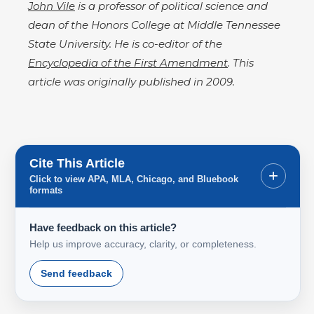
John Vile
is a professor of political science and
dean of the Honors College at Middle Tennessee
State University. He is co-editor of the
Encyclopedia of the First Amendment
. This
article was originally published in 2009.
Cite This Article
+
Click to view APA, MLA, Chicago, and Bluebook
formats
Have feedback on this article?
Help us improve accuracy, clarity, or completeness.
Send feedback