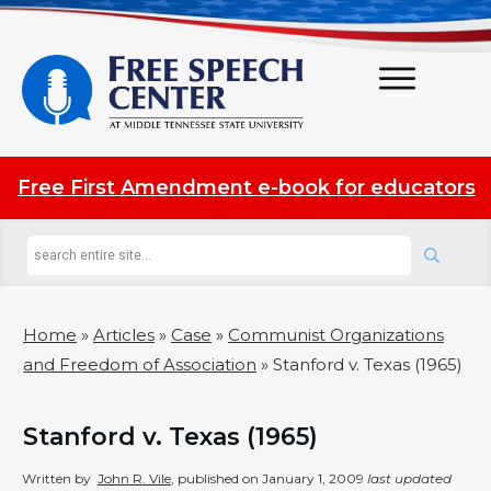
Free First Amendment e-book for educators
Home
»
Articles
»
Case
»
Communist Organizations
and Freedom of Association
»
Stanford v. Texas (1965)
Stanford v. Texas (1965)
Written by
John R. Vile
, published on
January 1, 2009
last updated