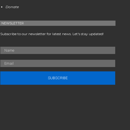
Donate
NEWSLETTER
Subscribe to our newsletter for latest news. Let's stay updated!
SUBSCRIBE