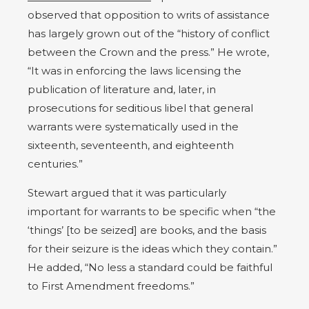
observed that opposition to writs of assistance
has largely grown out of the “history of conflict
between the Crown and the press.” He wrote,
“It was in enforcing the laws licensing the
publication of literature and, later, in
prosecutions for seditious libel that general
warrants were systematically used in the
sixteenth, seventeenth, and eighteenth
centuries.”
Stewart argued that it was particularly
important for warrants to be specific when “the
‘things’ [to be seized] are books, and the basis
for their seizure is the ideas which they contain.”
He added, “No less a standard could be faithful
to First Amendment freedoms.”