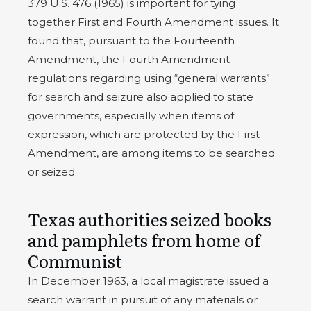
379 U.S. 476 (1965) is important for tying
together First and Fourth Amendment issues. It
found that, pursuant to the Fourteenth
Amendment, the Fourth Amendment
regulations regarding using “general warrants”
for search and seizure also applied to state
governments, especially when items of
expression, which are protected by the First
Amendment, are among items to be searched
or seized.
Texas authorities seized books
and pamphlets from home of
Communist
In December 1963, a local magistrate issued a
search warrant in pursuit of any materials or