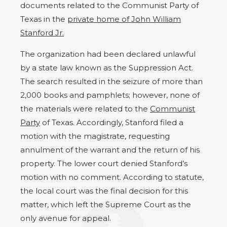
documents related to the Communist Party of
Texas in the
private home of John William
Stanford Jr.
The organization had been declared unlawful
by a state law known as the Suppression Act.
The search resulted in the seizure of more than
2,000 books and pamphlets; however, none of
the materials were related to the
Communist
Party
of Texas. Accordingly, Stanford filed a
motion with the magistrate, requesting
annulment of the warrant and the return of his
property. The lower court denied Stanford’s
motion with no comment. According to statute,
the local court was the final decision for this
matter, which left the Supreme Court as the
only avenue for appeal.