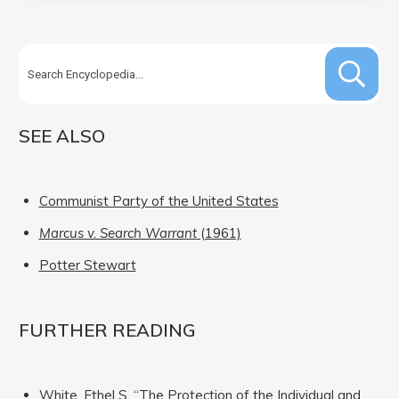
SEE ALSO
Communist Party of the United States
Marcus v. Search Warrant
(1961)
Potter Stewart
FURTHER READING
White, Ethel S. “The Protection of the Individual and