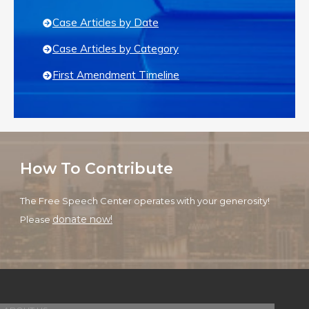
Case Articles by Date
Case Articles by Category
First Amendment Timeline
How To Contribute
The Free Speech Center operates with your generosity!
donate now!
Please