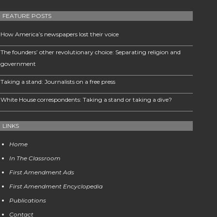
FEATURE POSTS
How America’s newspapers lost their voice
The founders’ other revolutionary choice: Separating religion and
government
Taking a stand: Journalists on a free press
White House correspondents: Taking a stand or taking a dive?
LINKS
Home
In The Classroom
First Amendment Ads
First Amendment Encyclopedia
Publications
Contact