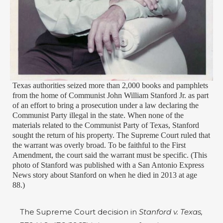
Texas authorities seized more than 2,000 books and pamphlets
from the home of Communist John William Stanford Jr. as part
of an effort to bring a prosecution under a law declaring the
Communist Party illegal in the state. When none of the
materials related to the Communist Party of Texas, Stanford
sought the return of his property. The Supreme Court ruled that
the warrant was overly broad. To be faithful to the First
Amendment, the court said the warrant must be specific. (This
photo of Stanford was published with a San Antonio Express
News story about Stanford on when he died in 2013 at age
88.)
The Supreme Court decision in
Stanford v. Texas,