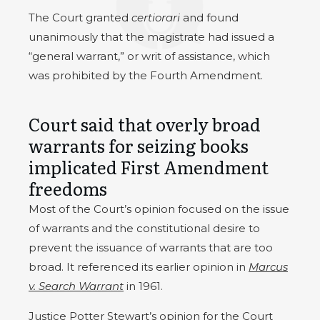
The Court granted
certiorari
and found
unanimously that the magistrate had issued a
“general warrant,” or writ of assistance, which
was prohibited by the Fourth Amendment.
Court said that overly broad
warrants for seizing books
implicated First Amendment
freedoms
Most of the Court’s opinion focused on the issue
of warrants and the constitutional desire to
prevent the issuance of warrants that are too
broad. It referenced its earlier opinion in
Marcus
v. Search Warrant
in 1961.
Justice Potter Stewart’s
opinion for the Court