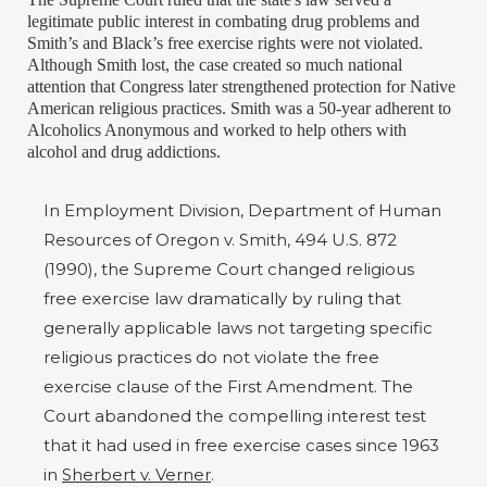
legitimate public interest in combating drug problems and
Smith’s and Black’s free exercise rights were not violated.
Although Smith lost, the case created so much national
attention that Congress later strengthened protection for Native
American religious practices. Smith was a 50-year adherent to
Alcoholics Anonymous and worked to help others with
alcohol and drug addictions.
In Employment Division, Department of Human
Resources of Oregon v. Smith, 494 U.S. 872
(1990), the Supreme Court changed religious
free exercise law dramatically by ruling that
generally applicable laws not targeting specific
religious practices do not violate the free
exercise clause of the First Amendment. The
Court abandoned the compelling interest test
that it had used in free exercise cases since 1963
in
Sherbert v. Verner
.