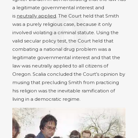
a legitimate governmental interest and
is
neutrally applied
. The Court held that Smith
was a purely religious case, because it only
involved violating a criminal statute. Using the
valid secular policy test, the Court held that
combating a national drug problem was a
legitimate governmental interest and that the
law was neutrally applied to all citizens of
Oregon. Scalia concluded the Court’s opinion by
musing that precluding Smith from practicing
his religion was the inevitable ramification of
living in a democratic regime.