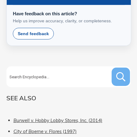
Have feedback on this article?
Help us improve accuracy, clarity, or completeness.
Send feedback
SEE ALSO
Burwell v. Hobby Lobby Stores, Inc.
(2014)
City of Boerne v. Flores
(1997)