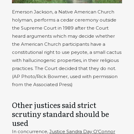
Emerson Jackson, a Native American Church
holyman, performs a cedar ceremony outside
the Supreme Court in 1989 after the Court
heard arguments which may decide whether
the American Church participants have a
constitutional right to use peyote, a small cactus
with hallucinogenic properties, in their religious
practices. The Court decided that they do not.
(AP Photo/Rick Bowmer, used with permission
from the Associated Press)
Other justices said strict
scrutiny standard should be
used
In concurrence,
Justice Sandra Day O’Connor