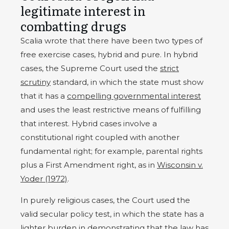
legitimate interest in
combatting drugs
Scalia wrote that there have been two types of
free exercise cases, hybrid and pure. In hybrid
cases, the Supreme Court used the
strict
scrutiny
standard, in which the state must show
that it has a
compelling governmental interest
and uses the least restrictive means of fulfilling
that interest. Hybrid cases involve a
constitutional right coupled with another
fundamental right; for example, parental rights
plus a First Amendment right, as in
Wisconsin v.
Yoder (1972)
.
In purely religious cases, the Court used the
valid secular policy test, in which the state has a
lighter burden in demonstrating that the law has