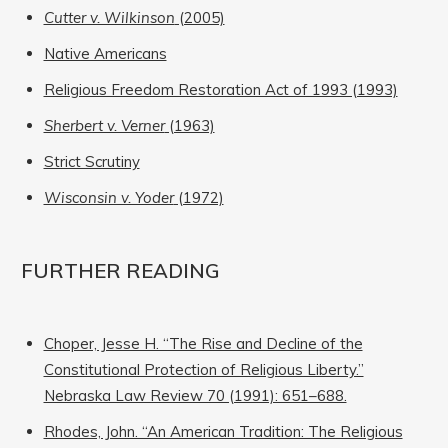
Cutter v. Wilkinson
(2005)
Native Americans
Religious Freedom Restoration Act of 1993 (1993)
Sherbert v. Verner
(1963)
Strict Scrutiny
Wisconsin v. Yoder
(1972)
FURTHER READING
Choper, Jesse H. “The Rise and Decline of the
Constitutional Protection of Religious Liberty.”
Nebraska Law Review 70 (1991): 651–688.
Rhodes, John. “An American Tradition: The Religious