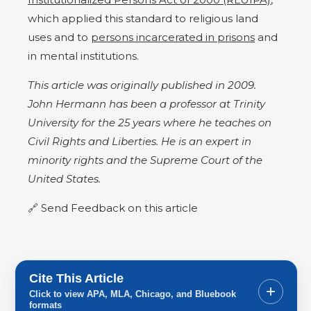
which applied this standard to religious land
uses and to
persons incarcerated in prisons
and
in mental institutions.
This article was originally published in 2009.
John Hermann has been a professor at Trinity
University for the 25 years where he teaches on
Civil Rights and Liberties. He is an expert in
minority rights and the Supreme Court of the
United States.
Send Feedback on this article
Cite This Article
+
Click to view APA, MLA, Chicago, and Bluebook
formats