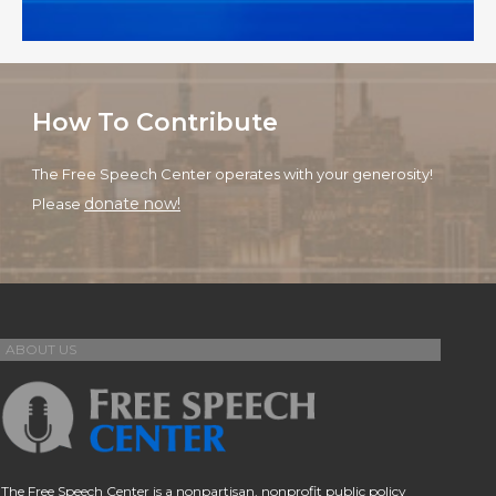
How To Contribute
The Free Speech Center operates with your generosity!
donate now!
Please
ABOUT US
The Free Speech Center is a nonpartisan, nonprofit public policy