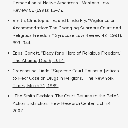
Persecution of Native Americans.” Montana Law
Review 52 (1991): 13–72.
Smith, Christopher E., and Linda Fry. “Vigilance or
Accommodation: The Changing Supreme Court and
Religious Freedom.” Syracuse Law Review 42 (1991):
893–944.
Epps, Garrett. “Elegy for a Hero of Religious Freedom.”
The Atlantic, Dec. 9, 2014.
Greenhouse, Linda. “Supreme Court Roundup Justices
to Hear Case on Drugs in Religions.” The New York
Times, March 21, 1989.
“The Smith Decision: The Court Returns to the Belief-
Action Distinction.” Pew Research Center, Oct. 24,
2007.