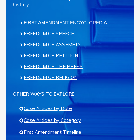
history
FIRST AMENDMENT ENCYCLOPEDIA
FREEDOM OF SPEECH
FREEDOM OF ASSEMBLY
FREEDOM OF PETITION
FREEDOM OF THE PRESS
FREEDOM OF RELIGION
OTHER WAYS TO EXPLORE
Case Articles by Date
Case Articles by Category
First Amendment Timeline