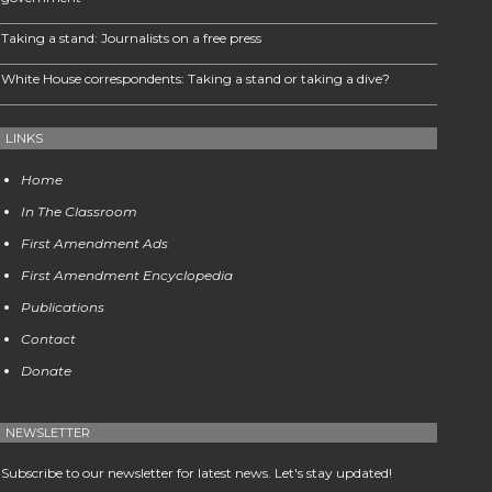
Taking a stand: Journalists on a free press
White House correspondents: Taking a stand or taking a dive?
LINKS
Home
In The Classroom
First Amendment Ads
First Amendment Encyclopedia
Publications
Contact
Donate
NEWSLETTER
Subscribe to our newsletter for latest news. Let's stay updated!