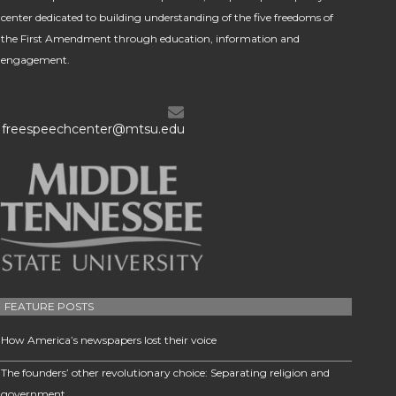
center dedicated to building understanding of the five freedoms of
the First Amendment through education, information and
engagement.
freespeechcenter@mtsu.edu
FEATURE POSTS
How America’s newspapers lost their voice
The founders’ other revolutionary choice: Separating religion and
government