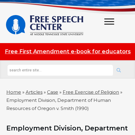
Free First Amendment e-book for educators
Home
»
Articles
»
Case
»
Free Exercise of Religion
»
Employment Division, Department of Human
Resources of Oregon v. Smith (1990)
Employment Division, Department