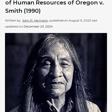
of Human Resources of Oregon v.
Smith (1990)
Written by
John R. Hermann
, published on
August 6, 2023
last
updated on
December 23, 2024