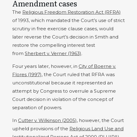
Amendment cases
The
Religious Freedom Restoration Act (RFRA)
of 1993, which mandated the Court’s use of strict
scrutiny in free exercise clause cases, would
later reverse the Court’s decision in Smith and
restore the compelling interest test
from
Sherbert v. Verner (1963)
.
Four years later, however, in
City of Boerne v.
Flores
(1997)
, the Court ruled that RFRA was
unconstitutional because it represented an
attempt by Congress to overrule a Supreme
Court decision in violation of the concept of
separation of powers.
In
Cutter v. Wilkinson (2005)
, however, the Court
upheld provisions of the
Religious Land Use and
Institutionalized Persons Act of 2000 (RLUIPA)
,