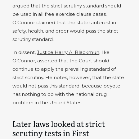
argued that the strict scrutiny standard should
be used in all free exercise clause cases.
O’Connor claimed that the state’s interest in
safety, health, and order would pass the strict
scrutiny standard.
In dissent,
Justice Harry A. Blackmun
, like
O’Connor, asserted that the Court should
continue to apply the prevailing standard of
strict scrutiny. He notes, however, that the state
would not pass this standard, because peyote
has nothing to do with the national drug
problem in the United States.
Later laws looked at strict
scrutiny tests in First