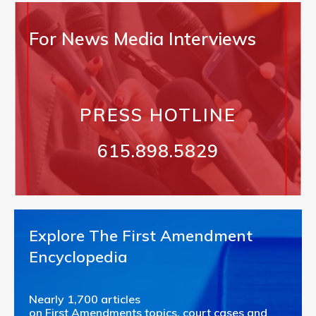
For News Media Interviews
PRESS HOTLINE
615.898.5829
Explore The First Amendment
Encyclopedia
Nearly 1,700 articles
on First Amendments topics, court cases and