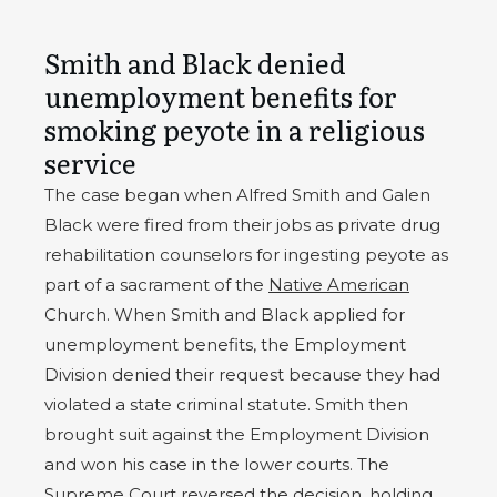
Smith and Black denied
unemployment benefits for
smoking peyote in a religious
service
The case began when Alfred Smith and Galen
Black were fired from their jobs as private drug
rehabilitation counselors for ingesting peyote as
part of a sacrament of the
Native American
Church. When Smith and Black applied for
unemployment benefits, the Employment
Division denied their request because they had
violated a state criminal statute. Smith then
brought suit against the Employment Division
and won his case in the lower courts. The
Supreme Court reversed the decision, holding