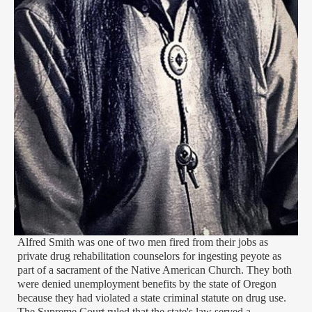
Alfred Smith was one of two men fired from their jobs as
private drug rehabilitation counselors for ingesting peyote as
part of a sacrament of the Native American Church. They both
were denied unemployment benefits by the state of Oregon
because they had violated a state criminal statute on drug use.
The Supreme Court ruled that the state's law served a