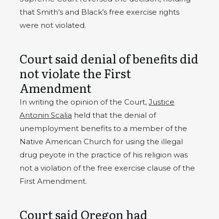
that Smith’s and Black’s free exercise rights
were not violated.
Court said denial of benefits did
not violate the First
Amendment
In writing the opinion of the Court,
Justice
Antonin Scalia
held that the denial of
unemployment benefits to a member of the
Native American Church for using the illegal
drug peyote in the practice of his religion was
not a violation of the free exercise clause of the
First Amendment.
Court said Oregon had