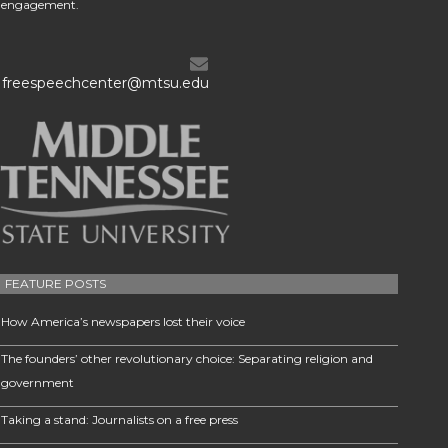
engagement.
freespeechcenter@mtsu.edu
FEATURE POSTS
How America’s newspapers lost their voice
The founders’ other revolutionary choice: Separating religion and
government
Taking a stand: Journalists on a free press