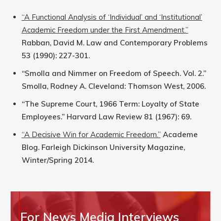
“A Functional Analysis of ‘Individual’ and ‘Institutional’
Academic Freedom under the First Amendment.”
Rabban, David M. Law and Contemporary Problems
53 (1990): 227-301.
“Smolla and Nimmer on Freedom of Speech. Vol. 2.”
Smolla, Rodney A. Cleveland: Thomson West, 2006.
“The Supreme Court, 1966 Term: Loyalty of State
Employees.” Harvard Law Review 81 (1967): 69.
“A Decisive Win for Academic Freedom.”
Academe
Blog. Farleigh Dickinson University Magazine,
Winter/Spring 2014.
For News Media Interviews