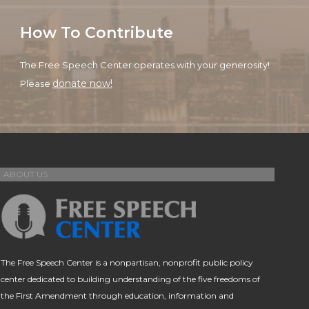
How To Contribute
The Free Speech Center operates with your generosity!
donate now!
Please
ABOUT US
The Free Speech Center is a nonpartisan, nonprofit public policy
center dedicated to building understanding of the five freedoms of
the First Amendment through education, information and