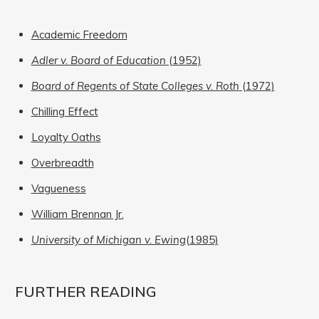
Academic Freedom
Adler v. Board of Education
(1952)
Board of Regents of State Colleges v. Roth
(1972)
Chilling Effect
Loyalty Oaths
Overbreadth
Vagueness
William Brennan Jr.
University of Michigan v. Ewing
(1985)
FURTHER READING