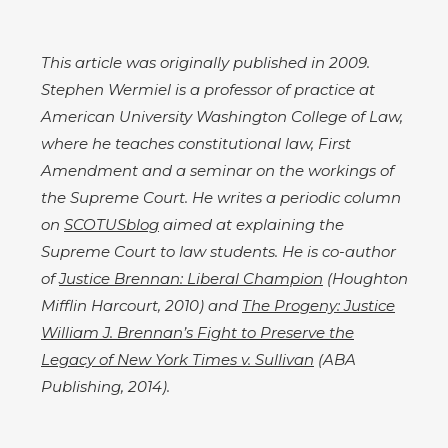
This article was originally published in 2009.
Stephen Wermiel is a professor of practice at
American University Washington College of Law,
where he teaches constitutional law, First
Amendment and a seminar on the workings of
the Supreme Court. He writes a periodic column
on
SCOTUSblog
aimed at explaining the
Supreme Court to law students. He is co-author
of
Justice Brennan: Liberal Champion
(Houghton
Mifflin Harcourt, 2010) and
The Progeny: Justice
William J. Brennan’s Fight to Preserve the
Legacy of New York Times v. Sullivan
(ABA
Publishing, 2014).