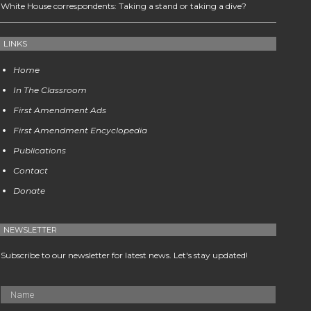
White House correspondents: Taking a stand or taking a dive?
LINKS
Home
In The Classroom
First Amendment Ads
First Amendment Encyclopedia
Publications
Contact
Donate
NEWSLETTER
Subscribe to our newsletter for latest news. Let's stay updated!