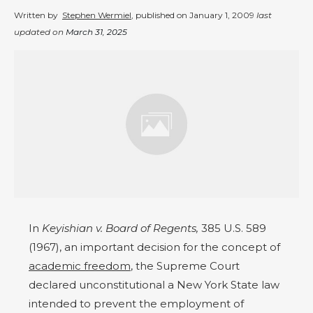
Written by
Stephen Wermiel
, published on
January 1, 2009
last
updated on
March 31, 2025
In
Keyishian v. Board of Regents,
385 U.S. 589
(1967), an important decision for the concept of
academic freedom
, the Supreme Court
declared unconstitutional a New York State law
intended to prevent the employment of