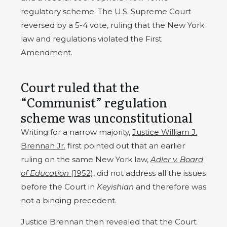
regulatory scheme. The U.S. Supreme Court
reversed by a 5-4 vote, ruling that the New York
law and regulations violated the First
Amendment.
Court ruled that the
“Communist” regulation
scheme was unconstitutional
Writing for a narrow majority,
Justice William J.
Brennan Jr.
first pointed out that an earlier
ruling on the same New York law,
Adler v. Board
of Education
(1952)
, did not address all the issues
before the Court in
Keyishian
and therefore was
not a binding precedent.
Justice Brennan then revealed that the Court