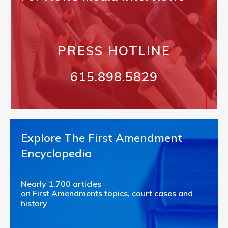
PRESS HOTLINE
615.898.5829
Explore The First Amendment
Encyclopedia
Nearly 1,700 articles
on First Amendments topics, court cases and
history