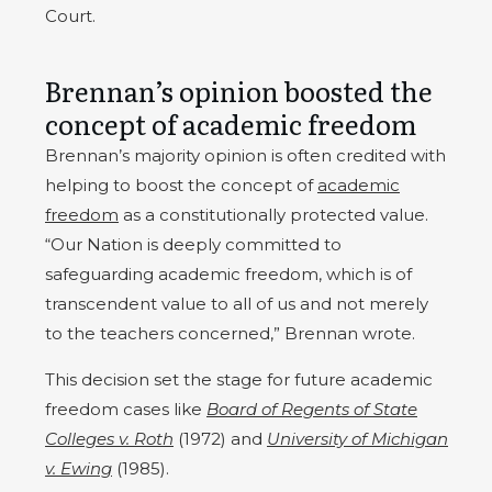
Court.
Brennan’s opinion boosted the
concept of academic freedom
Brennan’s majority opinion is often credited with
helping to boost the concept of
academic
freedom
as a constitutionally protected value.
“Our Nation is deeply committed to
safeguarding academic freedom, which is of
transcendent value to all of us and not merely
to the teachers concerned,” Brennan wrote.
This decision set the stage for future academic
freedom cases like
Board of Regents of State
Colleges v. Roth
(1972) and
University of Michigan
v. Ewing
(1985).