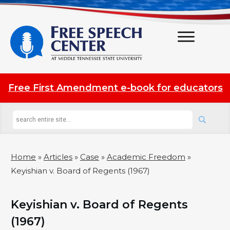
Free First Amendment e-book for educators
Home
»
Articles
»
Case
»
Academic Freedom
»
Keyishian v. Board of Regents (1967)
Keyishian v. Board of Regents
(1967)