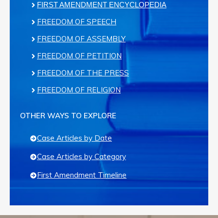
FIRST AMENDMENT ENCYCLOPEDIA
FREEDOM OF SPEECH
FREEDOM OF ASSEMBLY
FREEDOM OF PETITION
FREEDOM OF THE PRESS
FREEDOM OF RELIGION
OTHER WAYS TO EXPLORE
Case Articles by Date
Case Articles by Category
First Amendment Timeline