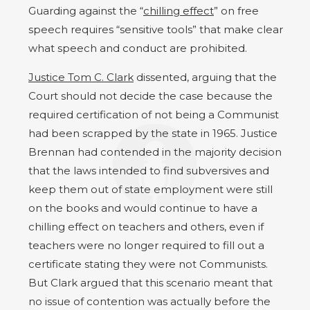
Guarding against the “
chilling effect
” on free
speech requires “sensitive tools” that make clear
what speech and conduct are prohibited.
Justice Tom C. Clark
dissented, arguing that the
Court should not decide the case because the
required certification of not being a Communist
had been scrapped by the state in 1965. Justice
Brennan had contended in the majority decision
that the laws intended to find subversives and
keep them out of state employment were still
on the books and would continue to have a
chilling effect on teachers and others, even if
teachers were no longer required to fill out a
certificate stating they were not Communists.
But Clark argued that this scenario meant that
no issue of contention was actually before the