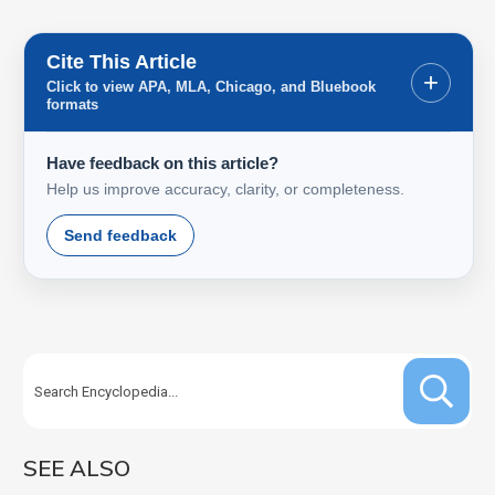
Cite This Article
+
Click to view APA, MLA, Chicago, and Bluebook
formats
Have feedback on this article?
Help us improve accuracy, clarity, or completeness.
Send feedback
SEE ALSO