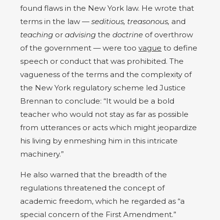
found flaws in the New York law. He wrote that
terms in the law —
seditious, treasonous,
and
teaching
or
advising
the
doctrine
of overthrow
of the government — were too
vague
to define
speech or conduct that was prohibited. The
vagueness of the terms and the complexity of
the New York regulatory scheme led Justice
Brennan to conclude: “It would be a bold
teacher who would not stay as far as possible
from utterances or acts which might jeopardize
his living by enmeshing him in this intricate
machinery.”
He also warned that the breadth of the
regulations threatened the concept of
academic freedom, which he regarded as “a
special concern of the First Amendment.”