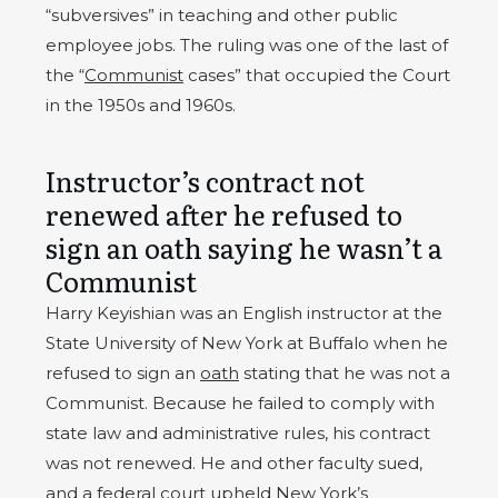
“subversives” in teaching and other public
employee jobs. The ruling was one of the last of
the “
Communist
cases” that occupied the Court
in the 1950s and 1960s.
Instructor’s contract not
renewed after he refused to
sign an oath saying he wasn’t a
Communist
Harry Keyishian was an English instructor at the
State University of New York at Buffalo when he
refused to sign an
oath
stating that he was not a
Communist. Because he failed to comply with
state law and administrative rules, his contract
was not renewed. He and other faculty sued,
and a federal court upheld New York’s