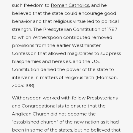
such freedom to
Roman Catholics
, and he
believed that the state could encourage good
behavior and that religious virtue led to political
strength. The Presbyterian Constitution of 1787
to which Witherspoon contributed removed
provisions from the earlier Westminster
Confession that allowed magistrates to suppress
blasphemies and heresies, and the U.S.
Constitution denied the power of the state to
intervene in matters of religious faith (Morrison,
2005: 108).
Witherspoon worked with fellow Presbyterians
and Congregationalists to ensure that the
Anglican Church did not become the
“
established church
” of the new nation as it had
been in some of the states, but he believed that