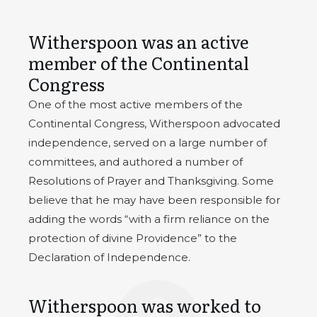
Witherspoon was an active
member of the Continental
Congress
One of the most active members of the
Continental Congress, Witherspoon advocated
independence, served on a large number of
committees, and authored a number of
Resolutions of Prayer and Thanksgiving. Some
believe that he may have been responsible for
adding the words “with a firm reliance on the
protection of divine Providence” to the
Declaration of Independence.
Witherspoon was worked to