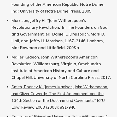
Founding of the American Republic. Notre Dame,
Ind.: University of Notre Dame Press, 2005.
Morrison, Jeffry H.. “John Witherspoon’s
Revolutionary Revolution.” In The Founders on God
and Government, ed. Daniel L. Dreisbach, Mark D.
Hall, and Jeffry H. Morrison, 1167–2146. Lanham,
Md.: Rowman and Littlefield, 200&a
Mailer, Gideon. John Witherspoon’s American
Revolution. Williamsburg, Virginia, Omohundro
Institute of American History and Culture and
Chapel Hill: University of North Carolina Press, 2017.
Smith, Rodney K. “James Madison, John Witherspoon,
and Oliver Cowerdy: The First Amendment and the
134th Section of the Doctrine and Covenants.” BYU
Law Review 2003 (2003): 891-940.
Trustees of Princeton University. “John Witherspoon.”