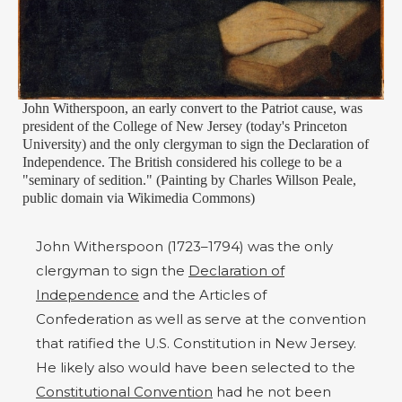
John Witherspoon, an early convert to the Patriot cause, was
president of the College of New Jersey (today's Princeton
University) and the only clergyman to sign the Declaration of
Independence. The British considered his college to be a
"seminary of sedition." (Painting by Charles Willson Peale,
public domain via Wikimedia Commons)
John Witherspoon (1723–1794) was the only
clergyman to sign the
Declaration of
Independence
and the Articles of
Confederation as well as serve at the convention
that ratified the U.S. Constitution in New Jersey.
He likely also would have been selected to the
Constitutional Convention
had he not been