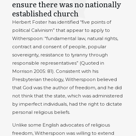
ensure there was no nationally
established church
Herbert Foster has identified “five points of
political Calvinism” that appear to apply to
Witherspoon: “fundamental law, natural rights,
contract and consent of people, popular
sovereignty, resistance to tyranny through
responsible representatives” (Quoted in
Morrison 2005: 81). Consistent with his
Presbyterian theology, Witherspoon believed
that God was the author of freedom, and he did
not think that the state, which was administered
by imperfect individuals, had the right to dictate
personal religious beliefs.
Unlike some English advocates of religious
freedom, Witherspoon was willing to extend