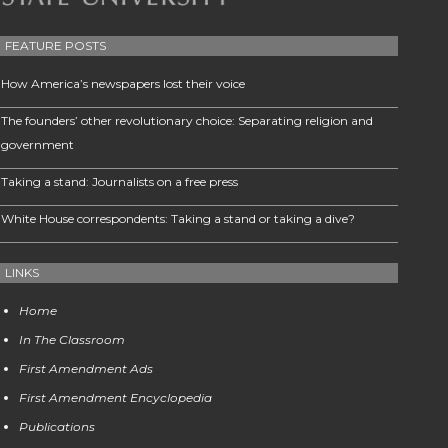
FEATURE POSTS
How America’s newspapers lost their voice
The founders’ other revolutionary choice: Separating religion and
government
Taking a stand: Journalists on a free press
White House correspondents: Taking a stand or taking a dive?
LINKS
Home
In The Classroom
First Amendment Ads
First Amendment Encyclopedia
Publications