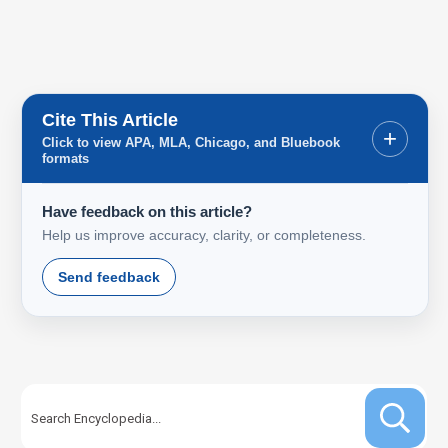
Cite This Article
+
Click to view APA, MLA, Chicago, and Bluebook
formats
Have feedback on this article?
Help us improve accuracy, clarity, or completeness.
Send feedback