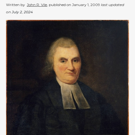
Written by
John R. Vile
, published on
January 1, 2009
last updated
on
July 2, 2024