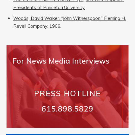
Presidents of Princeton University.
Woods, David Walker. “John Witherspoon.” Fleming H.
Revell Company: 1906.
For News Media Interviews
PRESS HOTLINE
615.898.5829