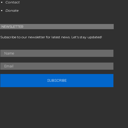
Contact
Donate
NEWSLETTER
Subscribe to our newsletter for latest news. Let's stay updated!
SUBSCRIBE