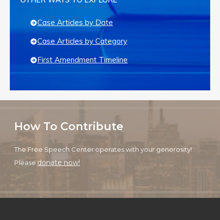
Case Articles by Date
Case Articles by Category
First Amendment Timeline
How To Contribute
The Free Speech Center operates with your generosity!
donate now!
Please