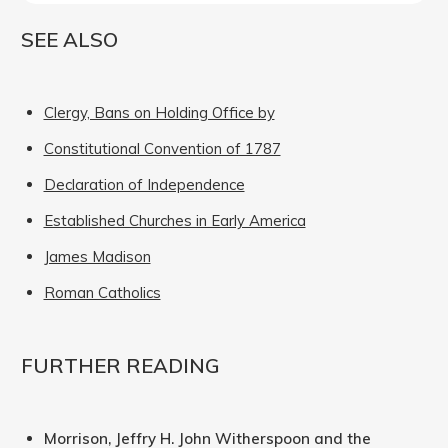
SEE ALSO
Clergy, Bans on Holding Office by
Constitutional Convention of 1787
Declaration of Independence
Established Churches in Early America
James Madison
Roman Catholics
FURTHER READING
Morrison, Jeffry H. John Witherspoon and the