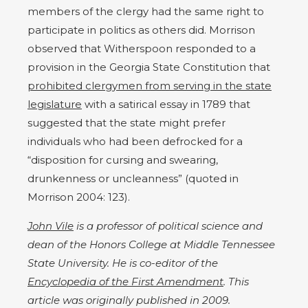
members of the clergy had the same right to
participate in politics as others did. Morrison
observed that Witherspoon responded to a
provision in the Georgia State Constitution that
prohibited clergymen from serving in the state
legislature
with a satirical essay in 1789 that
suggested that the state might prefer
individuals who had been defrocked for a
“disposition for cursing and swearing,
drunkenness or uncleanness” (quoted in
Morrison 2004: 123).
John Vile
is a professor of political science and
dean of the Honors College at Middle Tennessee
State University. He is co-editor of the
Encyclopedia of the First Amendment
. This
article was originally published in 2009.