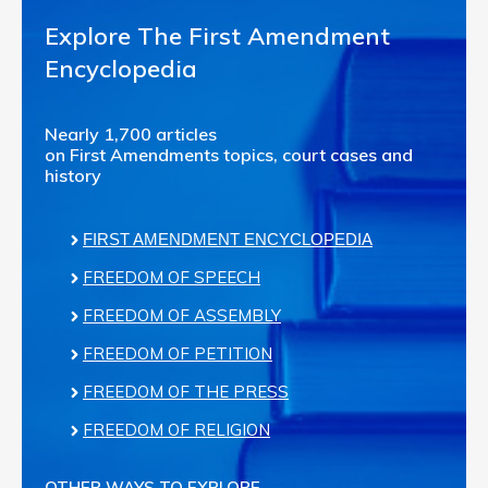
Explore The First Amendment
Encyclopedia
Nearly 1,700 articles
on First Amendments topics, court cases and
history
FIRST AMENDMENT ENCYCLOPEDIA
FREEDOM OF SPEECH
FREEDOM OF ASSEMBLY
FREEDOM OF PETITION
FREEDOM OF THE PRESS
FREEDOM OF RELIGION
OTHER WAYS TO EXPLORE