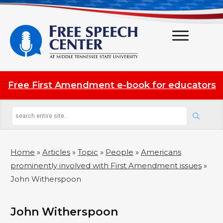
Free First Amendment e-book for educators
Home
»
Articles
»
Topic
»
People
»
Americans
prominently involved with First Amendment issues
»
John Witherspoon
John Witherspoon