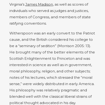
Virginia’s
James Madison
, as well as scores of
individuals who served as judges and justices,
members of Congress, and members of state
ratifying conventions.
Witherspoon was an early convert to the Patriot
cause, and the British considered his college to
be a “seminary of sedition” (Morrison 2005: 13).
He brought many of the better elements of the
Scottish Enlightenment to Princeton and was
interested in science as well as in government,
moral philosophy, religion, and other subjects;
notes of his lectures, which stressed the “moral
sense,” were widely distributed in early America.
His philosophy was relatively pragmatic and
blended well with the classical liberal strains of
political thought advocated in his day.