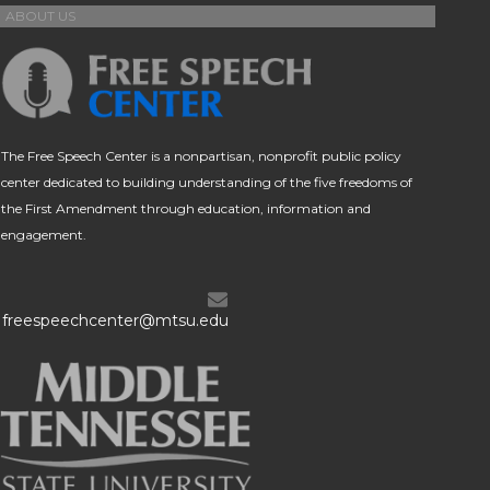
ABOUT US
The Free Speech Center is a nonpartisan, nonprofit public policy
center dedicated to building understanding of the five freedoms of
the First Amendment through education, information and
engagement.
freespeechcenter@mtsu.edu