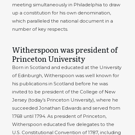
meeting simultaneously in Philadelphia to draw
up a constitution for his own denomination,
which paralleled the national document in a
number of key respects.
Witherspoon was president of
Princeton University
Born in Scotland and educated at the University
of Edinburgh, Witherspoon was well known for
his publications in Scotland before he was
invited to be president of the College of New
Jersey (today’s Princeton University), where he
succeeded Jonathan Edwards and served from
1768 until 1794. As president of Princeton,
Witherspoon educated five delegates to the
U.S. Constitutional Convention of 1787, including