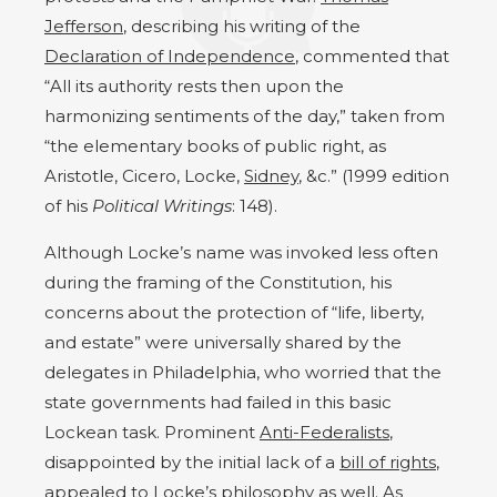
Jefferson
, describing his writing of the
Declaration of Independence
, commented that
“All its authority rests then upon the
harmonizing sentiments of the day,” taken from
“the elementary books of public right, as
Aristotle, Cicero, Locke,
Sidney
, &c.” (1999 edition
of his
Political Writings
: 148).
Although Locke’s name was invoked less often
during the framing of the Constitution, his
concerns about the protection of “life, liberty,
and estate” were universally shared by the
delegates in Philadelphia, who worried that the
state governments had failed in this basic
Lockean task. Prominent
Anti-Federalists
,
disappointed by the initial lack of a
bill of rights
,
appealed to Locke’s philosophy as well. As