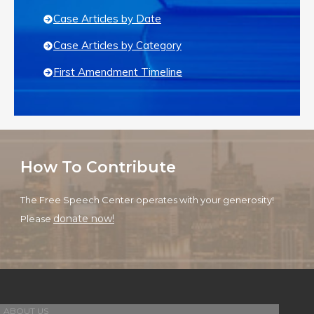
Case Articles by Date
Case Articles by Category
First Amendment Timeline
How To Contribute
The Free Speech Center operates with your generosity!
donate now!
Please
ABOUT US