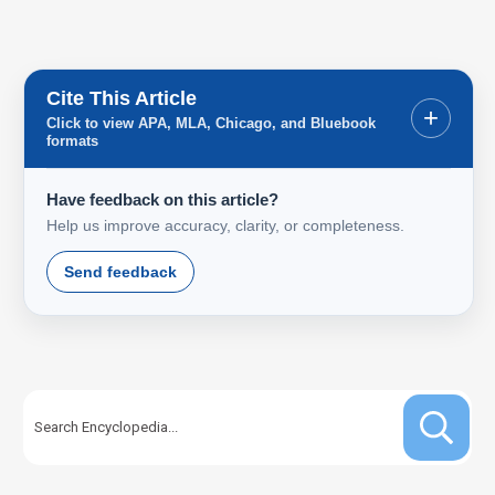
Cite This Article
+
Click to view APA, MLA, Chicago, and Bluebook
formats
Have feedback on this article?
Help us improve accuracy, clarity, or completeness.
Send feedback