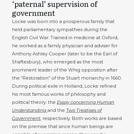
‘paternal’ supervision of
government
Locke was born into a prosperous family that
held parliamentary sympathies during the
English Civil War. Trained in medicine at Oxford,
he worked as a family physician and adviser for
Anthony Ashley Cooper (later to be the Earl of
Shaftesbury), who emerged as the most
prominent leader of the Whig opposition after
the “Restoration” of the Stuart monarchy in 1660.
During political exile in Holland, Locke refined
his most famous works of philosophy and
political theory: the
Essay concerning Human
Understanding
and the
Two Treatises of
Government
,
respectively. Both works are based
on the premise that since human beings are