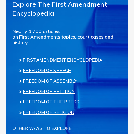
Explore The First Amendment
Encyclopedia
Nearly 1,700 articles
on First Amendments topics, court cases and
history
FIRST AMENDMENT ENCYCLOPEDIA
FREEDOM OF SPEECH
FREEDOM OF ASSEMBLY
FREEDOM OF PETITION
FREEDOM OF THE PRESS
FREEDOM OF RELIGION
OTHER WAYS TO EXPLORE