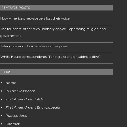
FEATURE POSTS
How America’s newspapers lost their voice
The founders’ other revolutionary choice: Separating religion and
government
Taking a stand: Journalists on a free press
White House correspondents: Taking a stand or taking a dive?
LINKS
Home
In The Classroom
First Amendment Ads
First Amendment Encyclopedia
Publications
Contact