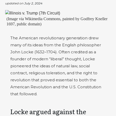
updated on
July 2, 2024
(Image via Wikimedia Commons, painted by Godfrey Kneller
1697, public domain)
The American revolutionary generation drew
many of its ideas from the English philosopher
John Locke (1632–1704). Often credited as a
founder of modern “liberal” thought, Locke
pioneered the ideas of natural law, social
contract, religious toleration, and the right to
revolution that proved essential to both the
American Revolution and the U.S. Constitution
that followed.
Locke argued against the