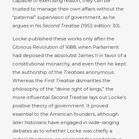
capable of exercising reason, they can be
trusted to manage their own affairs without the
“paternal” supervision of government, as he
argues in his
Second Treatise
(1952 edition: 30).
Locke published these works only after the
Glorious Revolution of 1688, when Parliament
had deposed the absolutist James II in favor of a
constitutional monarchy, and even then he kept
the authorship of the
Treatises
anonymous.
Whereas the
First Treatise
dismantles the
philosophy of the “divine right of kings,” the
more influential
Second Treatise
lays out Locke’s
positive theory of government. It proved
essential to the American founders, although
later historians have engaged in wide-ranging
debates as to whether Locke was chiefly a