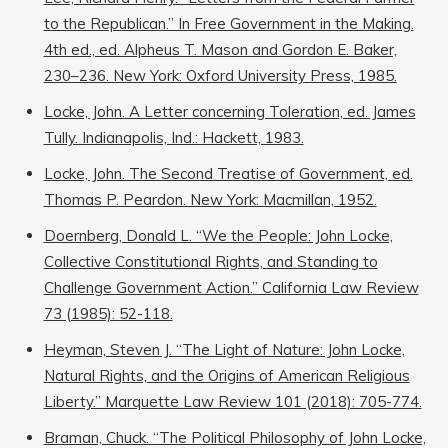
to the Republican.” In Free Government in the Making.
4th ed., ed. Alpheus T. Mason and Gordon E. Baker,
230–236. New York: Oxford University Press, 1985.
Locke, John. A Letter concerning Toleration, ed. James
Tully. Indianapolis, Ind.: Hackett, 1983.
Locke, John. The Second Treatise of Government, ed.
Thomas P. Peardon. New York: Macmillan, 1952.
Doernberg, Donald L. “We the People: John Locke,
Collective Constitutional Rights, and Standing to
Challenge Government Action.” California Law Review
73 (1985): 52-118.
Heyman, Steven J. “The Light of Nature: John Locke,
Natural Rights, and the Origins of American Religious
Liberty.” Marquette Law Review 101 (2018): 705-774.
Braman, Chuck. “The Political Philosophy of John Locke,