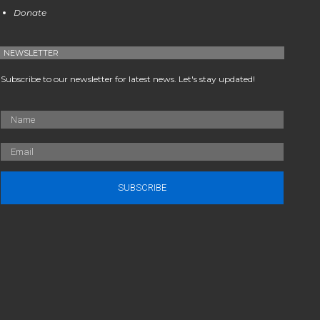
Donate
NEWSLETTER
Subscribe to our newsletter for latest news. Let's stay updated!
SUBSCRIBE