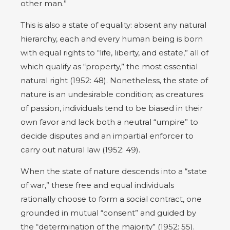
other man.”
This is also a state of equality: absent any natural
hierarchy, each and every human being is born
with equal rights to “life, liberty, and estate,” all of
which qualify as “property,” the most essential
natural right (1952: 48). Nonetheless, the state of
nature is an undesirable condition; as creatures
of passion, individuals tend to be biased in their
own favor and lack both a neutral “umpire” to
decide disputes and an impartial enforcer to
carry out natural law (1952: 49).
When the state of nature descends into a “state
of war,” these free and equal individuals
rationally choose to form a social contract, one
grounded in mutual “consent” and guided by
the “determination of the majority” (1952: 55).