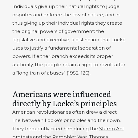
Individuals give up their natural rights to judge
disputes and enforce the law of nature, and in
thus giving up their individual rights they create
the original powers of government: the
legislative and executive, a distinction that Locke
uses to justify a fundamental separation of
powers. If either branch exceeds its proper
authority, the people retain a right to revolt after
a “long train of abuses” (1952: 126).
Americans were influenced
directly by Locke’s principles
American revolutionaries often drew a direct
line between Locke’s principles and their own.
They frequently cited him during the
Stamp Act
protests and the Pamphlet War.
Thomas