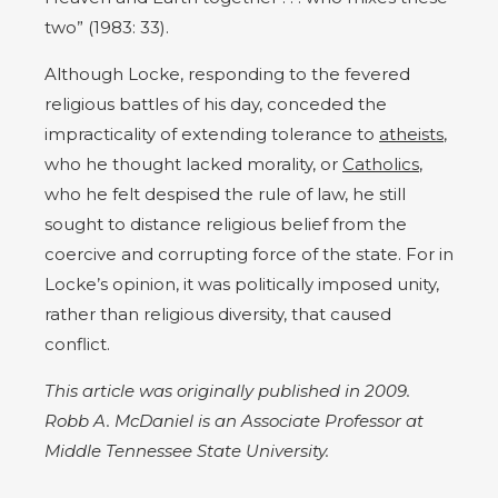
two” (1983: 33).
Although Locke, responding to the fevered
religious battles of his day, conceded the
impracticality of extending tolerance to
atheists
,
who he thought lacked morality, or
Catholics
,
who he felt despised the rule of law, he still
sought to distance religious belief from the
coercive and corrupting force of the state. For in
Locke’s opinion, it was politically imposed unity,
rather than religious diversity, that caused
conflict.
This article was originally published in 2009.
Robb A. McDaniel is an Associate Professor at
Middle Tennessee State University.