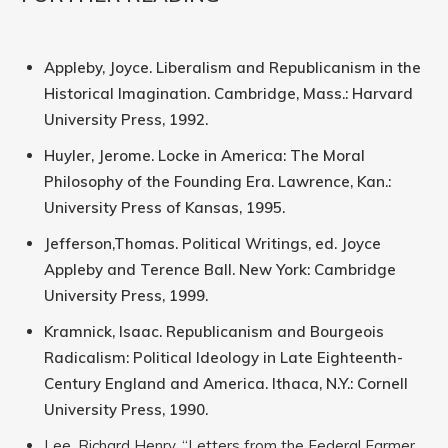
Appleby, Joyce. Liberalism and Republicanism in the
Historical Imagination. Cambridge, Mass.: Harvard
University Press, 1992.
Huyler, Jerome. Locke in America: The Moral
Philosophy of the Founding Era. Lawrence, Kan.:
University Press of Kansas, 1995.
Jefferson,Thomas. Political Writings, ed. Joyce
Appleby and Terence Ball. New York: Cambridge
University Press, 1999.
Kramnick, Isaac. Republicanism and Bourgeois
Radicalism: Political Ideology in Late Eighteenth-
Century England and America. Ithaca, N.Y.: Cornell
University Press, 1990.
Lee, Richard Henry. “Letters from the Federal Farmer