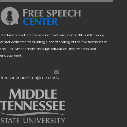
The Free Speech Center is a nonpartisan, nonprofit public policy
center dedicated to building understanding of the five freedoms of
the First Amendment through education, information and
engagement.
freespeechcenter@mtsu.edu