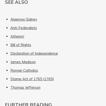
SEE ALSO
Algernon Sidney
Anti-Federalists
Atheism
Bill of Rights
Declaration of Independence
James Madison
Roman Catholics
Stamp Act of 1765 (1765)
Thomas Jefferson
FURTHER READING