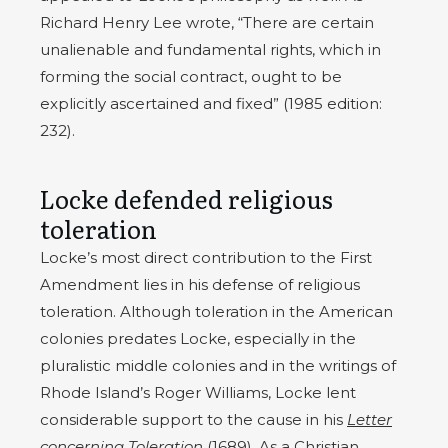
Richard Henry Lee wrote, “There are certain
unalienable and fundamental rights, which in
forming the social contract, ought to be
explicitly ascertained and fixed” (1985 edition:
232).
Locke defended religious
toleration
Locke’s most direct contribution to the First
Amendment lies in his defense of religious
toleration. Although toleration in the American
colonies predates Locke, especially in the
pluralistic middle colonies and in the writings of
Rhode Island’s Roger Williams, Locke lent
considerable support to the cause in his
Letter
concerning Toleration
(1689)
. As a Christian