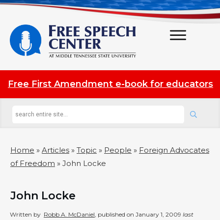
Free First Amendment e-book for educators
Home
»
Articles
»
Topic
»
People
»
Foreign Advocates
of Freedom
»
John Locke
John Locke
Written by
Robb A. McDaniel
, published on
January 1, 2009
last