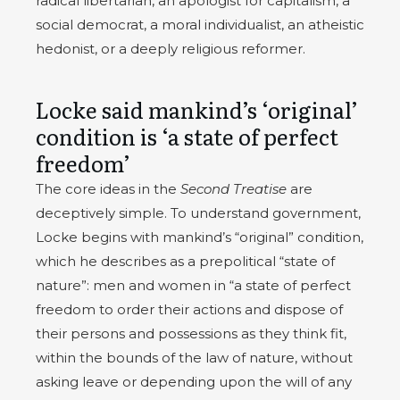
radical libertarian, an apologist for capitalism, a
social democrat, a moral individualist, an atheistic
hedonist, or a deeply religious reformer.
Locke said mankind’s ‘original’
condition is ‘a state of perfect
freedom’
The core ideas in the
Second Treatise
are
deceptively simple. To understand government,
Locke begins with mankind’s “original” condition,
which he describes as a prepolitical “state of
nature”: men and women in “a state of perfect
freedom to order their actions and dispose of
their persons and possessions as they think fit,
within the bounds of the law of nature, without
asking leave or depending upon the will of any