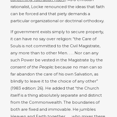
rationalist, Locke renounced the ideas that faith
can be forced and that piety demands a
particular organizational or doctrinal orthodoxy.
If government exists simply to secure property,
it can have no say over religion: “the Care of
Souls is not committed to the Civil Magistrate,
any more than to other Men. . . . Nor can any
such Power be vested in the Magistrate by the
consent of the People;
because no man can so
far abandon the care of his own Salvation, as
blindly to leave it to the choice of any other”
(1983 edition: 26). He added that “the Church
itself is a thing absolutely separate and distinct
from the Commonwealth. The boundaries of
both are fixed and immovable. He jumbles
Heaven and Earth together . . . who mixes these