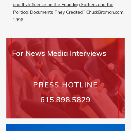
and Its Influence on the Founding Fathers and the
Political Documents They Created.” ChuckBraman.com,
1996.
For News Media Interviews
PRESS HOTLINE
615.898.5829