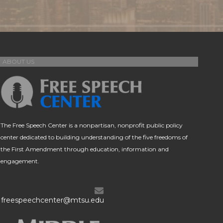
ABOUT US
The Free Speech Center is a nonpartisan, nonprofit public policy
center dedicated to building understanding of the five freedoms of
the First Amendment through education, information and
engagement.
freespeechcenter@mtsu.edu