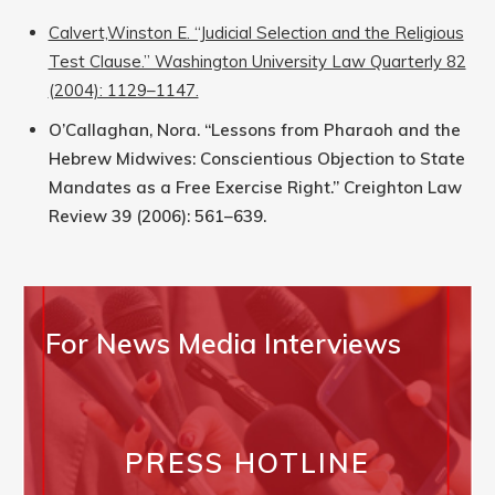
Calvert,Winston E. “Judicial Selection and the Religious
Test Clause.” Washington University Law Quarterly 82
(2004): 1129–1147.
O’Callaghan, Nora. “Lessons from Pharaoh and the
Hebrew Midwives: Conscientious Objection to State
Mandates as a Free Exercise Right.” Creighton Law
Review 39 (2006): 561–639.
For News Media Interviews
PRESS HOTLINE