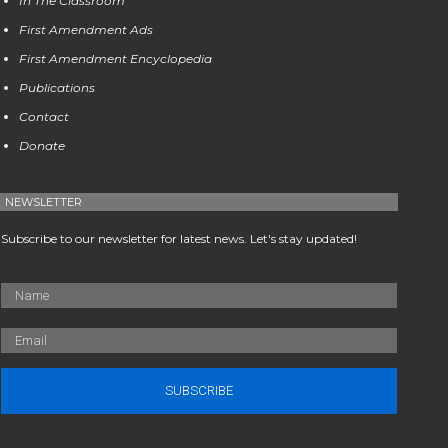
In The Classroom
First Amendment Ads
First Amendment Encyclopedia
Publications
Contact
Donate
NEWSLETTER
Subscribe to our newsletter for latest news. Let's stay updated!
SUBSCRIBE