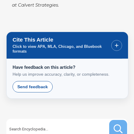
at Calvert Strategies.
Cite This Article
+
Click to view APA, MLA, Chicago, and Bluebook
formats
Have feedback on this article?
Help us improve accuracy, clarity, or completeness.
Send feedback