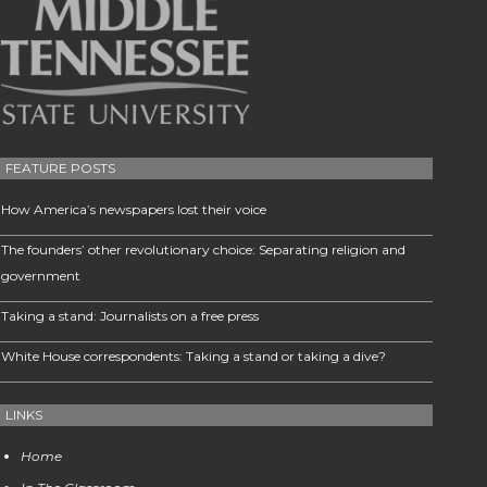
FEATURE POSTS
How America’s newspapers lost their voice
The founders’ other revolutionary choice: Separating religion and
government
Taking a stand: Journalists on a free press
White House correspondents: Taking a stand or taking a dive?
LINKS
Home