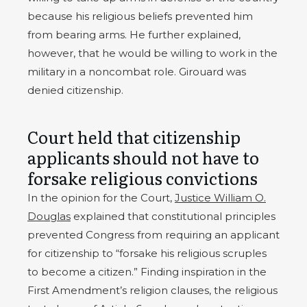
because his religious beliefs prevented him
from bearing arms. He further explained,
however, that he would be willing to work in the
military in a noncombat role. Girouard was
denied citizenship.
Court held that citizenship
applicants should not have to
forsake religious convictions
In the opinion for the Court,
Justice William O.
Douglas
explained that constitutional principles
prevented Congress from requiring an applicant
for citizenship to “forsake his religious scruples
to become a citizen.” Finding inspiration in the
First Amendment’s religion clauses, the religious