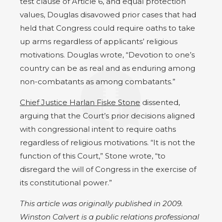
test clause of Article 6, and equal protection
values, Douglas disavowed prior cases that had
held that Congress could require oaths to take
up arms regardless of applicants’ religious
motivations. Douglas wrote, “Devotion to one’s
country can be as real and as enduring among
non-combatants as among combatants.”
Chief Justice Harlan Fiske Stone
dissented,
arguing that the Court’s prior decisions aligned
with congressional intent to require oaths
regardless of religious motivations. “It is not the
function of this Court,” Stone wrote, “to
disregard the will of Congress in the exercise of
its constitutional power.”
This article was originally published in 2009.
Winston Calvert is a public relations professional