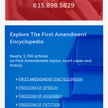
615.898.5829
Explore The First Amendment
Encyclopedia
Nearly 1,700 articles
on First Amendments topics, court cases and
history
FIRST AMENDMENT ENCYCLOPEDIA
FREEDOM OF SPEECH
FREEDOM OF ASSEMBLY
FREEDOM OF PETITION