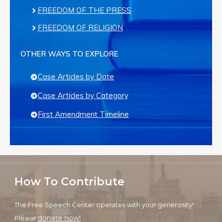
FREEDOM OF THE PRESS
FREEDOM OF RELIGION
OTHER WAYS TO EXPLORE
Case Articles by Date
Case Articles by Category
First Amendment Timeline
How To Contribute
The Free Speech Center operates with your generosity!
donate now!
Please