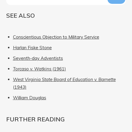
SEE ALSO
Conscientious Objection to Military Service
Harlan Fiske Stone
Seventh-day Adventists
Torcaso v. Watkins
(1961)
West Virginia State Board of Education v. Barnette
(1943)
William Douglas
FURTHER READING