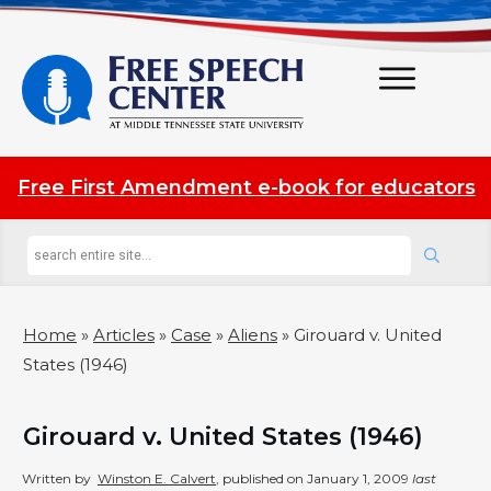
Free First Amendment e-book for educators
Home
»
Articles
»
Case
»
Aliens
»
Girouard v. United
States (1946)
Girouard v. United States (1946)
Written by
Winston E. Calvert
, published on
January 1, 2009
last