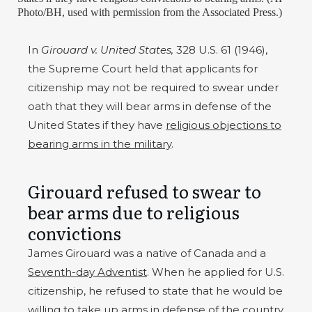
Photo/BH, used with permission from the Associated Press.)
In
Girouard v. United States,
328 U.S. 61 (1946),
the Supreme Court held that applicants for
citizenship may not be required to swear under
oath that they will bear arms in defense of the
United States if they have
religious objections to
bearing arms in the military
.
Girouard refused to swear to
bear arms due to religious
convictions
James Girouard was a native of Canada and a
Seventh-day Adventist
. When he applied for U.S.
citizenship, he refused to state that he would be
willing to take up arms in defense of the country