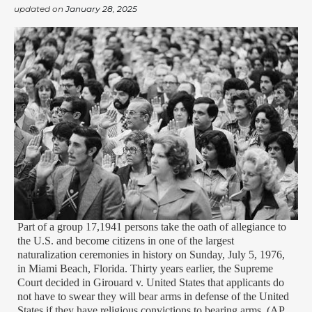
updated on
January 28, 2025
Part of a group 17,1941 persons take the oath of allegiance to
the U.S. and become citizens in one of the largest
naturalization ceremonies in history on Sunday, July 5, 1976,
in Miami Beach, Florida. Thirty years earlier, the Supreme
Court decided in Girouard v. United States that applicants do
not have to swear they will bear arms in defense of the United
States if they have religious convictions to bearing arms. (AP