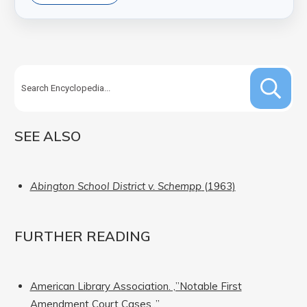
SEE ALSO
Abington School District v. Schempp
(1963)
FURTHER READING
American Library Association. ‚”Notable First
Amendment Court Cases.‚”