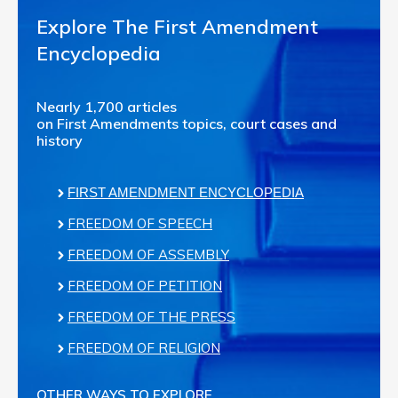
Explore The First Amendment
Encyclopedia
Nearly 1,700 articles
on First Amendments topics, court cases and
history
FIRST AMENDMENT ENCYCLOPEDIA
FREEDOM OF SPEECH
FREEDOM OF ASSEMBLY
FREEDOM OF PETITION
FREEDOM OF THE PRESS
FREEDOM OF RELIGION
OTHER WAYS TO EXPLORE