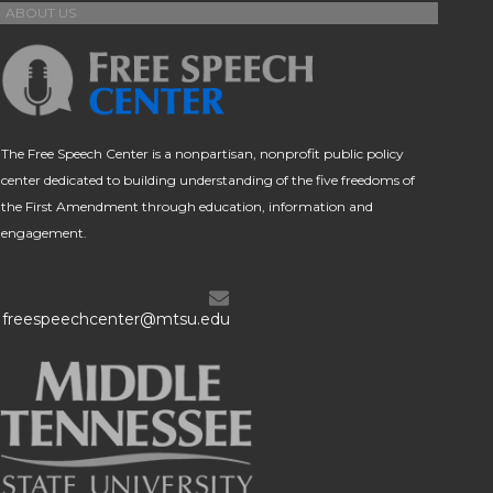
ABOUT US
The Free Speech Center is a nonpartisan, nonprofit public policy
center dedicated to building understanding of the five freedoms of
the First Amendment through education, information and
engagement.
freespeechcenter@mtsu.edu