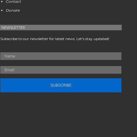
Contact
Donate
NEWSLETTER
Subscribe to our newsletter for latest news. Let's stay updated!
SUBSCRIBE