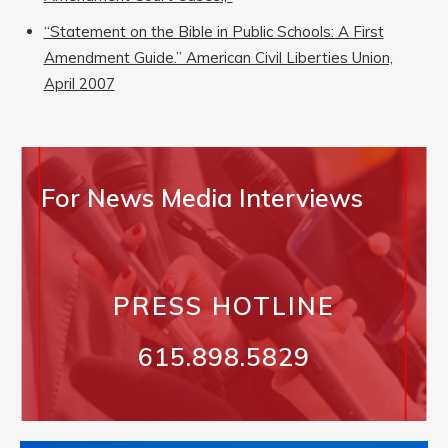
“Statement on the Bible in Public Schools: A First
Amendment Guide.” American Civil Liberties Union,
April 2007
For News Media Interviews
PRESS HOTLINE
615.898.5829