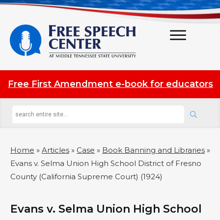
Free First Amendment e-book for educators
Home
»
Articles
»
Case
»
Book Banning and Libraries
»
Evans v. Selma Union High School District of Fresno
County (California Supreme Court) (1924)
Evans v. Selma Union High School