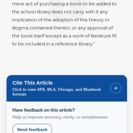
mere act of purchasing a book to be added to
the school library does not carry with it any
implication of the adoption of the theory or
dogma contained therein, or any approval of
the book itself except as a work of literature fit
to be included in a reference library.”
Cite This Article
+
Click to view APA, MLA, Chicago, and Bluebook
formats
Have feedback on this article?
Help us improve accuracy, clarity, or completeness.
Send feedback