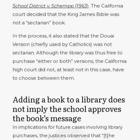
School District v. Schempp
(1963)
. The California
court decided that the King James Bible was
not a “sectarian” book.
In the process, it also stated that the Douai
Version (chiefly used by Catholics) was not
sectarian. Although the library was thus free to
purchase “either or both” versions, the California
high court did not, at least not in this case, have
to choose between them.
Adding a book to a library does
not imply the school approves
the book’s message
In implications for future cases involving library
purchases, the justices observed that “[t]he