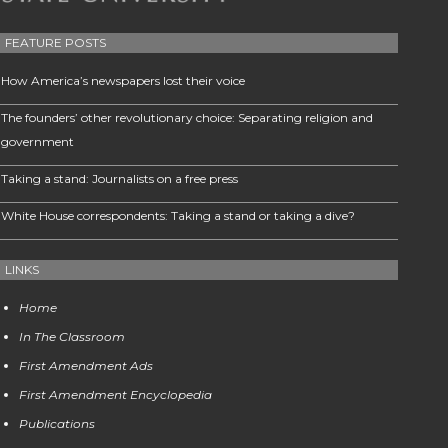
FEATURE POSTS
How America’s newspapers lost their voice
The founders’ other revolutionary choice: Separating religion and
government
Taking a stand: Journalists on a free press
White House correspondents: Taking a stand or taking a dive?
LINKS
Home
In The Classroom
First Amendment Ads
First Amendment Encyclopedia
Publications