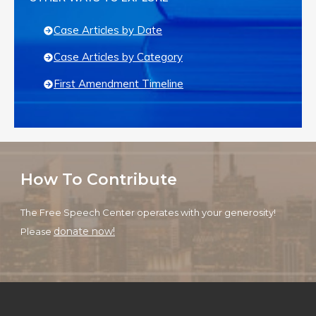
Case Articles by Date
Case Articles by Category
First Amendment Timeline
How To Contribute
The Free Speech Center operates with your generosity!
donate now!
Please