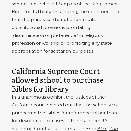
school to purchase 12 copies of the King James
Bible for its library. In so ruling, the court decided
that the purchase did not offend state
constitutional provisions prohibiting
“discrimination or preference” in religious
profession or worship or prohibiting any state
appropriation for sectarian purposes.
California Supreme Court
allowed school to purchase
Bibles for library
In a unanimous opinion, the justices of the
California court pointed out that the school was
purchasing the Bibles for reference rather than
for devotional exercises — the issue the U.S.
Supreme Court would later address in
Abington