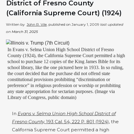
District of Fresno County
(California Supreme Court) (1924)
Written by
John R. Vile
, published on
January 1, 2009
last updated
on
March 31, 2025
In Evans v. Selma Union High School District of Fresno
County (1924), the California Supreme Court permitted a high
school to purchase 12 copies of the King James Bible for its
school library, like the one pictured here in 1933. In so ruling,
the court decided that the purchase did not offend state
constitutional provisions prohibiting “discrimination or
preference” in religious profession or worship or prohibiting
any state appropriation for sectarian purposes. (Image via
Library of Congress, public domain)
In
Evans v. Selma Union High School District of
Fresno County,
193 Cal. 54, 222 P. 801 (1924)
, the
California Supreme Court permitted a high