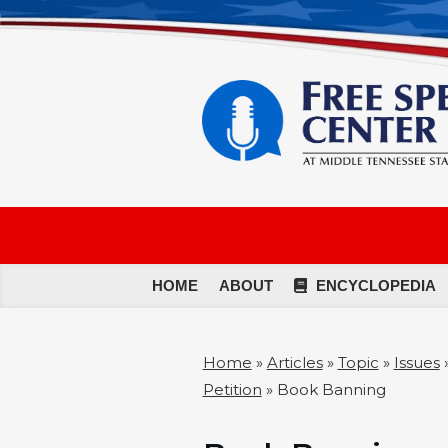
HOME
ABOUT
ENCYCLOPEDIA
Home
»
Articles
»
Topic
»
Issues
Petition
»
Book Banning