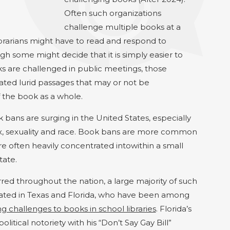
Often such organizations
challenge multiple books at a
ibrarians might have to read and respond to
h some might decide that it is simply easier to
are challenged in public meetings, those
ated lurid passages that may or not be
f the book as a whole.
bans are surging in the United States, especially
x,
sexuality
and race. Book bans are more common
e often heavily concentrated
into
within
a small
tate.
ed throughout the nation, a large majority of such
ated in Texas and Florida, who have been among
 challenges to books in school libraries
. Florida’s
litical notoriety with his “Don’t Say Gay Bill”