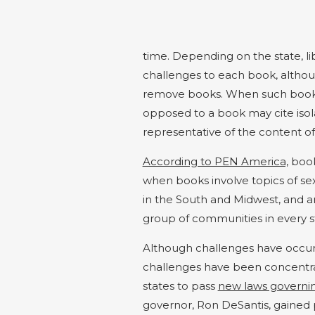
time. Depending on the state, l
challenges to each book, althoug
remove books. When such books 
opposed to a book may cite isol
representative of the content o
According to PEN America,
book 
when books involve topics of se
in the South and
Midwest, and
ar
group of communities in every s
Although challenges have occurr
challenges have been concentr
states to pass
new laws governing
governor, Ron DeSantis, gained po