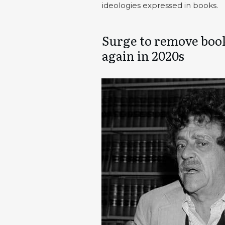
ideologies expressed in books.
Surge to remove book
again in 2020s