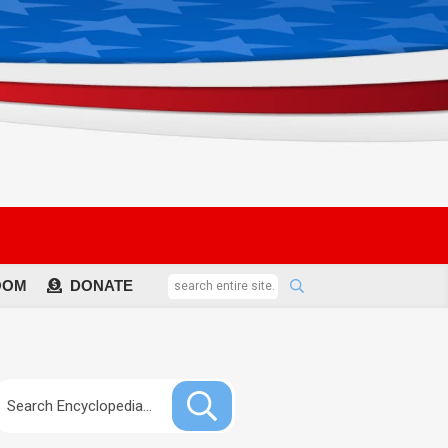
OOM
DONATE