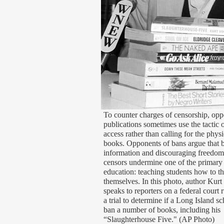
To counter charges of censorship, opp
publications sometimes use the tactic o
access rather than calling for the phys
books. Opponents of bans argue that by
information and discouraging freedom
censors undermine one of the primary 
education: teaching students how to th
themselves. In this photo, author Kurt
speaks to reporters on a federal court r
a trial to determine if a Long Island s
ban a number of books, including his
“Slaughterhouse Five." (AP Photo)