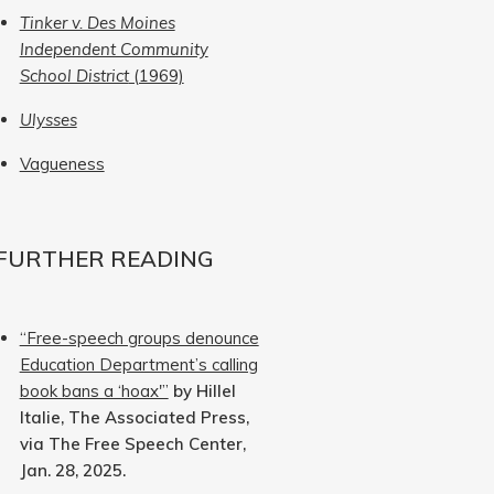
Tinker v. Des Moines
Independent Community
School District
(1969)
Ulysses
Vagueness
FURTHER READING
“Free-speech groups denounce
Education Department’s calling
book bans a ‘hoax'”
by Hillel
Italie, The Associated Press,
via The Free Speech Center,
Jan. 28, 2025.