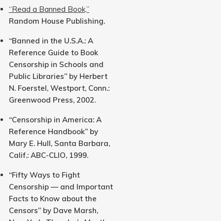
“Read a Banned Book,”
Random House Publishing.
“Banned in the U.S.A.: A
Reference Guide to Book
Censorship in Schools and
Public Libraries” by Herbert
N. Foerstel, Westport, Conn.:
Greenwood Press, 2002.
“Censorship in America: A
Reference Handbook” by
Mary E. Hull, Santa Barbara,
Calif.: ABC-CLIO, 1999.
“Fifty Ways to Fight
Censorship — and Important
Facts to Know about the
Censors” by Dave Marsh,