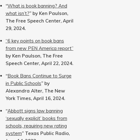
“
What is book banning? And
what isn’t?
” by Ken Paulson,
The Free Speech Center, April
29, 2024.
“6 key points on book bans
from new PEN America report”
by Ken Paulson, The Free
Speech Center, April 22, 2024.
“
Book Bans Continue to Surge
in Public Schools
” by
Alexandra Alter, The New
York Times, April 16, 2024.
“
Abbott signs law banning
‘sexually explicit’ books from
schools, requiring new rating
system
” Texas Public Radio,