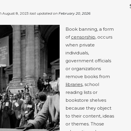
on
August 8, 2023
last updated on
February 20, 2026
Book banning, a form
of
censorship
, occurs
when private
individuals,
government officials
or organizations
remove books from
libraries
, school
reading lists or
bookstore shelves
because they object
to their content, ideas
or themes. Those