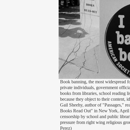
Book banning, the most widespread f
private individuals, government offici
books from libraries, school reading li
because they object to their content, i
Gail Sheehy, author of "Passages," re
Books Read Out" in New York, April 1
censorship by school and public librar
pressure from right wing religious gr
Perez)