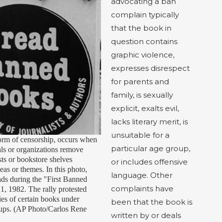
advocating a ban
complain typically
that the book in
question contains
graphic violence,
expresses disrespect
for parents and
family, is sexually
explicit, exalts evil,
lacks literary merit, is
unsuitable for a
orm of censorship, occurs when
particular age group,
als or organizations remove
sts or bookstore shelves
or includes offensive
deas or themes. In this photo,
language. Other
ads during the "First Banned
complaints have
, 1982. The rally protested
ies of certain books under
been that the book is
oups. (AP Photo/Carlos Rene
written by or deals