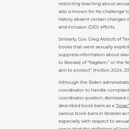
restricting teaching about sexual
also is known for his challenge 
history absent certain changes in 
and inclusion (DEI) efforts.
Similarly, Gov. Greg Abbott of T
books that were sexually explicit
suppress information about slav
to liberals) of “fragilism,” or th
aim to protect” (Holton 2024, 20
Although the Biden administrat
coordinator to handle complain
coordinator position, dismissed 
described book bans as
a
“hoax
various
book bans
in libraries
acr
especially with respect to sexual
argue that the definition of “
expl