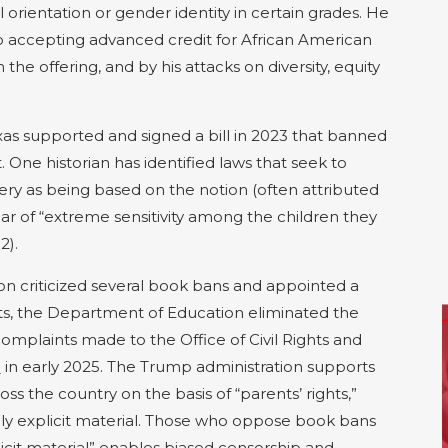
 orientation or gender identity in certain grades. He
to accepting advanced credit for African American
the offering, and by his attacks on diversity, equity
exas supported and signed a bill in 2023 that banned
. One historian has identified laws that seek to
ery as being based on the notion (often attributed
e fear of “extreme sensitivity among the children they
2).
ion
criticized se
veral
book
bans
and appointed a
ts
, the Department of Education
eliminated the
complaints
made to the Office of Civil Rights
and
”
in early 2025.
The Trump administration supports
oss the country on the basis of “parents’ rights,”
ly explicit material.
Those who oppose book bans
icit material” enables biased censorship and