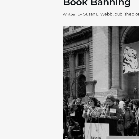
Book Banning
Susan L. Webb
, published 
Written by