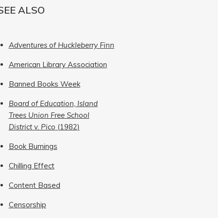
SEE ALSO
Adventures of Huckleberry Finn
American Library Association
Banned Books Week
Board of Education, Island
Trees Union Free School
District v. Pico
(1982)
Book Burnings
Chilling Effect
Content Based
Censorship