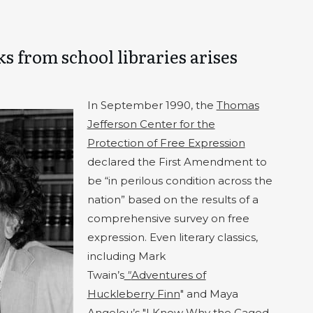
s from school libraries arises
In September 1990, the
Thomas
Jefferson Center for the
Protection of Free Expression
declared the First Amendment to
be “in perilous condition across the
nation” based on the results of a
comprehensive survey on free
expression. Even literary classics,
including Mark
Twain’s
"
Adventures of
Huckleberry Finn
" and Maya
Angelou’s "I Know Why the Caged