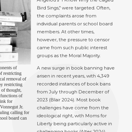
Bird Sings," were targeted. Often,
the complaints arose from
individual parents or school board
members. At other times,
however, the pressure to censor
came from such public interest
groups as the Moral Majority.
onents of
A new surge in book banning have
f restricting
arisen in recent years, with 4,349
ical removal of
recorded instances of book bans
 restricting
 of thought,
from July through December of
functions of
2023 (Blair 2024). Most book
ink for
 Vonnegut Jr.
challenges have come from the
uling calling for
ideological right, with Moms for
chool board can
Liberty being particularly active in
challenging books (Alter 2024).