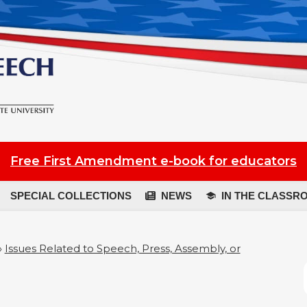
Free First Amendment e-book for educators
SPECIAL COLLECTIONS
NEWS
IN THE CLASSR
»
Issues Related to Speech, Press, Assembly, or