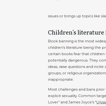
issues or brings up topics like 
Children's literature 
Book banning is the most widesp
children’s literature being the 
certain books fear that children
potentially dangerous. They com
ideas, raise questions and incite 
groups, or religious organization
inappropriate.
Most challenges and bans prior 
explicit sexuality. Common targe
Lover
"
and James Joyce’s "
Ulyss