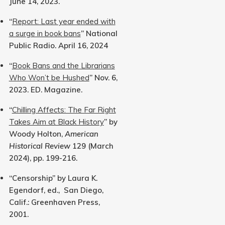
June 14, 2023.
“
Report: Last year ended with
a surge in book bans
” National
Public Radio. April 16, 2024
“
Book Bans and the Librarians
Who Won’t be Hushed
” Nov. 6,
2023. ED. Magazine.
“
Chilling Affects: The Far Right
Takes Aim at Black History
” by
Woody Holton,
American
Historical Review
129 (March
2024), pp. 199-216.
“Censorship” by Laura K.
Egendorf, ed., San Diego,
Calif.: Greenhaven Press,
2001.