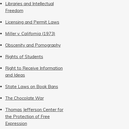
Libraries and Intellectual
Freedom
Licensing and Permit Laws
Miller v. California
(1973)
Obscenity and Pornography
Rights of Students
Right to Receive Information
and Ideas
State Laws on Book Bans
The Chocolate War
Thomas Jefferson Center for
the Protection of Free
Expression