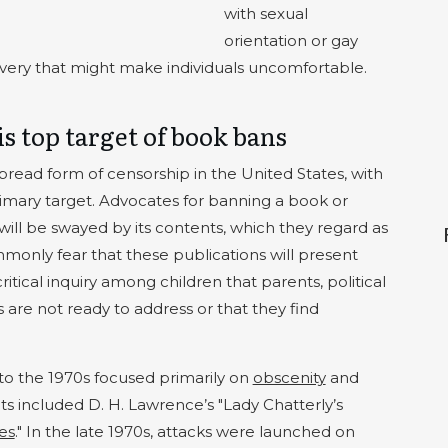
with sexual
orientation or gay
slavery that might make individuals uncomfortable.
is top target of book bans
read form of censorship in the United States, with
primary target. Advocates for banning a book or
 will be swayed by its contents, which they regard as
monly fear that these publications will present
critical inquiry among children that parents, political
s are not ready to address or that they find
to the 1970s focused primarily on
obscenity
and
ts included D. H. Lawrence’s "Lady Chatterly’s
es
." In the late 1970s, attacks were launched on