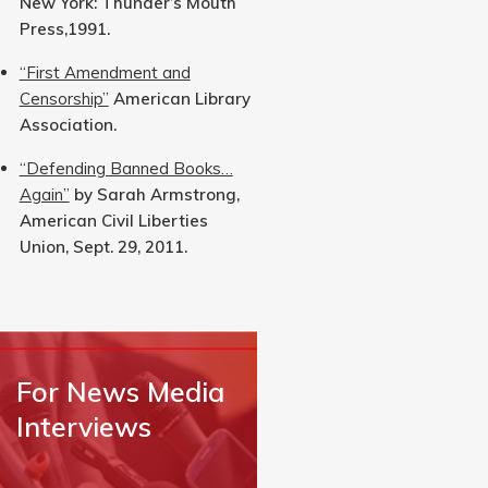
New York: Thunder’s Mouth
Press,1991.
“First Amendment and
Censorship”
American Library
Association.
“Defending Banned Books…
Again”
by Sarah Armstrong,
American Civil Liberties
Union, Sept. 29, 2011.
For News Media
Interviews