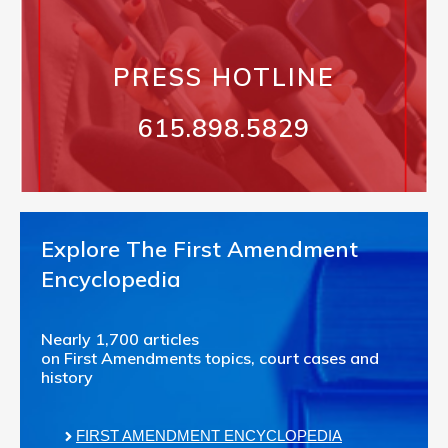
PRESS HOTLINE
615.898.5829
Explore The First Amendment
Encyclopedia
Nearly 1,700 articles
on First Amendments topics, court cases and
history
FIRST AMENDMENT ENCYCLOPEDIA