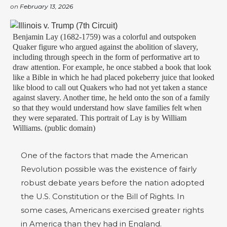
on
February 13, 2026
Benjamin Lay (1682-1759) was a colorful and outspoken
Quaker figure who argued against the abolition of slavery,
including through speech in the form of performative art to
draw attention. For example, he once stabbed a book that look
like a Bible in which he had placed pokeberry juice that looked
like blood to call out Quakers who had not yet taken a stance
against slavery. Another time, he held onto the son of a family
so that they would understand how slave families felt when
they were separated. This portrait of Lay is by William
Williams. (public domain)
One of the factors that made the American
Revolution possible was the existence of fairly
robust debate years before the nation adopted
the U.S. Constitution or the Bill of Rights. In
some cases, Americans exercised greater rights
in America than they had in England.