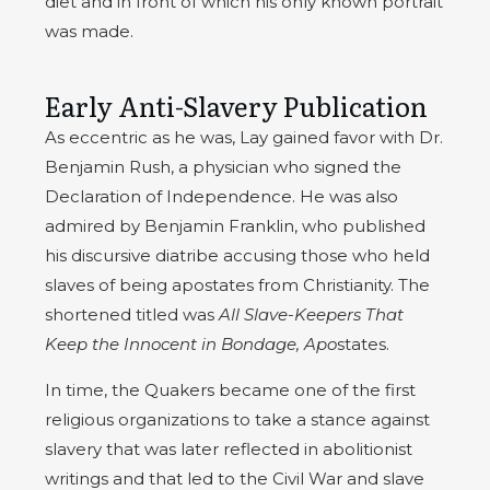
diet and in front of which his only known portrait
was made.
Early Anti-Slavery Publication
As eccentric as he was, Lay gained favor with Dr.
Benjamin Rush, a physician who signed the
Declaration of Independence. He was also
admired by Benjamin Franklin, who published
his discursive diatribe accusing those who held
slaves of being apostates from Christianity. The
shortened titled was
All Slave-Keepers That
Keep the Innocent in Bondage, Apo
states.
In time, the Quakers became one of the first
religious organizations to take a stance against
slavery that was later reflected in abolitionist
writings and that led to the Civil War and slave