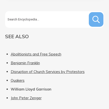
SEE ALSO
Abolitionists and Free Speech
Benjamin Franklin
Disruption of Church Services by Protestors
Quakers
William Lloyd Garrison
John Peter Zenger