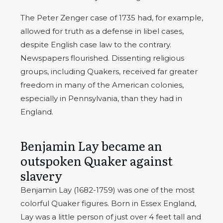
The Peter Zenger case of 1735 had, for example,
allowed for truth as a defense in libel cases,
despite English case law to the contrary.
Newspapers flourished. Dissenting religious
groups, including Quakers, received far greater
freedom in many of the American colonies,
especially in Pennsylvania, than they had in
England.
Benjamin Lay became an
outspoken Quaker against
slavery
Benjamin Lay (1682-1759) was one of the most
colorful Quaker figures. Born in Essex England,
Lay was a little person of just over 4 feet tall and