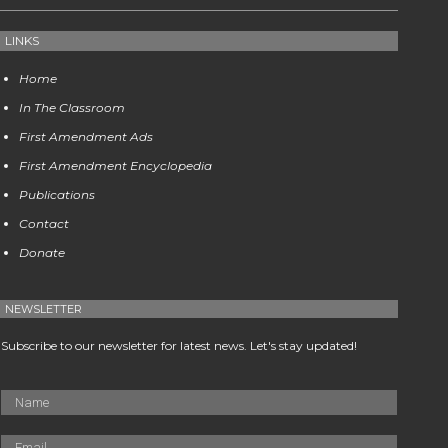
LINKS
Home
In The Classroom
First Amendment Ads
First Amendment Encyclopedia
Publications
Contact
Donate
NEWSLETTER
Subscribe to our newsletter for latest news. Let's stay updated!