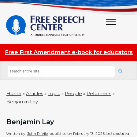
Free First Amendment e-book for educators
Home
»
Articles
»
Topic
»
People
»
Reformers
»
Benjamin Lay
Benjamin Lay
Written by
John R. Vile
, published on
February 13, 2026
last updated