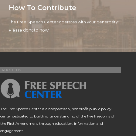
How To Contribute
The Free Speech Center operates with your generosity!
donate now!
Please
ABOUT US
The Free Speech Center is a nonpartisan, nonprofit public policy
center dedicated to building understanding of the five freedoms of
the First Amendment through education, information and
engagement.