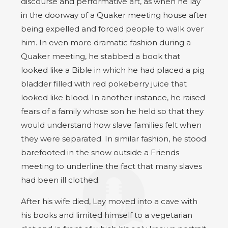
discourse and performative art, as when he lay
in the doorway of a Quaker meeting house after
being expelled and forced people to walk over
him. In even more dramatic fashion during a
Quaker meeting, he stabbed a book that
looked like a Bible in which he had placed a pig
bladder filled with red pokeberry juice that
looked like blood. In another instance, he raised
fears of a family whose son he held so that they
would understand how slave families felt when
they were separated. In similar fashion, he stood
barefooted in the snow outside a Friends
meeting to underline the fact that many slaves
had been ill clothed.
After his wife died, Lay moved into a cave with
his books and limited himself to a vegetarian