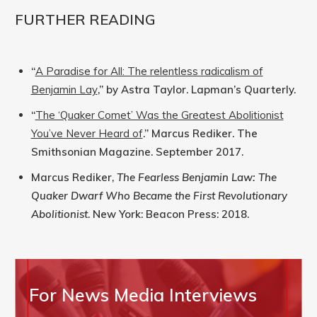
FURTHER READING
“
A Paradise for All: The relentless radicalism of
Benjamin Lay
,” by Astra Taylor. Lapman’s Quarterly.
“
The ‘Quaker Comet’ Was the Greatest Abolitionist
You’ve Never Heard of
.” Marcus Rediker. The
Smithsonian Magazine. September 2017.
Marcus Rediker,
The Fearless Benjamin Law: The
Quaker Dwarf Who Became the First Revolutionary
Abolitionist
. New York: Beacon Press: 2018.
For News Media Interviews