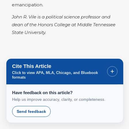
emancipation.
John R. Vile is a political science professor and
dean of the Honors College at Middle Tennessee
State University.
Cite This Article
+
Click to view APA, MLA, Chicago, and Bluebook
formats
Have feedback on this article?
Help us improve accuracy, clarity, or completeness.
Send feedback