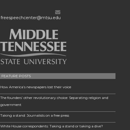
freespeechcenter@mtsu.edu
FEATURE POSTS
How America’s newspapers lost their voice
The founders’ other revolutionary choice: Separating religion and
government
Taking a stand: Journalists on a free press
White House correspondents: Taking a stand or taking a dive?