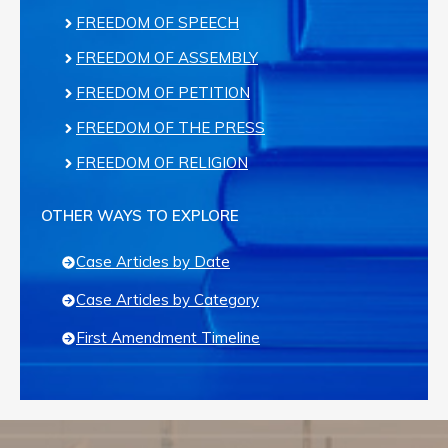
FREEDOM OF SPEECH
FREEDOM OF ASSEMBLY
FREEDOM OF PETITION
FREEDOM OF THE PRESS
FREEDOM OF RELIGION
OTHER WAYS TO EXPLORE
Case Articles by Date
Case Articles by Category
First Amendment Timeline