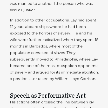
was married to another little person who was
also a Quaker.
In addition to other occupations, Lay had spent
12 years aboard ships where he had been
exposed to the horrors of slavery. He and his
wife were further radicalized when they spent 18
months in Barbados, where most of the
population consisted of slaves. They
subsequently moved to Philadelphia, where Lay
became one of the most outspoken opponents
of slavery and argued for its immediate abolition,
a position later taken by William Lloyd Garrison.
Speech as Performative Art
His actions often crossed the line between civil