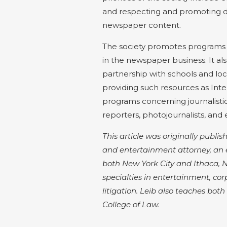
and respecting and promoting di
newspaper content.
The society promotes programs
in the newspaper business. It als
partnership with schools and loc
providing such resources as Inte
programs concerning journalisti
reporters, photojournalists, and
This article was originally publis
and entertainment attorney, an 
both New York City and Ithaca, NY.
specialties in entertainment, co
litigation. Leib also teaches bo
College of Law.