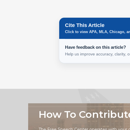
Cite This Article
Click to view APA, MLA, Chicago, a
Have feedback on this article?
Help us improve accuracy, clarity, 
How To Contribut
The Free Speech Center operates with your 