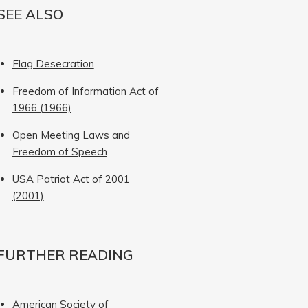
SEE ALSO
Flag Desecration
Freedom of Information Act of
1966 (1966)
Open Meeting Laws and
Freedom of Speech
USA Patriot Act of 2001
(2001)
FURTHER READING
American Society of