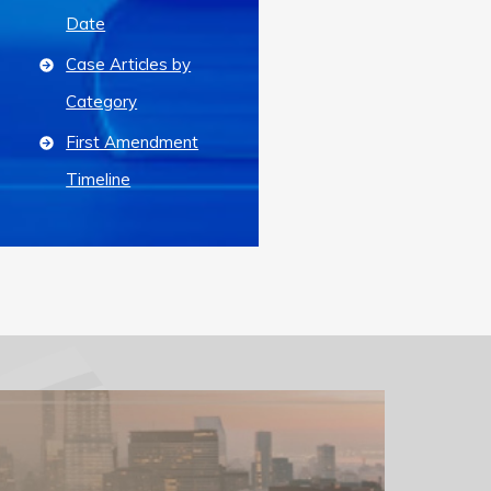
Date
Case Articles by
Category
First Amendment
Timeline