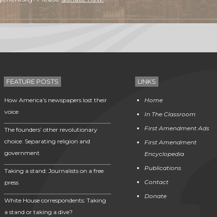
FEATURE POSTS
LINKS
How America’s newspapers lost their
Home
voice
In The Classroom
First Amendment Ads
The founders’ other revolutionary
choice: Separating religion and
First Amendment
government
Encyclopedia
Publications
Taking a stand: Journalists on a free
Contact
press
Donate
White House correspondents: Taking
a stand or taking a dive?