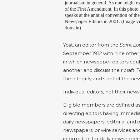
journalism in general. As one might e
of the First Amendment. In this phot
speaks at the annual convention of th
Newspaper Editors in 2001. (Image 
domain)
Yost, an editor from the
Saint Lo
September 1912 with nine other 
in which newspaper editors coul
another and discuss their craft. T
the integrity and slant of the new
Individual editors, not their 
Eligible members are defined as 
directing editors having immediat
daily newspapers, editorial and 
newspapers, or wire services and
information for daily newspapers