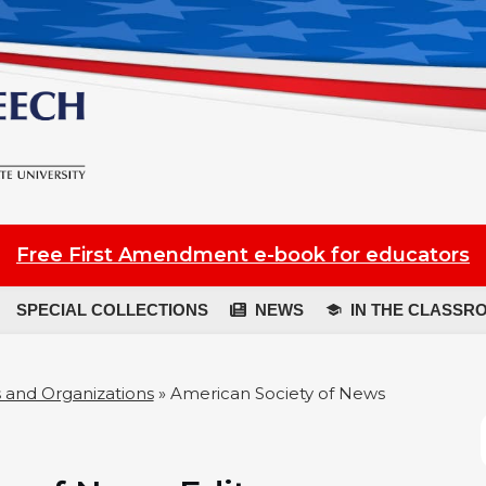
Free First Amendment e-book for educators
SPECIAL COLLECTIONS
NEWS
IN THE CLASSR
 and Organizations
»
American Society of News