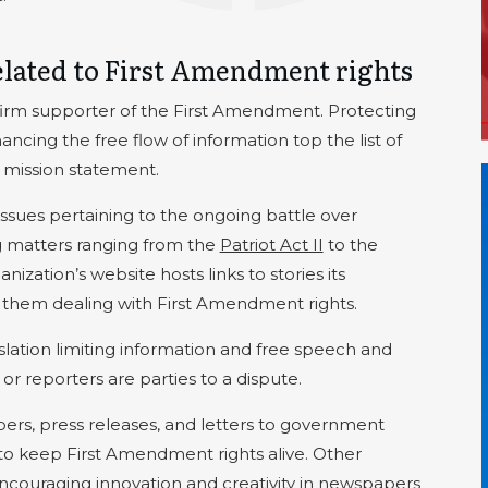
elated to First Amendment rights
firm supporter of the First Amendment. Protecting
cing the free flow of information top the list of
’s mission statement.
issues pertaining to the ongoing battle over
g matters ranging from the
Patriot Act II
to the
anization’s website hosts links to stories its
them dealing with First Amendment rights.
islation limiting information and free speech and
 reporters are parties to a dispute.
s, press releases, and letters to government
e to keep First Amendment rights alive. Other
 encouraging innovation and creativity in newspapers