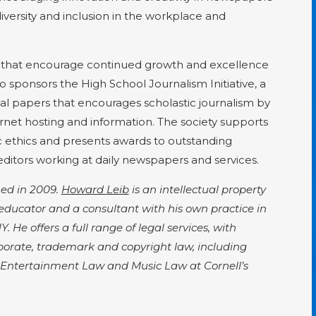
versity and inclusion in the workplace and
 that encourage continued growth and excellence
o sponsors the High School Journalism Initiative, a
al papers that encourages scholastic journalism by
rnet hosting and information. The society supports
c ethics and presents awards to outstanding
 editors working at daily newspapers and services.
hed in 2009.
Howard Leib
is an intellectual property
educator and a consultant with his own practice in
 He offers a full range of legal services, with
rporate, trademark and copyright law, including
th Entertainment Law and Music Law at Cornell’s