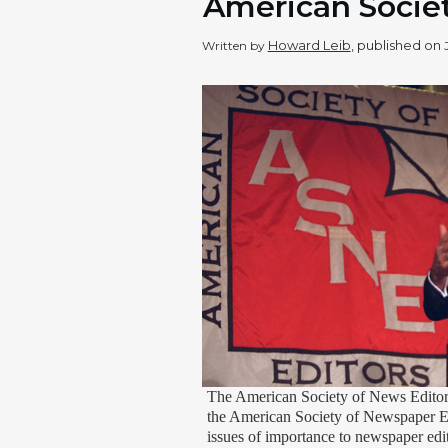
American Societ
Howard Leib
, published on
Written by
The American Society of News Editor
the American Society of Newspaper Edi
issues of importance to newspaper edit