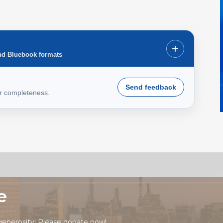
+
nd Bluebook formats
Send feedback
or completeness.
e
generosity! Please
donate now!