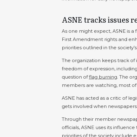
ASNE tracks issues r
As one might expect, ASNE is a 
First Amendment rights and enhan
priorities outlined in the society
The organization keeps track of 
freedom of expression, includin
question of
flag burning
. The org
members are watching, most of 
ASNE has acted as a critic of leg
gets involved when newspapers or
Through their member newspaper
officials, ASNE uses its influenc
priorities of the society include