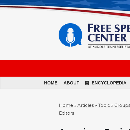
HOME
ABOUT
ENCYCLOPEDIA
Home
»
Articles
»
Topic
»
Groups
Editors