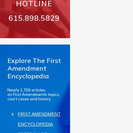
HOTLINE
615.898.5829
Explore The First
Amendment
Encyclopedia
Nearly 1,700 articles
on First Amendments topics,
court cases and history
FIRST AMENDMENT
ENCYCLOPEDIA