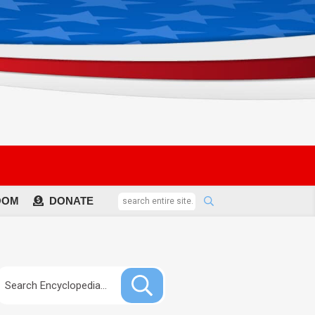
OOM
DONATE