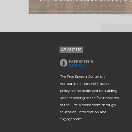
ABOUT US
The Free Speech Center is a
nonpartisan, nonprofit public
policy center dedicated to building
understanding of the five freedoms
of the First Amendment through
education, information and
engagement.