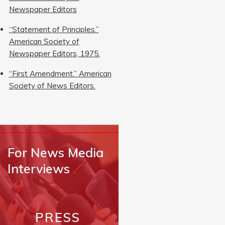
Newspaper Editors
“Statement of Principles.”
American Society of
Newspaper Editors, 1975.
“First Amendment.” American
Society of News Editors.
For News Media
Interviews
PRESS