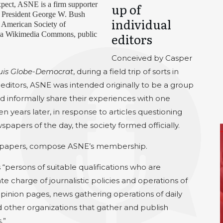
xpect, ASNE is a firm supporter
up of
o, President George W. Bush
individual
e American Society of
via Wikimedia Commons, public
editors
Conceived by Casper
uis Globe-Democrat
, during a field trip of sorts in
editors, ASNE was intended originally to be a group
d informally share their experiences with one
en years later, in response to articles questioning
spapers of the day, the society formed officially.
newspapers, compose ASNE’s membership.
“persons of suitable qualifications who are
e charge of journalistic policies and operations of
opinion pages, news gathering operations of daily
 other organizations that gather and publish
.”