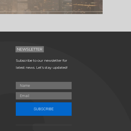
NEWSLETTER
Subscribe to our newsletter for
latest news. Let's stay updated!
SUBSCRIBE