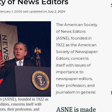
y of News Editors
January 1, 2009
last updated on
July 2, 2024
The American Society
of News Editors
(ASNE), founded in
1922 as the American
Society of Newspaper
Editors, concerns
itself with issues of
importance to
newspaper editors,
their profession, and
journalism in general.
s (ASNE), founded in 1922 as
tors, concerns itself with
ASNE is made
ors, their profession, and