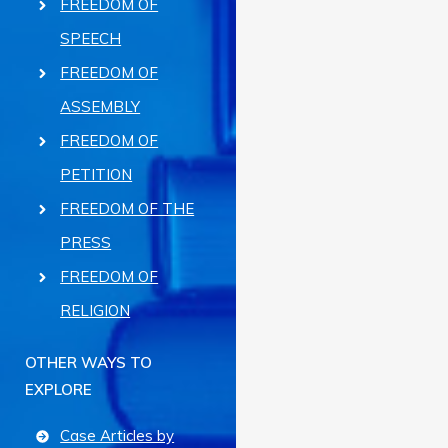
FREEDOM OF
SPEECH
FREEDOM OF
ASSEMBLY
FREEDOM OF
PETITION
FREEDOM OF THE
PRESS
FREEDOM OF
RELIGION
OTHER WAYS TO
EXPLORE
Case Articles by