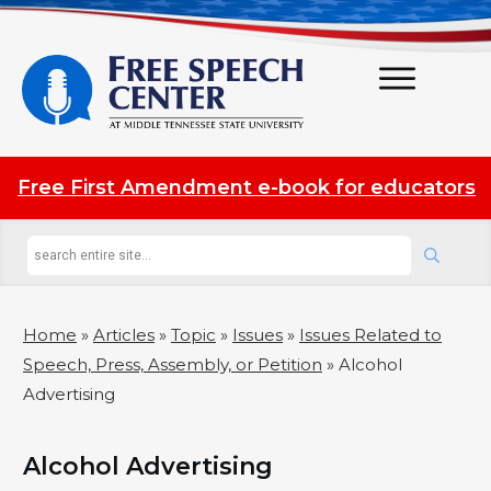
Free First Amendment e-book for educators
Home
»
Articles
»
Topic
»
Issues
»
Issues Related to
Speech, Press, Assembly, or Petition
»
Alcohol
Advertising
Alcohol Advertising