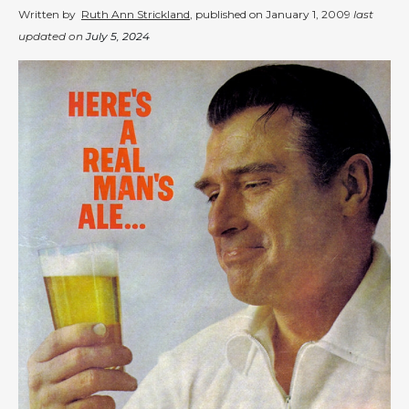
Written by
Ruth Ann Strickland
, published on
January 1, 2009
last
updated on
July 5, 2024