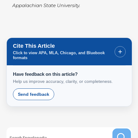
Appalachian State University.
Cite This Article
+
Click to view APA, MLA, Chicago, and Bluebook
formats
Have feedback on this article?
Help us improve accuracy, clarity, or completeness.
Send feedback