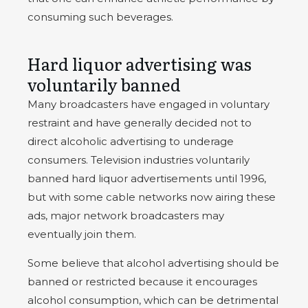
consuming such beverages.
Hard liquor advertising was
voluntarily banned
Many broadcasters have engaged in voluntary
restraint and have generally decided not to
direct alcoholic advertising to underage
consumers. Television industries voluntarily
banned hard liquor advertisements until 1996,
but with some cable networks now airing these
ads, major network broadcasters may
eventually join them.
Some believe that alcohol advertising should be
banned or restricted because it encourages
alcohol consumption, which can be detrimental