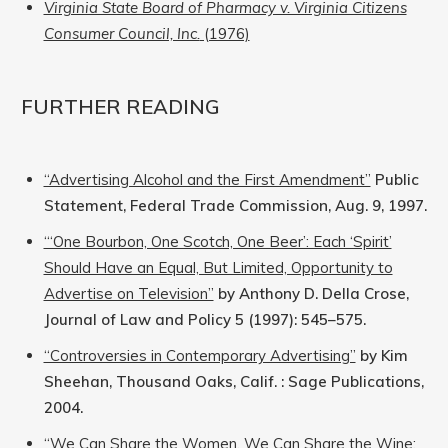
Virginia State Board of Pharmacy v. Virginia Citizens
Consumer Council, Inc.
(1976)
FURTHER READING
“Advertising Alcohol and the First Amendment”
Public
Statement, Federal Trade Commission, Aug. 9, 1997.
“‘One Bourbon, One Scotch, One Beer’: Each ‘Spirit’
Should Have an Equal, But Limited, Opportunity to
Advertise on Television”
by Anthony D. Della Crose,
Journal of Law and Policy 5 (1997): 545–575.
“Controversies in Contemporary Advertising”
by Kim
Sheehan, Thousand Oaks, Calif. : Sage Publications,
2004.
“We Can Share the Women, We Can Share the Wine: