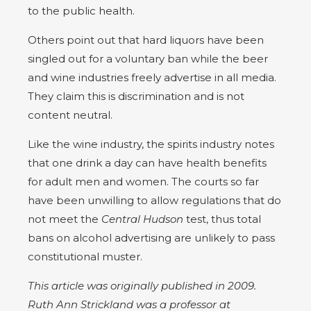
to the public health.
Others point out that hard liquors have been
singled out for a voluntary ban while the beer
and wine industries freely advertise in all media.
They claim this is discrimination and is not
content neutral.
Like the wine industry, the spirits industry notes
that one drink a day can have health benefits
for adult men and women. The courts so far
have been unwilling to allow regulations that do
not meet the
Central Hudson
test, thus total
bans on alcohol advertising are unlikely to pass
constitutional muster.
This article was originally published in 2009.
Ruth Ann Strickland was a professor at