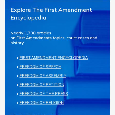
Explore The First Amendment
Encyclopedia
Nearly 1,700 articles
on First Amendments topics, court cases and
history
FIRST AMENDMENT ENCYCLOPEDIA
FREEDOM OF SPEECH
FREEDOM OF ASSEMBLY
FREEDOM OF PETITION
FREEDOM OF THE PRESS
FREEDOM OF RELIGION