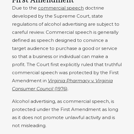
Due to the
commercial speech
doctrine
developed by the Supreme Court, state
regulations of alcohol advertising are subject to
careful review. Commercial speech is generally
defined as speech designed to convince a
target audience to purchase a good or service
so that a business or individual can make a
profit. The Court first explicitly ruled that truthful
commercial speech was protected by the First
Amendment in
Virginia Pharmacy v. Virginia
Consumer Council
(1976)
.
Alcohol advertising, as commercial speech, is
protected under the First Amendment as long
as it does not promote unlawful activity and is
not misleading.