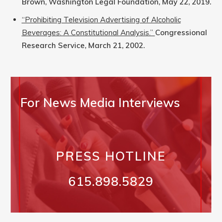
Brown, Washington Legal Foundation, May 22, 2019.
“Prohibiting Television Advertising of Alcoholic
Beverages: A Constitutional Analysis.”
Congressional
Research Service, March 21, 2002.
For News Media Interviews
PRESS HOTLINE
615.898.5829