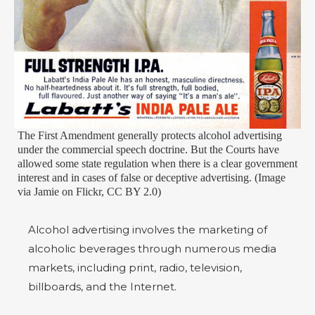
The First Amendment generally protects alcohol advertising
under the commercial speech doctrine. But the Courts have
allowed some state regulation when there is a clear government
interest and in cases of false or deceptive advertising. (Image
via Jamie on Flickr, CC BY 2.0)
Alcohol advertising involves the marketing of
alcoholic beverages through numerous media
markets, including print, radio, television,
billboards, and the Internet.