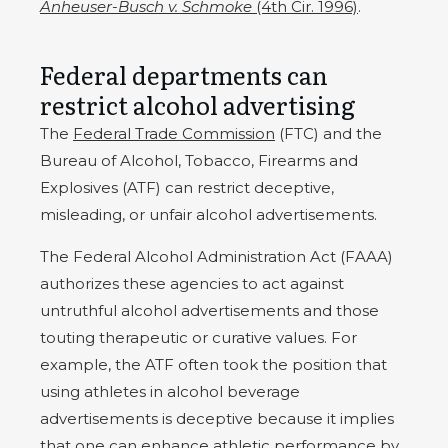
Anheuser-Busch v. Schmoke
(4th Cir. 1996)
.
Federal departments can
restrict alcohol advertising
The
Federal Trade Commission
(FTC) and the
Bureau of Alcohol, Tobacco, Firearms and
Explosives (ATF) can restrict deceptive,
misleading, or unfair alcohol advertisements.
The Federal Alcohol Administration Act (FAAA)
authorizes these agencies to act against
untruthful alcohol advertisements and those
touting therapeutic or curative values. For
example, the ATF often took the position that
using athletes in alcohol beverage
advertisements is deceptive because it implies
that one can enhance athletic performance by