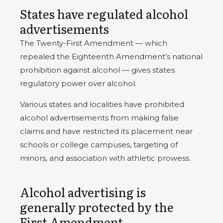
States have regulated alcohol
advertisements
The Twenty-First Amendment — which
repealed the Eighteenth Amendment’s national
prohibition against alcohol — gives states
regulatory power over alcohol.
Various states and localities have prohibited
alcohol advertisements from making false
claims and have restricted its placement near
schools or college campuses, targeting of
minors, and association with athletic prowess.
Alcohol advertising is
generally protected by the
First Amendment