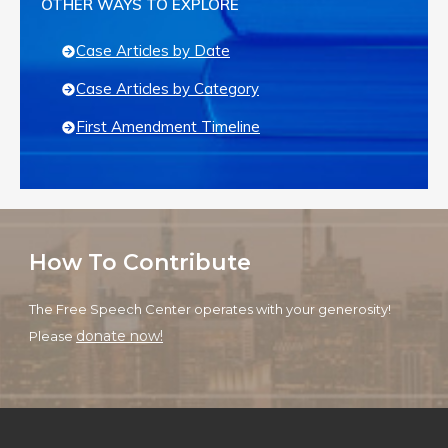
OTHER WAYS TO EXPLORE
Case Articles by Date
Case Articles by Category
First Amendment Timeline
How To Contribute
The Free Speech Center operates with your generosity!
donate now!
Please