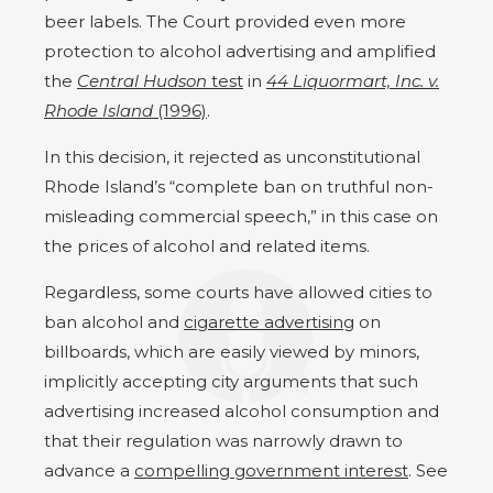
beer labels. The Court provided even more
protection to alcohol advertising and amplified
the
Central Hudson
test
in
44 Liquormart, Inc. v.
Rhode Island
(1996)
.
In this decision, it rejected as unconstitutional
Rhode Island’s “complete ban on truthful non-
misleading commercial speech,” in this case on
the prices of alcohol and related items.
Regardless, some courts have allowed cities to
ban alcohol and
cigarette advertising
on
billboards, which are easily viewed by minors,
implicitly accepting city arguments that such
advertising increased alcohol consumption and
that their regulation was narrowly drawn to
advance a
compelling government interest
. See