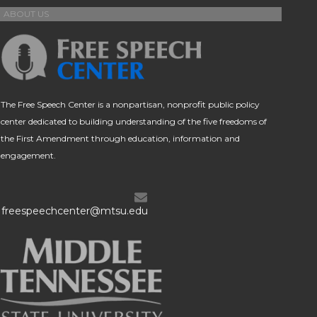
ABOUT US
The Free Speech Center is a nonpartisan, nonprofit public policy
center dedicated to building understanding of the five freedoms of
the First Amendment through education, information and
engagement.
freespeechcenter@mtsu.edu