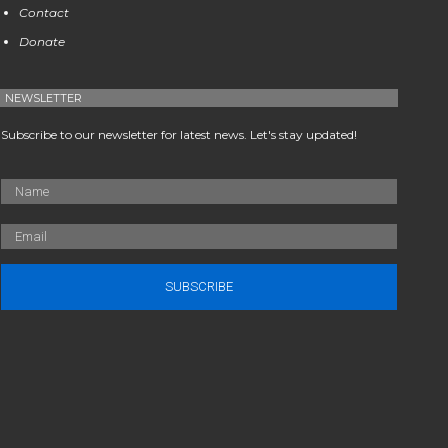
Contact
Donate
NEWSLETTER
Subscribe to our newsletter for latest news. Let's stay updated!
SUBSCRIBE