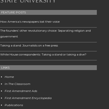
FEATURE POSTS
How America’s newspapers lost their voice
The founders’ other revolutionary choice: Separating religion and
government
Taking a stand: Journalists on a free press
White House correspondents: Taking a stand or taking a dive?
LINKS
Home
In The Classroom
First Amendment Ads
First Amendment Encyclopedia
Publications