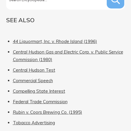
SEE ALSO
44 Liquormart, Inc. v. Rhode Island
(1996)
Central Hudson Gas and Electric Corp. v. Public Service
Commission
(1980)
Central Hudson Test
Commercial Speech
Compelling State Interest
Federal Trade Commission
Rubin v. Coors Brewing Co.
(1995)
Tobacco Advertising