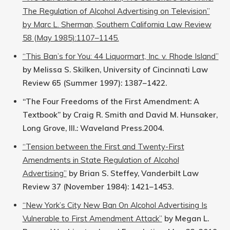
The Regulation of Alcohol Advertising on Television”
by Marc L. Sherman, Southern California Law Review
58 (May 1985):1107–1145.
“This Ban’s for You: 44 Liquormart, Inc. v. Rhode Island”
by Melissa S. Skilken, University of Cincinnati Law
Review 65 (Summer 1997): 1387–1422.
“The Four Freedoms of the First Amendment: A
Textbook” by Craig R. Smith and David M. Hunsaker,
Long Grove, Ill.: Waveland Press.2004.
“Tension between the First and Twenty-First
Amendments in State Regulation of Alcohol
Advertising”
by Brian S. Steffey, Vanderbilt Law
Review 37 (November 1984): 1421–1453.
“New York’s City New Ban On Alcohol Advertising Is
Vulnerable to First Amendment Attack”
by Megan L.