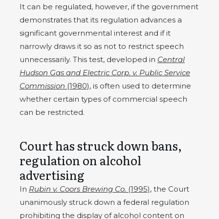
It can be regulated, however, if the government
demonstrates that its regulation advances a
significant governmental interest and if it
narrowly draws it so as not to restrict speech
unnecessarily. This test, developed in
Central
Hudson Gas and Electric Corp. v. Public Service
Commission
(1980)
, is often used to determine
whether certain types of commercial speech
can be restricted.
Court has struck down bans,
regulation on alcohol
advertising
In
Rubin v. Coors Brewing Co.
(1995)
, the Court
unanimously struck down a federal regulation
prohibiting the display of alcohol content on