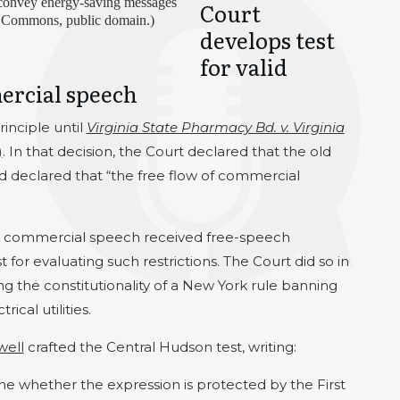
o convey energy-saving messages
Court
a Commons, public domain.)
develops test
for valid
ercial speech
rinciple until
Virginia State Pharmacy Bd. v. Virginia
)
. In that decision, the Court declared that the old
and declared that “the free flow of commercial
t commercial speech received free-speech
st for evaluating such restrictions. The Court did so in
ng the constitutionality of a New York rule banning
ical utilities.
well
crafted the Central Hudson test, writing:
ne whether the expression is protected by the First