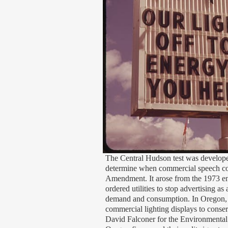
The Central Hudson test was develop
determine when commercial speech cou
Amendment. It arose from the 1973 e
ordered utilities to stop advertising a
demand and consumption. In Oregon,
commercial lighting displays to conse
David Falconer for the Environmenta