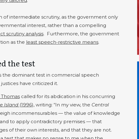
wly tailored
.
m of intermediate scrutiny, as the government only
overnmental interest, rather than a compelling
ict scrutiny analysis
.
Furthermore, the government
ation as the
least speech-restrictive means
.
ed the test
s the dominant test in commercial speech
ustices have criticized it.
e Thomas
called for its abdication in his concurring
e Island
(1996)
, writing: “In my view, the
Central
 weigh incommensurables — the value of knowledge
 and to apply contradictory premises — that
es of their own interests, and that they are not.
 a test that makes no sense to me when the