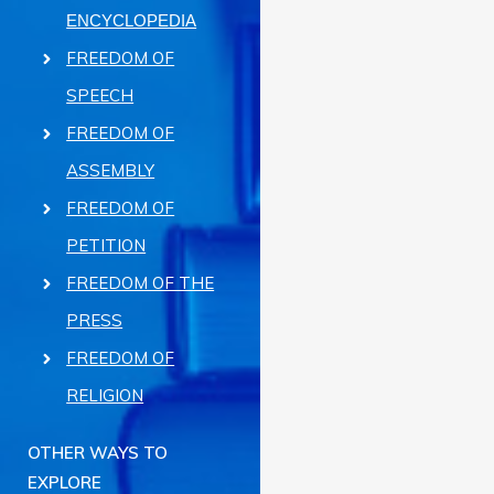
ENCYCLOPEDIA
FREEDOM OF
SPEECH
FREEDOM OF
ASSEMBLY
FREEDOM OF
PETITION
FREEDOM OF THE
PRESS
FREEDOM OF
RELIGION
OTHER WAYS TO
EXPLORE