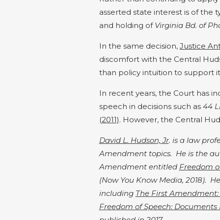
asserted state interest is of the
and holding of
Virginia Bd. of P
In the same decision,
Justice Ant
discomfort with the Central Hu
than policy intuition to support it
In recent years, the Court has 
speech in decisions such as
44 L
(2011)
. However, the Central Huds
David L. Hudson, Jr
. is a law pro
Amendment topics. He is the auth
Amendment entitled
Freedom o
(Now You Know Media, 2018). He 
including
The First Amendment:
Freedom of Speech: Documents
published in 2017.​