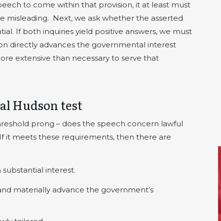
h to come within that provision, it at least must
be misleading.
Next, we ask whether the asserted
ial. If both inquiries yield positive answers, we must
n directly advances the governmental interest
more extensive than necessary to serve that
al Hudson test
hreshold prong – does the speech concern lawful
If it meets these requirements, then there are
ubstantial interest.
 and materially advance the government’s