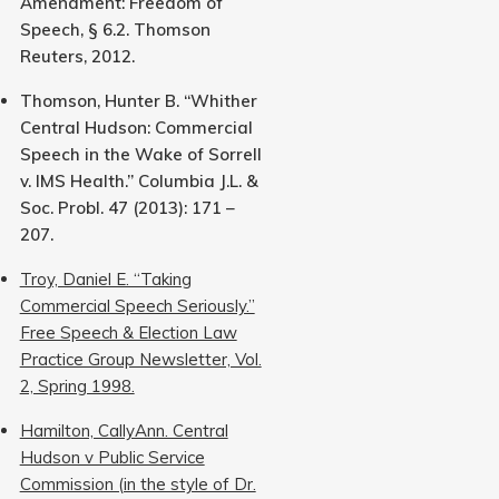
Amendment: Freedom of
Speech, § 6.2. Thomson
Reuters, 2012.
Thomson, Hunter B. “Whither
Central Hudson: Commercial
Speech in the Wake of Sorrell
v. IMS Health.” Columbia J.L. &
Soc. Probl. 47 (2013): 171 –
207.
Troy, Daniel E. “Taking
Commercial Speech Seriously.”
Free Speech & Election Law
Practice Group Newsletter, Vol.
2, Spring 1998.
Hamilton, CallyAnn. Central
Hudson v Public Service
Commission (in the style of Dr.