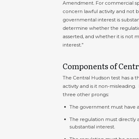
Amendment. For commercial speec
concern lawful activity and not 
governmental interest is substant
determine whether the regulatio
asserted, and whether it is not 
interest.”
Components of Centr
The Central Hudson test has a t
activity and is it non-misleading.
three other prongs:
The government must have a s
The regulation must directly
substantial interest.