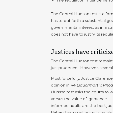
The regulation must be
narro
The Central Hudson test is a for
has to put forth a substantial g
governmental interest as in a
str
does not have to justify its regul
Justices have criticiz
The Central Hudson test remain
jurisprudence.
However, several j
Most forcefully,
Justice Clarenc
opinion in
44 Liquormart v. Rhod
Hudson
test asks the courts to
versus the value of ignorance —
informed adults are the best judg
Rather than continuing to apply