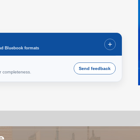
+
nd Bluebook formats
Send feedback
or completeness.
e