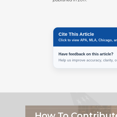
Cite This Article
Click to view APA, MLA, Chicago, a
Have feedback on this article?
Help us improve accuracy, clarity, 
How To Contribut