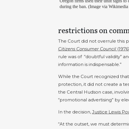
Oregon firms used their unlit signs t
during the ban. (Image via Wikimedi
restrictions on comm
The Court did not overrule this p
Citizens Consumer Council
(1976
rule was of
“doubtful validity” 
information is indispensable.”
While the Court recognized tha
protection, it did not create a te
the Central Hudson case, involvi
“promotional advertising” by electr
In the decision,
Justice Lewis Po
“At the outset, we must determi