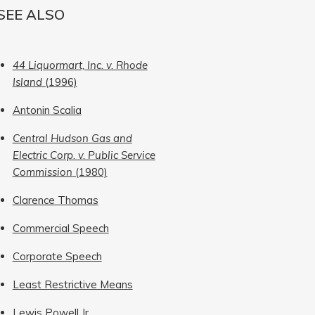
SEE ALSO
44 Liquormart, Inc. v. Rhode
Island
(1996)
Antonin Scalia
Central Hudson Gas and
Electric Corp. v. Public Service
Commission
(1980)
Clarence Thomas
Commercial Speech
Corporate Speech
Least Restrictive Means
Lewis Powell Jr.