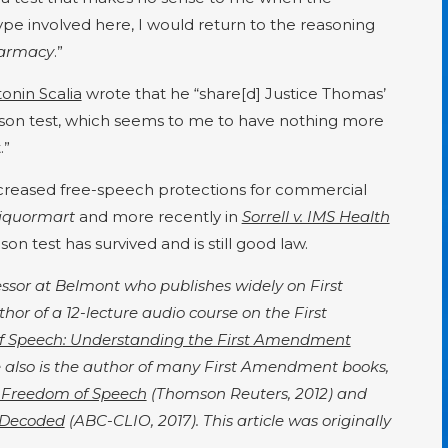
 type involved here, I would return to the reasoning
harmacy
.”
onin Scalia
wrote that he “share[d] Justice Thomas’
dson test, which seems to me to have nothing more
.”
increased free-speech protections for commercial
iquormart
and more recently in
Sorrell v. IMS Health
on test has survived and is still good law.
fessor at Belmont who publishes widely on First
or of a 12-lecture audio course on the First
f Speech: Understanding the First Amendment
also is the author of many First Amendment books,
 Freedom of Speech
(Thomson Reuters, 2012) and
 Decoded
(ABC-CLIO, 2017). This article was originally