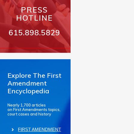
PRESS
HOTLINE
615.898.5829
Explore The First
Amendment
Encyclopedia
Nearly 1,700 articles
on First Amendments topics,
court cases and history
FIRST AMENDMENT