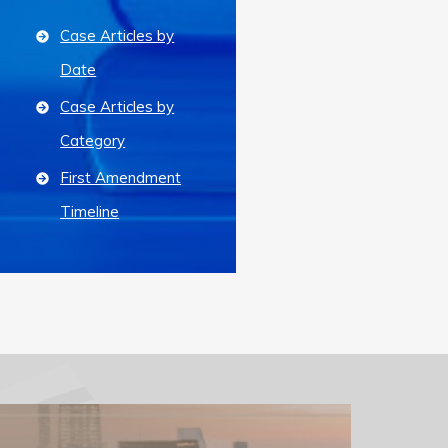
Case Articles by
Date
Case Articles by
Category
First Amendment
Timeline