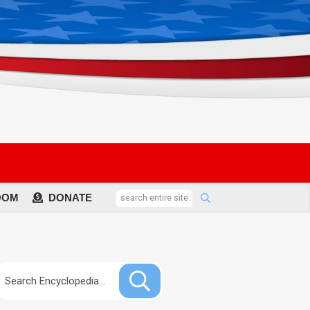
OOM
DONATE