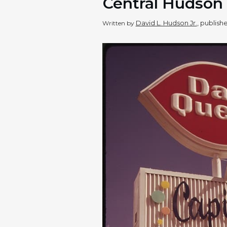
Central Hudson
David L. Hudson Jr.
, publis
Written by