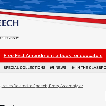
Free First Amendment e-book for educators
SPECIAL COLLECTIONS
NEWS
IN THE CLASSR
»
Issues Related to Speech, Press, Assembly, or