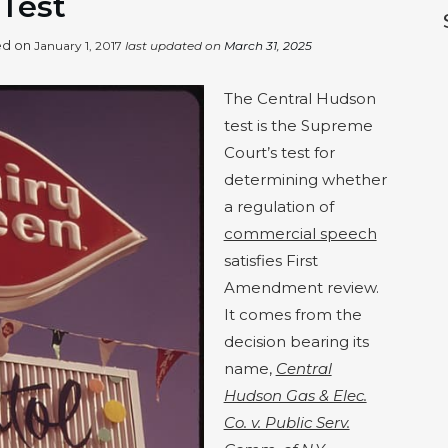
 Test
hed on
January 1, 2017
last updated on
March 31, 2025
The Central Hudson
test is the Supreme
Court’s test for
determining whether
a regulation of
commercial speech
satisfies First
Amendment review.
It comes from the
decision bearing its
name,
Central
Hudson Gas & Elec.
Co. v. Public Serv.