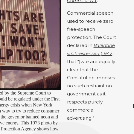
Comm. of N.Y
.
Commercial speech
used to receive zero
free-speech
protection.
The Court
declared in
Valentine
v. Chrestensen
(1942)
that “[w]e are equally
clear that the
Constitution imposes
no such restraint on
ed by the Supreme Court to
government as it
ld be regulated under the First
respects purely
nergy crisis when New York
commercial
s a way to try to reduce consumer
 the governor banned neon and
advertising.”
rve energy. This 1973 photo by
l Protection Agency shows how