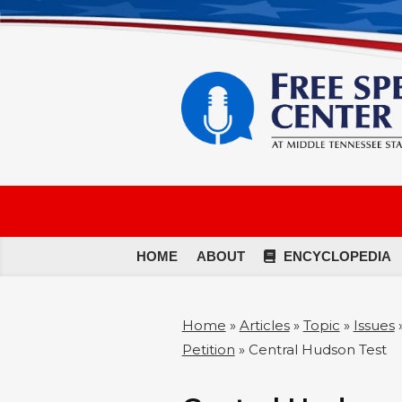
HOME
ABOUT
ENCYCLOPEDIA
Home
»
Articles
»
Topic
»
Issues
Petition
»
Central Hudson Test