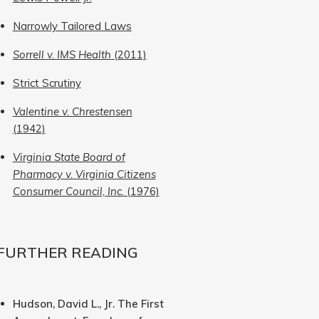
Narrowly Tailored Laws
Sorrell v. IMS Health
(2011)
Strict Scrutiny
Valentine v. Chrestensen
(1942)
Virginia State Board of
Pharmacy v. Virginia Citizens
Consumer Council, Inc.
(1976)
FURTHER READING
Hudson, David L., Jr. The First