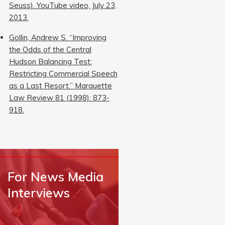
Seuss). YouTube video, July 23,
2013.
Gollin, Andrew S. “Improving
the Odds of the Central
Hudson Balancing Test:
Restricting Commercial Speech
as a Last Resort.” Marquette
Law Review 81 (1998): 873-
918.
For News Media
Interviews