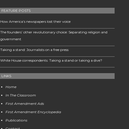
FEATURE POSTS
How America’s newspapers lost their voice
The founders’ other revolutionary choice: Separating religion and
government
Taking a stand: Journalists on a free press
White House correspondents: Taking a stand or taking a dive?
LINKS
Home
In The Classroom
First Amendment Ads
First Amendment Encyclopedia
Publications
Contact