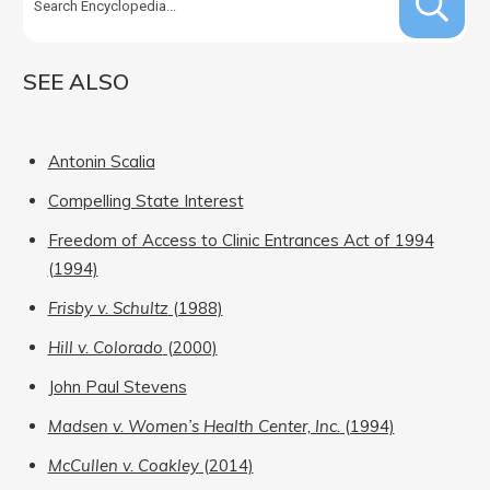
SEE ALSO
Antonin Scalia
Compelling State Interest
Freedom of Access to Clinic Entrances Act of 1994
(1994)
Frisby v. Schultz
(1988)
Hill v. Colorado
(2000)
John Paul Stevens
Madsen v. Women’s Health Center, Inc.
(1994)
McCullen v. Coakley
(2014)