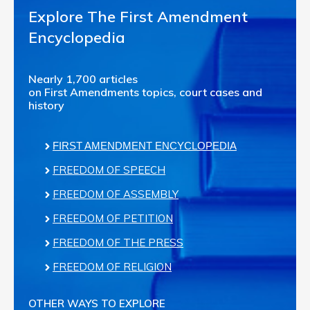
Explore The First Amendment
Encyclopedia
Nearly 1,700 articles
on First Amendments topics, court cases and
history
FIRST AMENDMENT ENCYCLOPEDIA
FREEDOM OF SPEECH
FREEDOM OF ASSEMBLY
FREEDOM OF PETITION
FREEDOM OF THE PRESS
FREEDOM OF RELIGION
OTHER WAYS TO EXPLORE