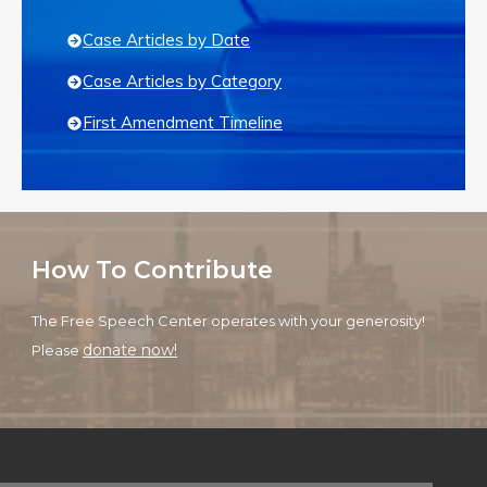
Case Articles by Date
Case Articles by Category
First Amendment Timeline
How To Contribute
The Free Speech Center operates with your generosity!
donate now!
Please