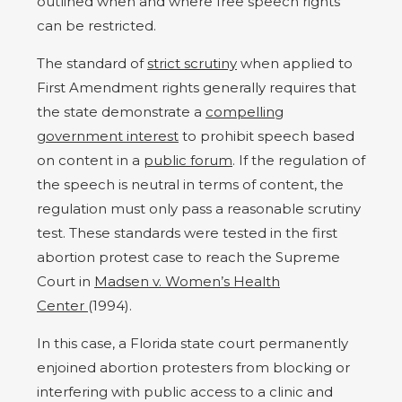
outlined when and where free speech rights
can be restricted.
The standard of
strict scrutiny
when applied to
First Amendment rights generally requires that
the state demonstrate a
compelling
government interest
to prohibit speech based
on content in a
public forum
. If the regulation of
the speech is neutral in terms of content, the
regulation must only pass a reasonable scrutiny
test. These standards were tested in the first
abortion protest case to reach the Supreme
Court in
Madsen v. Women’s Health
Center
(1994).
In this case, a Florida state court permanently
enjoined abortion protesters from blocking or
interfering with public access to a clinic and