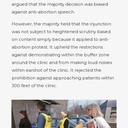
argued that the majority decision was biased
against anti-abortion speech.
However, the majority held that the injunction
was not subject to heightened scrutiny based
on content simply because it applied to anti-
abortion protest. It upheld the restrictions
against demonstrating within the buffer zone
around the clinic and from making loud noises
within earshot of the clinic. It rejected the
prohibition against approaching patients within
300 feet of the clinic.