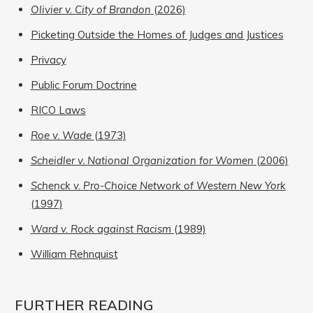
Olivier v. City of Brandon
(2026)
Picketing Outside the Homes of Judges and Justices
Privacy
Public Forum Doctrine
RICO Laws
Roe v. Wade
(1973)
Scheidler v. National Organization for Women
(2006)
Schenck v. Pro-Choice Network of Western New York
(1997)
Ward v. Rock against Racism
(1989)
William Rehnquist
FURTHER READING