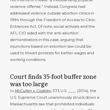
violence offense.” Instead, Congress had
addressed violence outside abortion clinics in
1994 through the Freedom of Access to Clinic
Entrances Act. Of note, social activists and the
AFL-CIO sided with the anti-abortion
demonstrators in this case, arguing that
injunctions based on extortion law could be
used to thwart protests for better wages and
working conditions.
Court finds 35-foot buffer zone
was too large
In
McCullen v. Coakley
, 573 U.S. ____ (2014), the
U.S. Supreme Court unanimously struck down a
Massachusetts law that prohibited individuals