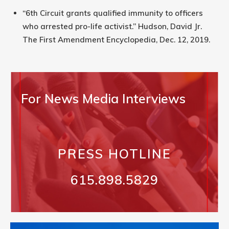
“6th Circuit grants qualified immunity to officers
who arrested pro-life activist.” Hudson, David Jr.
The First Amendment Encyclopedia, Dec. 12, 2019.
For News Media Interviews
PRESS HOTLINE
615.898.5829