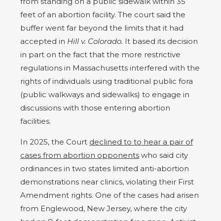
from standing on a public sidewalk within 35
feet of an abortion facility. The court said the
buffer went far beyond the limits that it had
accepted in
Hill v. Colorado.
It based its decision
in part on the fact that the more restrictive
regulations in Massachusetts interfered with the
rights of individuals using traditional public fora
(public walkways and sidewalks) to engage in
discussions with those entering abortion
facilities.
In 2025, the Court
declined to to hear a pair of
cases from abortion opponents
who said city
ordinances in two states limited anti-abortion
demonstrations near clinics, violating their First
Amendment rights. One of the cases had arisen
from Englewood, New Jersey, where the city