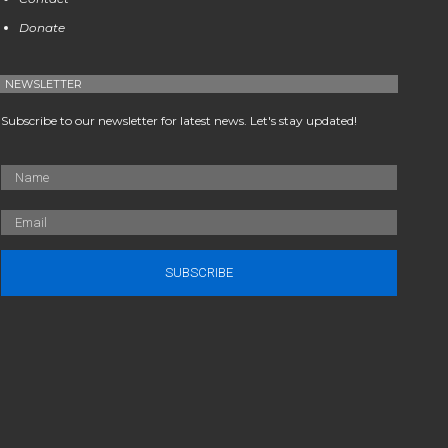
Donate
NEWSLETTER
Subscribe to our newsletter for latest news. Let's stay updated!
SUBSCRIBE