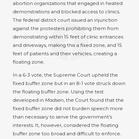
abortion organizations that engaged in heated
demonstrations and blocked access to clinics.
The federal district court issued an injunction
against the protesters prohibiting them from
demonstrating within 15 feet of clinic entrances
and driveways, making this a fixed zone, and 15
feet of patients and their vehicles, creating a
floating zone.
In a 6-3 vote, the Supreme Court upheld the
fixed buffer zone but in an 8-1 vote struck down
the floating buffer zone. Using the test
developed in
Madsen
, the Court found that the
fixed buffer zone did not burden speech more
than necessary to serve the government’s
interests. It, however, considered the floating
buffer zone too broad and difficult to enforce.