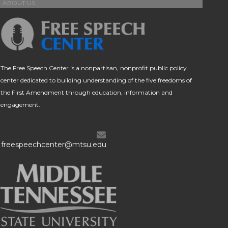
ABOUT US
The Free Speech Center is a nonpartisan, nonprofit public policy
center dedicated to building understanding of the five freedoms of
the First Amendment through education, information and
engagement.
freespeechcenter@mtsu.edu