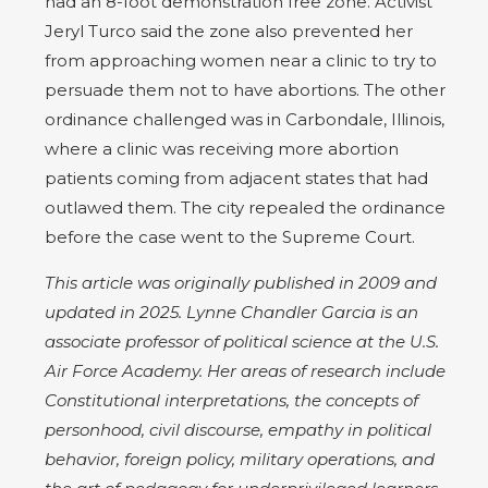
had an 8-foot demonstration free zone. Activist
Jeryl Turco said the zone also prevented her
from approaching women near a clinic to try to
persuade them not to have abortions. The other
ordinance challenged was in Carbondale, Illinois,
where a clinic was receiving more abortion
patients coming from adjacent states that had
outlawed them. The city repealed the ordinance
before the case went to the Supreme Court.
This article was originally published in 2009 and
updated in 2025. Lynne Chandler Garcia is an
associate professor of political science at the U.S.
Air Force Academy. Her areas of research include
Constitutional interpretations, the concepts of
personhood, civil discourse, empathy in political
behavior, foreign policy, military operations, and