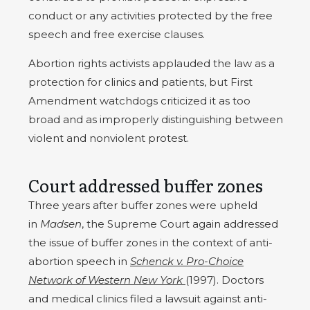
conduct or any activities protected by the free
speech and free exercise clauses.
Abortion rights activists applauded the law as a
protection for clinics and patients, but First
Amendment watchdogs criticized it as too
broad and as improperly distinguishing between
violent and nonviolent protest.
Court addressed buffer zones
Three years after buffer zones were upheld
in
Madsen
, the Supreme Court again addressed
the issue of buffer zones in the context of anti-
abortion speech in
Schenck v. Pro-Choice
Network of Western New York
(1997). Doctors
and medical clinics filed a lawsuit against anti-