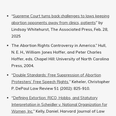
“
Supreme Court turns back challenges to laws keeping
abortion opponents away from clinics, patients
” by
Lindsay Whitehurst, The Associated Press, Feb. 28,
2025
The Abortion Rights Controversy in America.” Hull,
N. E. H., William Jones Hoffer, and Peter Charles
Hoffer, eds. Chapel Hill: University of North Carolina
Press, 2004.
“
Double Standards: Free Suppression of Abortion
Protesters’ Free Speech Rights.
” Keheler, Christopher
P. DePaul Law Review 51 (2002): 825-910.
“
Defining Extortion: RICO, Hobbs, and Statutory
Interpretation in Scheidler v. National Organization for
Women, Inc.
” Kelly, Daniel. Harvard Journal of Law