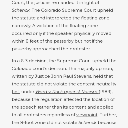
Court, the justices remanded it in light of
Schenck
. The Colorado Supreme Court upheld
the statute and interpreted the floating zone
narrowly. A violation of the floating zone
occurred only if the speaker physically moved
within 8 feet of the passerby but not if the
passerby approached the protester.
In a 6-3 decision, the Supreme Court upheld the
Colorado court’s decision. The majority opinion,
written by
Justice John Paul Stevens
, held that
the statute did not violate the
content-neutrality
test
under
Ward v. Rock against Racism
(1989),
because the regulation affected the location of
the speech rather than its content and applied
to all protesters regardless of
viewpoint
. Further,
the 8-foot zone did not violate
Schenck
because