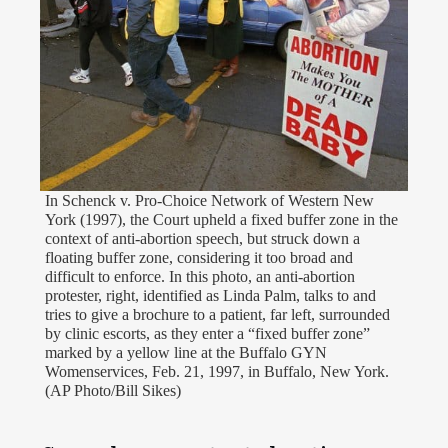
In Schenck v. Pro-Choice Network of Western New
York (1997), the Court upheld a fixed buffer zone in the
context of anti-abortion speech, but struck down a
floating buffer zone, considering it too broad and
difficult to enforce. In this photo, an anti-abortion
protester, right, identified as Linda Palm, talks to and
tries to give a brochure to a patient, far left, surrounded
by clinic escorts, as they enter a “fixed buffer zone”
marked by a yellow line at the Buffalo GYN
Womenservices, Feb. 21, 1997, in Buffalo, New York.
(AP Photo/Bill Sikes)