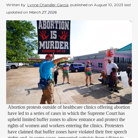
Written by
Lynne Chandler Garcia
, published on
August 10, 2023
last
updated on
March 27, 2026
Abortion protests outside of healthcare clinics offering abortion
have led to a series of cases in which the Supreme Court has
upheld limited buffer zones to allow entrance and protect the
rights of women and workers entering the clinics. Protesters
have claimed that buffer zones have violated their free speech
rights and, in some cases, prevented activists from talking to