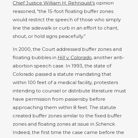
Chief Justice William H. Rehnquist’s
opinion
reasoned, “the 15-foot floating buffer zones
would restrict the speech of those who simply
line the sidewalk or curb in an effort to chant,
shout, or hold signs peacefully.”
In 2000, the Court addressed buffer zones and
floating bubbles in
Hill v. Colorado
, another anti-
abortion speech case. In 1993, the state of
Colorado passed a statute mandating that
within 100 feet of a medical facility, protesters
intending to counsel or distribute literature must
have permission from passersby before
approaching them within 8 feet. The statute
created buffer zones similar to the fixed buffer
zones and floating zones at issue in
Schenck
.
Indeed, the first time the case came before the