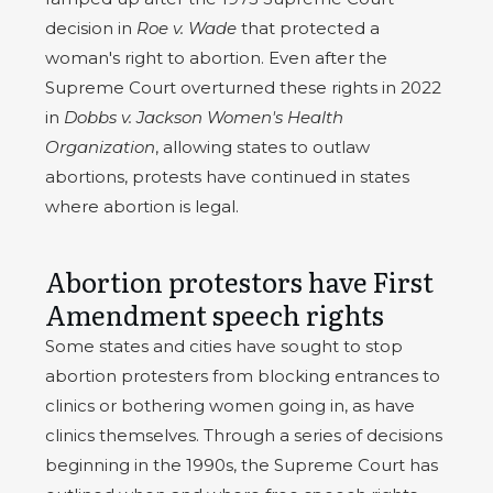
decision in
Roe v. Wade
that protected a
woman's right to abortion. Even after the
Supreme Court overturned these rights in 2022
in
Dobbs v. Jackson Women's Health
Organization
, allowing states to outlaw
abortions, protests have continued in states
where abortion is legal.
Abortion protestors have First
Amendment speech rights
Some states and cities have sought to stop
abortion protesters from blocking entrances to
clinics or bothering women going in, as have
clinics themselves. Through a series of decisions
beginning in the 1990s, the Supreme Court has