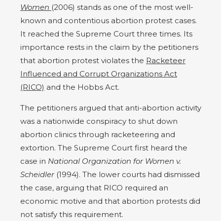
Women
(2006) stands as one of the most well-
known and contentious abortion protest cases.
It reached the Supreme Court three times. Its
importance rests in the claim by the petitioners
that abortion protest violates the
Racketeer
Influenced and Corrupt Organizations Act
(RICO)
and the Hobbs Act.
The petitioners argued that anti-abortion activity
was a nationwide conspiracy to shut down
abortion clinics through racketeering and
extortion. The Supreme Court first heard the
case in
National Organization for Women v.
Scheidler
(1994). The lower courts had dismissed
the case, arguing that RICO required an
economic motive and that abortion protests did
not satisfy this requirement.