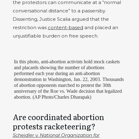
the protestors can communicate at a “normal
conversational distance” to a passersby.
Dissenting, Justice Scalia argued that the
restriction was
content-based
and placed an
unjustifiable burden on free speech.
In this photo, anti-abortion activists hold mock caskets
and placards showing the number of abortions
performed each year during an anti-abortion
demonstration in Washington, Jan. 22, 2003. Thousands
of abortion opponents marched to protest the 30th
anniversary of the Roe vs. Wade decision that legalized
abortion. (AP Photo/Charles Dharapak)
Are coordinated abortion
protests racketeering?
Scheidler v. National Organization for