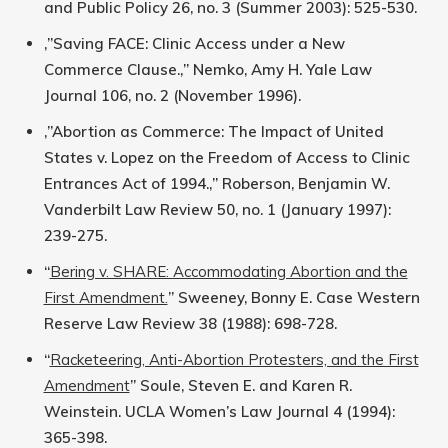
and Public Policy 26, no. 3 (Summer 2003): 525-530.
‚”Saving FACE: Clinic Access under a New
Commerce Clause.‚” Nemko, Amy H. Yale Law
Journal 106, no. 2 (November 1996).
‚”Abortion as Commerce: The Impact of United
States v. Lopez on the Freedom of Access to Clinic
Entrances Act of 1994.‚” Roberson, Benjamin W.
Vanderbilt Law Review 50, no. 1 (January 1997):
239-275.
“
Bering v. SHARE: Accommodating Abortion and the
First Amendment.
” Sweeney, Bonny E. Case Western
Reserve Law Review 38 (1988): 698-728.
“
Racketeering, Anti-Abortion Protesters, and the First
Amendment
” Soule, Steven E. and Karen R.
Weinstein. UCLA Women’s Law Journal 4 (1994):
365-398.