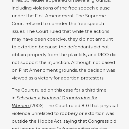
fines. Scheidler appealed on several grounds,
including violations of the free speech clause
under the First Amendment. The Supreme
Court refused to consider the free speech
issues. The Court ruled that while the actions
may have been coercive, they did not amount
to extortion because the defendants did not
obtain property from the plaintiffs, and RICO did
not support the injunction. Although not based
on First Amendment grounds, the decision was
viewed as a victory for abortion protesters.
The Court ruled on this case for a third time
in
Scheidler v. National Organization for
Women
(2006). The Court ruled 8-0 that physical
violence unrelated to robbery or extortion was
outside the Hobbs Act, saying that Congress did
not intend to create “a freestanding physical