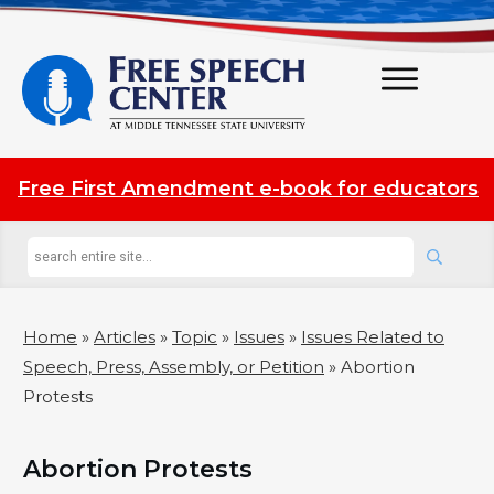
Free First Amendment e-book for educators
Home
»
Articles
»
Topic
»
Issues
»
Issues Related to
Speech, Press, Assembly, or Petition
»
Abortion
Protests
Abortion Protests