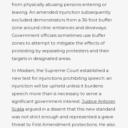
from physically abusing persons entering or
leaving. An amended injunction subsequently
excluded demonstrators from a 36-foot buffer
zone around clinic entrances and driveways.
Government officials sometimes use buffer
zones to attempt to mitigate the effects of
protesting by separating protesters and their
targets in designated areas.
In
Madsen,
the Supreme Court established a
new test for injunctions prohibiting speech: an
injunction will be upheld unless it burdens
speech more than is necessary to serve a
significant government interest.
Justice Antonin
Scalia
argued in a dissent that this new standard
was not strict enough and represented a grave
threat to First Amendment protections. He also