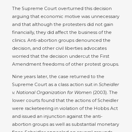
The Supreme Court overturned this decision
arguing that economic motive was unnecessary
and that although the protesters did not gain
financially, they did affect the business of the
clinics. Anti-abortion groups denounced the
decision, and other civil liberties advocates
worried that the decision undercut the First
Amendment freedoms of other protest groups.
Nine years later, the case returned to the
Supreme Court as a class action suit in
Scheidler
v. National Organization for Women
(2003). The
lower courts found that the actions of Scheidler
were racketeering in violation of the Hobbs Act
and issued an injunction against the anti-
abortion groups as well as substantial monetary