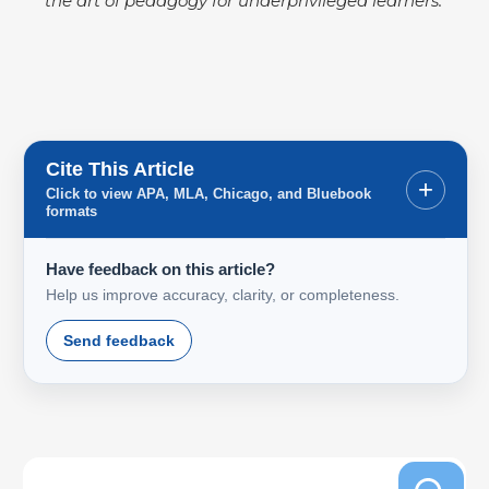
the art of pedagogy for underprivileged learners.
Cite This Article
+
Click to view APA, MLA, Chicago, and Bluebook
formats
Have feedback on this article?
Help us improve accuracy, clarity, or completeness.
Send feedback