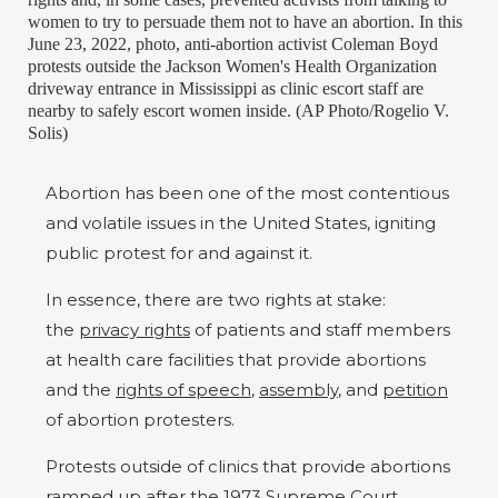
women to try to persuade them not to have an abortion. In this
June 23, 2022, photo, anti-abortion activist Coleman Boyd
protests outside the Jackson Women's Health Organization
driveway entrance in Mississippi as clinic escort staff are
nearby to safely escort women inside. (AP Photo/Rogelio V.
Solis)
Abortion has been one of the most contentious
and volatile issues in the United States, igniting
public protest for and against it.
In essence, there are two rights at stake:
the
privacy rights
of patients and staff members
at health care facilities that provide abortions
and the
rights of speech
,
assembly
, and
petition
of abortion protesters.
Protests outside of clinics that provide abortions
ramped up after the 1973 Supreme Court