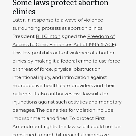
Some laws protect abortion
clinics
Later, in response to a wave of violence
surrounding protests at abortion clinics,
President
Bill Clinton
signed the
Freedom of
Access to Clinic Entrances Act of 1994 (FACE)
.
This law prohibits acts of violence at abortion
clinics by making it a federal crime to use force
or threat of force, physical obstruction,
intentional injury, and intimidation against
reproductive health care providers and their
patients. It also authorizes civil lawsuits for
injunctions against such activities and monetary
damages. The penalties for violation include
imprisonment and fines. To protect First
Amendment rights, the law said it could not be
construed to prohibit peaceful expressive