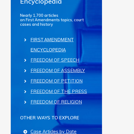
Encyclopedia
Nearly 1,700 articles
on First Amendments topics, court
cases and history
FIRST AMENDMENT
ENCYCLOPEDIA
FREEDOM OF SPEECH
FREEDOM OF ASSEMBLY
FREEDOM OF PETITION
FREEDOM OF THE PRESS
FREEDOM OF RELIGION
OTHER WAYS TO EXPLORE
Case Articles by Date