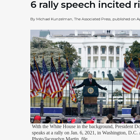
6 rally speech incited r
By Michael Kunzelman, The Associated Press, published on
A
With the White House in the background, President 
speaks at a rally on Jan. 6, 2021, in Washington, D.C.
Photo/Jacquelyn Martin, file