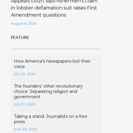
Appeals court says fishermen’s claim
in lobster-defamation suit raises First
Amendment questions
August 6, 2026
FEATURE
How America’s newspapers lost their
voice
July 22, 2026
The founders’ other revolutionary
choice: Separating religion and
government
July 20, 2026
Taking a stand: Journalists on a free
press
June 24, 2026