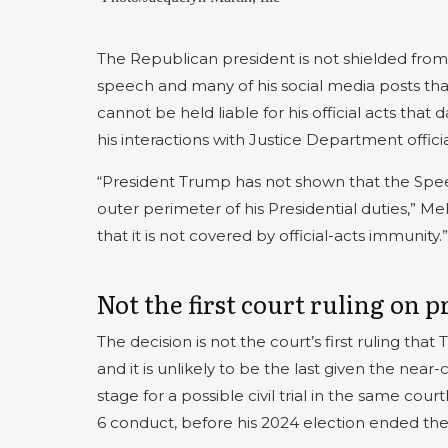
The Republican president is not shielded from l
speech and many of his social media posts tha
cannot be held liable for his official acts that
his interactions with Justice Department officia
“President Trump has not shown that the Spee
outer perimeter of his Presidential duties,” M
that it is not covered by official-acts immunity.”
Not the first court ruling on 
The decision is not the court’s first ruling tha
and it is unlikely to be the last given the near
stage for a possible civil trial in the same c
6 conduct, before his 2024 election ended the