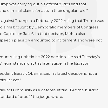
mp was carrying out his official duties and that
d criminal claims for acts in their singular role.”
s against Trump in a February 2022 ruling that Trump was
the claims brought by Democratic members of Congress
Capitol on Jan. 6. In that decision, Mehta also
y speech plausibly amounted to incitement and were not
ourt ruling upheld his 2022 decision. He said Tuesday’s
legal standard at this later stage in the litigation.
dent Barack Obama, said his latest decision is not a
icular act.”
ial-acts immunity as a defense at trial. But the burden
standard of proof,” the judge wrote.