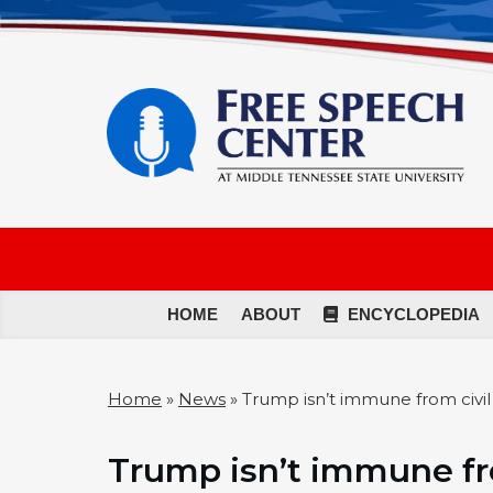
HOME
ABOUT
ENCYCLOPEDIA
Home
»
News
»
Trump isn’t immune from civil c
Trump isn’t immune fro