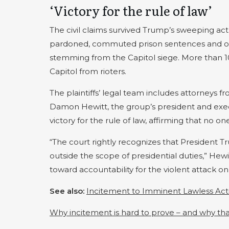
‘Victory for the rule of law’
The civil claims survived Trump’s sweeping act
pardoned, commuted prison sentences and order
stemming from the Capitol siege. More than 10
Capitol from rioters.
The plaintiffs’ legal team includes attorneys 
Damon Hewitt, the group’s president and execu
victory for the rule of law, affirming that no on
“The court rightly recognizes that President Tr
outside the scope of presidential duties,” Hewit
toward accountability for the violent attack o
See also:
Incitement to Imminent Lawless Act
Why incitement is hard to prove – and why tha