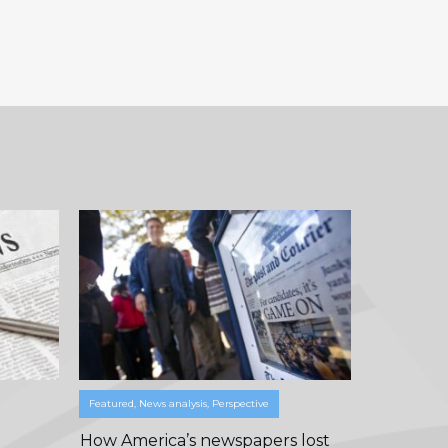
Featured
,
News analysis
,
Perspective
How America’s newspapers lost