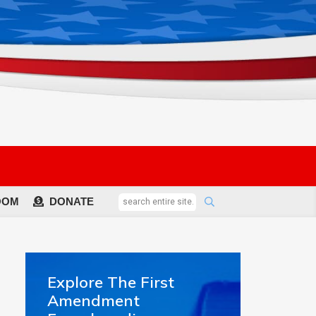
OOM
DONATE
Explore The First
Amendment