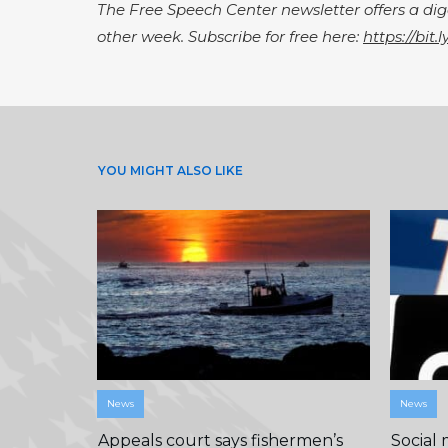
The Free Speech Center newsletter offers a d
other week. Subscribe for free here:
https://bit.
YOU MIGHT ALSO LIKE
News
News
Appeals court says fishermen’s
Social