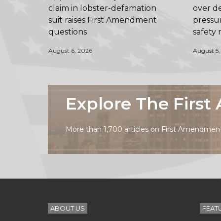
claim in lobster-defamation
over de
suit raises First Amendment
pressur
questions
safety
August 6, 2026
August 5,
Explore The Firs
More than 1,700 articles on First Amendment 
ABOUT US
FEAT