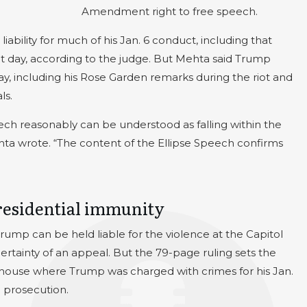
Amendment right to free speech.
iability for much of his Jan. 6 conduct, including that
t day, according to the judge. But Mehta said Trump
 day, including his Rose Garden remarks during the riot and
ls.
ch reasonably can be understood as falling within the
ehta wrote. “The content of the Ellipse Speech confirms
presidential immunity
t Trump can be held liable for the violence at the Capitol
-certainty of an appeal. But the 79-page ruling sets the
ourthouse where Trump was charged with crimes for his Jan.
 prosecution.