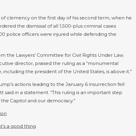
 of clemency on the first day of his second term, when he
ed the dismissal of all 1,500-plus criminal cases
0 police officers were injured while defending the
from the Lawyers’ Committee for Civil Rights Under Law.
tive director, praised the ruling as a “monumental
e, including the president of the United States, is above it.”
ump’s actions leading to the January 6 insurrection fell
t said in a statement. “This ruling is an important step
n the Capitol and our democracy.”
ion
t’s a good thing