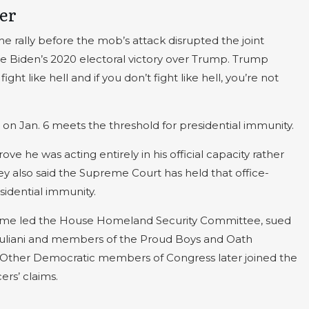
ker
e rally before the mob’s attack disrupted the joint
oe Biden’s 2020 electoral victory over Trump. Trump
ght like hell and if you don’t fight like hell, you’re not
n Jan. 6 meets the threshold for presidential immunity.
e he was acting entirely in his official capacity rather
hey also said the Supreme Court has held that office-
sidential immunity.
time led the House Homeland Security Committee, sued
uliani and members of the Proud Boys and Oath
t. Other Democratic members of Congress later joined the
ers’ claims.