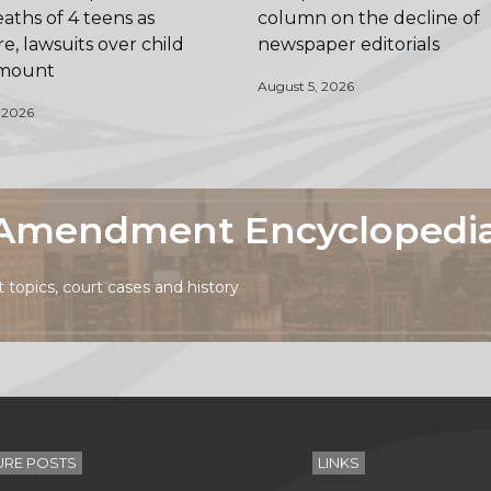
aths of 4 teens as
column on the decline of
e, lawsuits over child
newspaper editorials
 mount
August 5, 2026
 2026
t Amendment Encyclopedi
topics, court cases and history
URE POSTS
LINKS