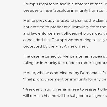
Trump’s legal team said in a statement that Tru
presidents have “absolute immunity from civil an
Mehta previously refused to dismiss the claim
not entitled to presidential immunity from 
and law enforcement officers who guarded the 
concluded that Trump’s words during his rall
protected by the First Amendment.
The case returned to Mehta after an appeals c
ruling on immunity falls under a more “rigorous” 
Mehta, who was nominated by Democratic Presi
“final pronouncement on immunity for any part
“President Trump remains free to reassert offic
will remain his and will be subject to a higher 