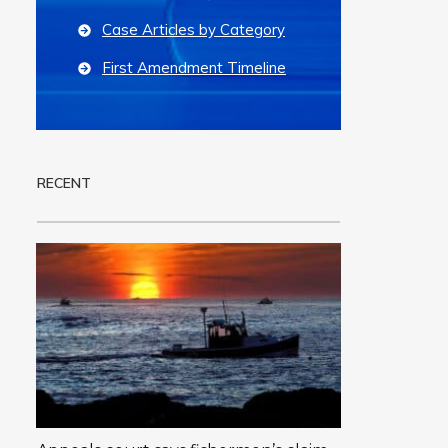
Case Articles by Category
First Amendment Timeline
RECENT