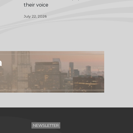
their voice
July 22, 2026
a
NEWSLETTER