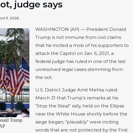
iot, judge says
pril 3, 2026
WASHINGTON (AP) — President Donald
Trump is not immune from civil claims
that he incited a mob of his supporters to
attack the Capitol on Jan. 6, 2021, a
federal judge has ruled in one of the last
unresolved legal cases stemming from
the riot.
U.S. District Judge Amit Mehta ruled
March 31 that Trump’s remarks at his
“Stop the Steal” rally, held on the Ellipse
near the White House shortly before the
Donald Trump
siege began, “plausibly” were inciting
 AP
words that are not protected by the First