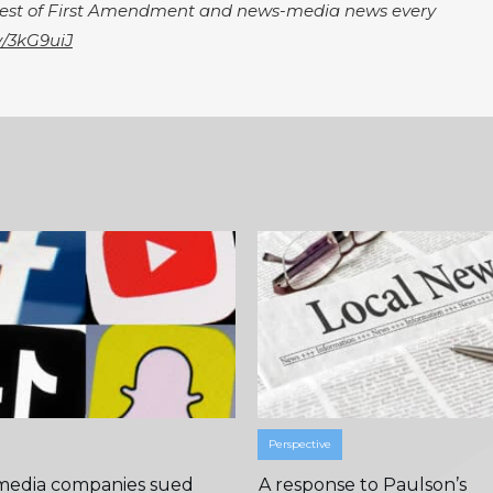
igest of First Amendment and news-media news every
ly/3kG9uiJ
Perspective
 media companies sued
A response to Paulson’s