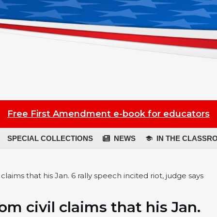
Free First Amendment e-book for educators
SPECIAL COLLECTIONS
NEWS
IN THE CLASSR
laims that his Jan. 6 rally speech incited riot, judge says
m civil claims that his Jan.