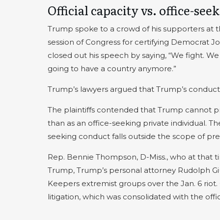
Official capacity vs. office-see
Trump spoke to a crowd of his supporters at th
session of Congress for certifying Democrat J
closed out his speech by saying, “We fight. We fi
going to have a country anymore.”
Trump’s lawyers argued that Trump’s conduct o
The plaintiffs contended that Trump cannot prov
than as an office-seeking private individual. T
seeking conduct falls outside the scope of pre
Rep. Bennie Thompson, D-Miss., who at that 
Trump, Trump’s personal attorney Rudolph Gi
Keepers extremist groups over the Jan. 6 rio
litigation, which was consolidated with the offic