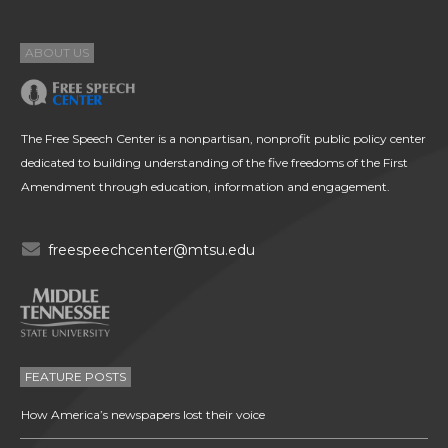
ABOUT US
The Free Speech Center is a nonpartisan, nonprofit public policy center
dedicated to building understanding of the five freedoms of the First
Amendment through education, information and engagement.
freespeechcenter@mtsu.edu
FEATURE POSTS
How America’s newspapers lost their voice