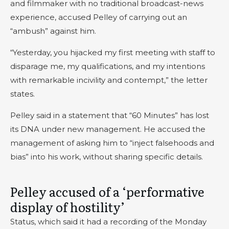
and filmmaker with no traditional broadcast-news
experience, accused Pelley of carrying out an
“ambush” against him.
“Yesterday, you hijacked my first meeting with staff to
disparage me, my qualifications, and my intentions
with remarkable incivility and contempt,” the letter
states.
Pelley said in a statement that “60 Minutes” has lost
its DNA under new management. He accused the
management of asking him to “inject falsehoods and
bias” into his work, without sharing specific details.
Pelley accused of a ‘performative
display of hostility’
Status, which said it had a recording of the Monday