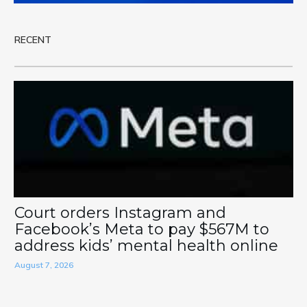
RECENT
Court orders Instagram and
Facebook’s Meta to pay $567M to
address kids’ mental health online
August 7, 2026