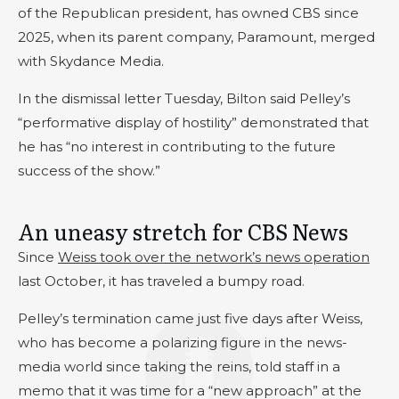
of the Republican president, has owned CBS since
2025, when its parent company, Paramount, merged
with Skydance Media.
In the dismissal letter Tuesday, Bilton said Pelley’s
“performative display of hostility” demonstrated that
he has “no interest in contributing to the future
success of the show.”
An uneasy stretch for CBS News
Since
Weiss took over the network’s news operation
last October, it has traveled a bumpy road.
Pelley’s termination came just five days after Weiss,
who has become a polarizing figure in the news-
media world since taking the reins, told staff in a
memo that it was time for a “new approach” at the