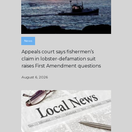
News
Appeals court says fishermen’s
claim in lobster-defamation suit
raises First Amendment questions
August 6, 2026