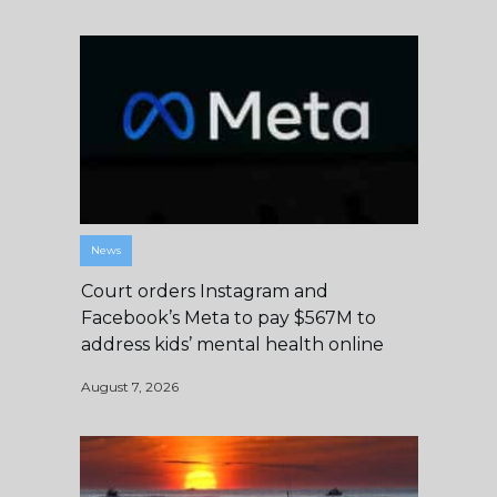
News
Court orders Instagram and
Facebook’s Meta to pay $567M to
address kids’ mental health online
August 7, 2026