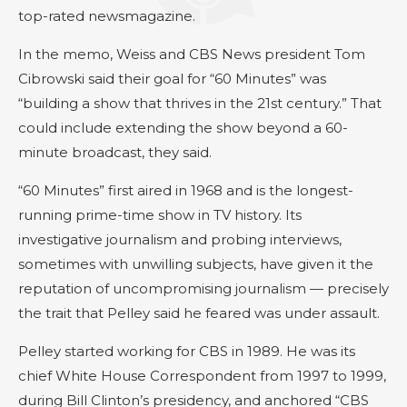
top-rated newsmagazine.
In the memo, Weiss and CBS News president Tom
Cibrowski said their goal for “60 Minutes” was
“building a show that thrives in the 21st century.” That
could include extending the show beyond a 60-
minute broadcast, they said.
“60 Minutes” first aired in 1968 and is the longest-
running prime-time show in TV history. Its
investigative journalism and probing interviews,
sometimes with unwilling subjects, have given it the
reputation of uncompromising journalism — precisely
the trait that Pelley said he feared was under assault.
Pelley started working for CBS in 1989. He was its
chief White House Correspondent from 1997 to 1999,
during Bill Clinton’s presidency, and anchored “CBS