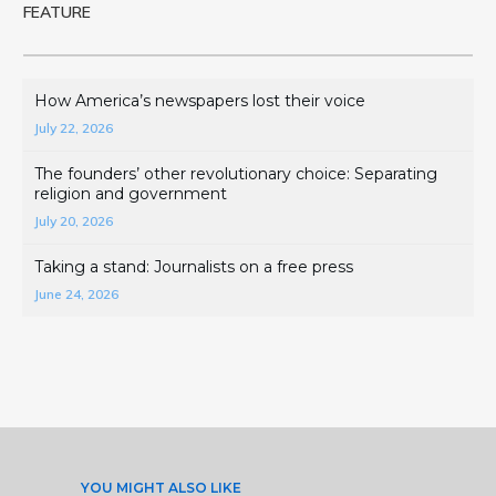
FEATURE
How America’s newspapers lost their voice
July 22, 2026
The founders’ other revolutionary choice: Separating
religion and government
July 20, 2026
Taking a stand: Journalists on a free press
June 24, 2026
YOU MIGHT ALSO LIKE