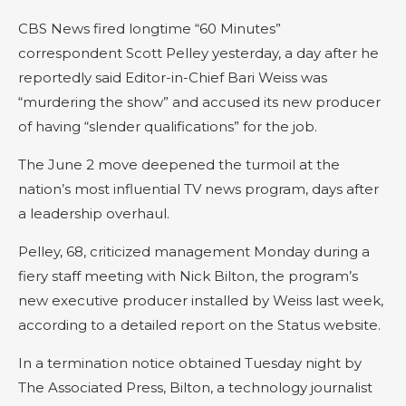
CBS News fired longtime “60 Minutes”
correspondent Scott Pelley yesterday, a day after he
reportedly said Editor-in-Chief Bari Weiss was
“murdering the show” and accused its new producer
of having “slender qualifications” for the job.
The June 2 move deepened the turmoil at the
nation’s most influential TV news program, days after
a leadership overhaul.
Pelley, 68, criticized management Monday during a
fiery staff meeting with Nick Bilton, the program’s
new executive producer installed by Weiss last week,
according to a detailed report on the Status website.
In a termination notice obtained Tuesday night by
The Associated Press, Bilton, a technology journalist