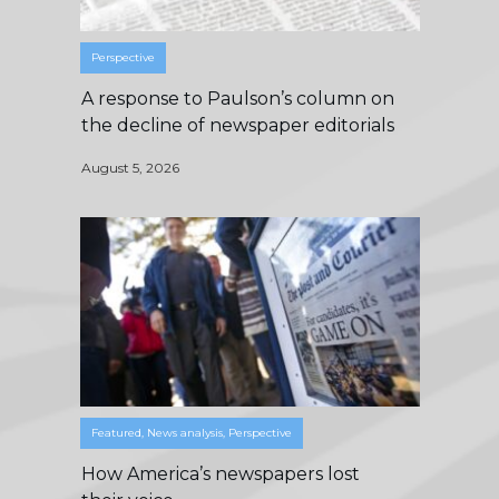
Perspective
A response to Paulson’s column on
the decline of newspaper editorials
August 5, 2026
Featured
,
News analysis
,
Perspective
How America’s newspapers lost