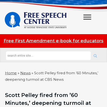
Free First Amendment e-book for educators
Home
»
News
»
Scott Pelley fired from ’60 Minutes,’
deepening turmoil at CBS News
Scott Pelley fired from ’60
Minutes,’ deepening turmoil at