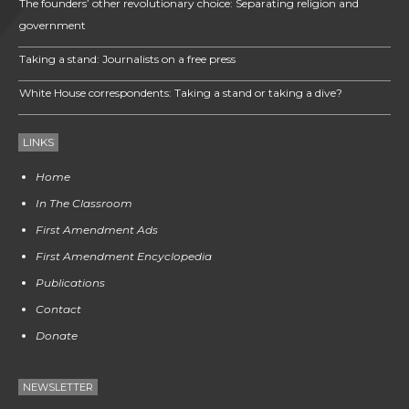
The founders’ other revolutionary choice: Separating religion and
government
Taking a stand: Journalists on a free press
White House correspondents: Taking a stand or taking a dive?
LINKS
Home
In The Classroom
First Amendment Ads
First Amendment Encyclopedia
Publications
Contact
Donate
NEWSLETTER