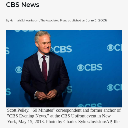
CBS News
June 3, 2026
By Hannah Schoenbaum, The Associated Press, published on
Scott Pelley, "60 Minutes" correspondent and former anchor of
"CBS Evening News," at the CBS Upfront event in New
York, May 15, 2013. Photo by Charles Sykes/Invision/AP, file