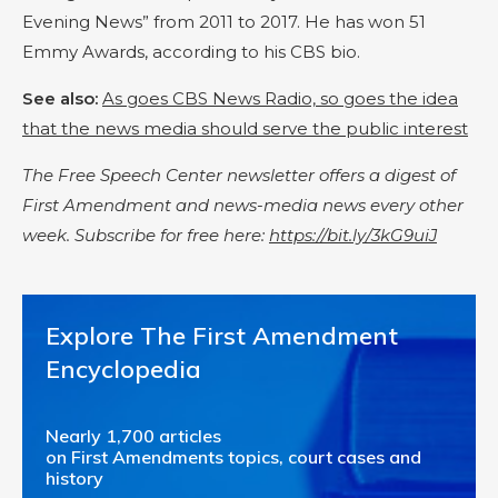
Evening News” from 2011 to 2017. He has won 51
Emmy Awards, according to his CBS bio.
See also:
As goes CBS News Radio, so goes the idea
that the news media should serve the public interest
The Free Speech Center newsletter offers a digest of
First Amendment and news-media news every other
week. Subscribe for free here:
https://bit.ly/3kG9uiJ
Explore The First Amendment
Encyclopedia
Nearly 1,700 articles
on First Amendments topics, court cases and
history