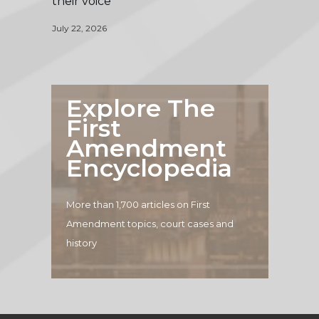
their voice
July 22, 2026
Explore The
First
Amendment
Encyclopedia
More than 1,700 articles on First
Amendment topics, court cases and
history