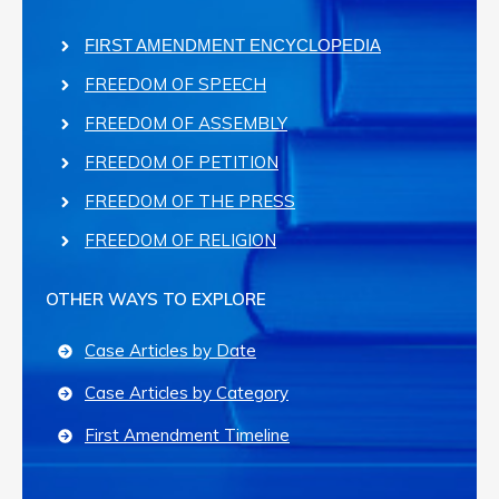
FIRST AMENDMENT ENCYCLOPEDIA
FREEDOM OF SPEECH
FREEDOM OF ASSEMBLY
FREEDOM OF PETITION
FREEDOM OF THE PRESS
FREEDOM OF RELIGION
OTHER WAYS TO EXPLORE
Case Articles by Date
Case Articles by Category
First Amendment Timeline