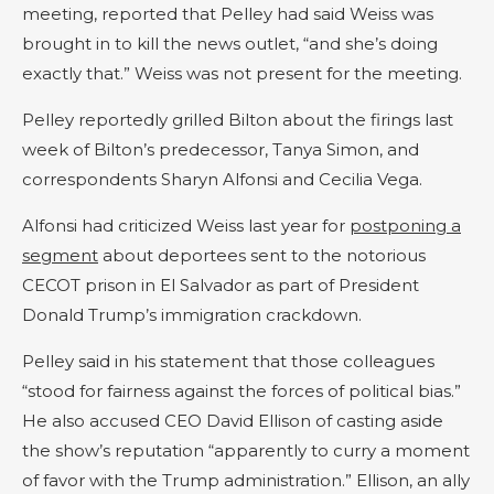
meeting, reported that Pelley had said Weiss was
brought in to kill the news outlet, “and she’s doing
exactly that.” Weiss was not present for the meeting.
Pelley reportedly grilled Bilton about the firings last
week of Bilton’s predecessor, Tanya Simon, and
correspondents Sharyn Alfonsi and Cecilia Vega.
Alfonsi had criticized Weiss last year for
postponing a
segment
about deportees sent to the notorious
CECOT prison in El Salvador as part of President
Donald Trump’s immigration crackdown.
Pelley said in his statement that those colleagues
“stood for fairness against the forces of political bias.”
He also accused CEO David Ellison of casting aside
the show’s reputation “apparently to curry a moment
of favor with the Trump administration.” Ellison, an ally