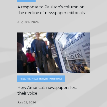
A response to Paulson’s column on
the decline of newspaper editorials
August 5, 2026
Featured
,
News analysis
,
Perspective
How America’s newspapers lost
their voice
July 22, 2026