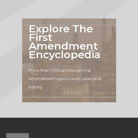
Explore The
First
Amendment
Encyclopedia
More than 1,700 articles on First
Amendment topics, court cases and
history
ABOUT US