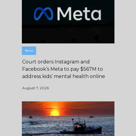
News
Court orders Instagram and
Facebook’s Meta to pay $567M to
address kids’ mental health online
August 7, 2026