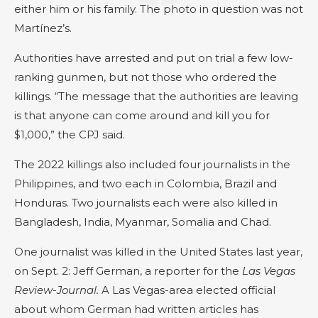
either him or his family. The photo in question was not
Martínez’s.
Authorities have arrested and put on trial a few low-
ranking gunmen, but not those who ordered the
killings. “The message that the authorities are leaving
is that anyone can come around and kill you for
$1,000,” the CPJ said.
The 2022 killings also included four journalists in the
Philippines, and two each in Colombia, Brazil and
Honduras. Two journalists each were also killed in
Bangladesh, India, Myanmar, Somalia and Chad.
One journalist was killed in the United States last year,
on Sept. 2: Jeff German, a reporter for the
Las Vegas
Review-Journal.
A Las Vegas-area elected official
about whom German had written articles has