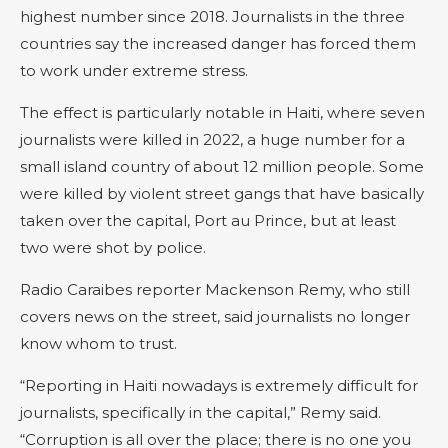
highest number since 2018. Journalists in the three
countries say the increased danger has forced them
to work under extreme stress.
The effect is particularly notable in Haiti, where seven
journalists were killed in 2022, a huge number for a
small island country of about 12 million people. Some
were killed by violent street gangs that have basically
taken over the capital, Port au Prince, but at least
two were shot by police.
Radio Caraibes reporter Mackenson Remy, who still
covers news on the street, said journalists no longer
know whom to trust.
“Reporting in Haiti nowadays is extremely difficult for
journalists, specifically in the capital,” Remy said.
“Corruption is all over the place; there is no one you