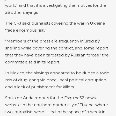
work,” and that it is investigating the motives for the
26 other slayings.
The CPJ said journalists covering the war in Ukraine
“face enormous risk.”
“Members of the press are frequently injured by
shelling while covering the conflict, and some report
that they have been targeted by Russian forces,” the
committee said in its report.
In Mexico, the slayings appeared to be due to a toxic
mix of drug-gang violence, local political corruption
and a lack of punishment for killers.
Sonia de Anda reports for the Esquina32 news
website in the northern border city of Tijuana, where
two journalists were killed in the space of a week in