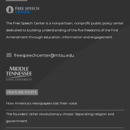
The Free Speech Center is a nonpartisan, nonprofit public policy center
dedicated to building understanding of the five freedoms of the First
Amendment through education, information and engagement.
freespeechcenter@mtsu.edu
FEATURE POSTS
How America’s newspapers lost their voice
The founders’ other revolutionary choice: Separating religion and
government