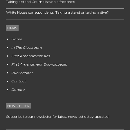
Taking a stand: Journalists on a free press
White House correspondents: Taking a stand or taking a dive?
LINKS
Home
In The Classroom
First Amendment Ads
First Amendment Encyclopedia
Publications
Contact
Donate
NEWSLETTER
Subscribe to our newsletter for latest news. Let's stay updated!