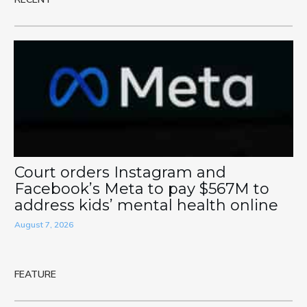
Court orders Instagram and
Facebook’s Meta to pay $567M to
address kids’ mental health online
August 7, 2026
FEATURE