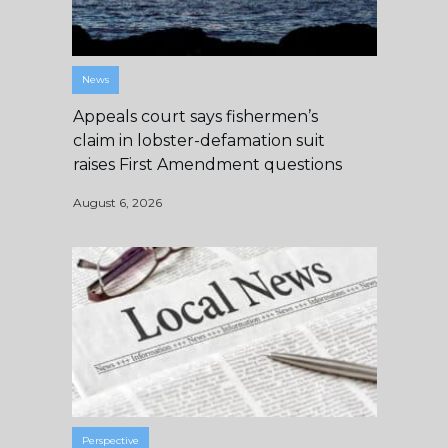
News
Appeals court says fishermen’s
claim in lobster-defamation suit
raises First Amendment questions
August 6, 2026
Perspective