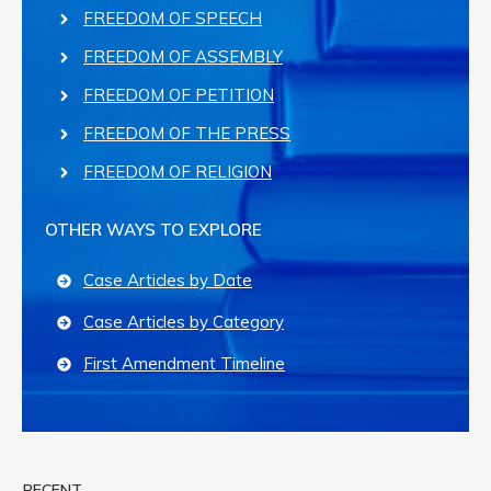
FREEDOM OF SPEECH
FREEDOM OF ASSEMBLY
FREEDOM OF PETITION
FREEDOM OF THE PRESS
FREEDOM OF RELIGION
OTHER WAYS TO EXPLORE
Case Articles by Date
Case Articles by Category
First Amendment Timeline
RECENT