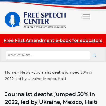
Free First Amendment e-book for educators
Home
»
News
»
Journalist deaths jumped 50% in
2022, led by Ukraine, Mexico, Haiti
Journalist deaths jumped 50% in
2022, led by Ukraine, Mexico, Haiti