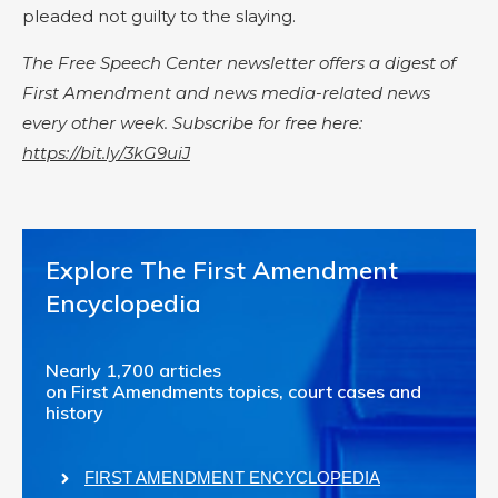
pleaded not guilty to the slaying.
The Free Speech Center newsletter offers a digest of
First Amendment and news media-related news
every other week. Subscribe for free here:
https://bit.ly/3kG9uiJ
Explore The First Amendment
Encyclopedia
Nearly 1,700 articles
on First Amendments topics, court cases and
history
FIRST AMENDMENT ENCYCLOPEDIA