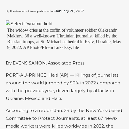
January 26, 2023
By The Associated Press, published on
The widow cries at the coffin of volunteer soldier Oleksandr
Makhov, 36 a well-known Ukrainian journalist, killed by the
Russian troops, at St. Michael cathedral in Kyiv, Ukraine, May
9, 2022. AP Photo/Efrem Lukatsky, file
By EVENS SANON, Associated Press
PORT-AU-PRINCE, Haiti (AP) — Killings of journalists
around the world jumped by 50% in 2022 compared
with the previous year, driven largely by attacks in
Ukraine, Mexico and Haiti.
According to a report Jan. 24 by the New York-based
Committee to Protect Journalists, at least 67 news-
media workers were killed worldwide in 2022, the