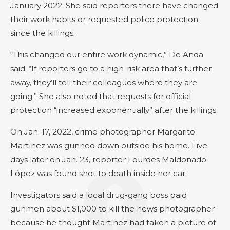
January 2022. She said reporters there have changed
their work habits or requested police protection
since the killings.
“This changed our entire work dynamic,” De Anda
said. “If reporters go to a high-risk area that’s further
away, they’ll tell their colleagues where they are
going.” She also noted that requests for official
protection “increased exponentially” after the killings.
On Jan. 17, 2022, crime photographer Margarito
Martínez was gunned down outside his home. Five
days later on Jan. 23, reporter Lourdes Maldonado
López was found shot to death inside her car.
Investigators said a local drug-gang boss paid
gunmen about $1,000 to kill the news photographer
because he thought Martínez had taken a picture of