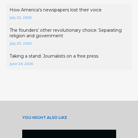
How America’s newspapers lost their voice
July 22, 2026
The founders’ other revolutionary choice: Separating
religion and government
July 20, 2026
Taking a stand: Journalists on a free press
June 24, 2026
YOU MIGHT ALSO LIKE