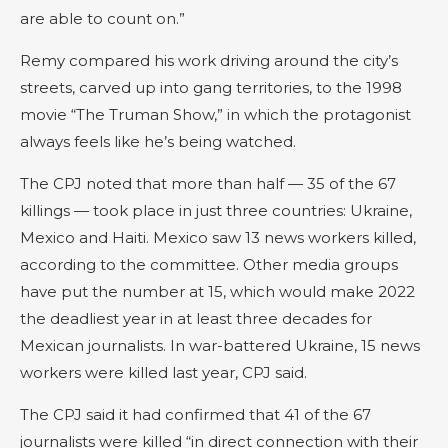
are able to count on.”
Remy compared his work driving around the city’s
streets, carved up into gang territories, to the 1998
movie “The Truman Show,” in which the protagonist
always feels like he’s being watched.
The CPJ noted that more than half — 35 of the 67
killings — took place in just three countries: Ukraine,
Mexico and Haiti. Mexico saw 13 news workers killed,
according to the committee. Other media groups
have put the number at 15, which would make 2022
the deadliest year in at least three decades for
Mexican journalists. In war-battered Ukraine, 15 news
workers were killed last year, CPJ said.
The CPJ said it had confirmed that 41 of the 67
journalists were killed “in direct connection with their