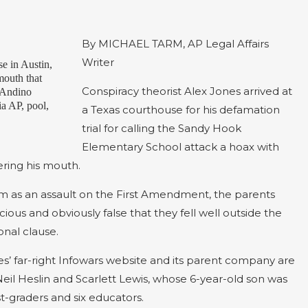
By MICHAEL TARM, AP Legal Affairs
Writer
se in Austin,
mouth that
Conspiracy theorist Alex Jones arrived at
, Andino
a AP, pool,
a Texas courthouse for his defamation
trial for calling the Sandy Hook
Elementary School attack a hoax with
ering his mouth.
im as an assault on the First Amendment, the parents
ous and obviously false that they fell well outside the
nal clause.
nes’ far-right Infowars website and its parent company are
eil Heslin and Scarlett Lewis, whose 6-year-old son was
rst-graders and six educators.