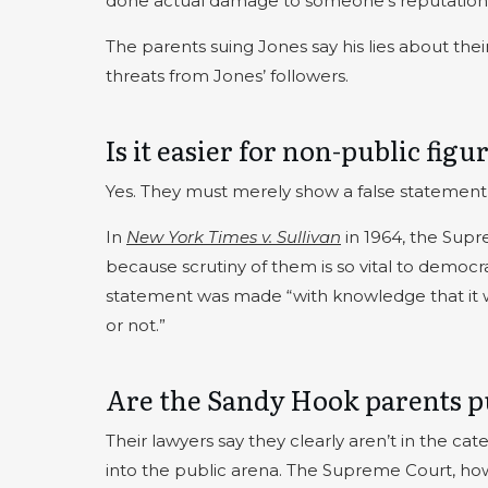
done actual damage to someone’s reputation
The parents suing Jones say his lies about the
threats from Jones’ followers.
Is it easier for non-public fig
Yes. They must merely show a false statement
In
New York Times v. Sullivan
in 1964, the Supr
because scrutiny of them is so vital to democra
statement was made “with knowledge that it was
or not.”
Are the Sandy Hook parents pu
Their lawyers say they clearly aren’t in the cat
into the public arena. The Supreme Court, how