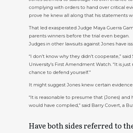
complying with orders to hand over critical e
prove he knew all along that his statements we
That led exasperated Judge Maya Guerra Gambl
parents winners before the trial even began.
Judges in other lawsuits against Jones have issu
“I don’t know why they didn’t cooperate,” sai
University’s First Amendment Watch. “It is just r
chance to defend yourself.”
It might suggest Jones knew certain evidenc
“It is reasonable to presume that (Jones) and 
would have complied,” said Barry Covert, a Buf
Have both sides referred to 