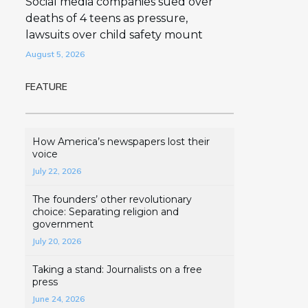
Social media companies sued over
deaths of 4 teens as pressure,
lawsuits over child safety mount
August 5, 2026
FEATURE
How America’s newspapers lost their
voice
July 22, 2026
The founders’ other revolutionary
choice: Separating religion and
government
July 20, 2026
Taking a stand: Journalists on a free
press
June 24, 2026