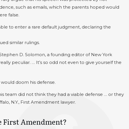
vidence, such as emails, which the parents hoped would
re false.
e to enter a rare default judgment, declaring the
ed similar rulings.
d Stephen D. Solomon, a founding editor of New York
eally peculiar. … It’s so odd not even to give yourself the
e would doom his defense.
his team did not think they had a viable defense … or they
falo, N.Y., First Amendment lawyer.
the First Amendment?