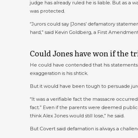
judge has already ruled he is liable. But as a 
was protected.
“Jurors could say [Jones’ defamatory statemen
hard,” said Kevin Goldberg, a First Amendmen
Could Jones have won if the tr
He could have contended that his statements 
exaggeration is his shtick.
But it would have been tough to persuade juro
“It was a verifiable fact the massacre occurred 
fact.” Even if the parents were deemed public 
think Alex Jones would still lose,” he said.
But Covert said defamation is always a challen