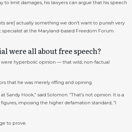
way to limit damages, his lawyers can argue that his speech
ts are] actually something we don’t want to punish very
t specialist at the Maryland-based Freedom Forum.
ial were all about free speech?
were hyperbolic opinion — that wild, non-factual
rs that he was merely riffing and opining.
at Sandy Hook,” said Solomon. “That’s not opinion. It is a
figures, imposing the higher defamation standard, “I
ge to prove.