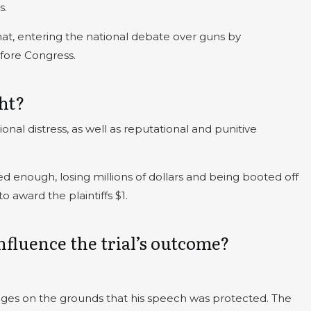
s.
that, entering the national debate over guns by
fore Congress.
ht?
ional distress, as well as reputational and punitive
d enough, losing millions of dollars and being booted off
 award the plaintiffs $1.
fluence the trial’s outcome?
mages on the grounds that his speech was protected. The