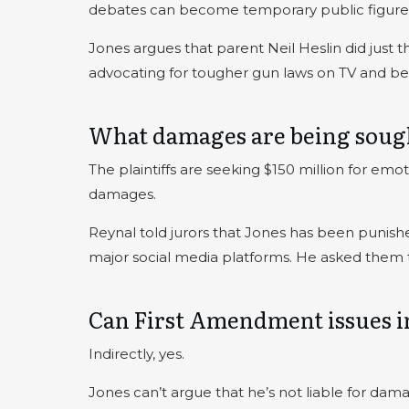
debates can become temporary public figure
Jones argues that parent Neil Heslin did just 
advocating for tougher gun laws on TV and be
What damages are being soug
The plaintiffs are seeking $150 million for emot
damages.
Reynal told jurors that Jones has been punishe
major social media platforms. He asked them to
Can First Amendment issues in
Indirectly, yes.
Jones can’t argue that he’s not liable for da