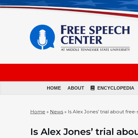
HOME
ABOUT
ENCYCLOPEDIA
Home
»
News
»
Is Alex Jones’ trial about free
Is Alex Jones’ trial ab