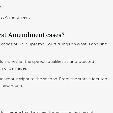
.
First Amendment:
First Amendment cases?
ades of U.S. Supreme Court rulings on what is and isn’t
rials is whether the speech qualifies as unprotected
ion of damages.
and went straight to the second. From the start, it focused
t how much.
ully argue that his speech was protected by not