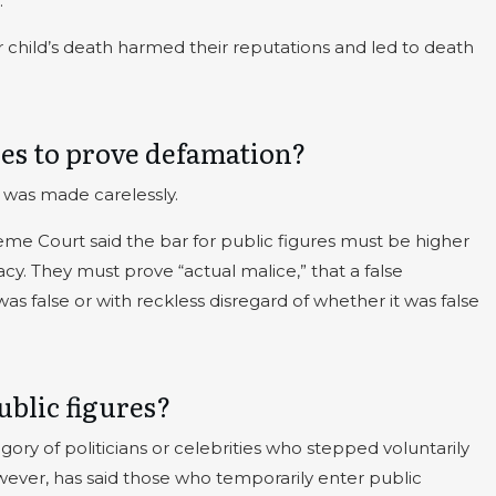
.
ir child’s death harmed their reputations and led to death
ures to prove defamation?
 was made carelessly.
eme Court said the bar for public figures must be higher
cy. They must prove “actual malice,” that a false
 false or with reckless disregard of whether it was false
blic figures?
egory of politicians or celebrities who stepped voluntarily
ever, has said those who temporarily enter public