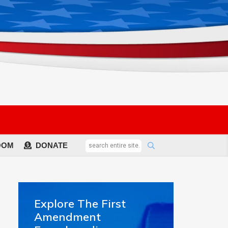
OOM
DONATE
Explore The First
Amendment