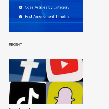
Case Articles by Category
First Amendment Timeline
RECENT