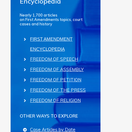
Encyclopedia
Nearly 1,700 articles
on First Amendments topics, court
cases and history
FIRST AMENDMENT
ENCYCLOPEDIA
FREEDOM OF SPEECH
FREEDOM OF ASSEMBLY
FREEDOM OF PETITION
FREEDOM OF THE PRESS
FREEDOM OF RELIGION
OTHER WAYS TO EXPLORE
Case Articles by Date