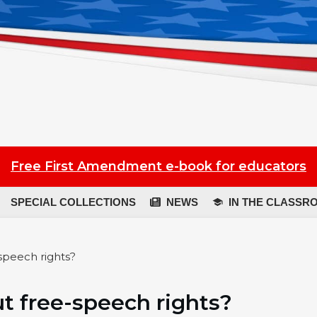
Free First Amendment e-book for educators
SPECIAL COLLECTIONS
NEWS
IN THE CLASSR
-speech rights?
out free-speech rights?