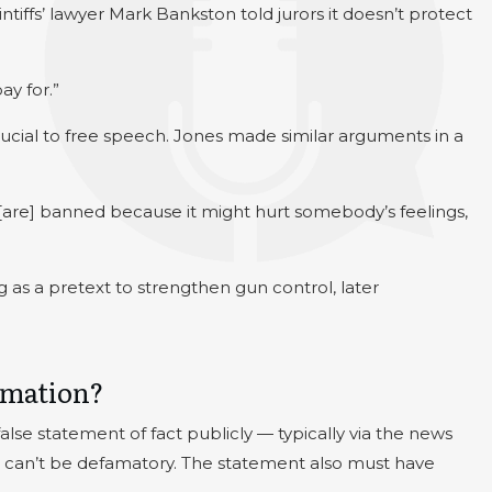
tiffs’ lawyer Mark Bankston told jurors it doesn’t protect
ay for.”
rucial to free speech. Jones made similar arguments in a
 [are] banned because it might hurt somebody’s feelings,
 as a pretext to strengthen gun control, later
amation?
e statement of fact publicly — typically via the news
on can’t be defamatory. The statement also must have