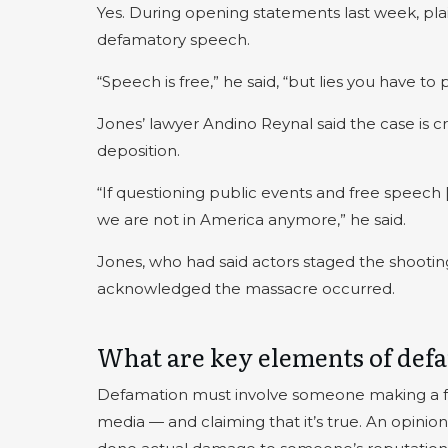
Yes. During opening statements last week, plain
defamatory speech.
“Speech is free,” he said, “but lies you have to p
Jones’ lawyer Andino Reynal said the case is c
deposition.
“If questioning public events and free speech
we are not in America anymore,” he said.
Jones, who had said actors staged the shooting
acknowledged the massacre occurred.
What are key elements of def
Defamation must involve someone making a fals
media — and claiming that it’s true. An opini