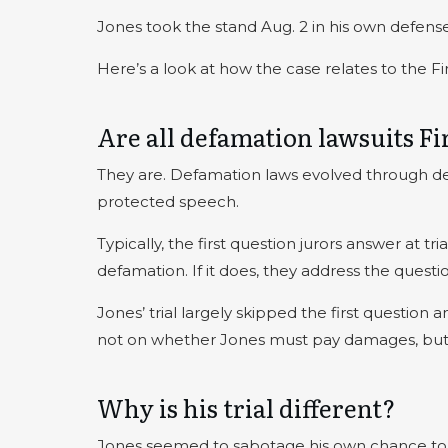
Jones took the stand Aug. 2 in his own defense
Here’s a look at how the case relates to the 
Are all defamation lawsuits 
They are. Defamation laws evolved through dec
protected speech.
Typically, the first question jurors answer at t
defamation. If it does, they address the quest
Jones’ trial largely skipped the first question 
not on whether Jones must pay damages, bu
Why is his trial different?
Jones seemed to sabotage his own chance to f