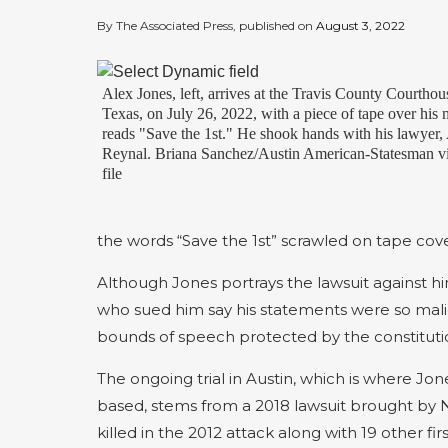
By The Associated Press, published on
August 3, 2022
Alex Jones, left, arrives at the Travis County Courthou
Texas, on July 26, 2022, with a piece of tape over his 
reads "Save the 1st." He shook hands with his lawyer
Reynal. Briana Sanchez/Austin American-Statesman vi
file
the words “Save the 1st” scrawled on tape cov
Although Jones portrays the lawsuit against h
who sued him say his statements were so malici
bounds of speech protected by the constitutio
The ongoing trial in Austin, which is where Jo
based, stems from a 2018 lawsuit brought by N
killed in the 2012 attack along with 19 other fi