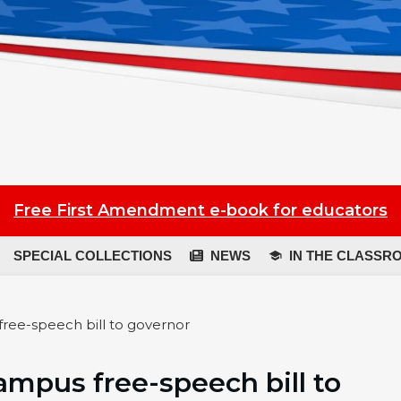
Free First Amendment e-book for educators
SPECIAL COLLECTIONS
NEWS
IN THE CLASSR
ree-speech bill to governor
mpus free-speech bill to