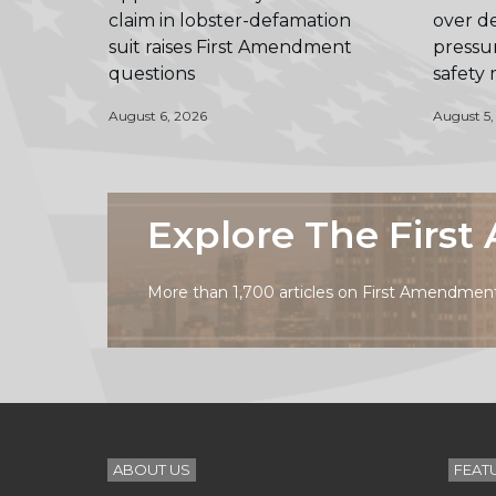
claim in lobster-defamation
over de
suit raises First Amendment
pressur
questions
safety
August 6, 2026
August 5,
Explore The Firs
More than 1,700 articles on First Amendment 
ABOUT US
FEAT