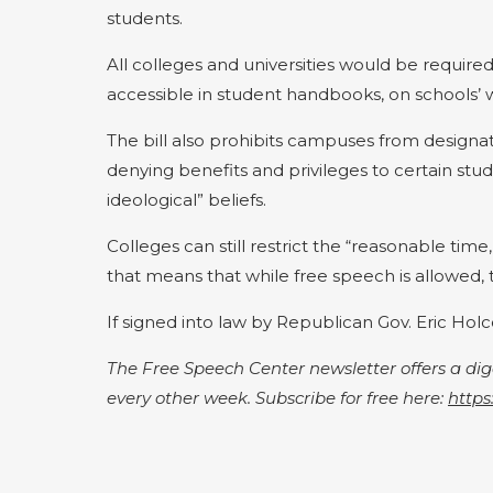
students.
All colleges and universities would be required
accessible in student handbooks, on schools’ 
The bill also prohibits campuses from designa
denying benefits and privileges to certain studen
ideological” beliefs.
Colleges can still restrict the “reasonable ti
that means that while free speech is allowed, 
If signed into law by Republican Gov. Eric Hol
The Free Speech Center newsletter offers a d
every other week. Subscribe for free here:
https