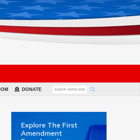
OOM
DONATE
Explore The First
Amendment