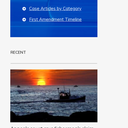
Case Articles by Category
First Amendment Timeline
RECENT