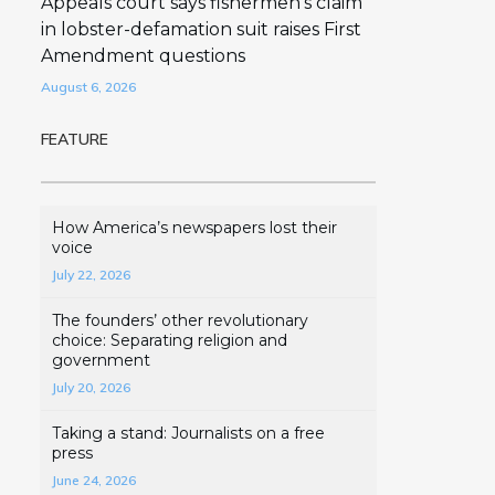
Appeals court says fishermen’s claim
in lobster-defamation suit raises First
Amendment questions
August 6, 2026
FEATURE
How America’s newspapers lost their
voice
July 22, 2026
The founders’ other revolutionary
choice: Separating religion and
government
July 20, 2026
Taking a stand: Journalists on a free
press
June 24, 2026