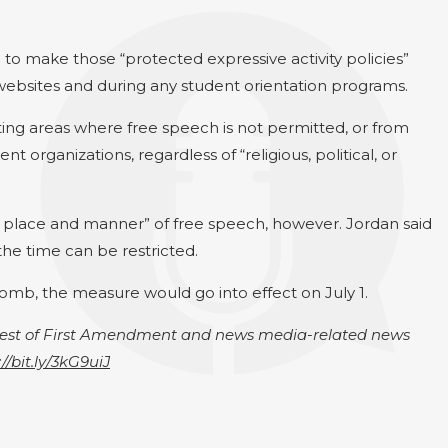
 to make those “protected expressive activity policies”
websites and during any student orientation programs.
ting areas where free speech is not permitted, or from
t organizations, regardless of “religious, political, or
me, place and manner” of free speech, however. Jordan said
the time can be restricted.
comb, the measure would go into effect on July 1.
igest of First Amendment and news media-related news
://bit.ly/3kG9uiJ