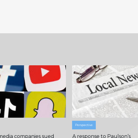
Perspective
 media companies sued
A response to Paulson’s