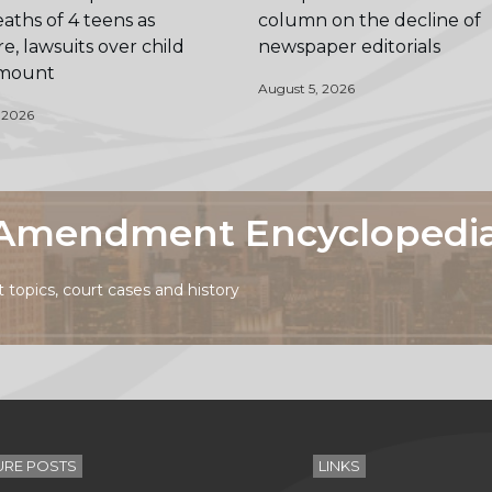
aths of 4 teens as
column on the decline of
e, lawsuits over child
newspaper editorials
 mount
August 5, 2026
 2026
t Amendment Encyclopedi
topics, court cases and history
URE POSTS
LINKS