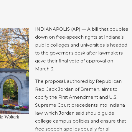
INDIANAPOLIS (AP) — A bill that doubles
down on free-speech rights at Indiana’s
public colleges and universities is headed
to the governor’s desk after lawmakers
gave their final vote of approval on
March 3.
The proposal, authored by Republican
Rep. Jack Jordan of Bremen, aims to
codify the First Amendment and U.S.
Supreme Court precedents into Indiana
law, which Jordan said should guide
k: Wolterk
college campus policies and ensure that
free speech applies equally for all