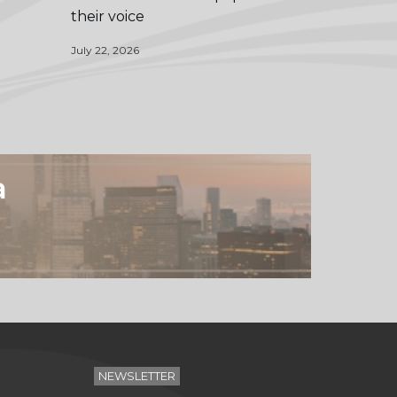
their voice
July 22, 2026
a
NEWSLETTER