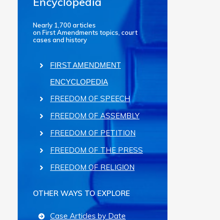
Encyclopedia
Nearly 1,700 articles
on First Amendments topics, court
cases and history
FIRST AMENDMENT
ENCYCLOPEDIA
FREEDOM OF SPEECH
FREEDOM OF ASSEMBLY
FREEDOM OF PETITION
FREEDOM OF THE PRESS
FREEDOM OF RELIGION
OTHER WAYS TO EXPLORE
Case Articles by Date