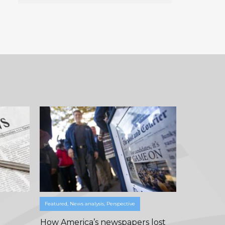
Featured
,
News analysis
,
Perspective
How America’s newspapers lost