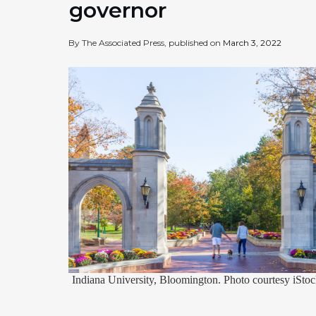
governor
By The Associated Press, published on
March 3, 2022
Indiana University, Bloomington. Photo courtesy iStoc