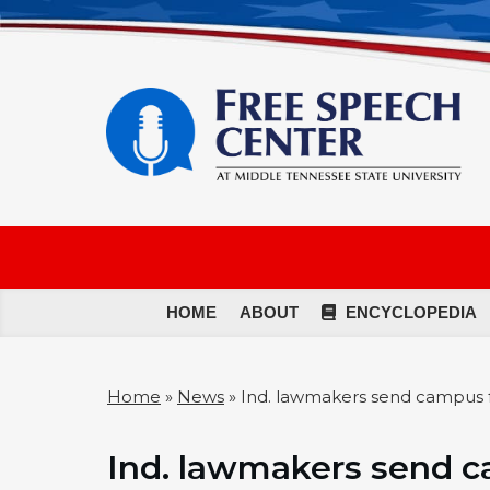
HOME
ABOUT
ENCYCLOPEDIA
Home
»
News
»
Ind. lawmakers send campus f
Ind. lawmakers send ca