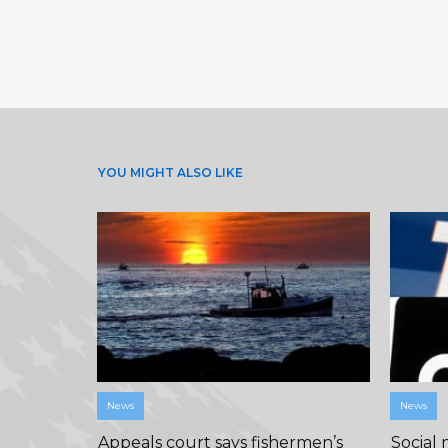
YOU MIGHT ALSO LIKE
News
News
Appeals court says fishermen’s
Social