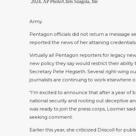
2024. AP Photo/Chris Szagola, file
Army.
Pentagon officials did not return a message 
reported the news of her attaining credentials
Virtually all Pentagon reporters for legacy ne
new policy they say would restrict their abilit
Secretary Pete Hegseth. Several right-wing ou
journalists are continuing to work elsewhere o
“I’m excited to announce that after a year of b
national security and rooting out deceptive a
was ready to join the press corps, Loomer said
seeking comment.
Earlier this year, she criticized Driscoll for p