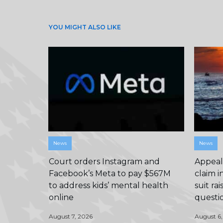
YOU MIGHT ALSO LIKE
News
News
Court orders Instagram and
Appeals
Facebook’s Meta to pay $567M
claim i
to address kids’ mental health
suit ra
online
questi
August 7, 2026
August 6,