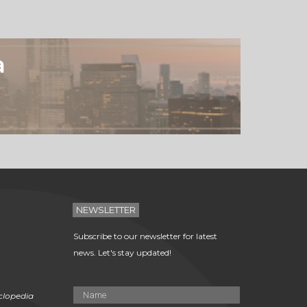
a
NEWSLETTER
Subscribe to our newsletter for latest
news. Let's stay updated!
clopedia