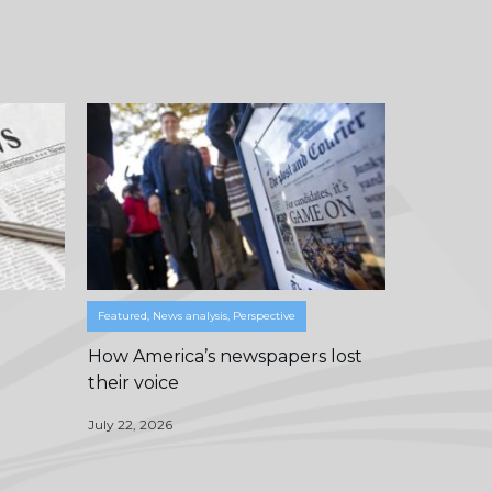
Featured
,
News analysis
,
Perspective
How America’s newspapers lost
their voice
July 22, 2026