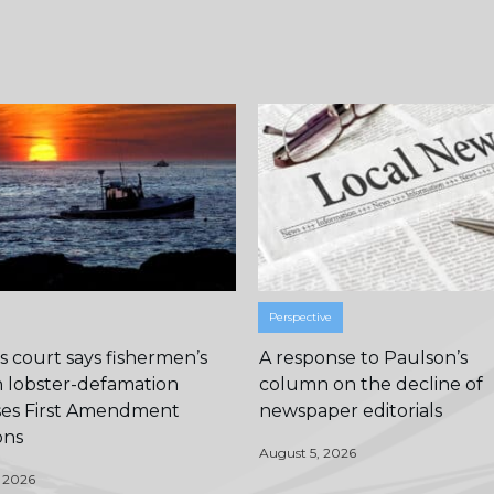
Perspective
 court says fishermen’s
A response to Paulson’s
n lobster-defamation
column on the decline of
ises First Amendment
newspaper editorials
ons
August 5, 2026
 2026