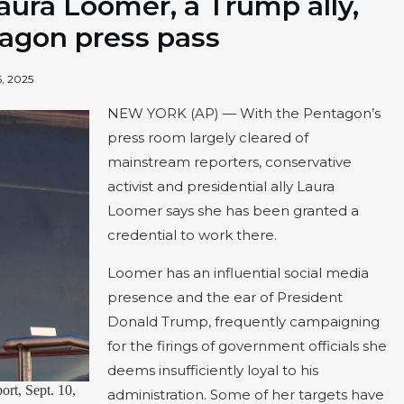
Laura Loomer, a Trump ally,
agon press pass
, 2025
NEW YORK (AP) — With the Pentagon’s
press room largely cleared of
mainstream reporters, conservative
activist and presidential ally Laura
Loomer says she has been granted a
credential to work there.
Loomer has an influential social media
presence and the ear of President
Donald Trump, frequently campaigning
for the firings of government officials she
deems insufficiently loyal to his
ort, Sept. 10,
administration. Some of her targets have