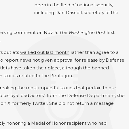
been in the field of national security,
including Dan Driscoll, secretary of the
seeking comment on Nov. 4.
The Washington Post
first
.
ws outlets
walked out last month
rather than agree to a
y to report news not given approval for release by Defense
tlets have taken their place, although the banned
n stories related to the Pentagon.
reaking the most impactful stories that pertain to our
nd disloyal bad actors” from the Defense Department, she
 on X, formerly Twitter. She did not return a message
ublicly honoring a Medal of Honor recipient who had