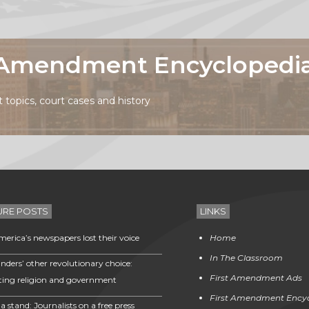
t Amendment Encyclopedi
topics, court cases and history
URE POSTS
LINKS
erica’s newspapers lost their voice
Home
In The Classroom
nders’ other revolutionary choice:
First Amendment Ads
ting religion and government
First Amendment Ency
a stand: Journalists on a free press