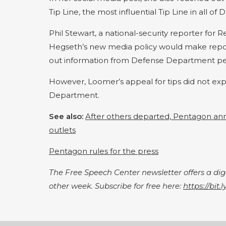
Tip Line, the most influential Tip Line in all of D
Phil Stewart, a national-security reporter for 
Hegseth’s new media policy would make report
out information from Defense Department per
However, Loomer’s appeal for tips did not exp
Department.
See also:
After others departed, Pentagon ann
outlets
Pentagon rules for the press
The Free Speech Center newsletter offers a d
other week. Subscribe for free here:
https://bit.