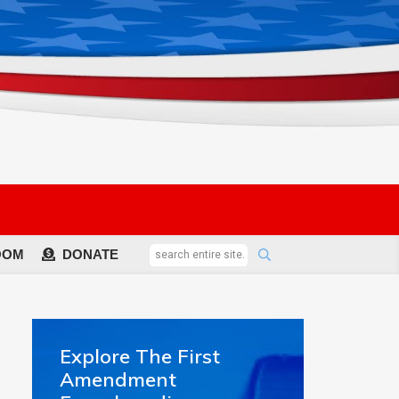
OOM
DONATE
Explore The First
Amendment