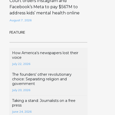
Court orders Instagram and
Facebook’s Meta to pay $567M to
address kids’ mental health online
August 7, 2026
FEATURE
How America’s newspapers lost their
voice
July 22, 2026
The founders’ other revolutionary
choice: Separating religion and
government
July 20, 2026
Taking a stand: Journalists on a free
press
June 24, 2026