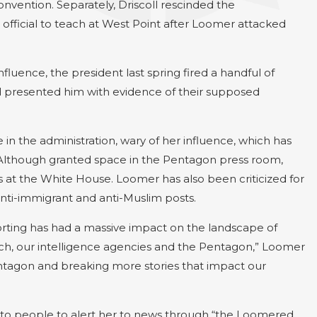
nvention. Separately, Driscoll rescinded the
official to teach at West Point after Loomer attacked
uence, the president last spring fired a handful of
had presented him with evidence of their supposed
 in the administration, wary of her influence, which has
 Although granted space in the Pentagon press room,
 at the White House. Loomer has also been criticized for
nti-immigrant and anti-Muslim posts.
porting has had a massive impact on the landscape of
nch, our intelligence agencies and the Pentagon,” Loomer
entagon and breaking more stories that impact our
t to people to alert her to news through “the Loomered