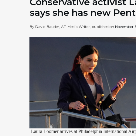
Conservative activist 
says she has new Pent
By David Bauder, AP Media Writer, published on
November 6
Laura Loomer arrives at Philadelphia International Airp