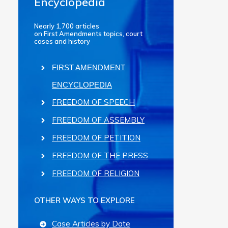
Encyclopedia
Nearly 1,700 articles
on First Amendments topics, court
cases and history
FIRST AMENDMENT
ENCYCLOPEDIA
FREEDOM OF SPEECH
FREEDOM OF ASSEMBLY
FREEDOM OF PETITION
FREEDOM OF THE PRESS
FREEDOM OF RELIGION
OTHER WAYS TO EXPLORE
Case Articles by Date