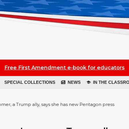
Free First Amendment e-book for educators
SPECIAL COLLECTIONS
NEWS
IN THE CLASSR
oomer, a Trump ally, says she has new Pentagon press