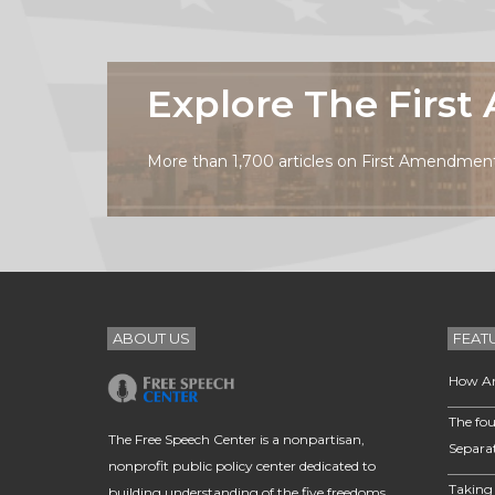
Explore The Firs
More than 1,700 articles on First Amendment 
ABOUT US
FEAT
How Am
The fou
The Free Speech Center is a nonpartisan,
Separa
nonprofit public policy center dedicated to
Taking 
building understanding of the five freedoms