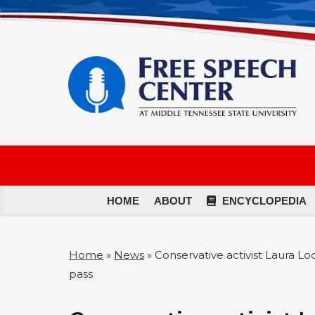
HOME
ABOUT
ENCYCLOPEDIA
Home
»
News
»
Conservative activist Laura L
pass