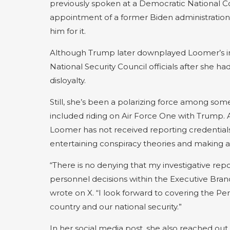
previously spoken at a Democratic National Co
appointment of a former Biden administration 
him for it.
Although Trump later downplayed Loomer’s infl
National Security Council officials after she 
disloyalty.
Still, she’s been a polarizing force among some
included riding on Air Force One with Trump.
Loomer has not received reporting credentials
entertaining conspiracy theories and making a
“There is no denying that my investigative re
personnel decisions within the Executive Bra
wrote on X. “I look forward to covering the P
country and our national security.”
In her social media post, she also reached ou