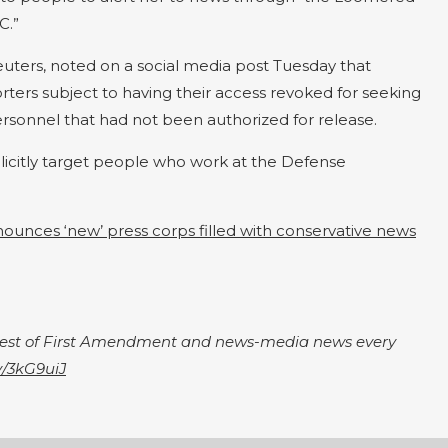
C.”
Reuters, noted on a social media post Tuesday that
ers subject to having their access revoked for seeking
sonnel that had not been authorized for release.
licitly target people who work at the Defense
ounces ‘new’ press corps filled with conservative news
igest of First Amendment and news-media news every
ly/3kG9uiJ