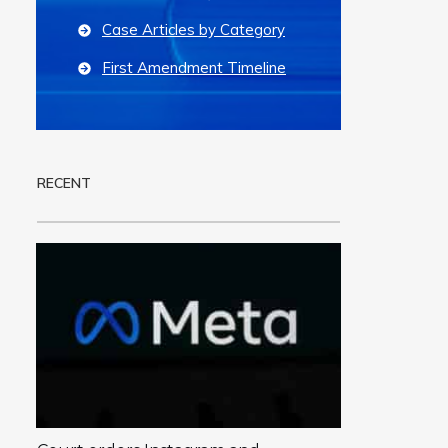
Case Articles by Category
First Amendment Timeline
RECENT